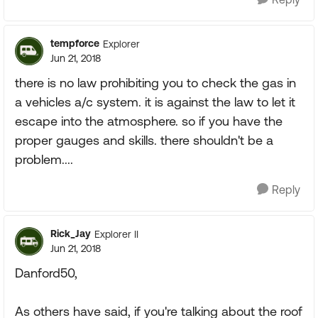
tempforce
Explorer
Jun 21, 2018
there is no law prohibiting you to check the gas in
a vehicles a/c system. it is against the law to let it
escape into the atmosphere. so if you have the
proper gauges and skills. there shouldn't be a
problem....
Reply
Rick_Jay
Explorer II
Jun 21, 2018
Danford50,
As others have said, if you're talking about the roof