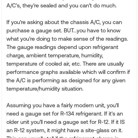
A/C's, they're sealed and you can't do much.
If you're asking about the chassis A/C, you can
purchase a gauge set. BUT...you have to know
what you're doing to make sense of the readings.
The gauge readings depend upon refrigerant
charge, ambient temperature, humidity,
temperature of cooled air, etc. There are usually
performance graphs available which will confirm if
the A/C is performing as designed for any given
temperature/humidity situation.
Assuming you have a fairly modern unit, you'll
need a gauge set for R-134 refrigerant. If it's an
older unit you'll need a gauge set for R-12. If it IS
an R-12 system, it might have a site-glass on it.