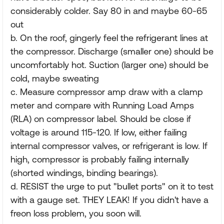
considerably colder. Say 80 in and maybe 60-65
out
b. On the roof, gingerly feel the refrigerant lines at
the compressor. Discharge (smaller one) should be
uncomfortably hot. Suction (larger one) should be
cold, maybe sweating
c. Measure compressor amp draw with a clamp
meter and compare with Running Load Amps
(RLA) on compressor label. Should be close if
voltage is around 115-120. If low, either failing
internal compressor valves, or refrigerant is low. If
high, compressor is probably failing internally
(shorted windings, binding bearings).
d. RESIST the urge to put "bullet ports" on it to test
with a gauge set. THEY LEAK! If you didn't have a
freon loss problem, you soon will.