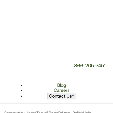
866-205-7451
Blog
Careers
Contact Us
^
Community Home
Top of Page
Privacy Policy
Help