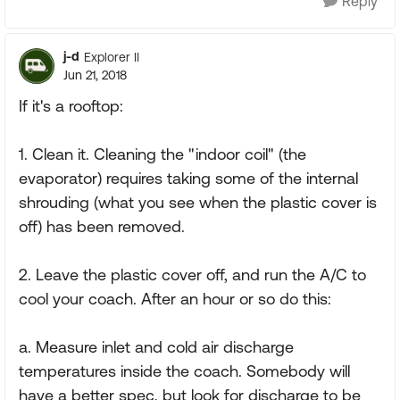
Reply
j-d
Explorer II
Jun 21, 2018
If it's a rooftop:
1. Clean it. Cleaning the "indoor coil" (the
evaporator) requires taking some of the internal
shrouding (what you see when the plastic cover is
off) has been removed.
2. Leave the plastic cover off, and run the A/C to
cool your coach. After an hour or so do this:
a. Measure inlet and cold air discharge
temperatures inside the coach. Somebody will
have a better spec, but look for discharge to be