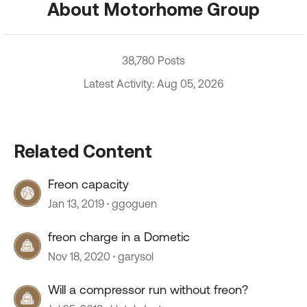
About Motorhome Group
38,780 Posts
Latest Activity: Aug 05, 2026
Related Content
Freon capacity
Jan 13, 2019
ggoguen
freon charge in a Dometic
Nov 18, 2020
garysol
Will a compressor run without freon?