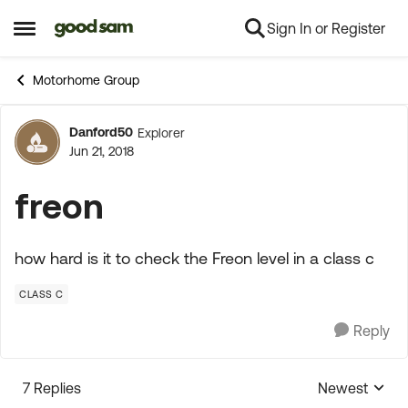
Sign In or Register
Skip to content
Open Side Menu
Motorhome Group
Danford50
Explorer
Forum Discussion
Jun 21, 2018
freon
how hard is it to check the Freon level in a class c
CLASS C
Reply
7 Replies
Newest
Replies sorte