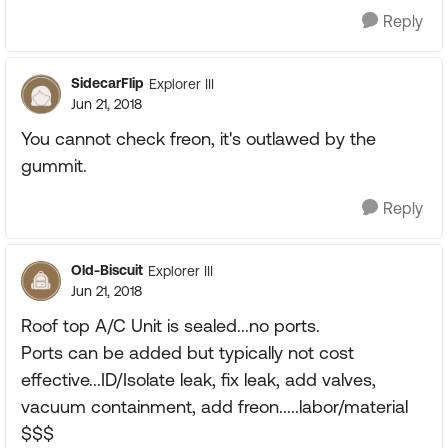
Reply
SidecarFlip
Explorer III
Jun 21, 2018
You cannot check freon, it's outlawed by the
gummit.
Reply
Old-Biscuit
Explorer III
Jun 21, 2018
Roof top A/C Unit is sealed...no ports.
Ports can be added but typically not cost
effective...ID/Isolate leak, fix leak, add valves,
vacuum containment, add freon.....labor/material
$$$