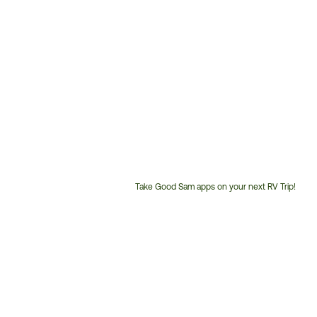
Take Good Sam apps on your next RV Trip!
Customer
Service
Phone
Number: