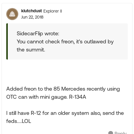
klutchdust
Explorer II
Jun 22, 2018
SidecarFlip wrote:
You cannot check freon, it's outlawed by
the summit.
Added freon to the 85 Mercedes recently using
OTC can with mini gauge. R-134A
I still have R-12 for an older system also, send the
feds....LOL
Reply