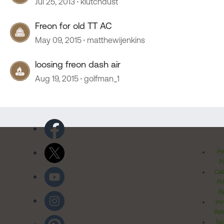
Jul 25, 2013
klutchdust
Freon for old TT AC
May 09, 2015
matthewijenkins
loosing freon dash air
Aug 19, 2015
golfman_1
Pr
Po
Cal
Pr
Ri
Inv
Rel
Ter