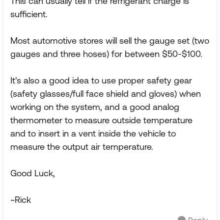
This can usually tell if the refrigerant charge is
sufficient.
Most automotive stores will sell the gauge set (two
gauges and three hoses) for between $50-$100.
It's also a good idea to use proper safety gear
(safety glasses/full face shield and gloves) when
working on the system, and a good analog
thermometer to measure outside temperature
and to insert in a vent inside the vehicle to
measure the output air temperature.
Good Luck,
~Rick