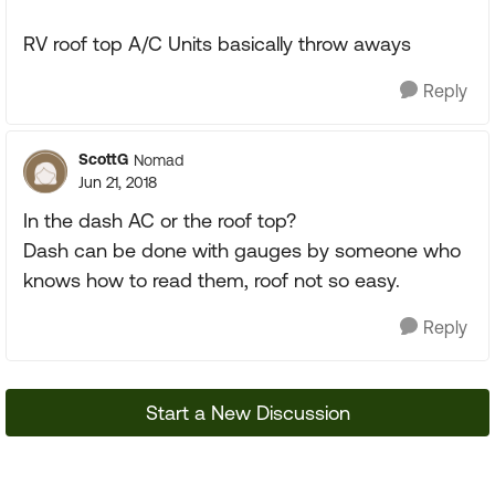
RV roof top A/C Units basically throw aways
Reply
ScottG
Nomad
Jun 21, 2018
In the dash AC or the roof top?
Dash can be done with gauges by someone who
knows how to read them, roof not so easy.
Reply
Start a New Discussion