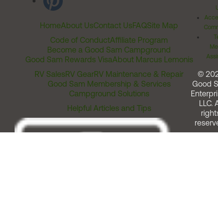
Acces
Home
About Us
Contact Us
FAQ
Site Map
Comm
T
Code of Conduct
Affiliate Program
Me
Become a Good Sam Campground
Assi
Good Sam Rewards Visa
About Marcus Lemonis
RV Sales
RV Gear
RV Maintenance & Repair
© 20
Good Sam Membership & Services
Good 
Campground Solutions
Enterpri
LLC. A
Helpful Articles and Tips
right
reserv