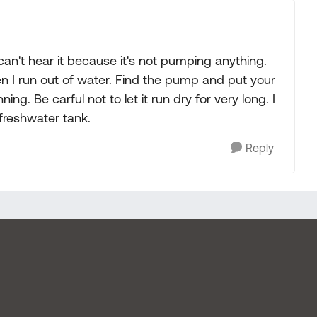
an't hear it because it's not pumping anything.
n I run out of water. Find the pump and put your
ning. Be carful not to let it run dry for very long. I
 freshwater tank.
Reply