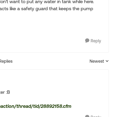
on't want to put any water in tank while here.
t acts like a safety guard that keeps the pump
Reply
Replies
Newest
Replies sorted
er :B
eaction/thread/tid/28892158.cfm