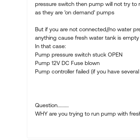
pressure switch then pump will not try to 
as they are 'on demand' pumps
But if you are not connected//no water pr
anything cause fresh water tank is empty
In that case:
Pump pressure switch stuck OPEN
Pump 12V DC Fuse blown
Pump controller failed (if you have sever
Question.........
WHY are you trying to run pump with fresh