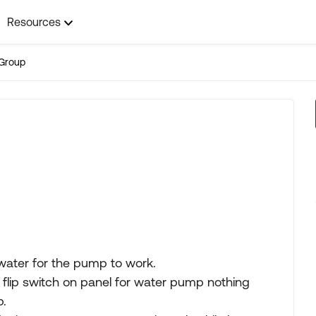
Resources
Group
water for the pump to work.
 I flip switch on panel for water pump nothing
p.