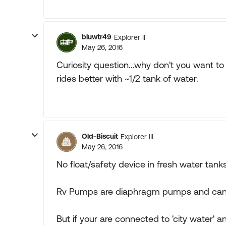
bluwtr49
Explorer II
May 26, 2016
Curiosity question...why don't you want t
rides better with ~1/2 tank of water.
Old-Biscuit
Explorer III
May 26, 2016
No float/safety device in fresh water tan
Rv Pumps are diaphragm pumps and can 
But if your are connected to 'city water'