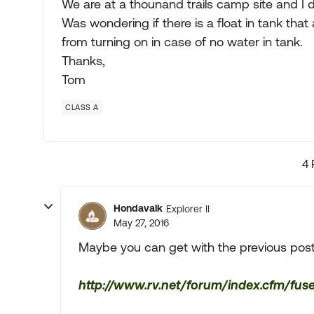
We are at a thounand trails camp site and I d
Was wondering if there is a float in tank tha
from turning on in case of no water in tank.
Thanks,
Tom
CLASS A
4 
Hondavalk
Explorer II
May 27, 2016
Maybe you can get with the previous post
http://www.rv.net/forum/index.cfm/fus