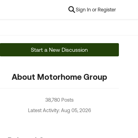
Sign In or Register
Start a New Discussion
About Motorhome Group
38,780 Posts
Latest Activity: Aug 05, 2026