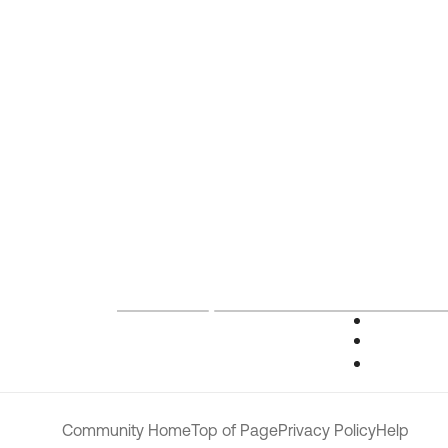
Community Home
Top of Page
Privacy Policy
Help