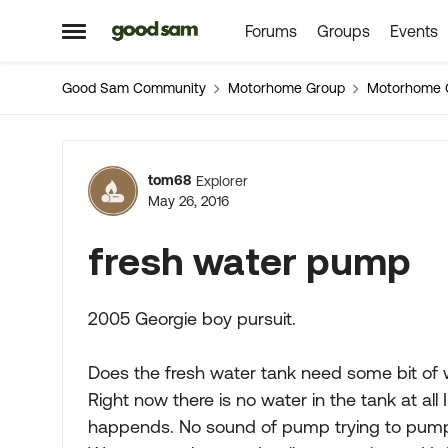
Forums
Groups
Events
Skip to content
Open Side Menu
Good Sam Community
Motorhome Group
Motorhome 
Forum Discussion
tom68
Explorer
May 26, 2016
fresh water pump
2005 Georgie boy pursuit.
Does the fresh water tank need some bit of 
Right now there is no water in the tank at all
happends. No sound of pump trying to pum