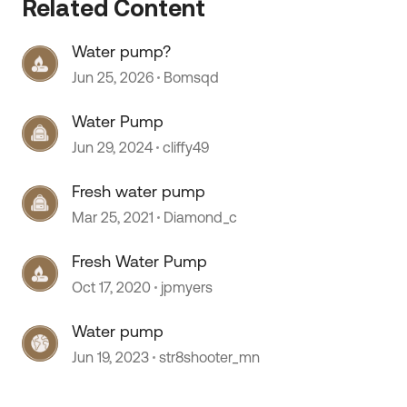
Related Content
Water pump?
Jun 25, 2026
Bomsqd
Water Pump
Jun 29, 2024
cliffy49
Fresh water pump
Mar 25, 2021
Diamond_c
 by
Fresh Water Pump
Oct 17, 2020
jpmyers
Water pump
Jun 19, 2023
str8shooter_mn