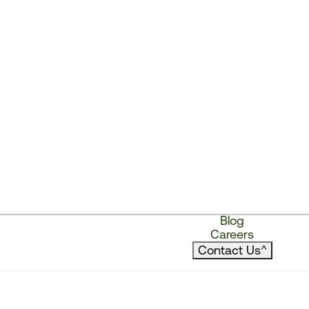
Blog
Careers
Contact Us
^