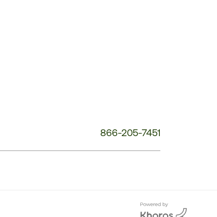
Customer
Service
Phone
Number:
866-205-7451