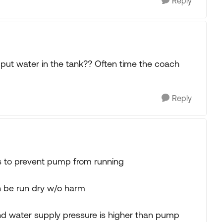
Reply
o put water in the tank?? Often time the coach
Reply
ks to prevent pump from running
be run dry w/o harm
 and water supply pressure is higher than pump