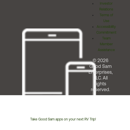
Investor
Relations
Terms of
Use
Accessibility
Commitment
Team
Member
Assistance
© 2026
Good Sam
Enterprises,
LLC. All
rights
reserved.
Take Good Sam apps on your next RV Trip!