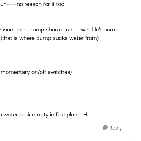
run----no reason for it too
essure then pump should run.......wouldn't pump
 (that is where pump sucks water from)
al momentary on/off switches)
 water tank empty in first place :H
Reply