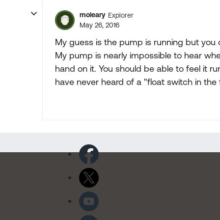
moleary
Explorer
May 26, 2016
My guess is the pump is running but you c
My pump is nearly impossible to hear whe
hand on it. You should be able to feel it run
have never heard of a "float switch in the