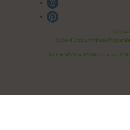
Home
Ab
Code of Conduct
Affiliate Program
B
RV Sales
RV Gear
RV Maintenance & Re