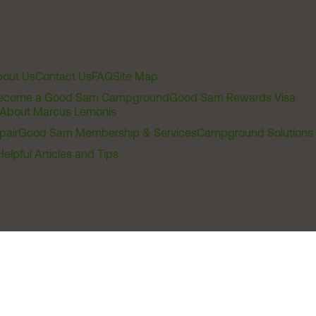
out Us
Contact Us
FAQ
Site Map
ecome a Good Sam Campground
Good Sam Rewards Visa
About Marcus Lemonis
pair
Good Sam Membership & Services
Campground Solutions
Helpful Articles and Tips