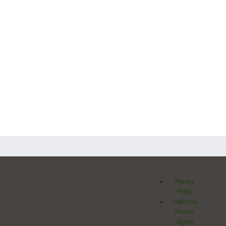
Privacy
Policy
California
Privacy
Rights