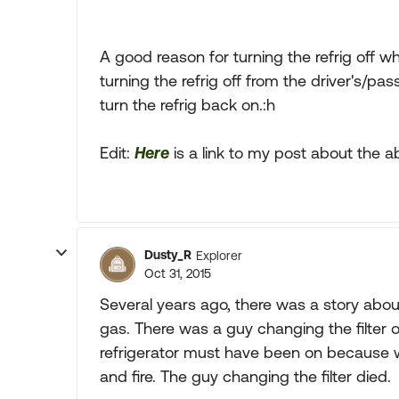
A good reason for turning the refrig off w
turning the refrig off from the driver's/p
turn the refrig back on.:h
Edit:
Here
is a link to my post about the a
Dusty_R
Explorer
Oct 31, 2015
Several years ago, there was a story about 
gas. There was a guy changing the filter
refrigerator must have been on because 
and fire. The guy changing the filter died.