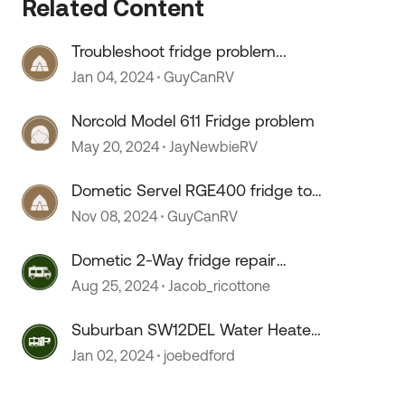
Related Content
Troubleshoot fridge problem...
Jan 04, 2024
GuyCanRV
Norcold Model 611 Fridge problem
May 20, 2024
JayNewbieRV
Dometic Servel RGE400 fridge too
cold
Nov 08, 2024
GuyCanRV
 by
Dometic 2-Way fridge repair
issues
Aug 25, 2024
Jacob_ricottone
Suburban SW12DEL Water Heater
On/OFF switch melts???
Jan 02, 2024
joebedford