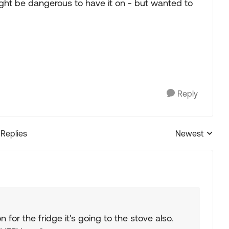
might be dangerous to have it on - but wanted to
Reply
 Replies
Newest
Replies sorted
for the fridge it's going to the stove also.