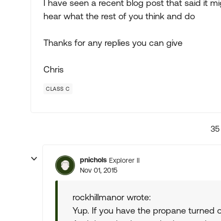
I have seen a recent blog post that said it 
hear what the rest of you think and do
Thanks for any replies you can give
Chris
CLASS C
35
pnichols
Explorer II
Nov 01, 2015
rockhillmanor wrote:
Yup. If you have the propane turned on 