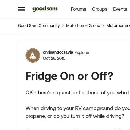
Forums
Groups
Events
Skip to content
Open Side Menu
Good Sam Community
Motorhome Group
Motorhome 
Forum Discussion
chrisandoctavia
Explorer
Oct 29, 2015
Fridge On or Off?
OK - here's a question for those of you who h
When driving to your RV campground do yo
propane, or do you turn it off while driving?