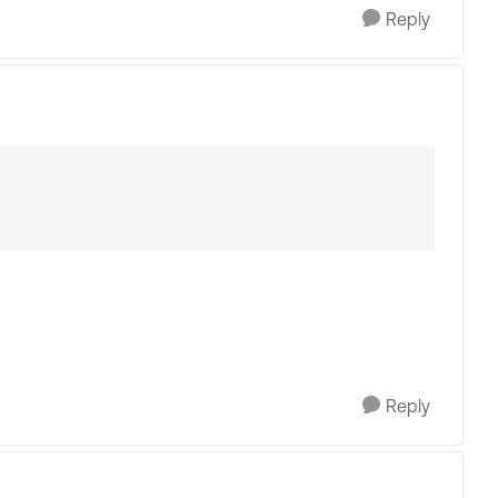
Reply
Reply