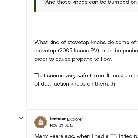
And those knobs can be bumped on V
What kind of stovetop knobs do some of 
stovetop (2005 Itasca RV) must be pushed in
order to cause propane to flow.
That seems very safe to me. It must be th
of dual-action knobs on them. :h
tenbear
Explorer
Nov 01, 2015
Many years ago, when I had a TT, I tried run