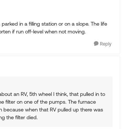
arked in a filling station or on a slope. The life
horten if run off-level when not moving.
Reply
bout an RV, 5th wheel I think, that pulled in to
e filter on one of the pumps. The furnace
on because when that RV pulled up there was
 the filter died.