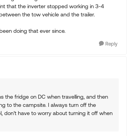
nt that the inverter stopped working in 3-4
e between the tow vehicle and the trailer.
been doing that ever since.
Reply
s the fridge on DC when travelling, and then
g to the campsite. I always turn off the
 don't have to worry about turning it off when