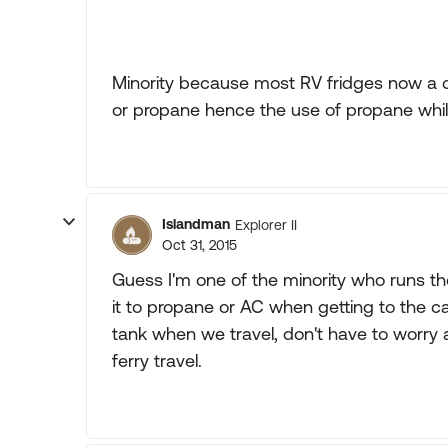
Minority because most RV fridges now a d
or propane hence the use of propane while
Islandman
Explorer II
Oct 31, 2015
Guess I'm one of the minority who runs th
it to propane or AC when getting to the ca
tank when we travel, don't have to worry 
ferry travel.