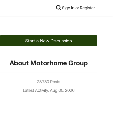
Sign In or Register
Start a New Discussion
About Motorhome Group
38,780 Posts
Latest Activity: Aug 05, 2026