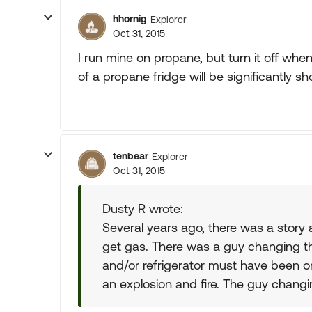
hhornig
Explorer
Oct 31, 2015
I run mine on propane, but turn it off when p
of a propane fridge will be significantly s
tenbear
Explorer
Oct 31, 2015
Dusty R wrote:
Several years ago, there was a story a
get gas. There was a guy changing th
and/or refrigerator must have been 
an explosion and fire. The guy changing