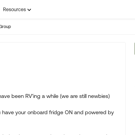
Resources
Group
ave been RV'ing a while (we are still newbies)
u have your onboard fridge ON and powered by