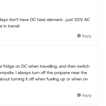
ays don't have DC heat element....just 120V AC
 in transit
Reply
e fridge on DC when travelling, and then switch
mpsite. I always turn off the propane near the
about turning it off when fueling up or when on
Reply