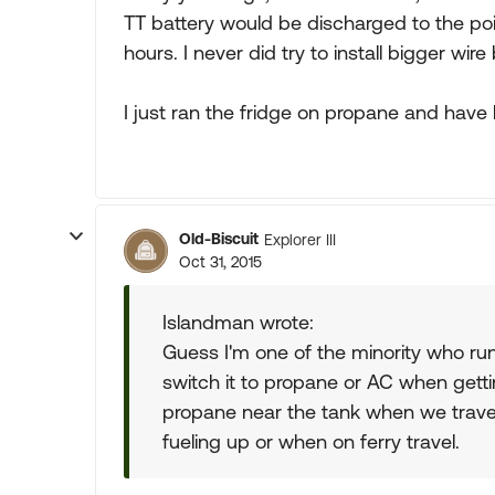
TT battery would be discharged to the poi
hours. I never did try to install bigger wir
I just ran the fridge on propane and have 
Old-Biscuit
Explorer III
Oct 31, 2015
Islandman wrote:
Guess I'm one of the minority who run
switch it to propane or AC when gettin
propane near the tank when we travel,
fueling up or when on ferry travel.