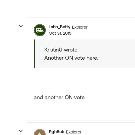
John_Betty
Explorer
Oct 31, 2015
KristinU wrote:
Another ON vote here.
and another ON vote
PghBob
Explorer