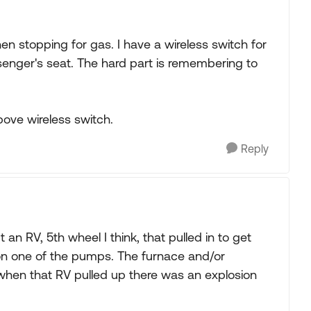
hen stopping for gas. I have a wireless switch for
assenger's seat. The hard part is remembering to
bove wireless switch.
Reply
an RV, 5th wheel I think, that pulled in to get
 on one of the pumps. The furnace and/or
when that RV pulled up there was an explosion