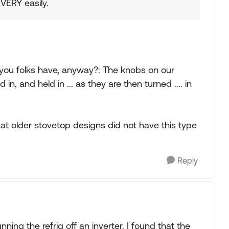
ERY easily.
you folks have, anyway?: The knobs on our
, and held in ... as they are then turned .... in
at older stovetop designs did not have this type
Reply
ning the refrig off an inverter. I found that the