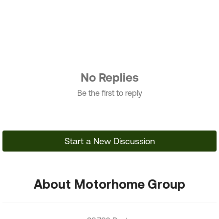
No Replies
Be the first to reply
Start a New Discussion
About Motorhome Group