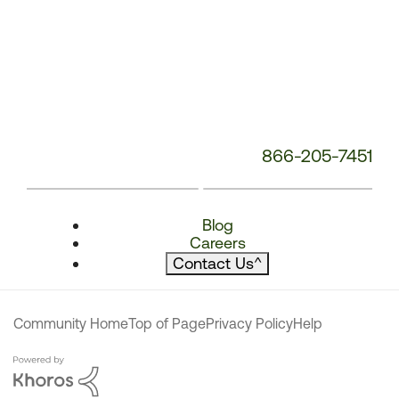
866-205-7451
Blog
Careers
Contact Us
^
Community Home
Top of Page
Privacy Policy
Help