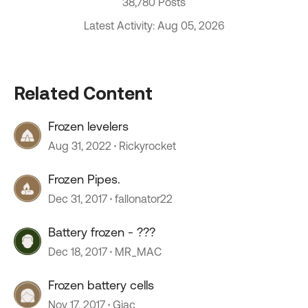
38,780 Posts
Latest Activity: Aug 05, 2026
Related Content
Frozen levelers
Aug 31, 2022
Rickyrocket
Frozen Pipes.
Dec 31, 2017
fallonator22
Battery frozen - ???
Dec 18, 2017
MR_MAC
Frozen battery cells
Nov 17, 2017
Gjac