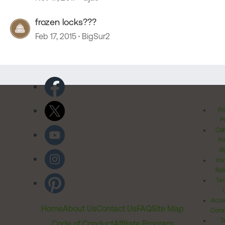
frozen locks???
Feb 17, 2015
BigSur2
Pr
Po
Cal
Pr
Ri
Inv
Rel
Ter
Acces
Home
About Us
Contact Us
FAQ
Site Map
Comm
T
Code of Conduct
Affiliate Program