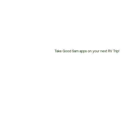
Take Good Sam apps on your next RV Trip!
Customer
Service
Phone
Number: