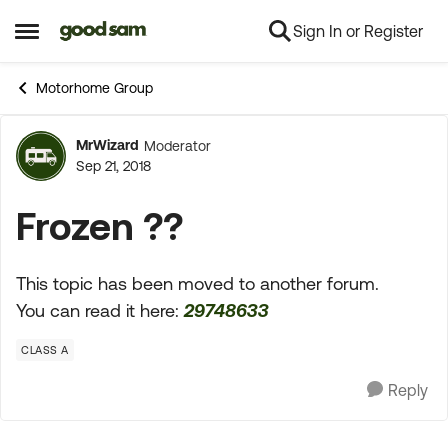
Sign In or Register
Skip to content
Open Side Menu
Motorhome Group
MrWizard
Moderator
Forum Discussion
Sep 21, 2018
Frozen ??
This topic has been moved to another forum.
You can read it here:
29748633
CLASS A
Reply