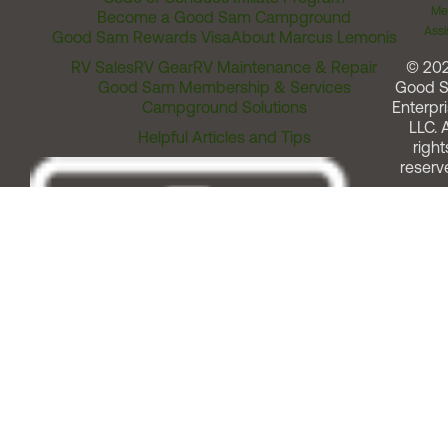
Me
Become a Good Sam Campground
Assi
Good Sam Rewards Visa
About Marcus Lemonis
RV Sales
RV Gear
RV Maintenance & Repair
© 20
Good Sam Membership & Services
Good 
Campground Solutions
Enterpri
LLC. A
Helpful Articles and Tips
right
reserv