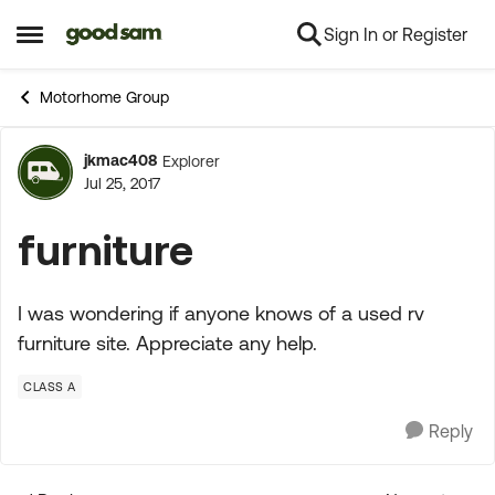
Sign In or Register
Skip to content
Open Side Menu
Motorhome Group
jkmac408
Explorer
Forum Discussion
Jul 25, 2017
furniture
I was wondering if anyone knows of a used rv
furniture site. Appreciate any help.
CLASS A
Reply