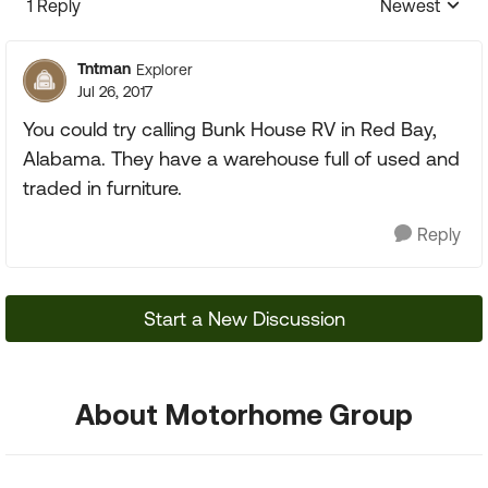
1 Reply
Newest
Replies sorte
Tntman
Explorer
Jul 26, 2017
You could try calling Bunk House RV in Red Bay,
Alabama. They have a warehouse full of used and
traded in furniture.
Reply
Start a New Discussion
About Motorhome Group