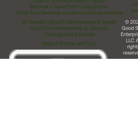
Code of Conduct
Affiliate Program
Me
Become a Good Sam Campground
Assi
Good Sam Rewards Visa
About Marcus Lemonis
RV Sales
RV Gear
RV Maintenance & Repair
© 20
Good Sam Membership & Services
Good 
Campground Solutions
Enterpri
LLC. A
Helpful Articles and Tips
right
reserv