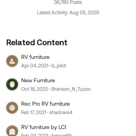
38,780 Posts
Latest Activity: Aug 05, 2026
Related Content
RV furniture
Apr 04, 2021
b_pilot
New Furniture
Oct 18, 2020
Branson_N_Tucso
Rec Pro RV furniture
Feb 17, 2021
shadows4
RV furniture by LCI
Feb 03, 2021
bmoor69