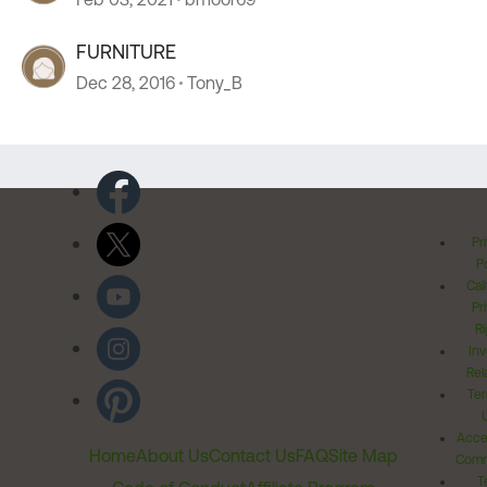
FURNITURE
Dec 28, 2016
Tony_B
Pr
Po
Cal
Pr
Ri
Inv
Rel
Ter
Acces
Home
About Us
Contact Us
FAQ
Site Map
Comm
T