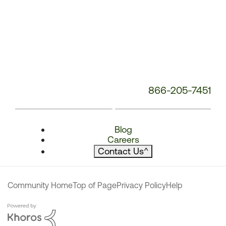
866-205-7451
Blog
Careers
Contact Us
^
Community Home
Top of Page
Privacy Policy
Help