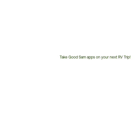
Take Good Sam apps on your next RV Trip!
Customer
Service
Phone
Number: