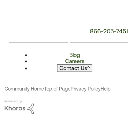
866-205-7451
Blog
Careers
Contact Us
^
Community Home
Top of Page
Privacy Policy
Help