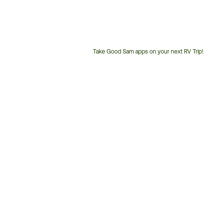
Take Good Sam apps on your next RV Trip!
Customer
Service
Phone
Number: