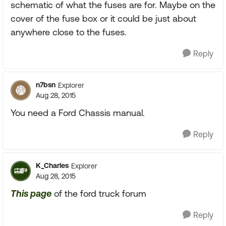
schematic of what the fuses are for. Maybe on the
cover of the fuse box or it could be just about
anywhere close to the fuses.
Reply
n7bsn
Explorer
Aug 28, 2015
You need a Ford Chassis manual.
Reply
K_Charles
Explorer
Aug 28, 2015
This page
of the ford truck forum
Reply