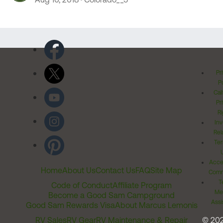
Pr
Po
Cal
Pr
Ri
Inv
Rel
Ter
Acces
Home
About Us
Contact Us
FAQ
Site Map
Comm
T
Code of Conduct
Affiliate Program
Me
Become a Good Sam Campground
Assi
Good Sam Rewards Visa
About Marcus Lemonis
RV Sales
RV Gear
RV Maintenance & Repair
© 20