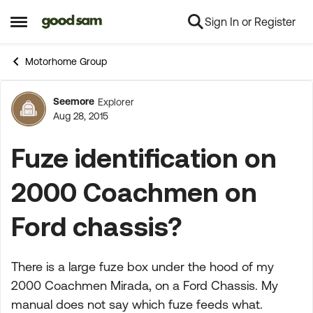
Sign In or Register
Skip to content
Open Side Menu
Motorhome Group
Seemore
Explorer
Forum Discussion
Aug 28, 2015
Fuze identification on
2000 Coachmen on
Ford chassis?
There is a large fuze box under the hood of my
2000 Coachmen Mirada, on a Ford Chassis. My
manual does not say which fuze feeds what.