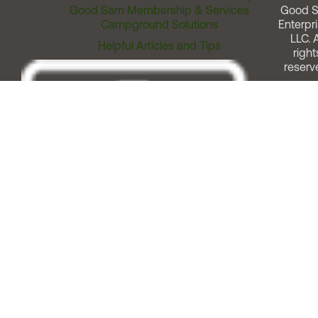
Good Sam Membership & Services
Good 
Campground Solutions
Enterpri
LLC. A
Helpful Articles and Tips
right
reserv