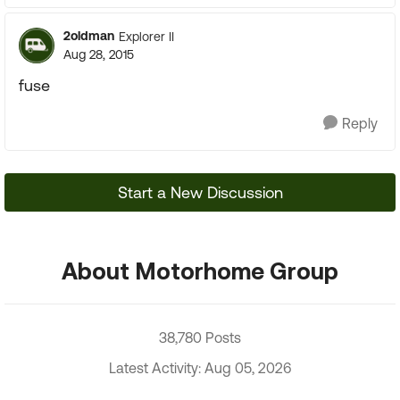
2oldman
Explorer II
Aug 28, 2015
fuse
Reply
Start a New Discussion
About Motorhome Group
38,780 Posts
Latest Activity: Aug 05, 2026