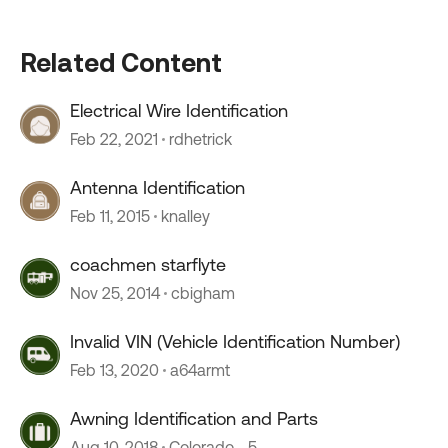
Related Content
Electrical Wire Identification
Feb 22, 2021
rdhetrick
Antenna Identification
Feb 11, 2015
knalley
coachmen starflyte
Nov 25, 2014
cbigham
Invalid VIN (Vehicle Identification Number)
Feb 13, 2020
a64armt
Awning Identification and Parts
Aug 10, 2018
Colorado__5