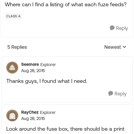
Where can I find a listing of what each fuze feeds?
CLASS A
Reply
5 Replies
Newest
Replies sorte
Seemore
Explorer
Aug 28, 2015
Thanks guys, I found what I need.
Reply
RayChez
Explorer
Aug 28, 2015
Look around the fuse box, there should be a print