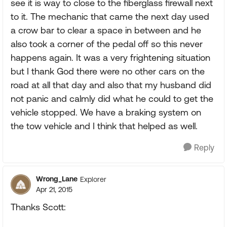
see it is way to close to the fiberglass firewall next
to it. The mechanic that came the next day used
a crow bar to clear a space in between and he
also took a corner of the pedal off so this never
happens again. It was a very frightening situation
but I thank God there were no other cars on the
road at all that day and also that my husband did
not panic and calmly did what he could to get the
vehicle stopped. We have a braking system on
the tow vehicle and I think that helped as well.
Reply
Wrong_Lane
Explorer
Apr 21, 2015
Thanks Scott: