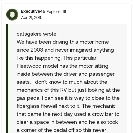
Executive45
Explorer III
Apr 21, 2015
catsgalore wrote:
We have been driving this motor home
since 2003 and never imagined anything
like this happening. This particular
Fleetwood model has the motor sitting
inside between the driver and passenger
seats. I don't know to much about the
mechanics of this RV but just looking at the
gas pedal I can see it is way to close to the
fiberglass firewall next to it. The mechanic
that came the next day used a crow bar to
clear a space in between and he also took
a corner of the pedal off so this never