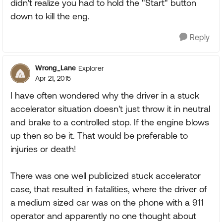
didn't realize you had to hold the "Start" button
down to kill the eng.
Reply
Wrong_Lane
Explorer
Apr 21, 2015
I have often wondered why the driver in a stuck
accelerator situation doesn't just throw it in neutral
and brake to a controlled stop. If the engine blows
up then so be it. That would be preferable to
injuries or death!
There was one well publicized stuck accelerator
case, that resulted in fatalities, where the driver of
a medium sized car was on the phone with a 911
operator and apparently no one thought about