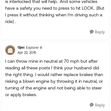
is interlocked that will help.. And some vehicles
have a safety you need to press to hit LOCK.. (But
I press it without thinking when I'm driving such a
ride) .
Reply
Gjac
Explorer III
Apr 22, 2015
I can throw mine in neutral at 70 mph but after
reading all these posts I think your husband did
the right thing. I would rather replace brakes than
risking a blown engine by throwing it in neutral, or
turning of the engine and not being able to steer
or apply brakes.
Reply