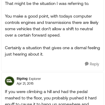
That might be the situation I was referring to.
You make a good point, with todays computer
controls engines and transmissions there are likely
some vehicles that don't allow a shift to neutral
over a certain forward speed.
Certainly a situation that gives one a dismal feeling
just hearing about it.
Reply
Bigdog
Explorer
Apr 21, 2015
If you were climbing a hill and had the pedal
mashed to the floor, you probably pushed it hard
enuff to cause it to hang up somewhere and