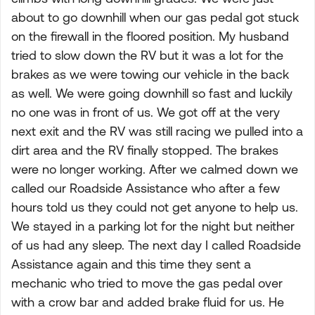
about to go downhill when our gas pedal got stuck
on the firewall in the floored position. My husband
tried to slow down the RV but it was a lot for the
brakes as we were towing our vehicle in the back
as well. We were going downhill so fast and luckily
no one was in front of us. We got off at the very
next exit and the RV was still racing we pulled into a
dirt area and the RV finally stopped. The brakes
were no longer working. After we calmed down we
called our Roadside Assistance who after a few
hours told us they could not get anyone to help us.
We stayed in a parking lot for the night but neither
of us had any sleep. The next day I called Roadside
Assistance again and this time they sent a
mechanic who tried to move the gas pedal over
with a crow bar and added brake fluid for us. He