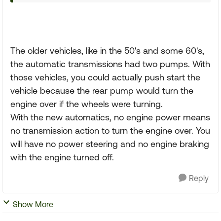
The older vehicles, like in the 50's and some 60's,
the automatic transmissions had two pumps. With
those vehicles, you could actually push start the
vehicle because the rear pump would turn the
engine over if the wheels were turning.
With the new automatics, no engine power means
no transmission action to turn the engine over. You
will have no power steering and no engine braking
with the engine turned off.
Reply
Show More