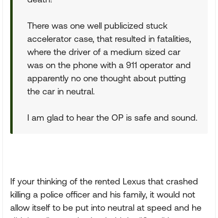
There was one well publicized stuck
accelerator case, that resulted in fatalities,
where the driver of a medium sized car
was on the phone with a 911 operator and
apparently no one thought about putting
the car in neutral.
I am glad to hear the OP is safe and sound.
If your thinking of the rented Lexus that crashed
killing a police officer and his family, it would not
allow itself to be put into neutral at speed and he