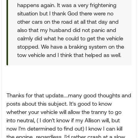
happens again. It was a very frightening
situation but I thank God there were no
other cars on the road at all that day and
also that my husband did not panic and
calmly did what he could to get the vehicle
stopped. We have a braking system on the
tow vehicle and I think that helped as well.
Thanks for that update....many good thoughts and
posts about this subject. It's good to know
whether your vehicle will allow the tranny to go
into neutral, ( I don't know if my Allison will, but
now I'm determined to find out) I know I can kill
the engine...regardless, I'd rather crash at a slow