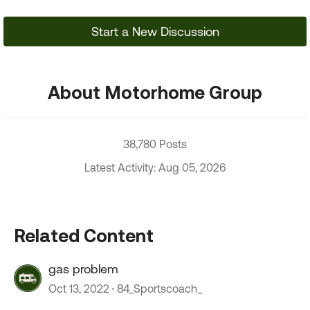
Start a New Discussion
About Motorhome Group
38,780 Posts
Latest Activity: Aug 05, 2026
Related Content
gas problem
Oct 13, 2022
84_Sportscoach_