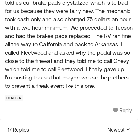
told us our brake pads crystalized which is to bad
for us because they were fairly new. The mechanic
took cash only and also charged 75 dollars an hour
with a two hour minimum. We proceeded to Tucson
and had the brakes pads replaced. The RV ran fine
all the way to California and back to Arkansas. I
called Fleetwood and asked why the pedal was so
close to the firewall and they told me to call Chevy
which told me to call Fleetwood. I finally gave up.
I'm posting this so that maybe we can help others
to prevent a freak event like this one.
CLASS A
Reply
17 Replies
Newest
Replies sorte