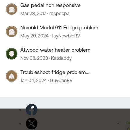
Gas pedal non responsive
Mar 23, 2017
recpccpa
Norcold Model 611 Fridge problem
May 20, 2024
JayNewbieRV
Atwood water heater problem
Nov 08, 2023
Katdaddy
Troubleshoot fridge problem...
Jan 04, 2024
GuyCanRV
Pr
Po