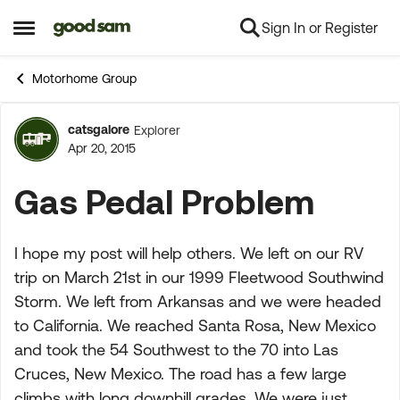
Sign In or Register
Skip to content
Open Side Menu
Motorhome Group
catsgalore
Explorer
Forum Discussion
Apr 20, 2015
Gas Pedal Problem
I hope my post will help others. We left on our RV
trip on March 21st in our 1999 Fleetwood Southwind
Storm. We left from Arkansas and we were headed
to California. We reached Santa Rosa, New Mexico
and took the 54 Southwest to the 70 into Las
Cruces, New Mexico. The road has a few large
climbs with long downhill grades. We were just