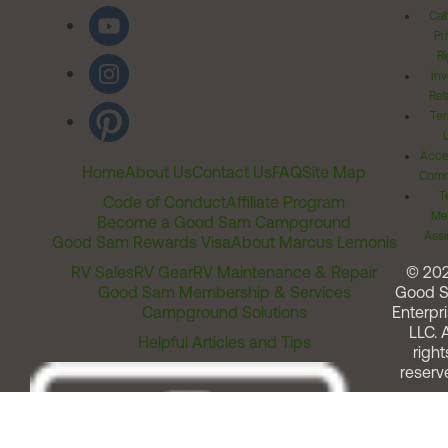
Cal
Pr
Ri
Inv
Rel
Ter
Acces
Home
About Us
Contact Us
FAQ
Site Map
Comm
T
Code of Conduct
Affiliate Program
Me
Become a Good Sam Campground
Assi
Good Sam Rewards Visa
About Marcus Lemonis
RV Sales
RV Gear
RV Maintenance & Repair
© 20
Good Sam Membership & Services
Good 
Campground Solutions
Enterpri
LLC. A
Helpful Articles and Tips
right
reserv