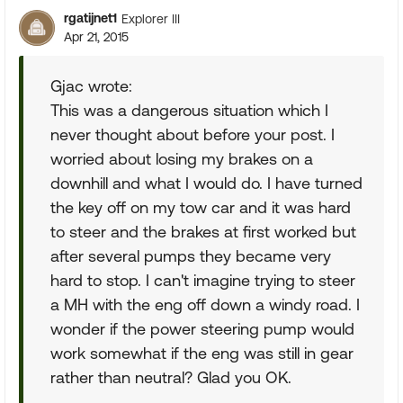
rgatijnet1
Explorer III
Apr 21, 2015
Gjac wrote:
This was a dangerous situation which I
never thought about before your post. I
worried about losing my brakes on a
downhill and what I would do. I have turned
the key off on my tow car and it was hard
to steer and the brakes at first worked but
after several pumps they became very
hard to stop. I can't imagine trying to steer
a MH with the eng off down a windy road. I
wonder if the power steering pump would
work somewhat if the eng was still in gear
rather than neutral? Glad you OK.