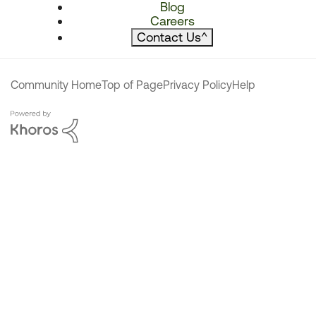
Blog
Careers
Contact Us
^
Community Home
Top of Page
Privacy Policy
Help