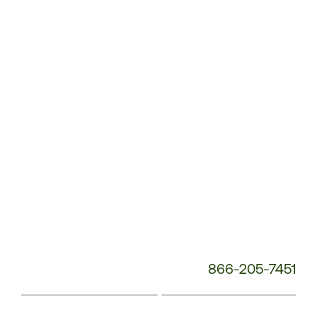
Service
Phone
Number:
866-205-7451