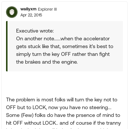
wa8yxm
Explorer III
Apr 22, 2015
Executive wrote:
On another note......when the accelerator
gets stuck like that, sometimes it's best to
simply turn the key OFF rather than fight
the brakes and the engine.
The problem is most folks will turn the key not to
OFF but to LOCK, now you have no steering...
Some (Few) folks do have the prsence of mind to
hit OFF without LOCK.. and of course if the tranny