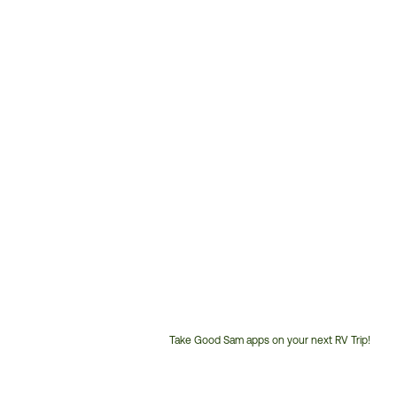
Take Good Sam apps on your next RV Trip!
Customer