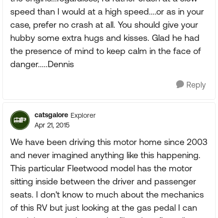
speed than I would at a high speed....or as in your
case, prefer no crash at all. You should give your
hubby some extra hugs and kisses. Glad he had
the presence of mind to keep calm in the face of
danger.....Dennis
Reply
catsgalore
Explorer
Apr 21, 2015
We have been driving this motor home since 2003
and never imagined anything like this happening.
This particular Fleetwood model has the motor
sitting inside between the driver and passenger
seats. I don't know to much about the mechanics
of this RV but just looking at the gas pedal I can