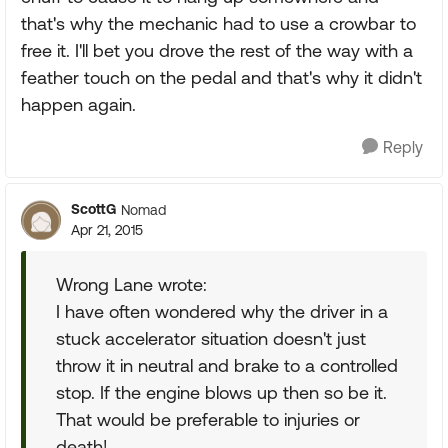
that's why the mechanic had to use a crowbar to
free it. I'll bet you drove the rest of the way with a
feather touch on the pedal and that's why it didn't
happen again.
Reply
ScottG
Nomad
Apr 21, 2015
Wrong Lane wrote:
I have often wondered why the driver in a
stuck accelerator situation doesn't just
throw it in neutral and brake to a controlled
stop. If the engine blows up then so be it.
That would be preferable to injuries or
death!