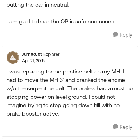
putting the car in neutral.
I am glad to hear the OP is safe and sound.
Reply
JumboJet
Explorer
Apr 21, 2015
I was replacing the serpentine belt on my MH. I
had to move the MH 3' and cranked the engine
w/o the serpentine belt. The brakes had almost no
stopping power on level ground. I could not
imagine trying to stop going down hill with no
brake booster active.
Reply