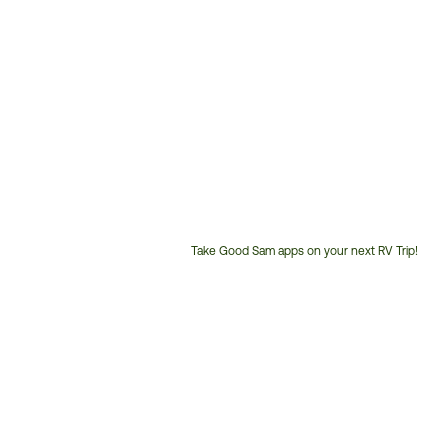
Take Good Sam apps on your next RV Trip!
Customer
Service
Phone
Number: