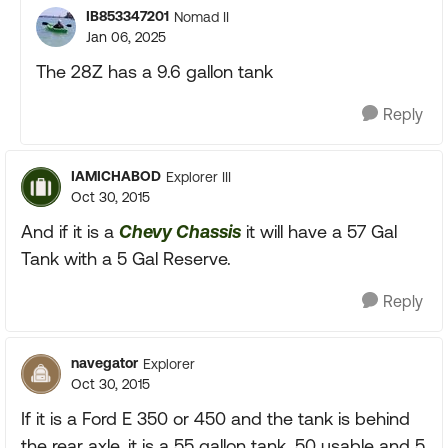
IB853347201
Nomad II
Jan 06, 2025
The 28Z has a 9.6 gallon tank
Reply
IAMICHABOD
Explorer III
Oct 30, 2015
And if it is a
Chevy Chassis
it will have a 57 Gal
Tank with a 5 Gal Reserve.
Reply
navegator
Explorer
Oct 30, 2015
If it is a Ford E 350 or 450 and the tank is behind
the rear axle, it is a 55 gallon tank, 50 usable and 5