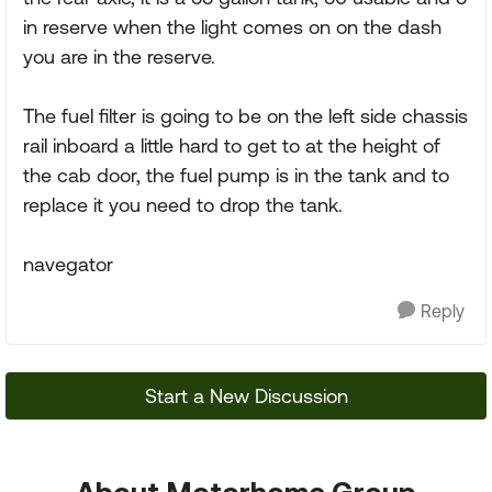
in reserve when the light comes on on the dash
you are in the reserve.
The fuel filter is going to be on the left side chassis
rail inboard a little hard to get to at the height of
the cab door, the fuel pump is in the tank and to
replace it you need to drop the tank.
navegator
Reply
Start a New Discussion