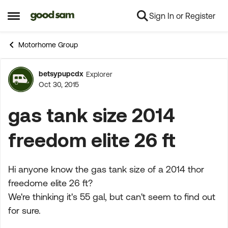
Sign In or Register
Skip to content
Open Side Menu
Motorhome Group
betsypupcdx
Explorer
Forum Discussion
Oct 30, 2015
gas tank size 2014
freedom elite 26 ft
Hi anyone know the gas tank size of a 2014 thor
freedome elite 26 ft?
We're thinking it's 55 gal, but can't seem to find out
for sure.