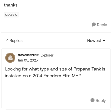
thanks
CLASS C
Reply
4 Replies
Newest
Replies sorte
traveller2025
Explorer
Jan 05, 2025
Looking for what type and size of Propane Tank is
installed on a 2014 Freedom Elite MH?
Reply