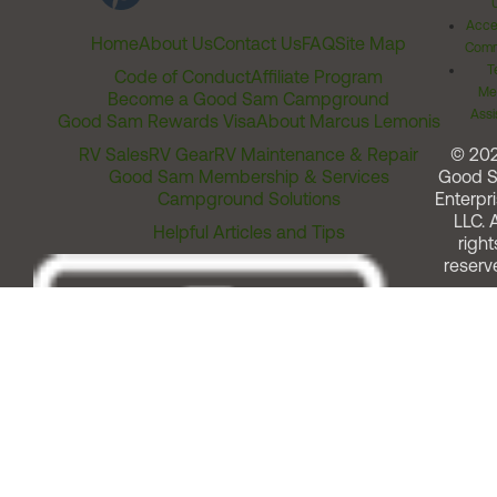
Acces
Home
About Us
Contact Us
FAQ
Site Map
Comm
T
Code of Conduct
Affiliate Program
Me
Become a Good Sam Campground
Assi
Good Sam Rewards Visa
About Marcus Lemonis
RV Sales
RV Gear
RV Maintenance & Repair
© 20
Good Sam Membership & Services
Good 
Campground Solutions
Enterpri
LLC. A
Helpful Articles and Tips
right
reserv