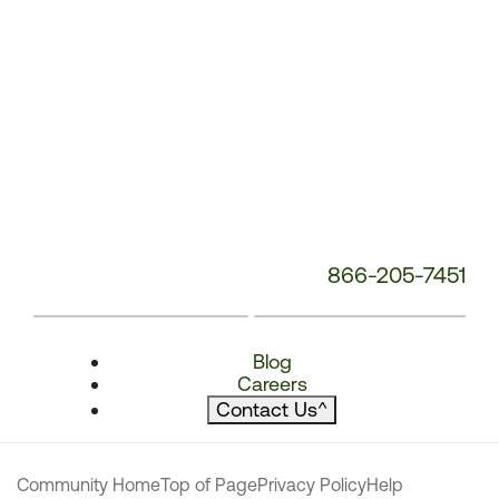
866-205-7451
Blog
Careers
Contact Us
^
Community Home
Top of Page
Privacy Policy
Help