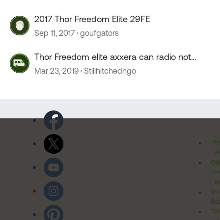
2017 Thor Freedom Elite 29FE
Sep 11, 2017
goufgators
Thor Freedom elite axxera can radio not
working.
Mar 23, 2019
Stillhitchedngo
Pr
Po
Cal
Pr
Ri
Inv
Rel
Ter