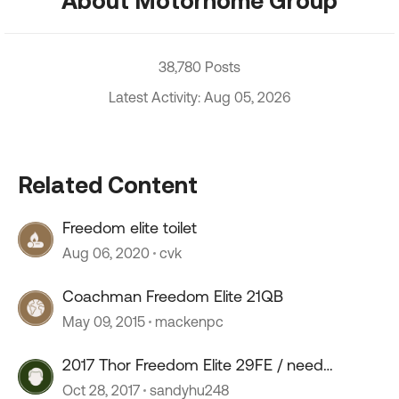
About Motorhome Group
38,780 Posts
Latest Activity: Aug 05, 2026
Related Content
Freedom elite toilet
Aug 06, 2020
cvk
Coachman Freedom Elite 21QB
May 09, 2015
mackenpc
2017 Thor Freedom Elite 29FE / need
opinions
Oct 28, 2017
sandyhu248