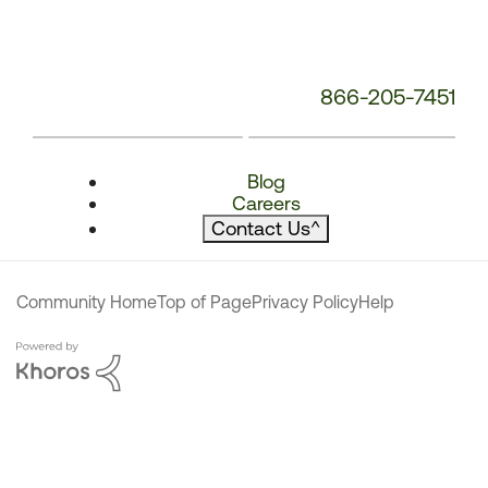
866-205-7451
Blog
Careers
Contact Us
^
Community Home
Top of Page
Privacy Policy
Help