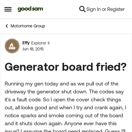
Sign In or Register
Skip to content
Open Side Menu
Motorhome Group
Effy
Explorer II
Forum Discussion
Jun 18, 2015
Generator board fried?
Running my gen today and as we pull out of the
driveway the generator shut down. The codes say
it's a fault code. So I open the cover check things
out, all looks good and when I try and crank again, I
notice sparks and smoke coming out of the board
and it shuts down again. Anyone ever have this
issue? I assume the board need replaced. Guess I'll