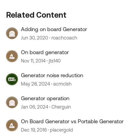
Related Content
Adding on board Generator
Jun 30, 2020
roachcoach
On board generator
Nov 11, 2014
jts140
Generator noise reduction
May 28, 2024
acmclsh
Generator operation
Jan 06, 2024
Cherguin
On Board Generator vs Portable Generator
Dec 19, 2016
placergold