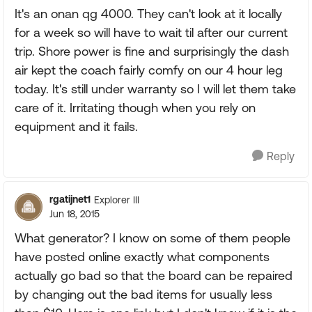
It's an onan qg 4000. They can't look at it locally
for a week so will have to wait til after our current
trip. Shore power is fine and surprisingly the dash
air kept the coach fairly comfy on our 4 hour leg
today. It's still under warranty so I will let them take
care of it. Irritating though when you rely on
equipment and it fails.
Reply
rgatijnet1
Explorer III
Jun 18, 2015
What generator? I know on some of them people
have posted online exactly what components
actually go bad so that the board can be repaired
by changing out the bad items for usually less