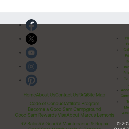
Pr
Po
Cal
Pr
Ri
Inv
Rel
Ter
Acces
Home
About Us
Contact Us
FAQ
Site Map
Comm
T
Code of Conduct
Affiliate Program
Me
Become a Good Sam Campground
Assi
Good Sam Rewards Visa
About Marcus Lemonis
RV Sales
RV Gear
RV Maintenance & Repair
© 20