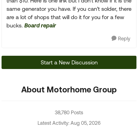
than $10. Here is one link but I don't know if it is the
same generator you have. If you can't solder, there
are a lot of shops that will do it for you for a few
bucks.
Board repair
Reply
Start a New Discussion
About Motorhome Group
38,780 Posts
Latest Activity: Aug 05, 2026