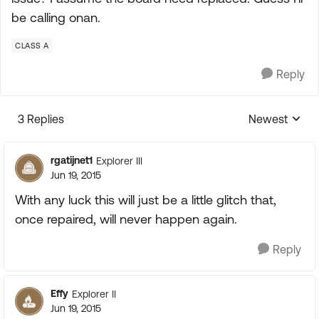
be calling onan.
CLASS A
Reply
3 Replies
Newest
Replies sorte
rgatijnet1
Explorer III
Jun 19, 2015
With any luck this will just be a little glitch that,
once repaired, will never happen again.
Reply
Effy
Explorer II
Jun 19, 2015