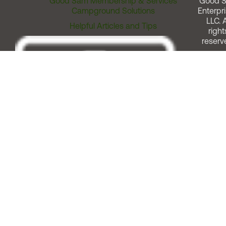
Good Sam Membership & Services
Good 
Campground Solutions
Enterpri
LLC. A
Helpful Articles and Tips
right
reserv