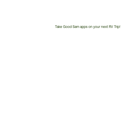
Take Good Sam apps on your next RV Trip!
Customer
Service
Phone
Number: