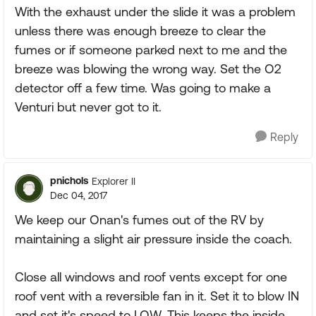
With the exhaust under the slide it was a problem
unless there was enough breeze to clear the
fumes or if someone parked next to me and the
breeze was blowing the wrong way. Set the O2
detector off a few time. Was going to make a
Venturi but never got to it.
Reply
pnichols
Explorer II
Dec 04, 2017
We keep our Onan's fumes out of the RV by
maintaining a slight air pressure inside the coach.
Close all windows and roof vents except for one
roof vent with a reversible fan in it. Set it to blow IN
and set it's speed to LOW. This keeps the inside