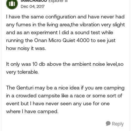
IAMICHABOD
Explorer III
Dec 04, 2017
I have the same configuration and have never had
any fumes in the living area,the vibration very slight
and as an experiment I did a sound test while
running the Onan Micro Quiet 4000 to see just
how noisy it was.
It only was 10 db above the ambient noise level,so
very tolerable.
The Genturi may be a nice idea if you are camping
in a crowded campsite like a race or some sort of
event but I have never seen any use for one
where I have camped.
Reply