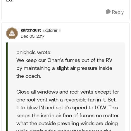
Reply
klutchdust
Explorer II
Dec 05, 2017
pnichols wrote:
We keep our Onan's fumes out of the RV
by maintaining a slight air pressure inside
the coach.
Close all windows and roof vents except for
one roof vent with a reversible fan in it. Set
it to blow IN and set it's speed to LOW. This
keeps the inside air free of fumes no matter
what the outside prevailing winds are doing