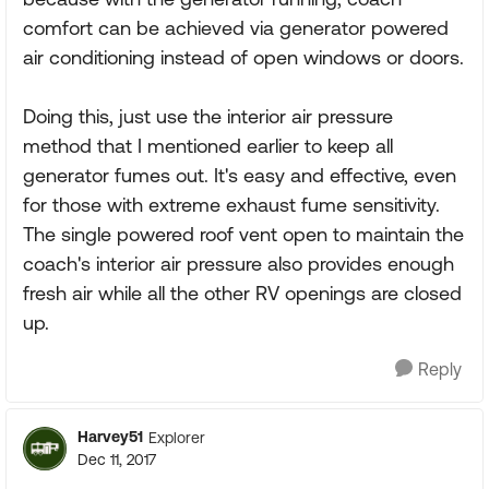
comfort can be achieved via generator powered
air conditioning instead of open windows or doors.
Doing this, just use the interior air pressure
method that I mentioned earlier to keep all
generator fumes out. It's easy and effective, even
for those with extreme exhaust fume sensitivity.
The single powered roof vent open to maintain the
coach's interior air pressure also provides enough
fresh air while all the other RV openings are closed
up.
Reply
Harvey51
Explorer
Dec 11, 2017