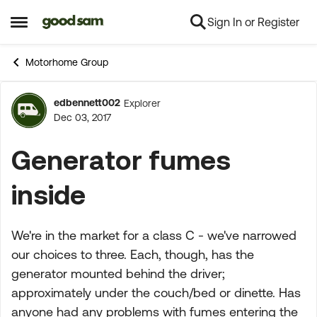
Sign In or Register
Skip to content
Open Side Menu
Motorhome Group
edbennett002
Explorer
Forum Discussion
Dec 03, 2017
Generator fumes
inside
We're in the market for a class C - we've narrowed
our choices to three. Each, though, has the
generator mounted behind the driver;
approximately under the couch/bed or dinette. Has
anyone had any problems with fumes entering the