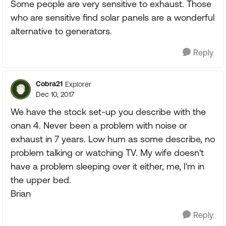
Some people are very sensitive to exhaust. Those
who are sensitive find solar panels are a wonderful
alternative to generators.
Reply
Cobra21
Explorer
Dec 10, 2017
We have the stock set-up you describe with the
onan 4. Never been a problem with noise or
exhaust in 7 years. Low hum as some describe, no
problem talking or watching TV. My wife doesn't
have a problem sleeping over it either, me, I'm in
the upper bed.
Brian
Reply