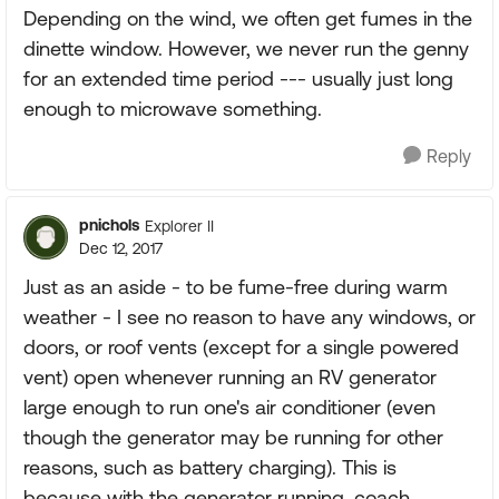
Depending on the wind, we often get fumes in the
dinette window. However, we never run the genny
for an extended time period --- usually just long
enough to microwave something.
Reply
pnichols
Explorer II
Dec 12, 2017
Just as an aside - to be fume-free during warm
weather - I see no reason to have any windows, or
doors, or roof vents (except for a single powered
vent) open whenever running an RV generator
large enough to run one's air conditioner (even
though the generator may be running for other
reasons, such as battery charging). This is
because with the generator running, coach