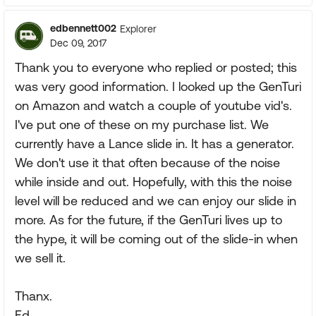
edbennett002
Explorer
Dec 09, 2017
Thank you to everyone who replied or posted; this
was very good information. I looked up the GenTuri
on Amazon and watch a couple of youtube vid's.
I've put one of these on my purchase list. We
currently have a Lance slide in. It has a generator.
We don't use it that often because of the noise
while inside and out. Hopefully, with this the noise
level will be reduced and we can enjoy our slide in
more. As for the future, if the GenTuri lives up to
the hype, it will be coming out of the slide-in when
we sell it.
Thanx.
Ed.