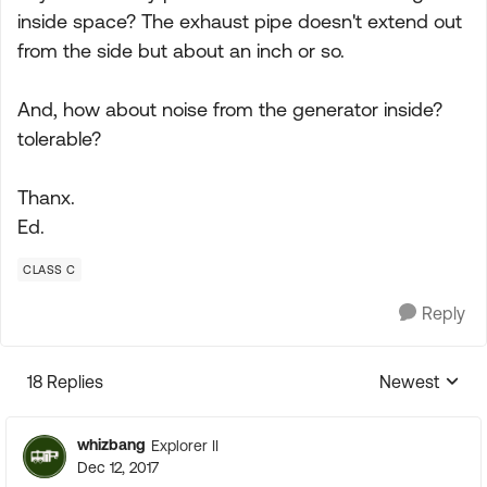
inside space? The exhaust pipe doesn't extend out
from the side but about an inch or so.
And, how about noise from the generator inside?
tolerable?
Thanx.
Ed.
CLASS C
Reply
18 Replies
Newest
Replies sorte
whizbang
Explorer II
Dec 12, 2017