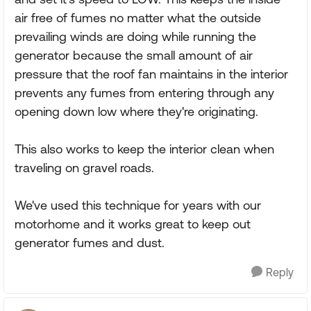
air free of fumes no matter what the outside
prevailing winds are doing while running the
generator because the small amount of air
pressure that the roof fan maintains in the interior
prevents any fumes from entering through any
opening down low where they're originating.
This also works to keep the interior clean when
traveling on gravel roads.
We've used this technique for years with our
motorhome and it works great to keep out
generator fumes and dust.
Reply