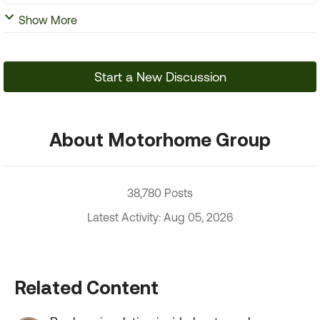
Show More
Start a New Discussion
About Motorhome Group
38,780 Posts
Latest Activity: Aug 05, 2026
Related Content