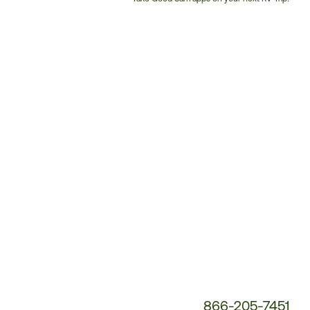
Customer
Service
Phone
Number:
866-205-7451