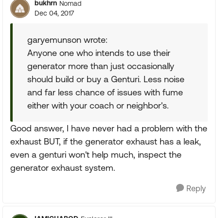
bukhrn
Nomad
Dec 04, 2017
garyemunson wrote:
Anyone one who intends to use their
generator more than just occasionally
should build or buy a Genturi. Less noise
and far less chance of issues with fume
either with your coach or neighbor's.
Good answer, I have never had a problem with the
exhaust BUT, if the generator exhaust has a leak,
even a genturi won't help much, inspect the
generator exhaust system.
Reply