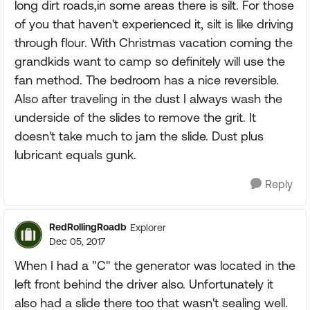
long dirt roads,in some areas there is silt. For those
of you that haven't experienced it, silt is like driving
through flour. With Christmas vacation coming the
grandkids want to camp so definitely will use the
fan method. The bedroom has a nice reversible.
Also after traveling in the dust I always wash the
underside of the slides to remove the grit. It
doesn't take much to jam the slide. Dust plus
lubricant equals gunk.
Reply
RedRollingRoadb
Explorer
Dec 05, 2017
When I had a "C" the generator was located in the
left front behind the driver also. Unfortunately it
also had a slide there too that wasn't sealing well.