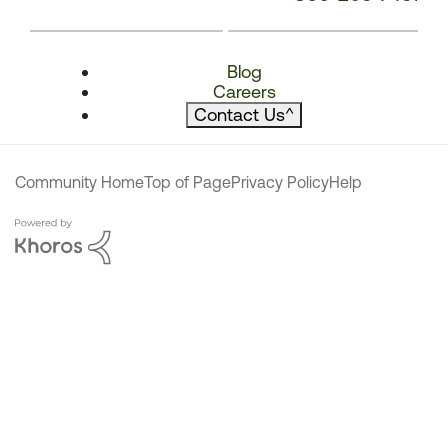
Blog
Careers
Contact Us
^
Community Home
Top of Page
Privacy Policy
Help