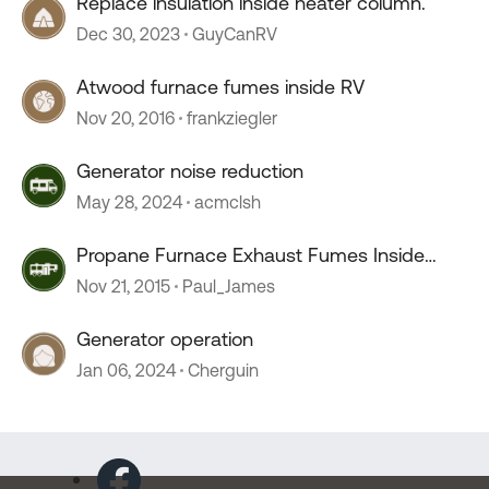
Replace insulation inside heater column.
Dec 30, 2023
GuyCanRV
Atwood furnace fumes inside RV
Nov 20, 2016
frankziegler
Generator noise reduction
May 28, 2024
acmclsh
Propane Furnace Exhaust Fumes Inside
Coach
Nov 21, 2015
Paul_James
Generator operation
Jan 06, 2024
Cherguin