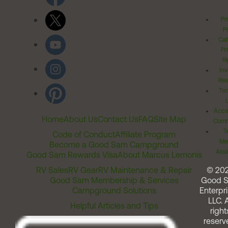
Pr
Po
Cal
Pr
Ri
Inv
Rel
Ter
Acces
Home
About Us
Contact Us
FAQ
Site Map
Comm
T
Code of Conduct
Affiliate Program
Me
Become a Good Sam Campground
Assi
Good Sam Rewards Visa
About Marcus Lemonis
RV Sales
RV Gear
RV Maintenance & Repair
© 20
Good Sam Membership & Services
Good 
Campground Solutions
Enterpri
LLC. A
Helpful Articles and Tips
right
reserv