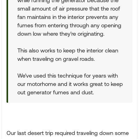
while running the generator because the
small amount of air pressure that the roof
fan maintains in the interior prevents any
fumes from entering through any opening
down low where they're originating.
This also works to keep the interior clean
when traveling on gravel roads.
We've used this technique for years with
our motorhome and it works great to keep
out generator fumes and dust.
Our last desert trip required traveling down some