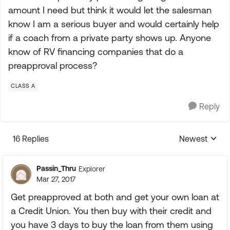
amount I need but think it would let the salesman
know I am a serious buyer and would certainly help
if a coach from a private party shows up. Anyone
know of RV financing companies that do a
preapproval process?
CLASS A
Reply
16 Replies
Newest
Replies sorte
Passin_Thru
Explorer
Mar 27, 2017
Get preapproved at both and get your own loan at
a Credit Union. You then buy with their credit and
you have 3 days to buy the loan from them using