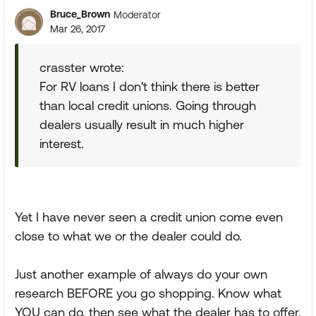
Bruce_Brown
Moderator
Mar 26, 2017
crasster wrote:
For RV loans I don't think there is better
than local credit unions. Going through
dealers usually result in much higher
interest.
Yet I have never seen a credit union come even
close to what we or the dealer could do.
Just another example of always do your own
research BEFORE you go shopping. Know what
YOU can do, then see what the dealer has to offer.