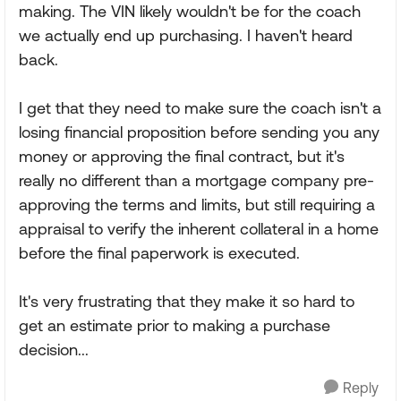
making. The VIN likely wouldn't be for the coach
we actually end up purchasing. I haven't heard
back.
I get that they need to make sure the coach isn't a
losing financial proposition before sending you any
money or approving the final contract, but it's
really no different than a mortgage company pre-
approving the terms and limits, but still requiring a
appraisal to verify the inherent collateral in a home
before the final paperwork is executed.
It's very frustrating that they make it so hard to
get an estimate prior to making a purchase
decision...
Reply