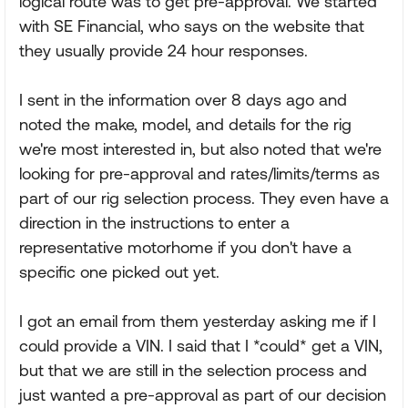
logical route was to get pre-approval. We started
with SE Financial, who says on the website that
they usually provide 24 hour responses.
I sent in the information over 8 days ago and
noted the make, model, and details for the rig
we're most interested in, but also noted that we're
looking for pre-approval and rates/limits/terms as
part of our rig selection process. They even have a
direction in the instructions to enter a
representative motorhome if you don't have a
specific one picked out yet.
I got an email from them yesterday asking me if I
could provide a VIN. I said that I *could* get a VIN,
but that we are still in the selection process and
just wanted a pre-approval as part of our decision