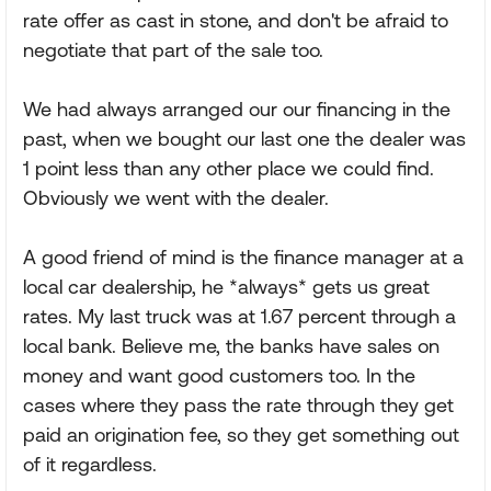
rate offer as cast in stone, and don't be afraid to
negotiate that part of the sale too.
We had always arranged our our financing in the
past, when we bought our last one the dealer was
1 point less than any other place we could find.
Obviously we went with the dealer.
A good friend of mind is the finance manager at a
local car dealership, he *always* gets us great
rates. My last truck was at 1.67 percent through a
local bank. Believe me, the banks have sales on
money and want good customers too. In the
cases where they pass the rate through they get
paid an origination fee, so they get something out
of it regardless.