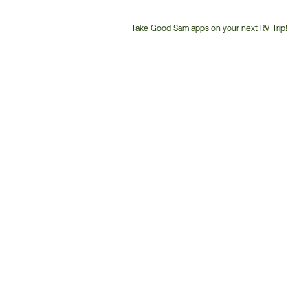
Take Good Sam apps on your next RV Trip!
Customer
Service
Phone
Number: