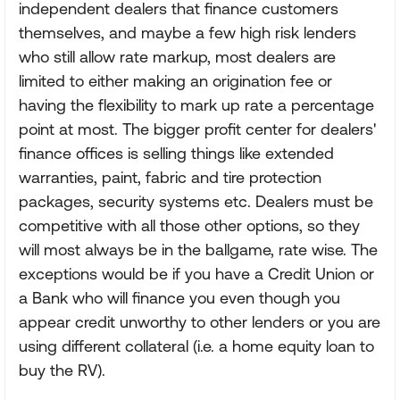
independent dealers that finance customers
themselves, and maybe a few high risk lenders
who still allow rate markup, most dealers are
limited to either making an origination fee or
having the flexibility to mark up rate a percentage
point at most. The bigger profit center for dealers'
finance offices is selling things like extended
warranties, paint, fabric and tire protection
packages, security systems etc. Dealers must be
competitive with all those other options, so they
will most always be in the ballgame, rate wise. The
exceptions would be if you have a Credit Union or
a Bank who will finance you even though you
appear credit unworthy to other lenders or you are
using different collateral (i.e. a home equity loan to
buy the RV).