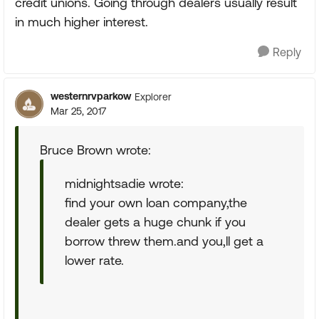
credit unions. Going through dealers usually result
in much higher interest.
Reply
westernrvparkow
Explorer
Mar 25, 2017
Bruce Brown wrote:
midnightsadie wrote:
find your own loan company,the
dealer gets a huge chunk if you
borrow threw them.and you,ll get a
lower rate.