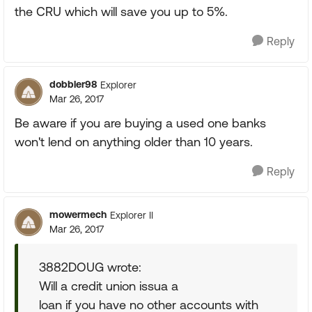
the CRU which will save you up to 5%.
Reply
dobbler98
Explorer
Mar 26, 2017
Be aware if you are buying a used one banks
won't lend on anything older than 10 years.
Reply
mowermech
Explorer II
Mar 26, 2017
3882DOUG wrote:
Will a credit union issua a
loan if you have no other accounts with