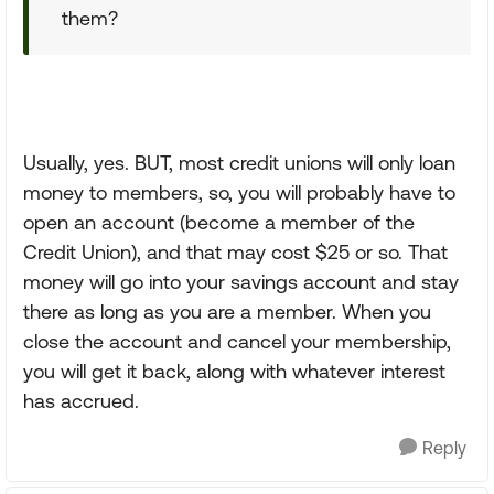
them?
Usually, yes. BUT, most credit unions will only loan
money to members, so, you will probably have to
open an account (become a member of the
Credit Union), and that may cost $25 or so. That
money will go into your savings account and stay
there as long as you are a member. When you
close the account and cancel your membership,
you will get it back, along with whatever interest
has accrued.
Reply