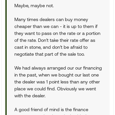
Maybe, maybe not.
Many times dealers can buy money
cheaper than we can - it is up to them if
they want to pass on the rate or a portion
of the rate. Don't take their rate offer as
cast in stone, and don't be afraid to
negotiate that part of the sale too.
We had always arranged our our financing
in the past, when we bought our last one
the dealer was 1 point less than any other
place we could find. Obviously we went
with the dealer.
A good friend of mind is the finance