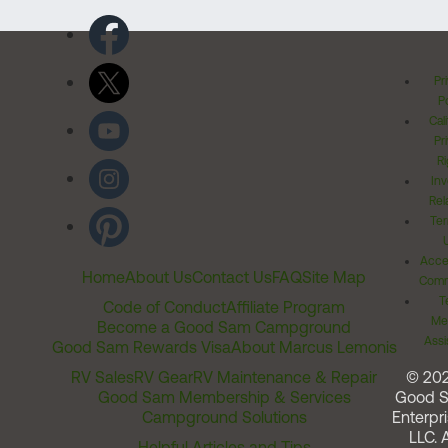
Pr
Po
Cal
Pr
Ri
Inv
Rel
Ter
Acces
Home
About Us
Contact Us
FAQ
Site Map
Comm
T
Code of Conduct
Affiliate Program
Me
Become a Good Sam Campground
Assi
Good Sam Rewards Visa
About Marcus Lemonis
RV Sales
RV Gear
RV Maintenance & Repair
© 20
Good Sam Membership & Services
Good 
Campground Solutions
Enterpri
LLC. A
Helpful Articles and Tips