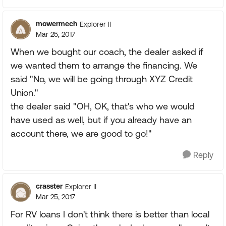
mowermech
Explorer II
Mar 25, 2017
When we bought our coach, the dealer asked if
we wanted them to arrange the financing. We
said "No, we will be going through XYZ Credit
Union."
the dealer said "OH, OK, that's who we would
have used as well, but if you already have an
account there, we are good to go!"
Reply
crasster
Explorer II
Mar 25, 2017
For RV loans I don't think there is better than local