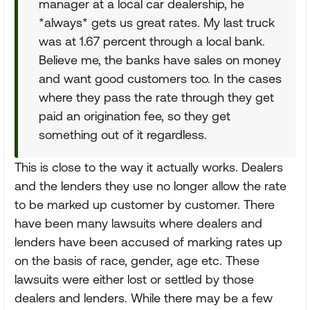
manager at a local car dealership, he
*always* gets us great rates. My last truck
was at 1.67 percent through a local bank.
Believe me, the banks have sales on money
and want good customers too. In the cases
where they pass the rate through they get
paid an origination fee, so they get
something out of it regardless.
This is close to the way it actually works. Dealers
and the lenders they use no longer allow the rate
to be marked up customer by customer. There
have been many lawsuits where dealers and
lenders have been accused of marking rates up
on the basis of race, gender, age etc. These
lawsuits were either lost or settled by those
dealers and lenders. While there may be a few