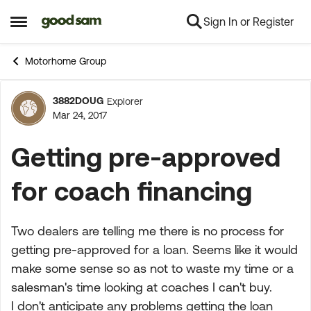
Sign In or Register
Skip to content
Open Side Menu
Motorhome Group
3882DOUG
Explorer
Forum Discussion
Mar 24, 2017
Getting pre-approved
for coach financing
Two dealers are telling me there is no process for
getting pre-approved for a loan. Seems like it would
make some sense so as not to waste my time or a
salesman's time looking at coaches I can't buy.
I don't anticipate any problems getting the loan