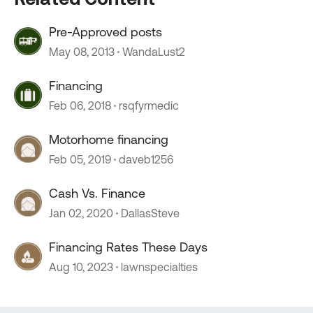
Pre-Approved posts
May 08, 2013
WandaLust2
Financing
Feb 06, 2018
rsqfyrmedic
Motorhome financing
Feb 05, 2019
daveb1256
Cash Vs. Finance
Jan 02, 2020
DallasSteve
Financing Rates These Days
Aug 10, 2023
lawnspecialties