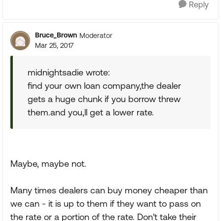
Reply
Bruce_Brown
Moderator
Mar 25, 2017
midnightsadie wrote:
find your own loan company,the dealer
gets a huge chunk if you borrow threw
them.and you,ll get a lower rate.
Maybe, maybe not.
Many times dealers can buy money cheaper than
we can - it is up to them if they want to pass on
the rate or a portion of the rate. Don't take their