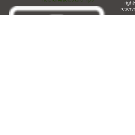
right
reserv