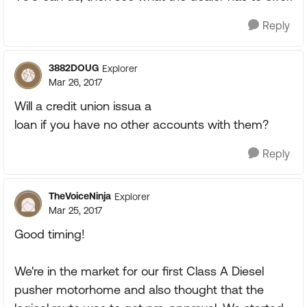
Reply
3882DOUG
Explorer
Mar 26, 2017
Will a credit union issua a
loan if you have no other accounts with them?
Reply
TheVoiceNinja
Explorer
Mar 25, 2017
Good timing!
We're in the market for our first Class A Diesel
pusher motorhome and also thought that the