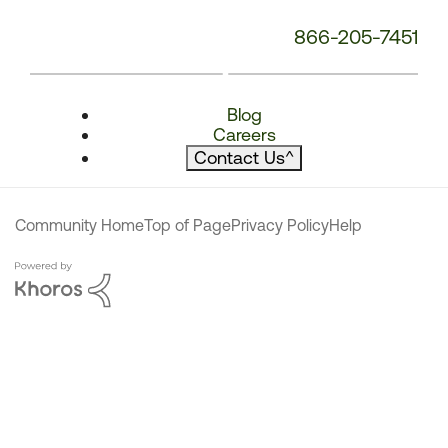
866-205-7451
Blog
Careers
Contact Us
^
Community Home
Top of Page
Privacy Policy
Help