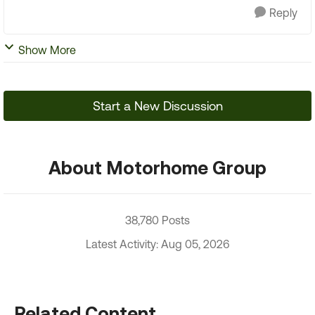
Reply
Show More
Start a New Discussion
About Motorhome Group
38,780 Posts
Latest Activity: Aug 05, 2026
Related Content