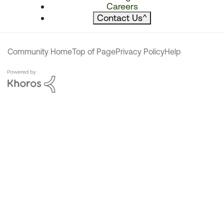
Careers
Contact Us
^
Community Home
Top of Page
Privacy Policy
Help