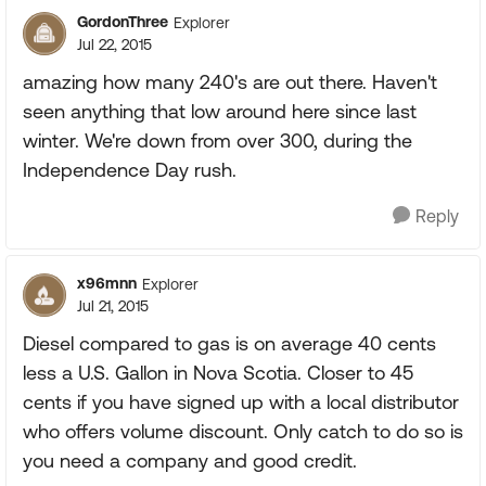
GordonThree
Explorer
Jul 22, 2015
amazing how many 240's are out there. Haven't
seen anything that low around here since last
winter. We're down from over 300, during the
Independence Day rush.
Reply
x96mnn
Explorer
Jul 21, 2015
Diesel compared to gas is on average 40 cents
less a U.S. Gallon in Nova Scotia. Closer to 45
cents if you have signed up with a local distributor
who offers volume discount. Only catch to do so is
you need a company and good credit.