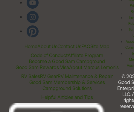
Pr
Ri
Inv
Rel
Ter
Acces
Home
About Us
Contact Us
FAQ
Site Map
Comm
T
Code of Conduct
Affiliate Program
Me
Become a Good Sam Campground
Assi
Good Sam Rewards Visa
About Marcus Lemonis
RV Sales
RV Gear
RV Maintenance & Repair
© 20
Good Sam Membership & Services
Good 
Campground Solutions
Enterpri
LLC. A
Helpful Articles and Tips
right
reserv