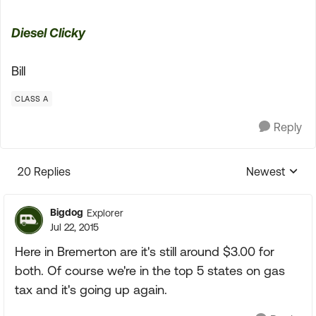
Diesel Clicky
Bill
CLASS A
Reply
20 Replies
Newest
Replies sorte
Bigdog
Explorer
Jul 22, 2015
Here in Bremerton are it's still around $3.00 for
both. Of course we're in the top 5 states on gas
tax and it's going up again.