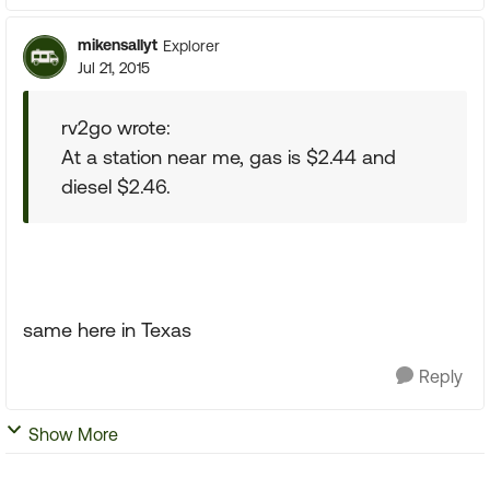
mikensallyt
Explorer
Jul 21, 2015
rv2go wrote:
At a station near me, gas is $2.44 and
diesel $2.46.
same here in Texas
Reply
Show More