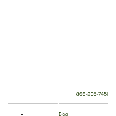
Phone
Number:
866-205-7451
Blog