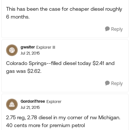
This has been the case for cheaper diesel roughly
6 months.
Reply
gwalter
Explorer III
Jul 21, 2015
Colorado Springs--filled diesel today $2.41 and
gas was $2.62.
Reply
GordonThree
Explorer
Jul 21, 2015
2.75 reg, 2.78 diesel in my corner of nw Michigan.
40 cents more for premium petrol