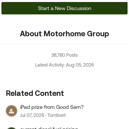
Start a New Discussion
About Motorhome Group
38,780 Posts
Latest Activity: Aug 05, 2026
Related Content
iPad prize from Good Sam?
Jul 07, 2026
TomIbert