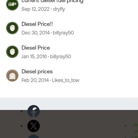
current diesel fuel pricing
Sep 12, 2022
dryfly
Diesel Price!!
Dec 30, 2014
billyray50
Diesel Price
Jan 15, 2016
billyray50
Diesel prices
Feb 20, 2014
Likes_to_tow
Pr
Po
Cal