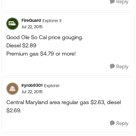
Reply
FireGuard
Explorer II
Jul 22, 2015
Good Ole So Cal price gouging.
Diesel $2.89
Premium gas $4.79 or more!
Reply
lryrob9301
Explorer
Jul 22, 2015
Central Maryland area regular gas $2.63, diesel
$2.69.
Reply