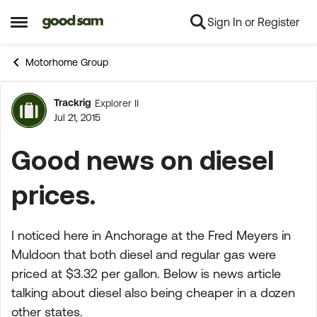
Sign In or Register
Skip to content
Open Side Menu
Motorhome Group
Trackrig
Explorer II
Forum Discussion
Jul 21, 2015
Good news on diesel
prices.
I noticed here in Anchorage at the Fred Meyers in
Muldoon that both diesel and regular gas were
priced at $3.32 per gallon. Below is news article
talking about diesel also being cheaper in a dozen
other states.