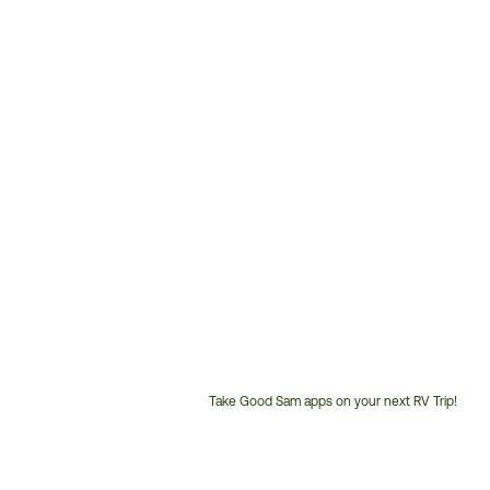
Take Good Sam apps on your next RV Trip!
Customer
Service