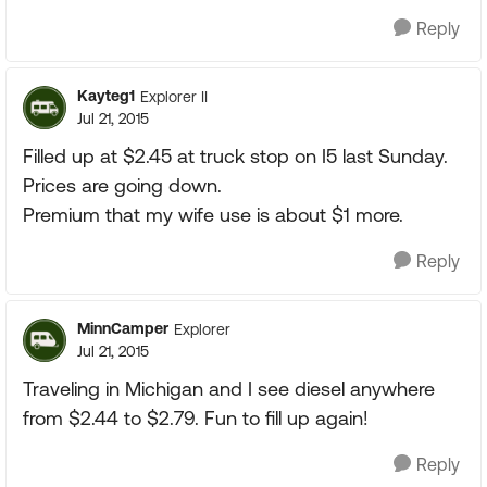
Reply
Kayteg1
Explorer II
Jul 21, 2015
Filled up at $2.45 at truck stop on I5 last Sunday.
Prices are going down.
Premium that my wife use is about $1 more.
Reply
MinnCamper
Explorer
Jul 21, 2015
Traveling in Michigan and I see diesel anywhere
from $2.44 to $2.79. Fun to fill up again!
Reply