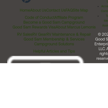
Acces
Home
About Us
Contact Us
FAQ
Site Map
Comm
T
Code of Conduct
Affiliate Program
Me
Become a Good Sam Campground
Assi
Good Sam Rewards Visa
About Marcus Lemonis
RV Sales
RV Gear
RV Maintenance & Repair
© 20
Good Sam Membership & Services
Good 
Campground Solutions
Enterpri
LLC. A
Helpful Articles and Tips
right
reserv