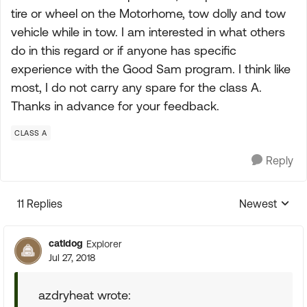
tire or wheel on the Motorhome, tow dolly and tow
vehicle while in tow. I am interested in what others
do in this regard or if anyone has specific
experience with the Good Sam program. I think like
most, I do not carry any spare for the class A.
Thanks in advance for your feedback.
CLASS A
Reply
11 Replies
Newest
Replies sorte
catldog
Explorer
Jul 27, 2018
azdryheat wrote: