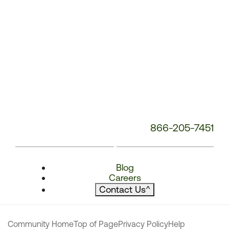
866-205-7451
Blog
Careers
Contact Us
^
Community Home
Top of Page
Privacy Policy
Help