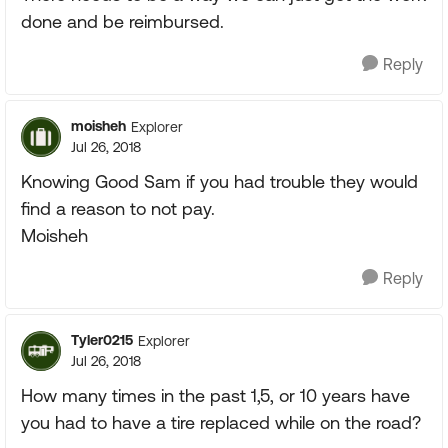
done and be reimbursed.
Reply
moisheh
Explorer
Jul 26, 2018
Knowing Good Sam if you had trouble they would
find a reason to not pay.
Moisheh
Reply
Tyler0215
Explorer
Jul 26, 2018
How many times in the past 1,5, or 10 years have
you had to have a tire replaced while on the road?