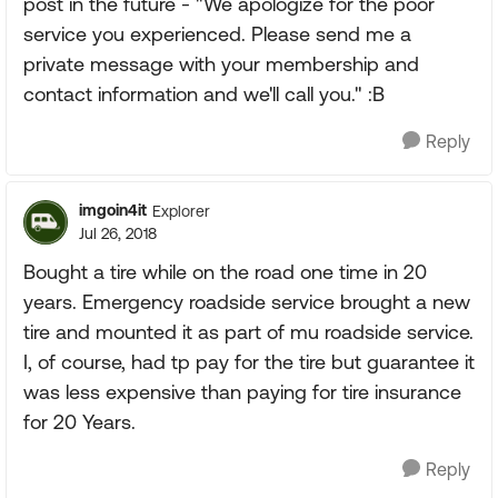
post in the future - "We apologize for the poor
service you experienced. Please send me a
private message with your membership and
contact information and we'll call you." :B
Reply
imgoin4it
Explorer
Jul 26, 2018
Bought a tire while on the road one time in 20
years. Emergency roadside service brought a new
tire and mounted it as part of mu roadside service.
I, of course, had tp pay for the tire but guarantee it
was less expensive than paying for tire insurance
for 20 Years.
Reply