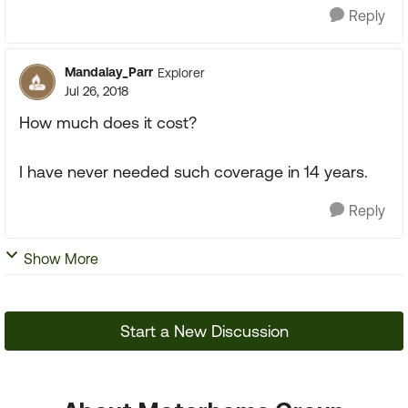
Reply
Mandalay_Parr
Explorer
Jul 26, 2018
How much does it cost?
I have never needed such coverage in 14 years.
Reply
Show More
Start a New Discussion