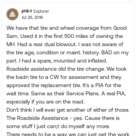
phil-t
Explorer
Jul 26, 2018
We have that tire and wheel coverage from Good
Sam. Used it in the first 500 miles of owning the
MH. Had a rear dual blowout. I was not aware of
the tire age, condition or maint. history. BAD on my
part. I had a spare, mounted and inflated.
Roadside assistance did the tire change. We took
the badn tire to a CW for assessment and they
approved the replacement tire. It's a PIA for the
wait time. Same as their Service Plans. A real PIA,
especially if you are on the road.
Don't think I will ever get another of either of those.
The Roadside Assistance - yes. Cause there is
some stuff I just can;t do myself any more.
There needs to be a way we can just get the work