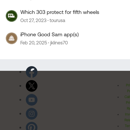
Which 303 protect for fifth wheels
Oct 27, 2023
tourusa
iPhone Good Sam app(s)
Feb 20, 2025
jklines70
Pr
Po
Cal
Pr
Ri
Inv
Rel
Ter