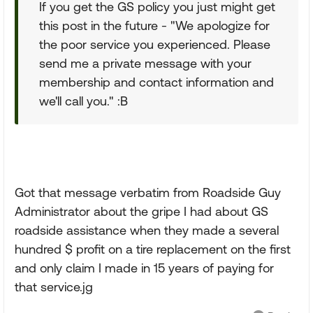
If you get the GS policy you just might get
this post in the future - "We apologize for
the poor service you experienced. Please
send me a private message with your
membership and contact information and
we'll call you." :B
Got that message verbatim from Roadside Guy
Administrator about the gripe I had about GS
roadside assistance when they made a several
hundred $ profit on a tire replacement on the first
and only claim I made in 15 years of paying for
that service.jg