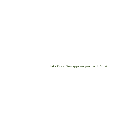
Take Good Sam apps on your next RV Trip!
Customer
Service
Phone
Number: