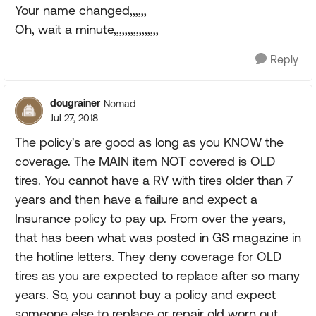
Your name changed,,,,,,
Oh, wait a minute,,,,,,,,,,,,,,,,
Reply
dougrainer
Nomad
Jul 27, 2018
The policy's are good as long as you KNOW the
coverage. The MAIN item NOT covered is OLD
tires. You cannot have a RV with tires older than 7
years and then have a failure and expect a
Insurance policy to pay up. From over the years,
that has been what was posted in GS magazine in
the hotline letters. They deny coverage for OLD
tires as you are expected to replace after so many
years. So, you cannot buy a policy and expect
someone else to replace or repair old worn out