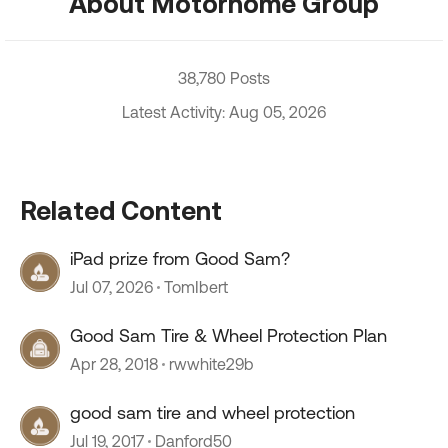
About Motorhome Group
38,780 Posts
Latest Activity: Aug 05, 2026
Related Content
iPad prize from Good Sam?
Jul 07, 2026
TomIbert
Good Sam Tire & Wheel Protection Plan
Apr 28, 2018
rwwhite29b
good sam tire and wheel protection
Jul 19, 2017
Danford50