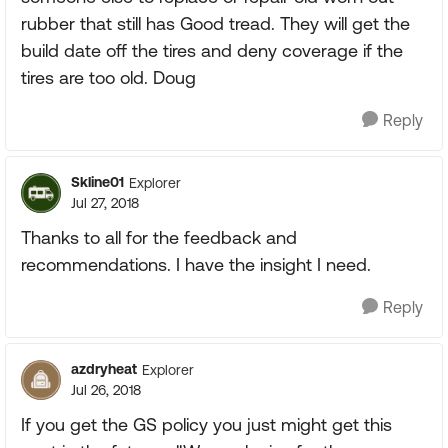
rubber that still has Good tread. They will get the
build date off the tires and deny coverage if the
tires are too old. Doug
Reply
Skline01
Explorer
Jul 27, 2018
Thanks to all for the feedback and
recommendations. I have the insight I need.
Reply
azdryheat
Explorer
Jul 26, 2018
If you get the GS policy you just might get this