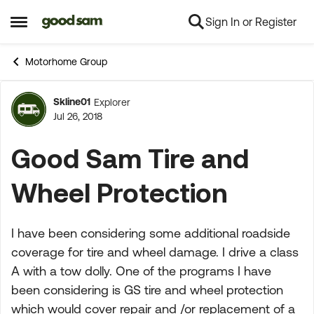
Sign In or Register
Skip to content
Open Side Menu
Motorhome Group
Skline01
Explorer
Forum Discussion
Jul 26, 2018
Good Sam Tire and
Wheel Protection
I have been considering some additional roadside
coverage for tire and wheel damage. I drive a class
A with a tow dolly. One of the programs I have
been considering is GS tire and wheel protection
which would cover repair and /or replacement of a