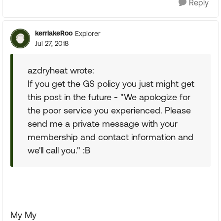
Reply
kerrlakeRoo
Explorer
Jul 27, 2018
azdryheat wrote:
If you get the GS policy you just might get
this post in the future - "We apologize for
the poor service you experienced. Please
send me a private message with your
membership and contact information and
we'll call you." :B
My My