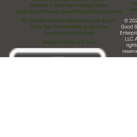
Me
Become a Good Sam Campground
Assi
Good Sam Rewards Visa
About Marcus Lemonis
RV Sales
RV Gear
RV Maintenance & Repair
© 20
Good Sam Membership & Services
Good 
Campground Solutions
Enterpri
LLC. A
Helpful Articles and Tips
right
reserv