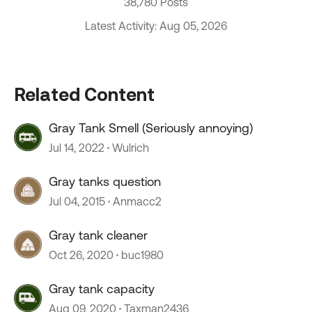
38,780 Posts
Latest Activity: Aug 05, 2026
Related Content
Gray Tank Smell (Seriously annoying)
Jul 14, 2022
Wulrich
Gray tanks question
Jul 04, 2015
Anmacc2
Gray tank cleaner
Oct 26, 2020
buc1980
Gray tank capacity
Aug 09, 2020
Taxman2436