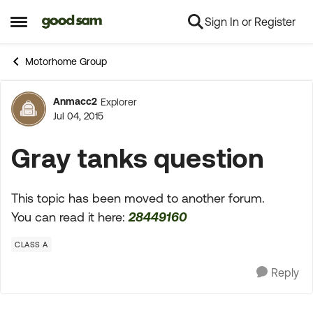
Sign In or Register
Skip to content
Open Side Menu
Motorhome Group
Anmacc2
Explorer
Forum Discussion
Jul 04, 2015
Gray tanks question
This topic has been moved to another forum.
You can read it here:
28449160
CLASS A
Reply