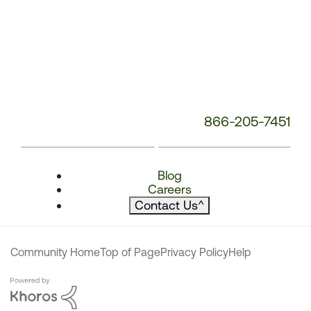
866-205-7451
Blog
Careers
Contact Us
^
Community Home
Top of Page
Privacy Policy
Help