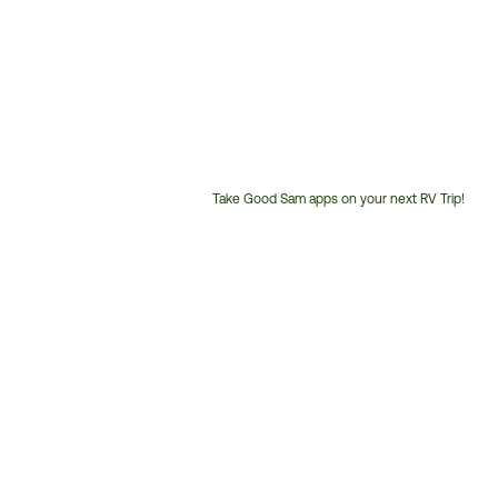
Take Good Sam apps on your next RV Trip!
Customer
Service
Phone
Number: