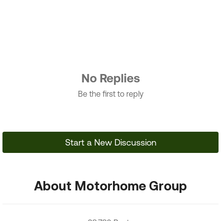
No Replies
Be the first to reply
Start a New Discussion
About Motorhome Group