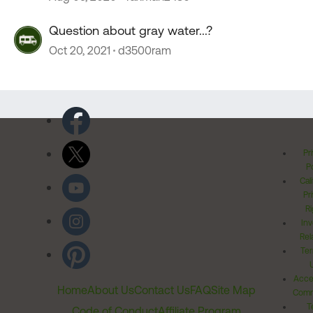
Question about gray water...?
Oct 20, 2021
d3500ram
Pr
Po
Cal
Pr
Ri
Inv
Rel
Ter
Acces
Home
About Us
Contact Us
FAQ
Site Map
Comm
T
Code of Conduct
Affiliate Program