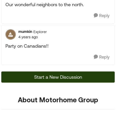
Our wonderful neighbors to the north.
Reply
mumkin
Explorer
4 years ago
Party on Canadians!!
Reply
Start a New Discussion
About Motorhome Group