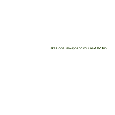
Take Good Sam apps on your next RV Trip!
Customer
Service
Phone
Number: