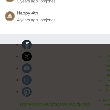
3 years ago
omjones
Happy 4th
4 years ago
omjones
Pr
Po
Cal
Pr
Ri
Inv
Rel
Ter
Acces
Home
About Us
Contact Us
FAQ
Site Map
Comm