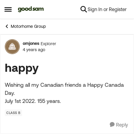
Sign In or Register
Skip to content
Open Side Menu
Motorhome Group
omjones
Explorer
Forum Discussion
4 years ago
happy
Wishing all my Canadian friends a Happy Canada
Day.
July 1st 2022. 155 years.
CLASS B
Reply