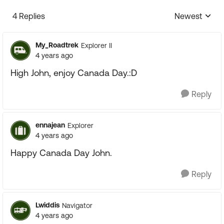
4 Replies
Newest
Replies sorte
My_Roadtrek
Explorer II
4 years ago
High John, enjoy Canada Day.:D
Reply
ennajean
Explorer
4 years ago
Happy Canada Day John.
Reply
Lwiddis
Navigator
4 years ago