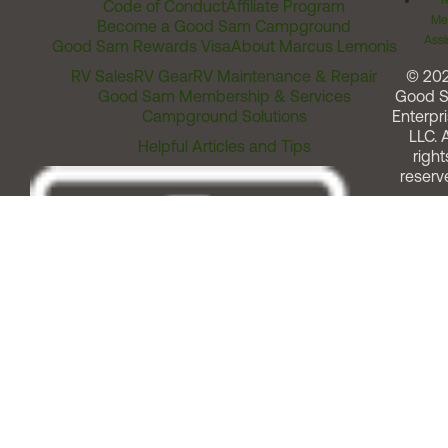
T
Code of Conduct
Affiliate Program
Me
Become a Good Sam Campground
Assi
Good Sam Rewards Visa
About Marcus Lemonis
RV Sales
RV Gear
RV Maintenance & Repair
© 20
Good Sam Membership & Services
Good 
Campground Solutions
Enterpri
LLC. A
Helpful Articles and Tips
right
reserv