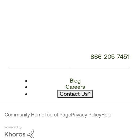
866-205-7451
Blog
Careers
Contact Us
^
Community Home
Top of Page
Privacy Policy
Help