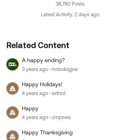
38,780 Posts
Latest Activity: 2 days ago
Related Content
A happy ending?
3 years ago
notsobigjoe
Happy Holidays!
4 years ago
ssthrd
Happy
4 years ago
omjones
Happy Thanksgiving