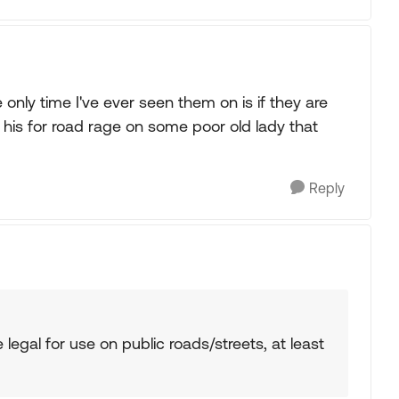
 only time I've ever seen them on is if they are
 his for road rage on some poor old lady that
Reply
e legal for use on public roads/streets, at least