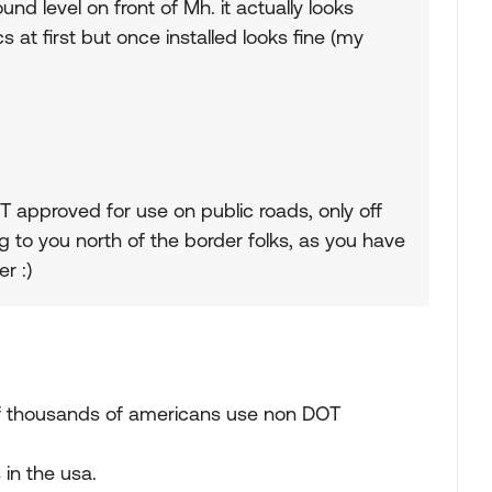
d level on front of Mh. it actually looks
s at first but once installed looks fine (my
T approved for use on public roads, only off
 to you north of the border folks, as you have
r :)
f thousands of americans use non DOT
 in the usa.