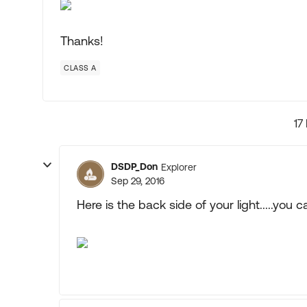
Thanks!
CLASS A
17
DSDP_Don
Explorer
Sep 29, 2016
Here is the back side of your light.....you