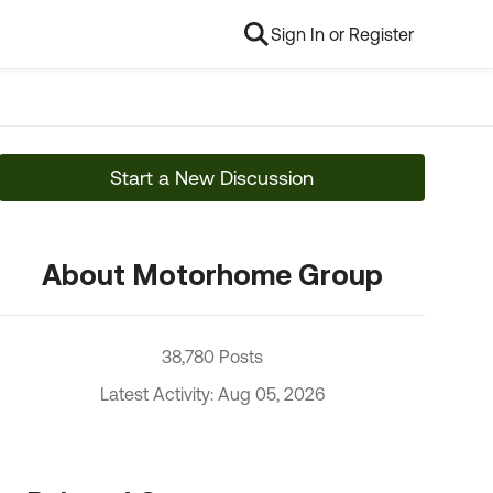
Sign In or Register
Start a New Discussion
About Motorhome Group
38,780 Posts
Latest Activity: Aug 05, 2026