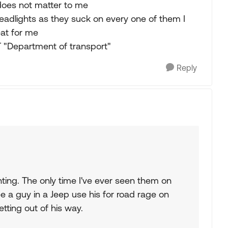
 does not matter to me
adlights as they suck on every one of them I
eat for me
T "Department of transport"
Reply
hting. The only time I've ever seen them on
see a guy in a Jeep use his for road rage on
tting out of his way.