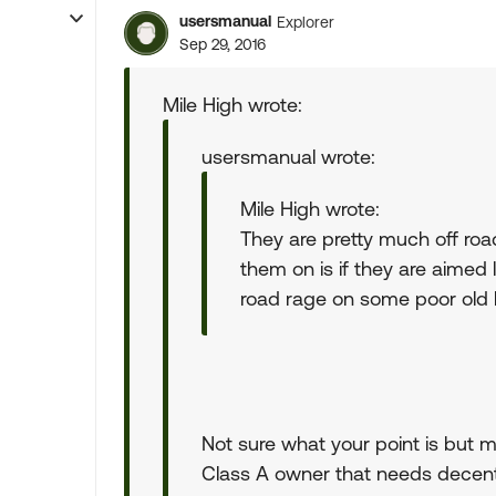
usersmanual
Explorer
Sep 29, 2016
Mile High wrote:
usersmanual wrote:
Mile High wrote:
They are pretty much off road
them on is if they are aimed l
road rage on some poor old l
Not sure what your point is but min
Class A owner that needs decent li