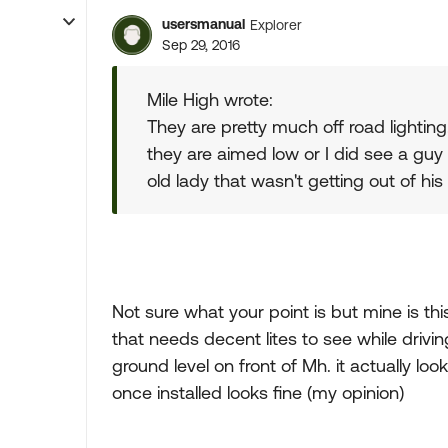
usersmanual
Explorer
Sep 29, 2016
Mile High wrote:
They are pretty much off road lighting
they are aimed low or I did see a guy
old lady that wasn't getting out of his
Not sure what your point is but mine is thi
that needs decent lites to see while drivi
ground level on front of Mh. it actually loo
once installed looks fine (my opinion)