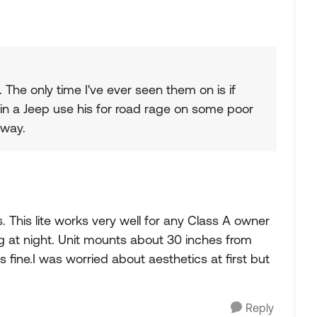
. The only time I've ever seen them on is if
 in a Jeep use his for road rage on some poor
 way.
s. This lite works very well for any Class A owner
ng at night. Unit mounts about 30 inches from
ks fine.I was worried about aesthetics at first but
Reply