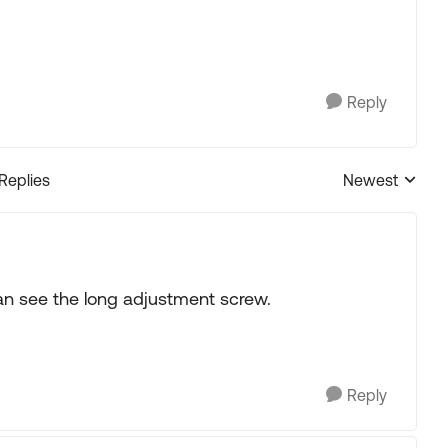
Reply
 Replies
Newest
Replies sorted
 can see the long adjustment screw.
Reply