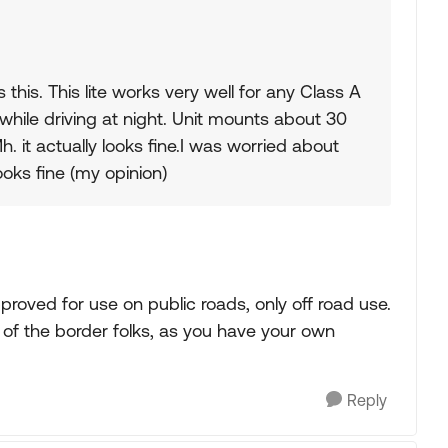
 this. This lite works very well for any Class A
while driving at night. Unit mounts about 30
. it actually looks fine.I was worried about
looks fine (my opinion)
roved for use on public roads, only off road use.
of the border folks, as you have your own
Reply