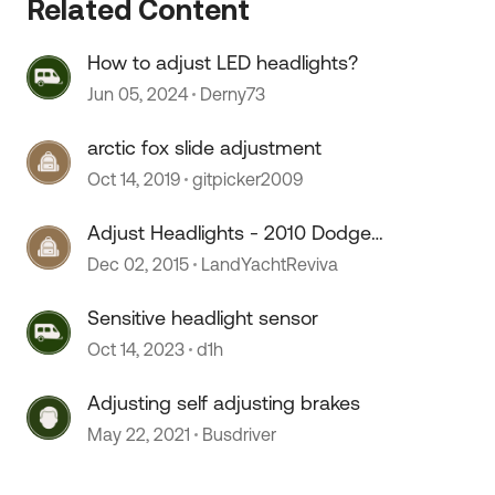
Related Content
How to adjust LED headlights?
Jun 05, 2024
Derny73
arctic fox slide adjustment
Oct 14, 2019
gitpicker2009
 by
Adjust Headlights - 2010 Dodge
Sprinter?
Dec 02, 2015
LandYachtReviva
Sensitive headlight sensor
Oct 14, 2023
d1h
Adjusting self adjusting brakes
May 22, 2021
Busdriver