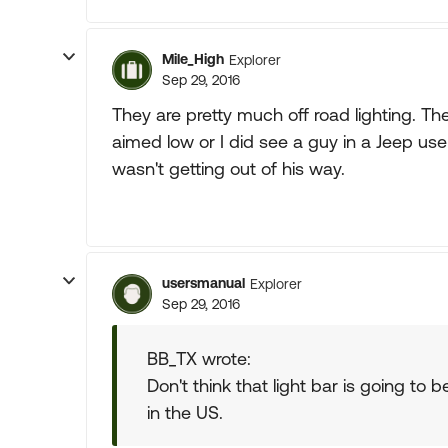
Mile_High
Explorer
Sep 29, 2016
They are pretty much off road lighting. The
aimed low or I did see a guy in a Jeep use
wasn't getting out of his way.
usersmanual
Explorer
Sep 29, 2016
BB_TX wrote:
Don't think that light bar is going to b
in the US.