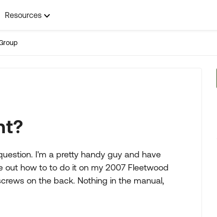
Resources
Group
nt?
question. I'm a pretty handy guy and have
ure out how to to do it on my 2007 Fleetwood
screws on the back. Nothing in the manual,