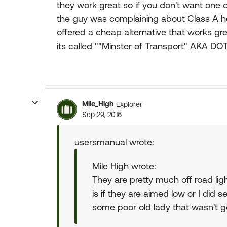
they work great so if you don't want one
the guy was complaining about Class A he
offered a cheap alternative that works gr
its called ""Minster of Transport" AKA DO
Mile_High
Explorer
Sep 29, 2016
usersmanual wrote:
Mile High wrote:
They are pretty much off road lig
is if they are aimed low or I did 
some poor old lady that wasn't ge