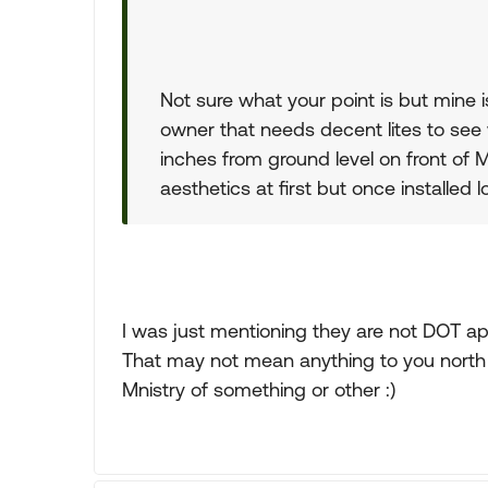
Not sure what your point is but mine is
owner that needs decent lites to see 
inches from ground level on front of Mh
aesthetics at first but once installed 
I was just mentioning they are not DOT app
That may not mean anything to you north 
Mnistry of something or other :)