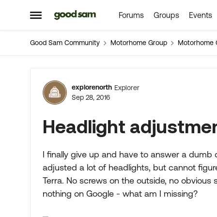
Forums
Groups
Events
Skip to content
Open Side Menu
Good Sam Community
Motorhome Group
Motorhome 
Forum Discussion
explorenorth
Explorer
Sep 28, 2016
Headlight adjustme
I finally give up and have to answer a dumb 
adjusted a lot of headlights, but cannot fig
Terra. No screws on the outside, no obvious 
nothing on Google - what am I missing?