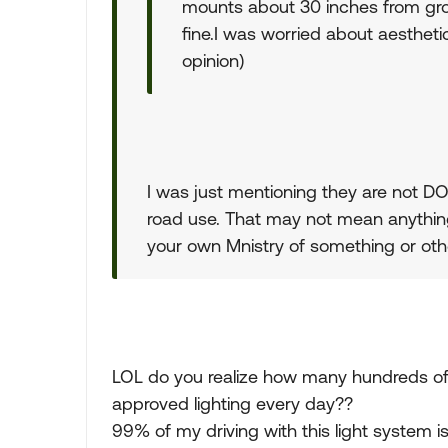
mounts about 30 inches from groun
fine.I was worried about aesthetic
opinion)
I was just mentioning they are not DO
road use. That may not mean anything
your own Mnistry of something or othe
LOL do you realize how many hundreds o
approved lighting every day??
99% of my driving with this light system is