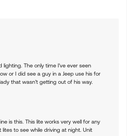
 lighting. The only time I've ever seen
ow or I did see a guy in a Jeep use his for
ady that wasn't getting out of his way.
e is this. This lite works very well for any
tes to see while driving at night. Unit