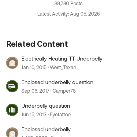
38,780 Posts
Latest Activity: Aug 05, 2026
Related Content
Electrically Heating TT Underbelly
Jan 10, 2015
West_Texan
Enclosed underbelly question
Sep 06, 2017
Camper76
Underbelly question
Jun 15, 2013
Eyetattoo
Enclosed underbelly