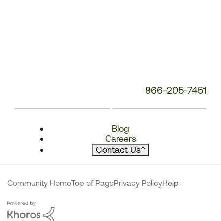
866-205-7451
Blog
Careers
Contact Us
^
Community Home
Top of Page
Privacy Policy
Help