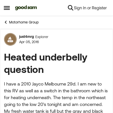
Sign In or Register
Skip to content
Open Side Menu
Motorhome Group
just4mrg
Explorer
Forum Discussion
Apr 05, 2016
Heated underbelly
question
I have a 2010 Jayco Melbourne 29d. I am new to
this RV as well as a switch in the bathroom which is
for heating underneath. The temp in the northeast
going to the low 20's tonight and am concerned.
My fresh water tank is full but the gray and black