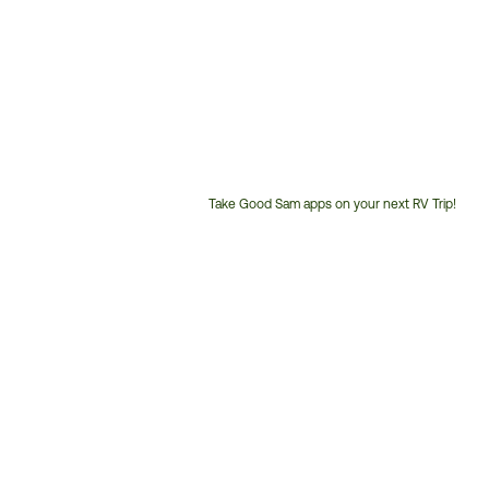
Take Good Sam apps on your next RV Trip!
Customer
Service
Phone
Number: