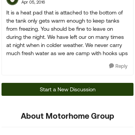
Apr 05, 2016
It is a heat pad that is attached to the bottom of
the tank only gets warm enough to keep tanks
from freezing. You should be fine to leave on
during the night. We have left our on many times
at night when in colder weather. We never carry
much fresh water as we are camp with hooks ups
Reply
Start a New Discussion
About Motorhome Group