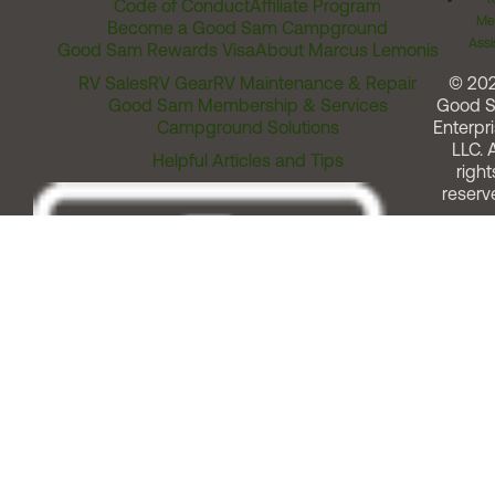
Code of Conduct
Affiliate Program
Me
Become a Good Sam Campground
Assi
Good Sam Rewards Visa
About Marcus Lemonis
RV Sales
RV Gear
RV Maintenance & Repair
© 20
Good Sam Membership & Services
Good 
Campground Solutions
Enterpri
LLC. A
Helpful Articles and Tips
right
reserv