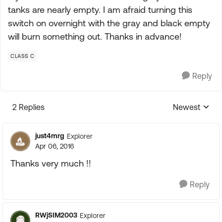
tanks are nearly empty. I am afraid turning this
switch on overnight with the gray and black empty
will burn something out. Thanks in advance!
CLASS C
Reply
2 Replies
Newest
Replies sorte
just4mrg
Explorer
Apr 06, 2016
Thanks very much !!
Reply
RWjSIM2003
Explorer