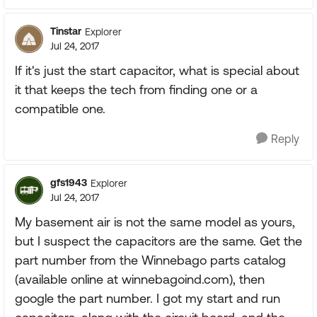
Tinstar
Explorer
Jul 24, 2017
If it's just the start capacitor, what is special about
it that keeps the tech from finding one or a
compatible one.
Reply
gfs1943
Explorer
Jul 24, 2017
My basement air is not the same model as yours,
but I suspect the capacitors are the same. Get the
part number from the Winnebago parts catalog
(available online at winnebagoind.com), then
google the part number. I got my start and run