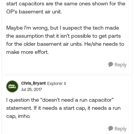
start capacitors are the same ones shown for the
OP's basement air unit.
Maybe I'm wrong, but I suspect the tech made
the assumption that it isn't possible to get parts
for the older basement air units. He/she needs to
make more effort.
Reply
Chris_Bryant
Explorer II
Jul 25, 2017
I question the "doesn't need a run capacitor"
statement. If it needs a start cap, it needs a run
cap, imho.
Reply