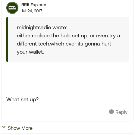
RRE
Explorer
Jul 24, 2017
midnightsadie wrote:
either replace the hole set up. or even try a
different tech.which ever its gonna hurt
your wallet.
What set up?
Reply
Show More