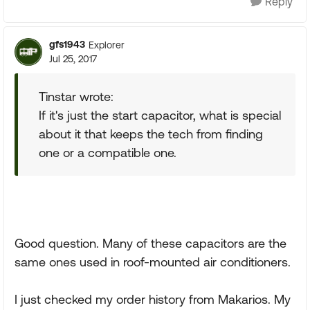
Reply
gfs1943
Explorer
Jul 25, 2017
Tinstar wrote:
If it's just the start capacitor, what is special
about it that keeps the tech from finding
one or a compatible one.
Good question. Many of these capacitors are the
same ones used in roof-mounted air conditioners.
I just checked my order history from Makarios. My