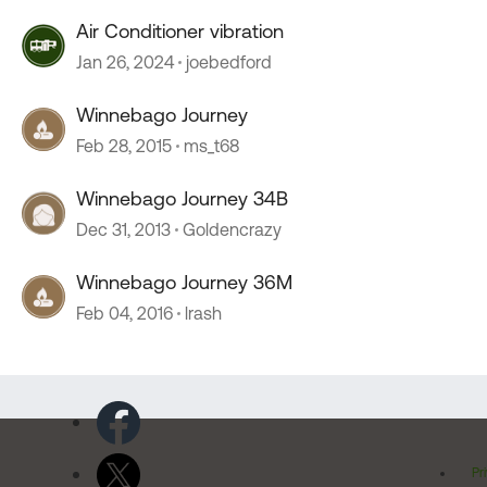
Air Conditioner vibration
Jan 26, 2024
joebedford
Winnebago Journey
Feb 28, 2015
ms_t68
Winnebago Journey 34B
Dec 31, 2013
Goldencrazy
Winnebago Journey 36M
Feb 04, 2016
lrash
Pr