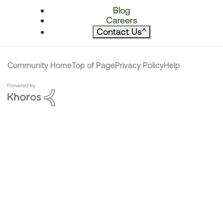
Blog
Careers
Contact Us
^
Community Home
Top of Page
Privacy Policy
Help