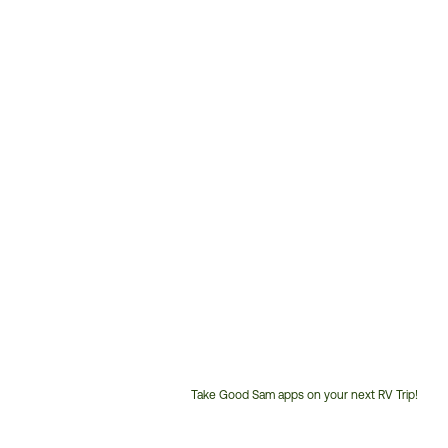
Take Good Sam apps on your next RV Trip!