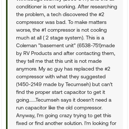
conditioner is not working. After researching
the problem, a tech discovered the #2
compressor was bad. To make matters
worse, the #1 compressor is not cooling
much at all ( 2 stage system). This is a
Coleman "basement unit" (6538-751)made
by RV Products and after contacting them,
they tell me that this unit is not made
anymore. My ac guy has replaced the #2
compressor with what they suggested
(1450-2149 made by Tecumseh) but can't
find the proper start capacitor to get it
going......Tecumseh says it doesn't need a
run capacitor like the old compressor.
Anyway, I'm going crazy trying to get this
fixed or find another solution. I'm looking for