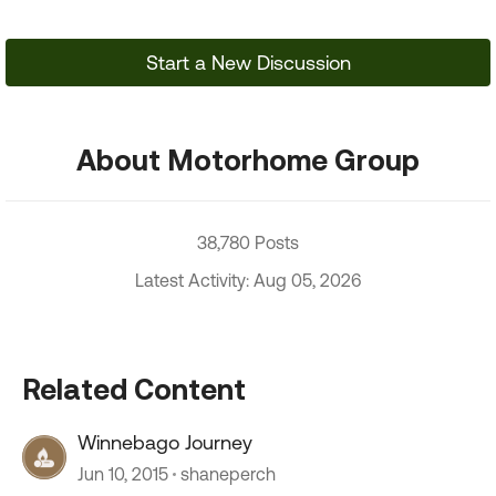
Start a New Discussion
About Motorhome Group
38,780 Posts
Latest Activity: Aug 05, 2026
Related Content
Winnebago Journey
Jun 10, 2015
shaneperch