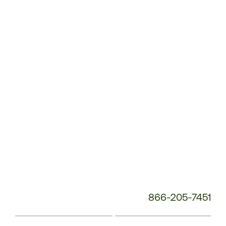
Customer
Service
Phone
Number:
866-205-7451