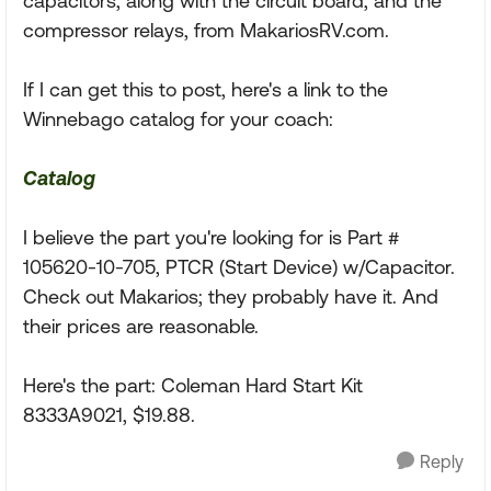
capacitors, along with the circuit board, and the
compressor relays, from MakariosRV.com.
If I can get this to post, here's a link to the
Winnebago catalog for your coach:
Catalog
I believe the part you're looking for is Part #
105620-10-705, PTCR (Start Device) w/Capacitor.
Check out Makarios; they probably have it. And
their prices are reasonable.
Here's the part: Coleman Hard Start Kit
8333A9021, $19.88.
Reply