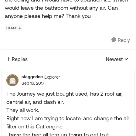
would leave the bathroom without any air. Can
anyone please help me? Thank you
CLASS A
Reply
11 Replies
Newest
Replies sorte
staggerlee
Explorer
Sep 16, 2017
The Journey we just bought used, has 2 roof air,
central air, and dash air.
They all work.
Right now I am trying to locate, and change the air
filter on this Cat engine.
I have the bed all torn up trying to get to it.