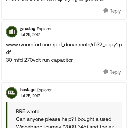
Reply
jyrostng
Explorer
Jul 25, 2017
www.rvcomfort.com/pdf_documents/r532_copy1.p
df
30 mfd 270volt run capacitor
Reply
hostage
Explorer
Jul 25, 2017
RRE wrote:
Can anyone please help? I bought a used
Winnebago Journey (2009 34Y) and the air