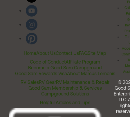
Po
Cal
Pr
Ri
Inv
Rel
Ter
Acces
Home
About Us
Contact Us
FAQ
Site Map
Comm
T
Code of Conduct
Affiliate Program
Me
Become a Good Sam Campground
Assi
Good Sam Rewards Visa
About Marcus Lemonis
RV Sales
RV Gear
RV Maintenance & Repair
© 20
Good Sam Membership & Services
Good 
Campground Solutions
Enterpri
LLC. A
Helpful Articles and Tips
right
reserv