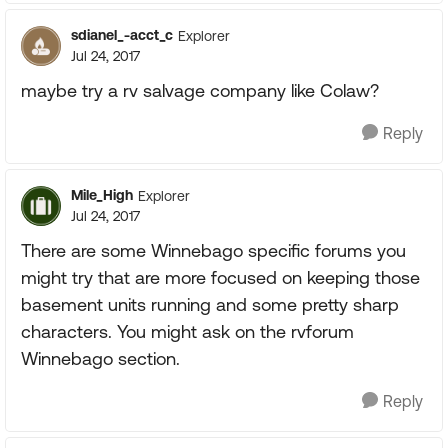
sdianel_-acct_c
Explorer
Jul 24, 2017
maybe try a rv salvage company like Colaw?
Reply
Mile_High
Explorer
Jul 24, 2017
There are some Winnebago specific forums you
might try that are more focused on keeping those
basement units running and some pretty sharp
characters. You might ask on the rvforum
Winnebago section.
Reply