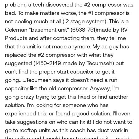
problem, a tech discovered the #2 compressor was
bad. To make matters worse, the #1 compressor is
not cooling much at all ( 2 stage system). This is a
Coleman "basement unit" (6538-751)made by RV
Products and after contacting them, they tell me
that this unit is not made anymore. My ac guy has
replaced the #2 compressor with what they
suggested (1450-2149 made by Tecumseh) but
can't find the proper start capacitor to get it
going......Tecumseh says it doesn't need a run
capacitor like the old compressor. Anyway, I'm
going crazy trying to get this fixed or find another
solution. I'm looking for someone who has
experienced this, or found a good solution. I'll even
take suggestions on who can fix it! I do not want to
go to rooftop units as this coach has duct work in
the ceiling and I would have to abandon it......which