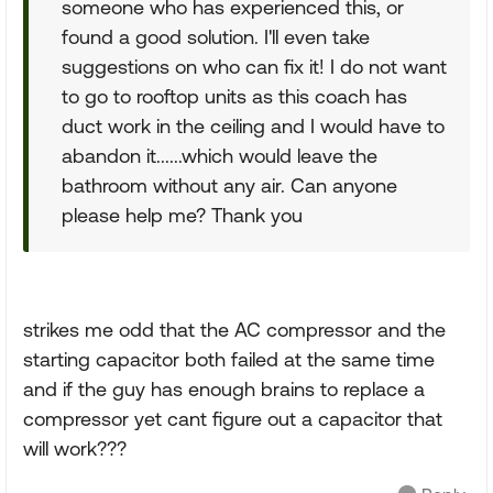
someone who has experienced this, or
found a good solution. I'll even take
suggestions on who can fix it! I do not want
to go to rooftop units as this coach has
duct work in the ceiling and I would have to
abandon it......which would leave the
bathroom without any air. Can anyone
please help me? Thank you
strikes me odd that the AC compressor and the
starting capacitor both failed at the same time
and if the guy has enough brains to replace a
compressor yet cant figure out a capacitor that
will work???