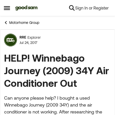
Sign In or Register
Skip to content
Open Side Menu
Motorhome Group
RRE
Explorer
Forum Discussion
Jul 24, 2017
HELP! Winnebago
Journey (2009) 34Y Air
Conditioner Out
Can anyone please help? I bought a used
Winnebago Journey (2009 34Y) and the air
conditioner is not working. After researching the