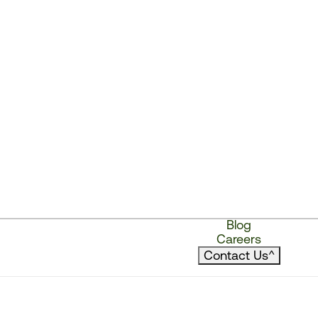
Blog
Careers
Contact Us
^