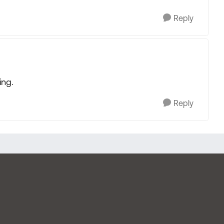
Reply
ing.
Reply