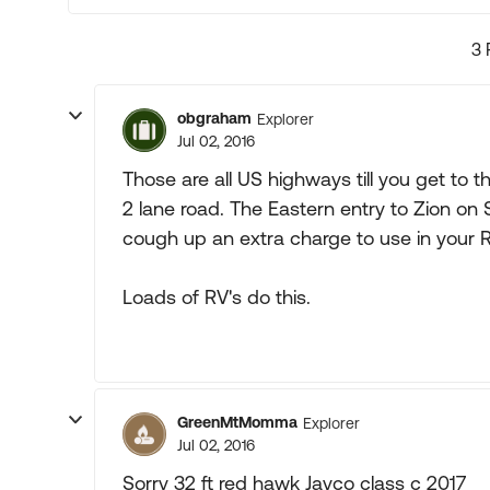
3 
obgraham
Explorer
Jul 02, 2016
Those are all US highways till you get to t
2 lane road. The Eastern entry to Zion on
cough up an extra charge to use in your R
Loads of RV's do this.
GreenMtMomma
Explorer
Jul 02, 2016
Sorry 32 ft red hawk Jayco class c 2017