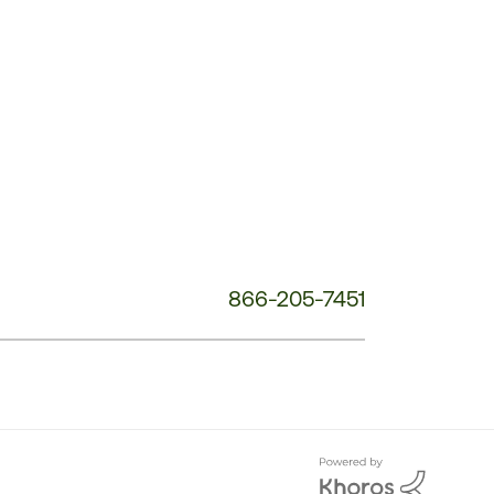
Customer
Service
Phone
Number:
866-205-7451