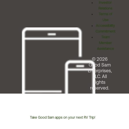
Investor
Relations
Terms of
Use
Accessibility
Commitment
Team
Member
Assistance
© 2026
Good Sam
Enterprises,
LLC. All
rights
reserved.
Take Good Sam apps on your next RV Trip!