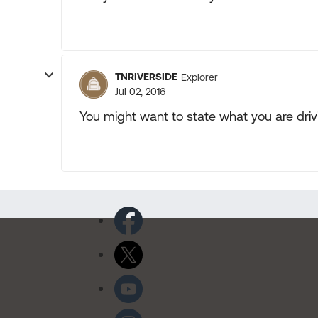
TNRIVERSIDE
Explorer
Jul 02, 2016
You might want to state what you are driv