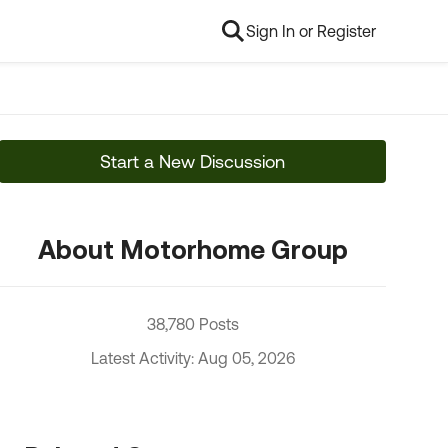
Sign In or Register
Start a New Discussion
About Motorhome Group
38,780 Posts
Latest Activity: Aug 05, 2026