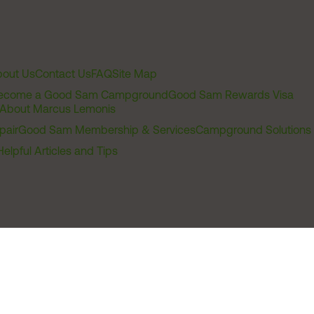
out Us
Contact Us
FAQ
Site Map
ecome a Good Sam Campground
Good Sam Rewards Visa
About Marcus Lemonis
pair
Good Sam Membership & Services
Campground Solutions
Helpful Articles and Tips