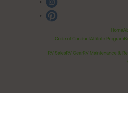
Home
Ab
Code of Conduct
Affiliate Program
B
RV Sales
RV Gear
RV Maintenance & Re