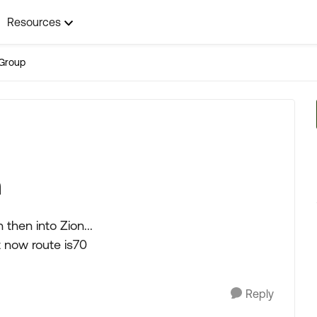
Resources
Group
n
then into Zion...
t now route is70
Reply