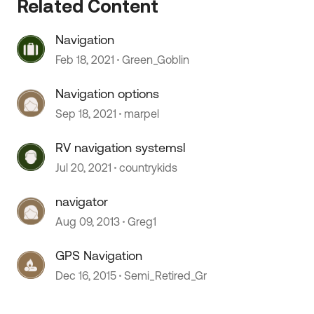
Related Content
Navigation
 by
Feb 18, 2021
Green_Goblin
Navigation options
Sep 18, 2021
marpel
RV navigation systemsl
Jul 20, 2021
countrykids
navigator
Aug 09, 2013
Greg1
GPS Navigation
Dec 16, 2015
Semi_Retired_Gr