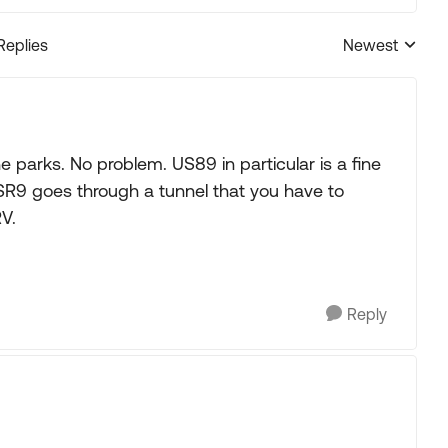
Replies
Newest
Replies sorted
he parks. No problem. US89 in particular is a fine
 SR9 goes through a tunnel that you have to
V.
Reply