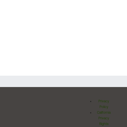
Privacy
Policy
California
Privacy
Rights