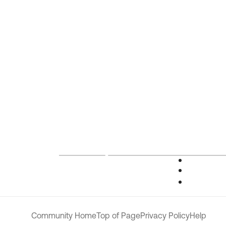
Community Home
Top of Page
Privacy Policy
Help