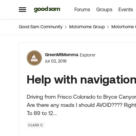
Forums
Groups
Events
Skip to content
Open Side Menu
Good Sam Community
Motorhome Group
Motorhome 
Forum Discussion
GreenMtMomma
Explorer
Jul 02, 2016
Help with navigatio
Driving from Frisco Colorado to Bryce Canyon 
Are there any roads I should AVOID???? Righ
To 89 to 12...
CLASS C