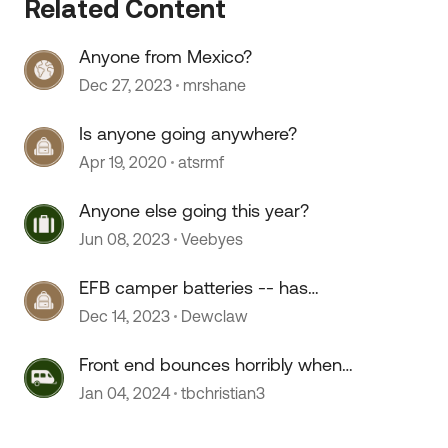
Related Content
Anyone from Mexico?
Dec 27, 2023
mrshane
Is anyone going anywhere?
Apr 19, 2020
atsrmf
 by
Anyone else going this year?
Jun 08, 2023
Veebyes
EFB camper batteries -- has
anyone used them?
Dec 14, 2023
Dewclaw
Front end bounces horribly when
going over 55 mph
Jan 04, 2024
tbchristian3