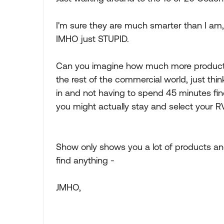
I'm sure they are much smarter than I am,
IMHO just STUPID.
Can you imagine how much more productive,
the rest of the commercial world, just thi
in and not having to spend 45 minutes fin
you might actually stay and select your RV
Show only shows you a lot of products and 
find anything -
JMHO,