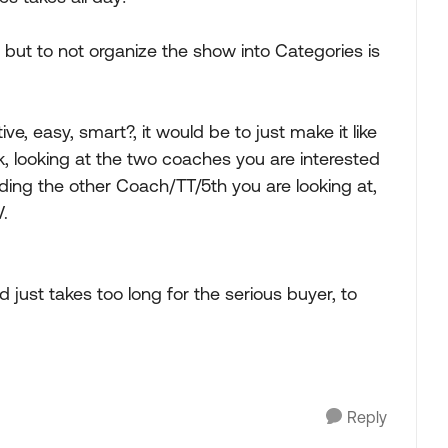
 but to not organize the show into Categories is
 easy, smart?, it would be to just make it like
nk, looking at the two coaches you are interested
ding the other Coach/TT/5th you are looking at,
.
just takes too long for the serious buyer, to
Reply