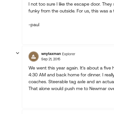
I not too sure I like the escape door. They
funky from the outside. For us, this was a tu
-paul
wnytaxman
Explorer
Sep 21, 2015
We went this year again. It's about a fiv
4:30 AM and back home for dinner. I real
coaches. Steerable tag axle and an actua
That alone would push me to Newmar ove