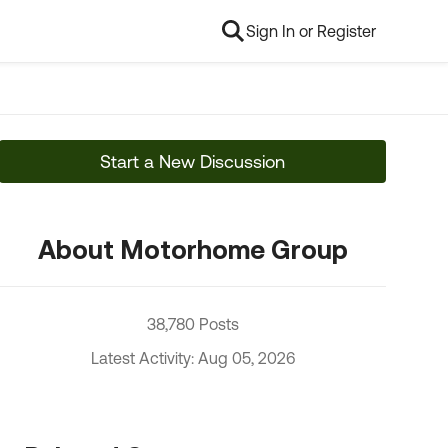
Sign In or Register
Start a New Discussion
About Motorhome Group
38,780 Posts
Latest Activity: Aug 05, 2026