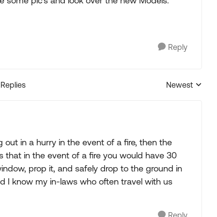
ke some pic's and look over the new Models.
Reply
 Replies
Newest
Replies sorted
 out in a hurry in the event of a fire, then the
 that in the event of a fire you would have 30
ndow, prop it, and safely drop to the ground in
and I know my in-laws who often travel with us
Reply