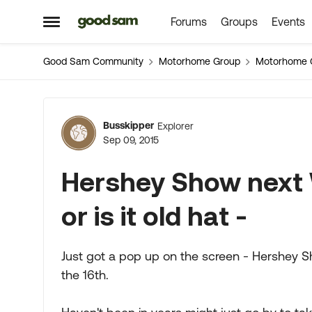
Forums
Groups
Events
Skip to content
Open Side Menu
Good Sam Community
Motorhome Group
Motorhome 
Forum Discussion
Busskipper
Explorer
Sep 09, 2015
Hershey Show next 
or is it old hat -
Just got a pop up on the screen - Hershey Sh
the 16th.