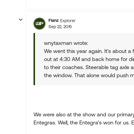
Flanz
Explorer
Sep 22, 2015
wnytaxman wrote:
We went this year again. It's about a
out at 4:30 AM and back home for di
to their coaches. Steerable tag axle 
the window. That alone would push 
We were also at the show and our primar
Entegras. Well, the Entegra's won for us.