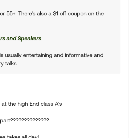
r 55+. There's also a $1 off coupon on the
rs and Speakers
.
s usually entertaining and informative and
y talks.
at the high End class A's
apart??????????????
s takes all day!