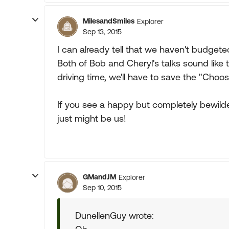
MilesandSmiles
Explorer
Sep 13, 2015
I can already tell that we haven't budget
Both of Bob and Cheryl's talks sound like t
driving time, we'll have to save the "Choo
If you see a happy but completely bewilder
just might be us!
GMandJM
Explorer
Sep 10, 2015
DunellenGuy wrote: