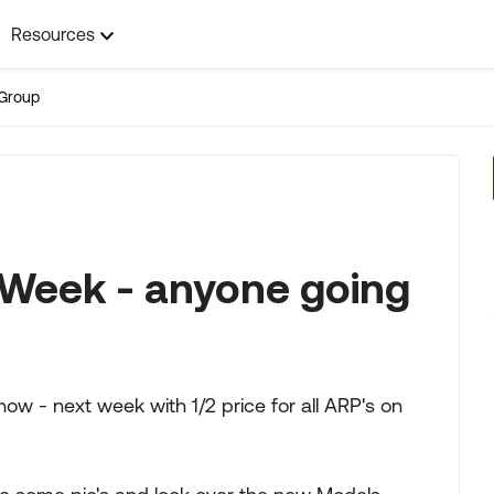
Resources
Group
Week - anyone going
ow - next week with 1/2 price for all ARP's on