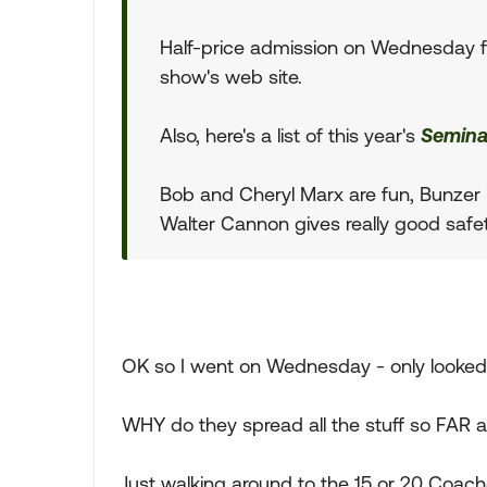
Half-price admission on Wednesday fo
show's web site.
Also, here's a list of this year's
Semina
Bob and Cheryl Marx are fun, Bunzer i
Walter Cannon gives really good safet
OK so I went on Wednesday - only looked 
WHY do they spread all the stuff so FAR 
Just walking around to the 15 or 20 Coache