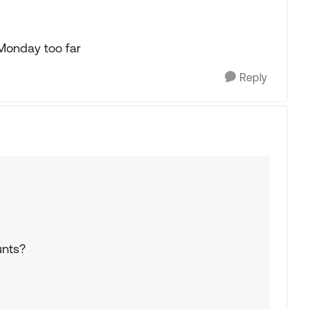
 Monday too far
Reply
unts?