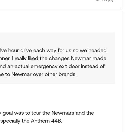
 five hour drive each way for us so we headed
nner. I really liked the changes Newmar made
and an actual emergency exit door instead of
me to Newmar over other brands.
y goal was to tour the Newmars and the
 Especially the Anthem 44B.