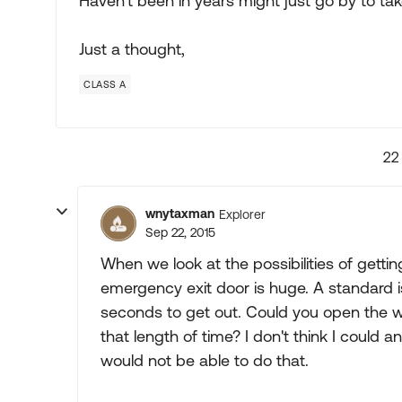
Haven't been in years might just go by to ta
Just a thought,
CLASS A
22
wnytaxman
Explorer
Sep 22, 2015
When we look at the possibilities of getting
emergency exit door is huge. A standard is
seconds to get out. Could you open the wi
that length of time? I don't think I could 
would not be able to do that.