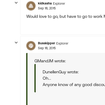
kidkasha
Explorer
Sep 18, 2015
Would love to go, but have to go to work
Busskipper
Explorer
Sep 18, 2015
GMandJM wrote:
DunellenGuy wrote:
Oh...
Anyone know of any good disco