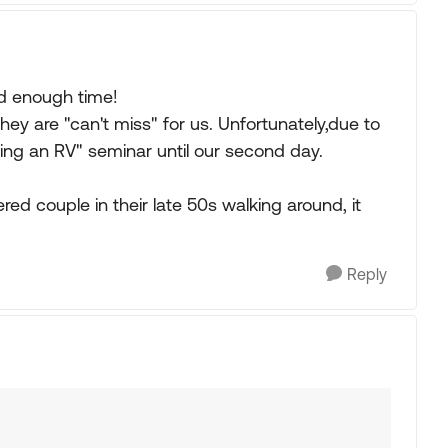
ed enough time!
hey are "can't miss" for us. Unfortunately,due to
sing an RV" seminar until our second day.
ed couple in their late 50s walking around, it
Reply