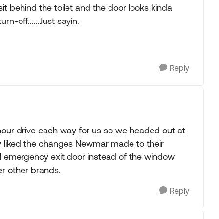
 sit behind the toilet and the door looks kinda
rn-off......Just sayin.
Reply
e hour drive each way for us so we headed out at
ly liked the changes Newmar made to their
l emergency exit door instead of the window.
r other brands.
Reply