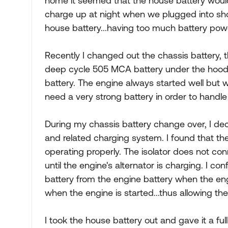
home it seemed that the house battery woul
charge up at night when we plugged into shor
house battery...having too much battery powe
Recently I changed out the chassis battery, 
deep cycle 505 MCA battery under the hood an
battery. The engine always started well but w
need a very strong battery in order to handle 
During my chassis battery change over, I de
and related charging system. I found that th
operating properly. The isolator does not co
until the engine's alternator is charging. I c
battery from the engine battery when the en
when the engine is started...thus allowing th
I took the house battery out and gave it a fu