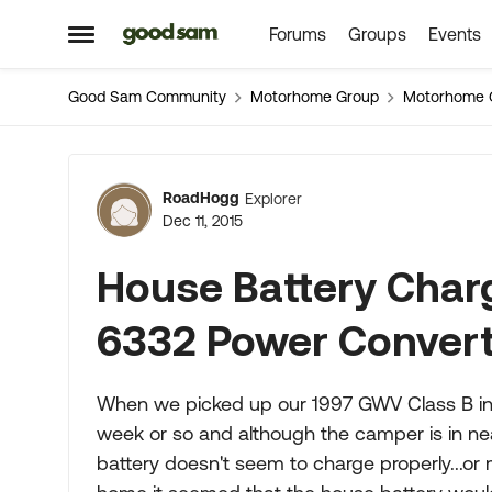
Forums
Groups
Events
Skip to content
Open Side Menu
Good Sam Community
Motorhome Group
Motorhome 
Forum Discussion
RoadHogg
Explorer
Dec 11, 2015
House Battery Cha
6332 Power Conver
When we picked up our 1997 GWV Class B in 
week or so and although the camper is in nea
battery doesn't seem to charge properly...or 