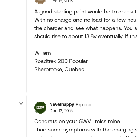
Dec 12, 2015
A good starting point would be to check t
With no charge and no load for a few hours
the charger and see what happens. You s
should rise to about 13.8v eventually. If 
William
Roadtrek 200 Popular
Sherbrooke, Quebec
Neverhappy
Explorer
Dec 12, 2015
Congrats on your GWV I miss mine .
I had same symptoms with the charging s