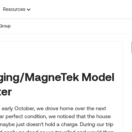
Resources
Group
rging/MagneTek Model
ter
early October, we drove home over the next
r perfect condition, we noticed that the house
maybe just doesn't hold a charge. During our trip