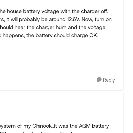
he house battery voltage with the charger off.
, it will probably be around 12.6V. Now, turn on
hould hear the charger hum and the voltage
this happens, the battery should charge OK.
Reply
ystem of my Chinook..It was the AGM battery