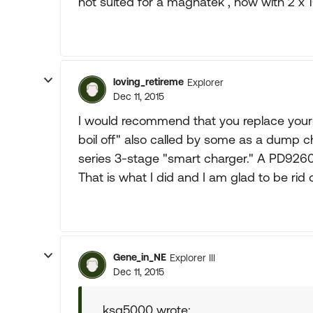
not suited for a magnatek , now with 2 x 1
loving_retireme
Explorer
Dec 11, 2015
I would recommend that you replace your 
boil off" also called by some as a dump
series 3-stage "smart charger." A PD926
That is what I did and I am glad to be rid
Gene_in_NE
Explorer III
Dec 11, 2015
ksg5000 wrote: