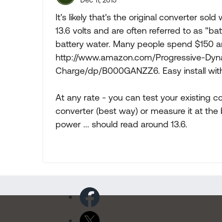
Dec 11, 2015
It's likely that's the original converter sol
13.6 volts and are often referred to as "ba
battery water. Many people spend $150 a
http://www.amazon.com/Progressive-Dy
Charge/dp/B000GANZZ6. Easy install with 
At any rate - you can test your existing c
converter (best way) or measure it at the
power ... should read around 13.6.