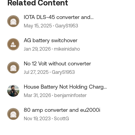
Related Content
IOTA DLS-45 converter and
LifePO4 batteries
May 15, 2025
GaryS1953
AG battery switchover
Jan 29, 2026
mikeinidaho
No 12 Volt without converter
Jul 27, 2025
GaryS1953
House Battery Not Holding Charge
, Bad Battery or Converter Issue?
Mar 31, 2026
benjaminfoster
80 amp converter and eu2000i
Nov 19, 2023
ScottG