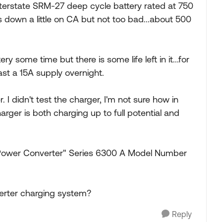
 Interstate SRM-27 deep cycle battery rated at 750
 down a little on CA but not too bad...about 500
ttery some time but there is some life left in it...for
ast a 15A supply overnight.
 I didn't test the charger, I'm not sure how in
harger is both charging up to full potential and
.
Power Converter" Series 6300 A Model Number
erter charging system?
Reply