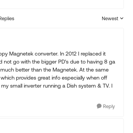
Replies
Newest
Replies sorted
y Magnetek converter. In 2012 I replaced it
d not go with the bigger PD's due to having 8 ga
ng much better than the Magnetek. At the same
 which provides great info especially when off
y my small inverter running a Dish system & TV. I
Reply