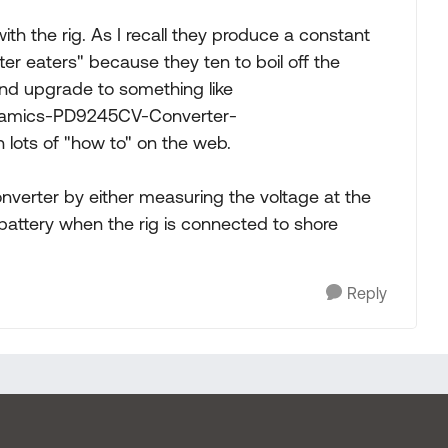
d with the rig. As I recall they produce a constant
tter eaters" because they ten to boil off the
nd upgrade to something like
namics-PD9245CV-Converter-
lots of "how to" on the web.
onverter by either measuring the voltage at the
 battery when the rig is connected to shore
Reply