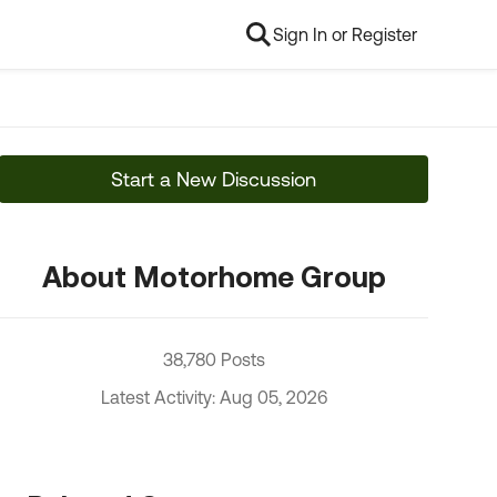
Sign In or Register
Start a New Discussion
About Motorhome Group
38,780 Posts
Latest Activity: Aug 05, 2026