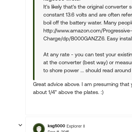
It's likely that's the original converter
constant 13.6 volts and are often refe
boil off the battery water. Many peo
http://www.amazon.com/Progressiv
Charge/dp/B000GANZZ6. Easy install w
At any rate - you can test your exist
at the converter (best way) or measur
to shore power ... should read around 
Great advice above. I am presuming that y
about 1/4" above the plates. :)
ksg5000
Explorer II