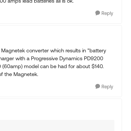
00 amps lead batteries all is ok.
Reply
Magnetek converter which results in "battery
 charger with a Progressive Dynamics PD9200
0 (60amp) model can be had for about $140.
 of the Magnetek.
Reply