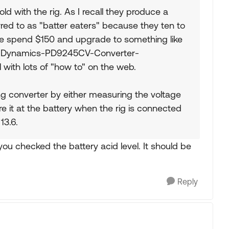
 sold with the rig. As I recall they produce a
rred to as "batter eaters" because they ten to
ple spend $150 and upgrade to something like
e-Dynamics-PD9245CV-Converter-
ith lots of "how to" on the web.
ing converter by either measuring the voltage
e it at the battery when the rig is connected
13.6.
ou checked the battery acid level. It should be
Reply