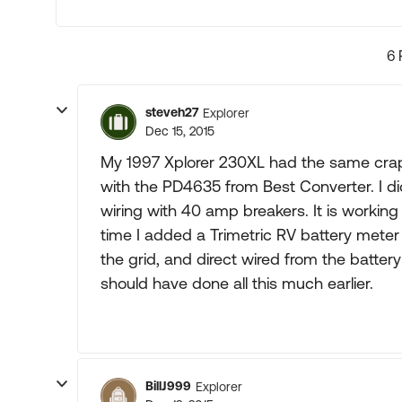
6 
steveh27
Explorer
Dec 15, 2015
My 1997 Xplorer 230XL had the same crapp
with the PD4635 from Best Converter. I di
wiring with 40 amp breakers. It is worki
time I added a Trimetric RV battery meter
the grid, and direct wired from the batter
should have done all this much earlier.
BillJ999
Explorer