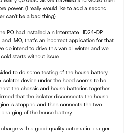
d easily go dead as we travelled and would then
e power. (I really would like to add a second
r can't be a bad thing)
the PO had installed a n Interstate HD24-DP
d IMO, that's an incorrect application for that
e do intend to drive this van all winter and we
cold starts without issue.
cided to do some testing of the house battery
e isolator device under the hood seems to be
nnect the chassis and house batteries together
onfirmed that the isolator disconnects the house
gine is stopped and then connects the two
e charging of the house battery.
ll charge with a good quality automatic charger