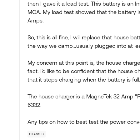
then I gave it a load test. This battery is an
MCA. My load test showed that the battery is
Amps.
So, this is all fine, I will replace that house ba
the way we camp...usually plugged into at le
My concern at this point is, the house charger.
fact. I'd like to be confident that the house c
that it stops charging when the battery is full
The house charger is a MagneTek 32 Amp "
6332.
Any tips on how to best test the power conv
CLASS B