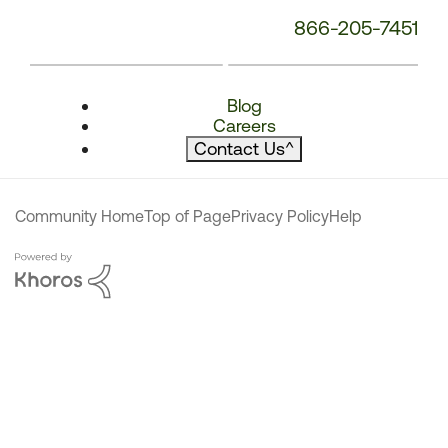
866-205-7451
Blog
Careers
Contact Us
^
Community Home
Top of Page
Privacy Policy
Help