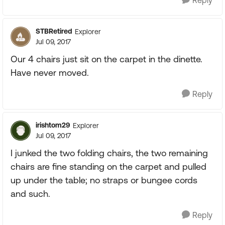
Reply
STBRetired
Explorer
Jul 09, 2017
Our 4 chairs just sit on the carpet in the dinette.
Have never moved.
Reply
irishtom29
Explorer
Jul 09, 2017
I junked the two folding chairs, the two remaining
chairs are fine standing on the carpet and pulled
up under the table; no straps or bungee cords
and such.
Reply