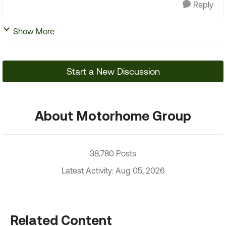
Reply
Show More
Start a New Discussion
About Motorhome Group
38,780 Posts
Latest Activity: Aug 05, 2026
Related Content