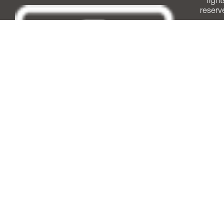
right
reserv