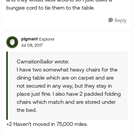
bungee cord to tie them to the table.
Reply
pigman1
Explorer
Jul 08, 2017
CarnationSailor wrote:
I have two somewhat heavy chairs for the
dining table which are on carpet and are
not secured in any way, but they stay in
place just fine. I also have 2 padded folding
chairs which match and are stored under
the bed.
+2 Haven't moved in 75,000 miles.