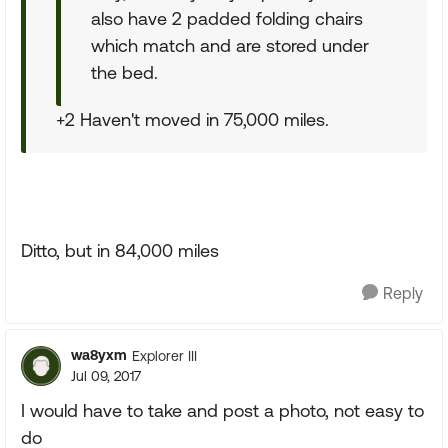
also have 2 padded folding chairs
which match and are stored under
the bed.
+2 Haven't moved in 75,000 miles.
Ditto, but in 84,000 miles
Reply
wa8yxm
Explorer III
Jul 09, 2017
I would have to take and post a photo, not easy to
do