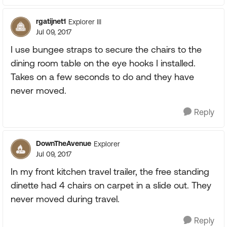
rgatijnet1
Explorer III
Jul 09, 2017
I use bungee straps to secure the chairs to the
dining room table on the eye hooks I installed.
Takes on a few seconds to do and they have
never moved.
Reply
DownTheAvenue
Explorer
Jul 09, 2017
In my front kitchen travel trailer, the free standing
dinette had 4 chairs on carpet in a slide out. They
never moved during travel.
Reply