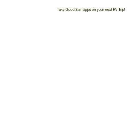
Take Good Sam apps on your next RV Trip!
Customer
Service
Phone
Number: