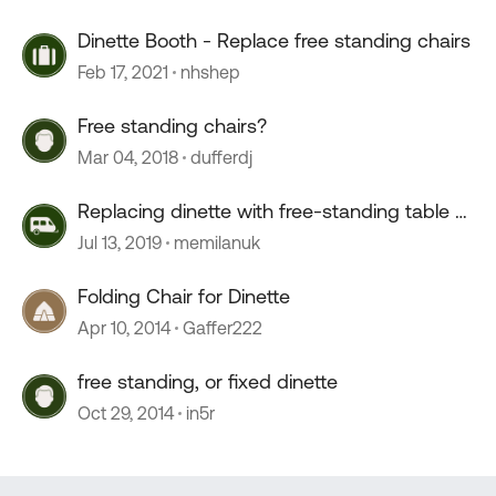
Dinette Booth - Replace free standing chairs
Feb 17, 2021
nhshep
Free standing chairs?
Mar 04, 2018
dufferdj
Replacing dinette with free-standing table &
chairs
Jul 13, 2019
memilanuk
Folding Chair for Dinette
Apr 10, 2014
Gaffer222
free standing, or fixed dinette
Oct 29, 2014
in5r