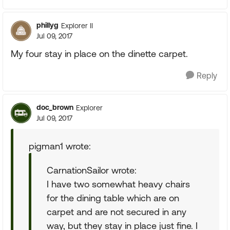
phillyg
Explorer II
Jul 09, 2017
My four stay in place on the dinette carpet.
Reply
doc_brown
Explorer
Jul 09, 2017
pigman1 wrote:
CarnationSailor wrote:
I have two somewhat heavy chairs
for the dining table which are on
carpet and are not secured in any
way, but they stay in place just fine. I