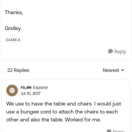
Thanks,
Gridley
CLASS A
Reply
22 Replies
Newest
Replies sorte
ro_sie
Explorer
Jul 10, 2017
We use to have the table and chairs. I would just
use a bungee cord to attach the chairs to each
other and also the table. Worked for me.