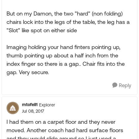
But on my Damon, the two "hard" (non folding)
chairs lock into the legs of the table, the leg has a
"Slot" like spot on either side
Imaging holding your hand finters pointing up,
thumb pointing up about a half inch from the
index finger so there is a gap.. Chair fits into the
gap. Very secure.
Reply
mtofell1
Explorer
Jul 08, 2017
I had them on a carpet floor and they never
moved. Another coach had hard surface floors
and they would slide around so I just used a