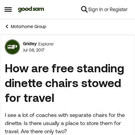
Sign In or Register
Skip to content
Open Side Menu
Motorhome Group
Gridley
Explorer
Forum Discussion
Jul 08, 2017
How are free standing
dinette chairs stowed
for travel
I see a lot of coaches with separate chairs for the
dinette. Is there usually a place to store them for
travel. Are there only two?