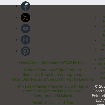
Pr
Po
Cal
Pr
Ri
Inv
Rel
Ter
Acces
Home
About Us
Contact Us
FAQ
Site Map
Comm
T
Code of Conduct
Affiliate Program
Me
Become a Good Sam Campground
Assi
Good Sam Rewards Visa
About Marcus Lemonis
RV Sales
RV Gear
RV Maintenance & Repair
© 20
Good Sam Membership & Services
Good 
Campground Solutions
Enterpri
LLC. A
Helpful Articles and Tips