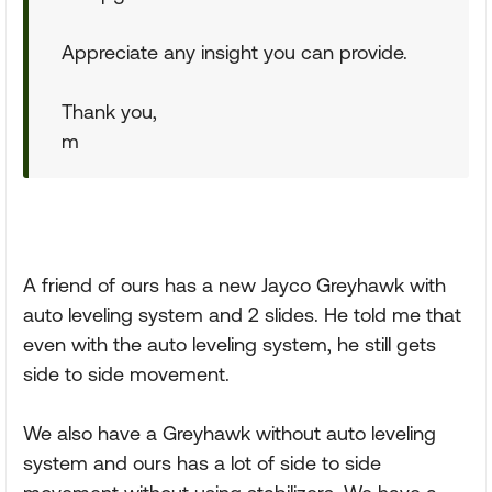
Appreciate any insight you can provide.
Thank you,
m
A friend of ours has a new Jayco Greyhawk with
auto leveling system and 2 slides. He told me that
even with the auto leveling system, he still gets
side to side movement.
We also have a Greyhawk without auto leveling
system and ours has a lot of side to side