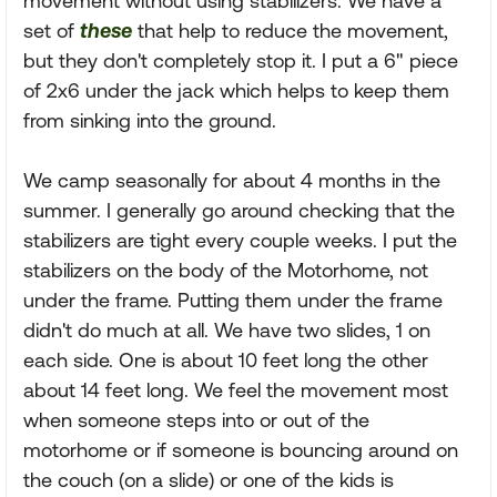
movement without using stabilizers. We have a
set of
these
that help to reduce the movement,
but they don't completely stop it. I put a 6" piece
of 2x6 under the jack which helps to keep them
from sinking into the ground.
We camp seasonally for about 4 months in the
summer. I generally go around checking that the
stabilizers are tight every couple weeks. I put the
stabilizers on the body of the Motorhome, not
under the frame. Putting them under the frame
didn't do much at all. We have two slides, 1 on
each side. One is about 10 feet long the other
about 14 feet long. We feel the movement most
when someone steps into or out of the
motorhome or if someone is bouncing around on
the couch (on a slide) or one of the kids is