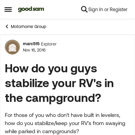
Sign In or Register
Skip to content
Open Side Menu
Motorhome Group
marc515
Explorer
Forum Discussion
Nov 16, 2016
How do you guys
stabilize your RV's in
the campground?
For those of you who don't have built in levelers,
how do you stabilize/keep your RV's from swaying
while parked in campgrounds?