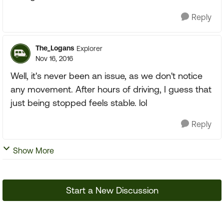
Reply
The_Logans
Explorer
Nov 16, 2016
Well, it's never been an issue, as we don't notice
any movement. After hours of driving, I guess that
just being stopped feels stable. lol
Reply
Show More
Start a New Discussion