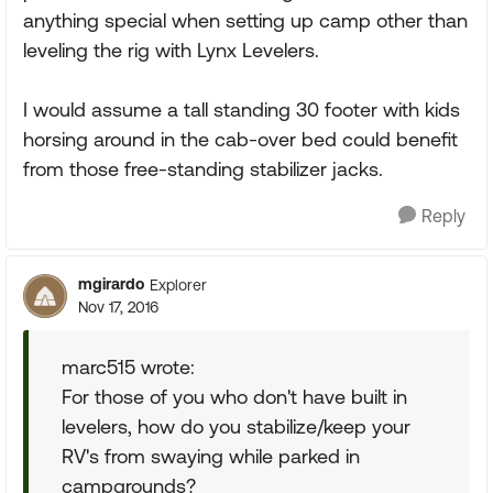
anything special when setting up camp other than
leveling the rig with Lynx Levelers.
I would assume a tall standing 30 footer with kids
horsing around in the cab-over bed could benefit
from those free-standing stabilizer jacks.
Reply
mgirardo
Explorer
Nov 17, 2016
marc515 wrote:
For those of you who don't have built in
levelers, how do you stabilize/keep your
RV's from swaying while parked in
campgrounds?