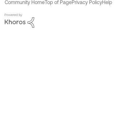
Community Home
Top of Page
Privacy Policy
Help