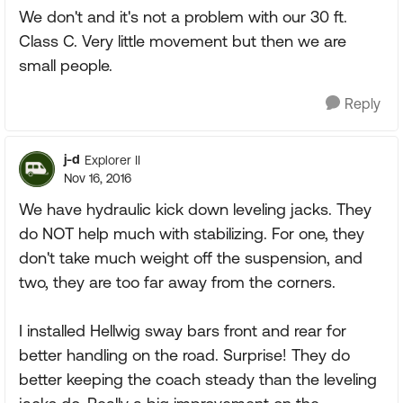
We don't and it's not a problem with our 30 ft.
Class C. Very little movement but then we are
small people.
Reply
j-d
Explorer II
Nov 16, 2016
We have hydraulic kick down leveling jacks. They
do NOT help much with stabilizing. For one, they
don't take much weight off the suspension, and
two, they are too far away from the corners.
I installed Hellwig sway bars front and rear for
better handling on the road. Surprise! They do
better keeping the coach steady than the leveling