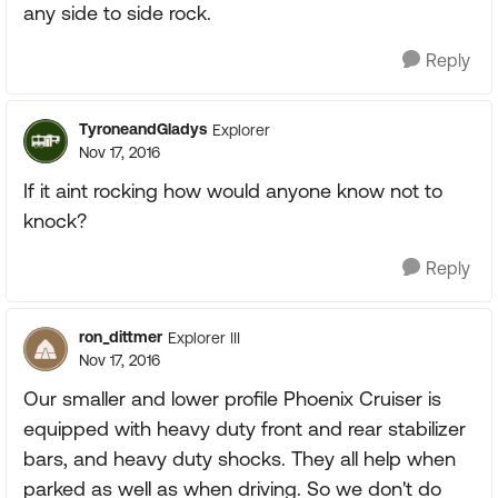
any side to side rock.
Reply
TyroneandGladys
Explorer
Nov 17, 2016
If it aint rocking how would anyone know not to
knock?
Reply
ron_dittmer
Explorer III
Nov 17, 2016
Our smaller and lower profile Phoenix Cruiser is
equipped with heavy duty front and rear stabilizer
bars, and heavy duty shocks. They all help when
parked as well as when driving. So we don't do