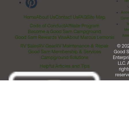
Ter
Acces
Home
About Us
Contact Us
FAQ
Site Map
Comm
T
Code of Conduct
Affiliate Program
Me
Become a Good Sam Campground
Assi
Good Sam Rewards Visa
About Marcus Lemonis
RV Sales
RV Gear
RV Maintenance & Repair
© 20
Good Sam Membership & Services
Good 
Campground Solutions
Enterpri
LLC. A
Helpful Articles and Tips
right
reserv