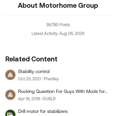
About Motorhome Group
38,780 Posts
Latest Activity: Aug 05, 2026
Related Content
Stability control
Oct 23, 2021
Phedley
Rocking Question For Guys With Mods for
Stability
Apr 16, 2018
DUBLR
Drill motor for stabilizers