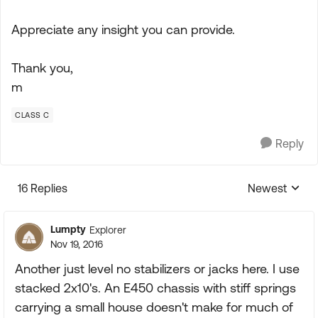
Appreciate any insight you can provide.
Thank you,
m
CLASS C
Reply
16 Replies
Newest
Replies sorte
Lumpty
Explorer
Nov 19, 2016
Another just level no stabilizers or jacks here. I use
stacked 2x10's. An E450 chassis with stiff springs
carrying a small house doesn't make for much of