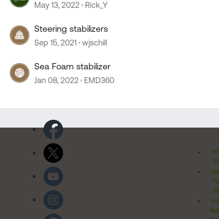
May 13, 2022
Rick_Y
Steering stabilizers
Sep 15, 2021
wjschill
Sea Foam stabilizer
Jan 08, 2022
EMD360
Pr
Po
Cal
Pr
Ri
Inv
Rel