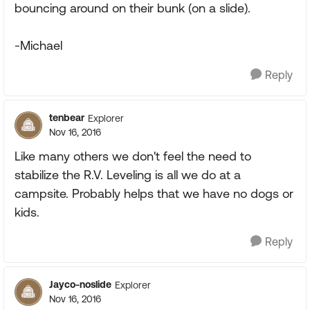
bouncing around on their bunk (on a slide).
-Michael
Reply
tenbear
Explorer
Nov 16, 2016
Like many others we don't feel the need to
stabilize the R.V. Leveling is all we do at a
campsite. Probably helps that we have no dogs or
kids.
Reply
Jayco-noslide
Explorer
Nov 16, 2016