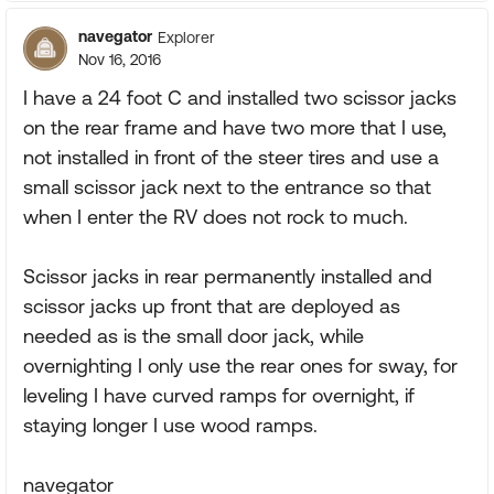
navegator
Explorer
Nov 16, 2016
I have a 24 foot C and installed two scissor jacks
on the rear frame and have two more that I use,
not installed in front of the steer tires and use a
small scissor jack next to the entrance so that
when I enter the RV does not rock to much.
Scissor jacks in rear permanently installed and
scissor jacks up front that are deployed as
needed as is the small door jack, while
overnighting I only use the rear ones for sway, for
leveling I have curved ramps for overnight, if
staying longer I use wood ramps.
navegator