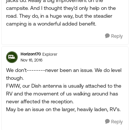
jacks do. Really a big improvement on the
campsite. And I thought they'd only help on the
road. They do, in a huge way, but the steadier
camping is a wonderful added benefit.
Reply
Horizon170
Explorer
Nov 16, 2016
We don't--------never been an issue. We do level
though.
FWIW, our Dish antenna is usually attached to the
RV and the movement of us walking around has
never affected the reception.
May be an issue on the larger, heavily laden, RV's.
Reply