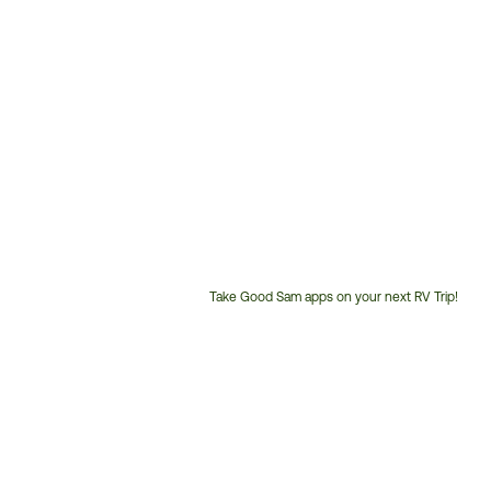
Take Good Sam apps on your next RV Trip!
Customer
Service
Phone
Number: