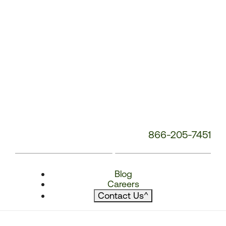
866-205-7451
Blog
Careers
Contact Us
^