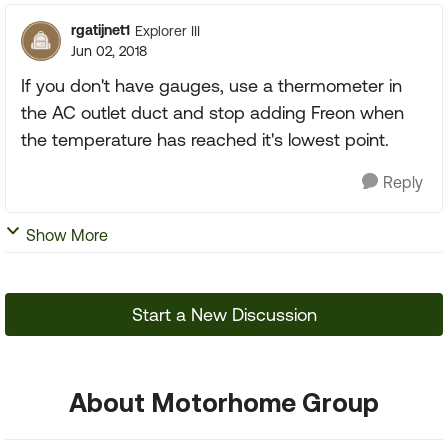
rgatijnet1
Explorer III
Jun 02, 2018
If you don't have gauges, use a thermometer in
the AC outlet duct and stop adding Freon when
the temperature has reached it's lowest point.
Reply
Show More
Start a New Discussion
About Motorhome Group