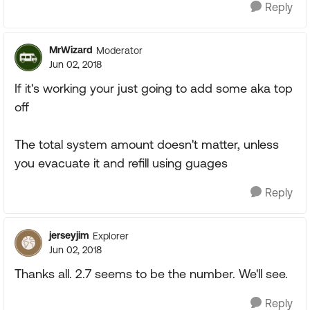
Reply
MrWizard
Moderator
Jun 02, 2018
If it's working your just going to add some aka top
off
The total system amount doesn't matter, unless
you evacuate it and refill using guages
Reply
jerseyjim
Explorer
Jun 02, 2018
Thanks all. 2.7 seems to be the number. We'll see.
Reply