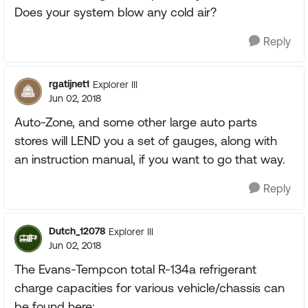
Does your system blow any cold air?
Reply
rgatijnet1
Explorer III
Jun 02, 2018
Auto-Zone, and some other large auto parts
stores will LEND you a set of gauges, along with
an instruction manual, if you want to go that way.
Reply
Dutch_12078
Explorer III
Jun 02, 2018
The Evans-Tempcon total R-134a refrigerant
charge capacities for various vehicle/chassis can
be found here: