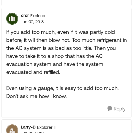
crcr
Explorer
Jun 02, 2018
If you add too much, even if it was partly cold
before, it will then blow hot. Too much refrigerant in
the AC system is as bad as too little. Then you
have to take it to a shop that has the AC
evacuation system and have the system
evacuated and refilled.
Even using a gauge, it is easy to add too much.
Don't ask me how I know.
Reply
Larry-D
Explorer II