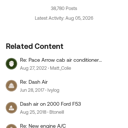
38,780 Posts
Latest Activity: Aug 05, 2026
Related Content
Re: Pace Arrow cab air conditioner
compressor oil fill
Aug 27, 2022
Matt_Colie
Re: Dash Air
Jun 28, 2017
Ivylog
Dash air on 2000 Ford F53
Aug 25, 2018
Btoneill
Re: New engine A/C