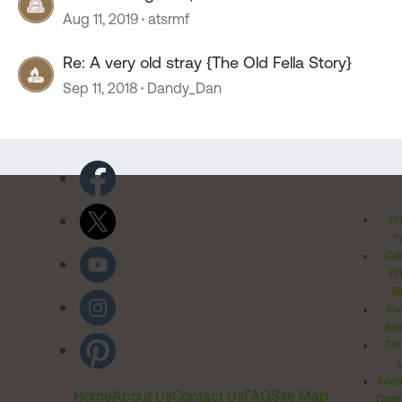
Aug 11, 2019
atsrmf
Re: A very old stray {The Old Fella Story}
Sep 11, 2018
Dandy_Dan
Pr
Po
Cal
Pr
Ri
Inv
Rel
Ter
Acces
Home
About Us
Contact Us
FAQ
Site Map
Comm