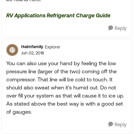
RV Applications Refrigerant Charge Guide
Reply
Halmfamily
Explorer
Jun 02, 2018
You can also use your hand by feeling the low
pressure line (larger of the two) coming off the
compressor. That line will be cold to touch. It
should also sweat when it's humid out. Do not
over fill your system as that will cause it to ice up.
As stated above the best way is with a good set
of gauges.
Reply