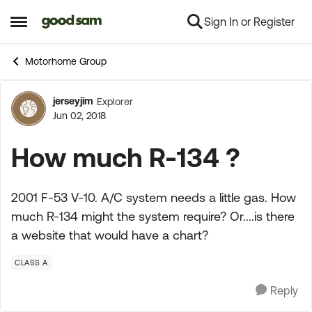
Sign In or Register
Skip to content
Open Side Menu
Motorhome Group
jerseyjim
Explorer
Forum Discussion
Jun 02, 2018
How much R-134 ?
2001 F-53 V-10. A/C system needs a little gas. How
much R-134 might the system require? Or....is there
a website that would have a chart?
CLASS A
Reply