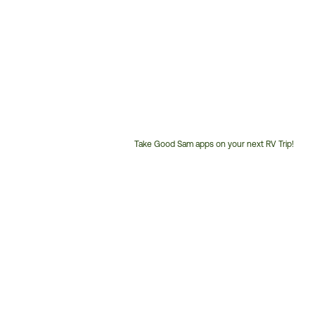
Take Good Sam apps on your next RV Trip!
Customer
Service
Phone
Number: