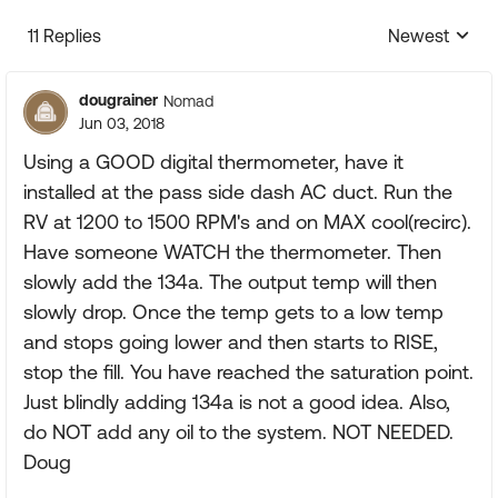
11 Replies
Newest
Replies sorte
dougrainer
Nomad
Jun 03, 2018
Using a GOOD digital thermometer, have it
installed at the pass side dash AC duct. Run the
RV at 1200 to 1500 RPM's and on MAX cool(recirc).
Have someone WATCH the thermometer. Then
slowly add the 134a. The output temp will then
slowly drop. Once the temp gets to a low temp
and stops going lower and then starts to RISE,
stop the fill. You have reached the saturation point.
Just blindly adding 134a is not a good idea. Also,
do NOT add any oil to the system. NOT NEEDED.
Doug