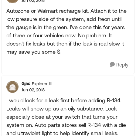
Jun 02, 2018
Autozone or Walmart recharge kit. Attach it to the
low pressure side of the system, add freon until
the gauge is in the green. I've done this for years
of three or four vehicles now. No problem. It
doesn't fix leaks but then if the leak is real slow it
may save you some $.
Reply
Gjac
Explorer III
Jun 02, 2018
I would look for a leak first before adding R-134.
Leaks will show up as an oily substance. Look
especially close at your switch that turns your
system on. Auto parts stores sell R-134 with a die
and ultraviolet light to help identify small leaks.