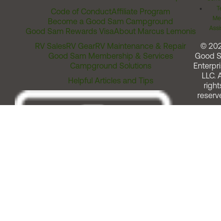
T
Code of Conduct
Affiliate Program
Me
Become a Good Sam Campground
Assi
Good Sam Rewards Visa
About Marcus Lemonis
RV Sales
RV Gear
RV Maintenance & Repair
© 20
Good Sam Membership & Services
Good 
Campground Solutions
Enterpri
LLC. A
Helpful Articles and Tips
right
reserv