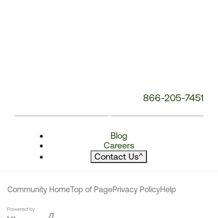
866-205-7451
Blog
Careers
Contact Us
^
Community Home
Top of Page
Privacy Policy
Help