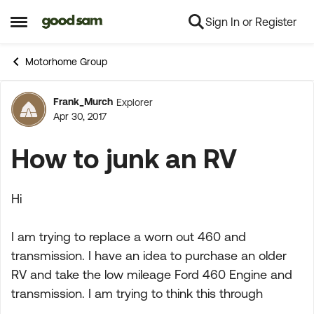
Sign In or Register
Skip to content
Open Side Menu
Motorhome Group
Frank_Murch
Explorer
Forum Discussion
Apr 30, 2017
How to junk an RV
Hi
I am trying to replace a worn out 460 and
transmission. I have an idea to purchase an older
RV and take the low mileage Ford 460 Engine and
transmission. I am trying to think this through