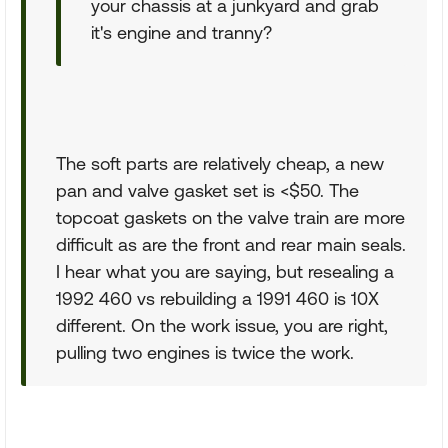
your chassis at a junkyard and grab
it's engine and tranny?
The soft parts are relatively cheap, a new
pan and valve gasket set is <$50. The
topcoat gaskets on the valve train are more
difficult as are the front and rear main seals.
I hear what you are saying, but resealing a
1992 460 vs rebuilding a 1991 460 is 10X
different. On the work issue, you are right,
pulling two engines is twice the work.