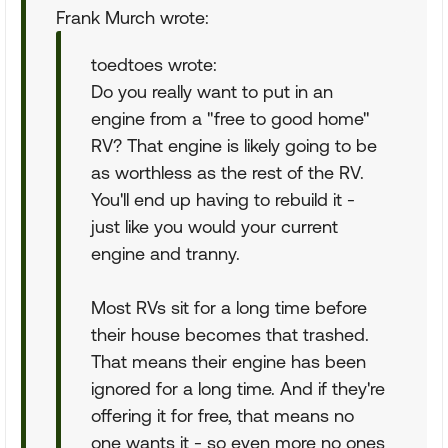
Frank Murch wrote:
toedtoes wrote:
Do you really want to put in an
engine from a "free to good home"
RV? That engine is likely going to be
as worthless as the rest of the RV.
You'll end up having to rebuild it -
just like you would your current
engine and tranny.
Most RVs sit for a long time before
their house becomes that trashed.
That means their engine has been
ignored for a long time. And if they're
offering it for free, that means no
one wants it - so even more no ones