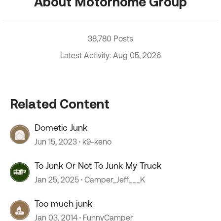
About Motorhome Group
38,780 Posts
Latest Activity: Aug 05, 2026
Related Content
Dometic Junk
Jun 15, 2023
k9-keno
To Junk Or Not To Junk My Truck
Jan 25, 2025
Camper_Jeff___K
Too much junk
Jan 03, 2014
FunnyCamper