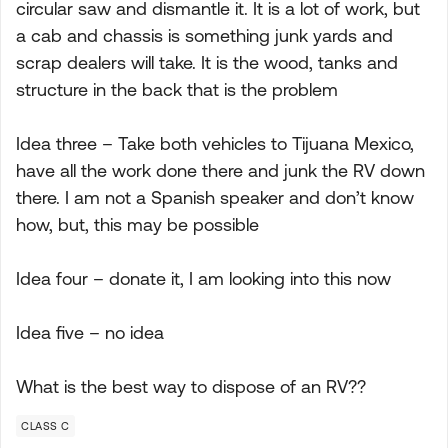
circular saw and dismantle it. It is a lot of work, but
a cab and chassis is something junk yards and
scrap dealers will take. It is the wood, tanks and
structure in the back that is the problem
Idea three – Take both vehicles to Tijuana Mexico,
have all the work done there and junk the RV down
there. I am not a Spanish speaker and don’t know
how, but, this may be possible
Idea four – donate it, I am looking into this now
Idea five – no idea
What is the best way to dispose of an RV??
CLASS C