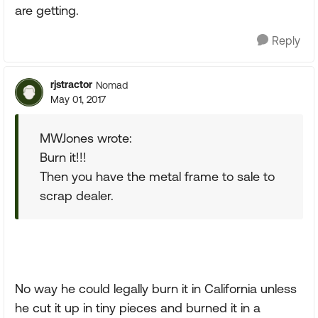
are getting.
Reply
rjstractor
Nomad
May 01, 2017
MWJones wrote:
Burn it!!!
Then you have the metal frame to sale to
scrap dealer.
No way he could legally burn it in California unless
he cut it up in tiny pieces and burned it in a