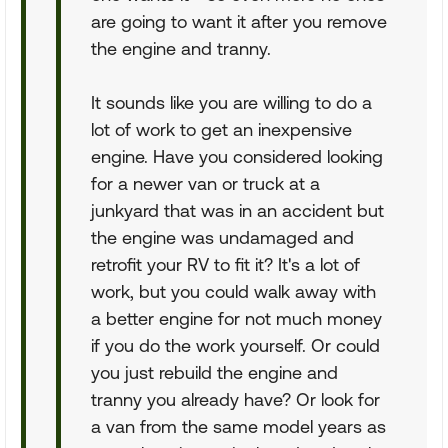
are going to want it after you remove
the engine and tranny.
It sounds like you are willing to do a
lot of work to get an inexpensive
engine. Have you considered looking
for a newer van or truck at a
junkyard that was in an accident but
the engine was undamaged and
retrofit your RV to fit it? It's a lot of
work, but you could walk away with
a better engine for not much money
if you do the work yourself. Or could
you just rebuild the engine and
tranny you already have? Or look for
a van from the same model years as