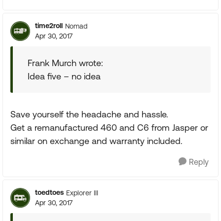
time2roll
Nomad
Apr 30, 2017
Frank Murch wrote:
Idea five – no idea
Save yourself the headache and hassle.
Get a remanufactured 460 and C6 from Jasper or
similar on exchange and warranty included.
Reply
toedtoes
Explorer III
Apr 30, 2017