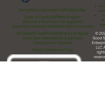
Acces
Home
About Us
Contact Us
FAQ
Site Map
Comm
T
Code of Conduct
Affiliate Program
Me
Become a Good Sam Campground
Assi
Good Sam Rewards Visa
About Marcus Lemonis
RV Sales
RV Gear
RV Maintenance & Repair
© 20
Good Sam Membership & Services
Good 
Campground Solutions
Enterpri
LLC. A
Helpful Articles and Tips
right
reserv