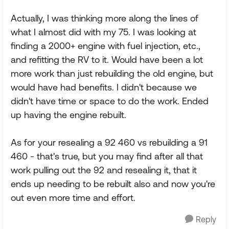
Actually, I was thinking more along the lines of
what I almost did with my 75. I was looking at
finding a 2000+ engine with fuel injection, etc.,
and refitting the RV to it. Would have been a lot
more work than just rebuilding the old engine, but
would have had benefits. I didn't because we
didn't have time or space to do the work. Ended
up having the engine rebuilt.
As for your resealing a 92 460 vs rebuilding a 91
460 - that's true, but you may find after all that
work pulling out the 92 and resealing it, that it
ends up needing to be rebuilt also and now you're
out even more time and effort.
Reply