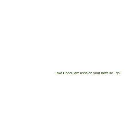
Take Good Sam apps on your next RV Trip!
Customer
Service
Phone
Number: