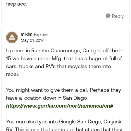
fireplace.
Reply
mikim
Explorer
May 01, 2017
Up here in Rancho Cucamonga, Ca right off the I-
15 we have a rebar Mfg. that has a huge lot full of
cars, trucks and RV's that recycles them into
rebar.
You might want to give them a call. Perhaps they
have a location down in San Diego.
https://www.gerdau.com/northamerica/en#
You can also type into Google San Diego, Ca junk
RV. This is one that came up that states that they