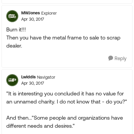
MWJones
Explorer
Apr 30, 2017
Burn it!!!
Then you have the metal frame to sale to scrap
dealer.
Reply
Lwiddis
Navigator
Apr 30, 2017
"It is interesting you concluded it has no value for
an unnamed charity. I do not know that - do you?"
And then..."Some people and organizations have
different needs and desires."