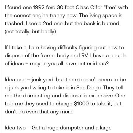
I found one 1992 ford 30 foot Class C for “free” with
the correct engine tranny now. The living space is
trashed. I see a 2nd one, but the back is burned
(not totally, but badly)
If I take it, I am having difficulty figuring out how to
dispose of the frame, body and RV. I have a couple
of ideas – maybe you all have better ideas?
Idea one – junk yard, but there doesn’t seem to be
a junk yard willing to take in in San Diego. They tell
me the dismantling and disposal is expensive. One
told me they used to charge $1000 to take it, but
don’t do even that any more.
Idea two – Get a huge dumpster and a large