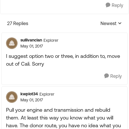
Reply
27 Replies
Newest
Replies sorte
sullivanclan
Explorer
May 01, 2017
I suggest option two or three, in addition to, move
out of Cali. Sorry
Reply
kwplot34
Explorer
May 01, 2017
Pull your engine and transmission and rebuild
them. At least this way you know what you will
have. The donor route, you have no idea what you