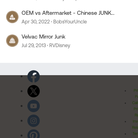
OEM vs Aftermarket - Chinese JUNK
Comparison
Apr 30, 2022
BobsYourUncle
Velvac Mirror Junk
Jul 29, 2013
RVDisney
Pr
Po
Cal
Pr
Ri
Inv
Rel
Ter