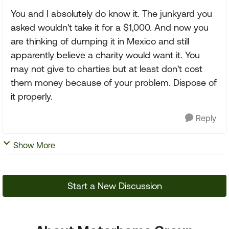
You and I absolutely do know it. The junkyard you
asked wouldn't take it for a $1,000. And now you
are thinking of dumping it in Mexico and still
apparently believe a charity would want it. You
may not give to charties but at least don't cost
them money because of your problem. Dispose of
it properly.
Reply
Show More
Start a New Discussion