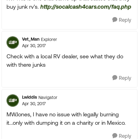
buy junk rv's.
http://socalcash4cars.com/faq.php
Reply
Vet_Man
Explorer
Apr 30, 2017
Check with a local RV dealer, see what they do
with there junks
Reply
Lwiddis
Navigator
Apr 30, 2017
MWJones, I have no issue with legally burning
it...only with dumping it on a charity or in Mexico.
Reply