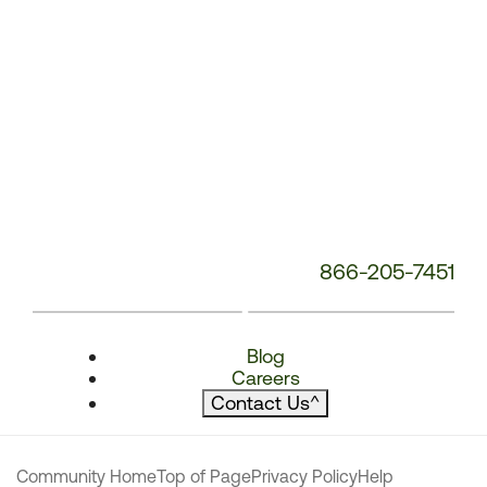
866-205-7451
Blog
Careers
Contact Us
^
Community Home
Top of Page
Privacy Policy
Help