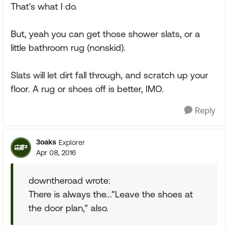
That's what I do.
But, yeah you can get those shower slats, or a
little bathroom rug (nonskid).
Slats will let dirt fall through, and scratch up your
floor. A rug or shoes off is better, IMO.
Reply
3oaks
Explorer
Apr 08, 2016
downtheroad wrote:
There is always the..."Leave the shoes at
the door plan," also.