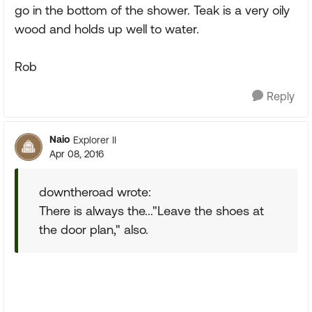
go in the bottom of the shower. Teak is a very oily
wood and holds up well to water.
Rob
Reply
Naio
Explorer II
Apr 08, 2016
downtheroad wrote:
There is always the..."Leave the shoes at
the door plan," also.