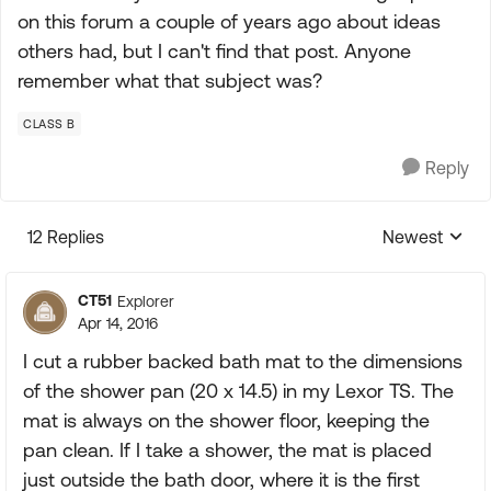
on this forum a couple of years ago about ideas
others had, but I can't find that post. Anyone
remember what that subject was?
CLASS B
Reply
12 Replies
Newest
Replies sorte
CT51
Explorer
Apr 14, 2016
I cut a rubber backed bath mat to the dimensions
of the shower pan (20 x 14.5) in my Lexor TS. The
mat is always on the shower floor, keeping the
pan clean. If I take a shower, the mat is placed
just outside the bath door, where it is the first