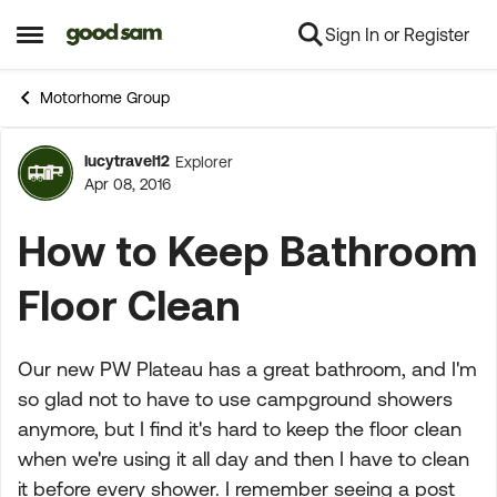
Sign In or Register
Skip to content
Open Side Menu
Motorhome Group
lucytravel12
Explorer
Forum Discussion
Apr 08, 2016
How to Keep Bathroom
Floor Clean
Our new PW Plateau has a great bathroom, and I'm
so glad not to have to use campground showers
anymore, but I find it's hard to keep the floor clean
when we're using it all day and then I have to clean
it before every shower. I remember seeing a post