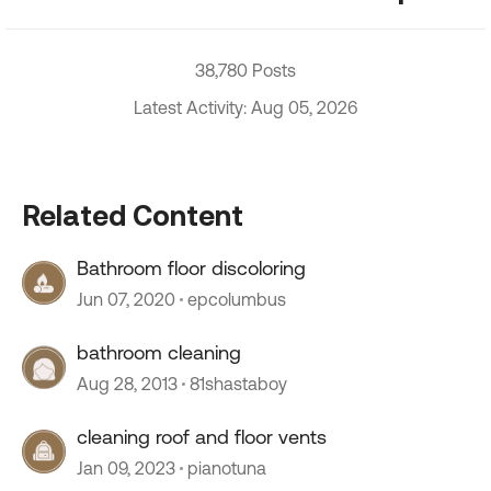
38,780 Posts
Latest Activity: Aug 05, 2026
Related Content
Bathroom floor discoloring
Jun 07, 2020
epcolumbus
bathroom cleaning
Aug 28, 2013
81shastaboy
cleaning roof and floor vents
Jan 09, 2023
pianotuna