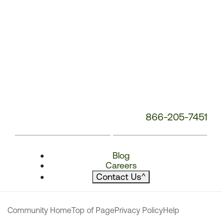
866-205-7451
Blog
Careers
Contact Us
^
Community Home
Top of Page
Privacy Policy
Help