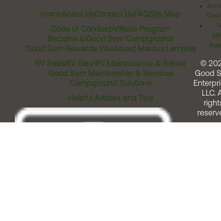
Acces
Home
About Us
Contact Us
FAQ
Site Map
Comm
T
Code of Conduct
Affiliate Program
Me
Become a Good Sam Campground
Assi
Good Sam Rewards Visa
About Marcus Lemonis
RV Sales
RV Gear
RV Maintenance & Repair
© 20
Good Sam Membership & Services
Good 
Campground Solutions
Enterpri
LLC. A
Helpful Articles and Tips
right
reserv