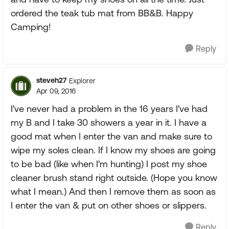
ordered the teak tub mat from BB&B. Happy
Camping!
Reply
steveh27
Explorer
Apr 09, 2016
I've never had a problem in the 16 years I've had
my B and I take 30 showers a year in it. I have a
good mat when I enter the van and make sure to
wipe my soles clean. If I know my shoes are going
to be bad (like when I'm hunting) I post my shoe
cleaner brush stand right outside. (Hope you know
what I mean.) And then I remove them as soon as
I enter the van & put on other shoes or slippers.
Reply