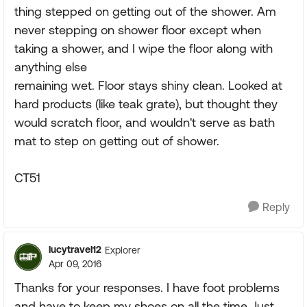
thing stepped on getting out of the shower. Am
never stepping on shower floor except when
taking a shower, and I wipe the floor along with
anything else
remaining wet. Floor stays shiny clean. Looked at
hard products (like teak grate), but thought they
would scratch floor, and wouldn't serve as bath
mat to step on getting out of shower.
CT51
Reply
lucytravel12
Explorer
Apr 09, 2016
Thanks for your responses. I have foot problems
and have to keep my shoes on all the time. Just