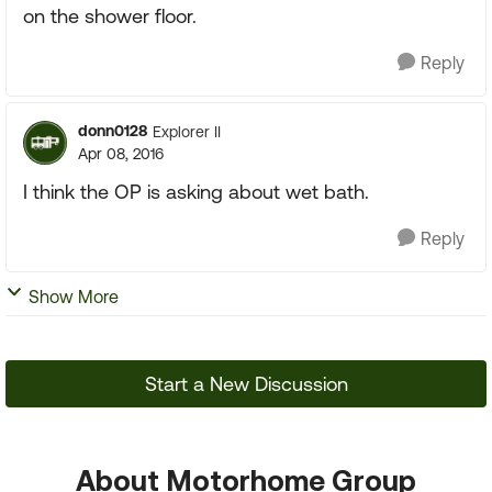
on the shower floor.
Reply
donn0128
Explorer II
Apr 08, 2016
I think the OP is asking about wet bath.
Reply
Show More
Start a New Discussion
About Motorhome Group