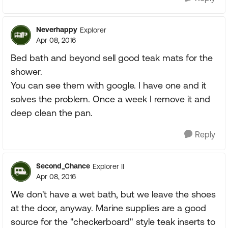
Neverhappy
Explorer
Apr 08, 2016
Bed bath and beyond sell good teak mats for the
shower.
You can see them with google. I have one and it
solves the problem. Once a week I remove it and
deep clean the pan.
Reply
Second_Chance
Explorer II
Apr 08, 2016
We don't have a wet bath, but we leave the shoes
at the door, anyway. Marine supplies are a good
source for the "checkerboard" style teak inserts to