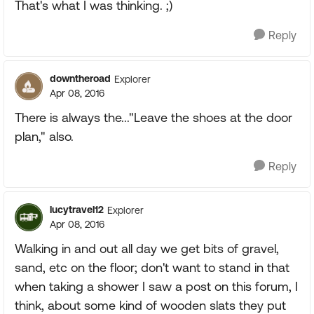
That's what I was thinking. ;)
Reply
downtheroad
Explorer
Apr 08, 2016
There is always the..."Leave the shoes at the door
plan," also.
Reply
lucytravel12
Explorer
Apr 08, 2016
Walking in and out all day we get bits of gravel,
sand, etc on the floor; don't want to stand in that
when taking a shower I saw a post on this forum, I
think, about some kind of wooden slats they put