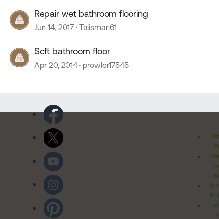
Repair wet bathroom flooring
Jun 14, 2017
Talisman61
Soft bathroom floor
Apr 20, 2014
prowler17545
Pr
Po
Cal
Pr
Ri
Inv
Rel
Ter