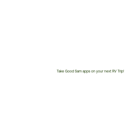
Take Good Sam apps on your next RV Trip!
Customer
Service
Phone
Number: