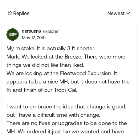
12 Replies
Newest
Replies sorte
derouen6
Explorer
May 12, 2015
My mistake. It is actually 3 ft shorter.
Mark. We looked at the Breeze. There were more
things we did not like than liked.
We are looking at the Fleetwood Excursion. It
appears to be a nice MH, but it does not have the
fit and finish of our Tropi-Cal.
I want to embrace the idea that change is good,
but I have a difficult time with change.
There are no fixes or upgrades to be done to the
MH. We ordered it just like we wanted and have