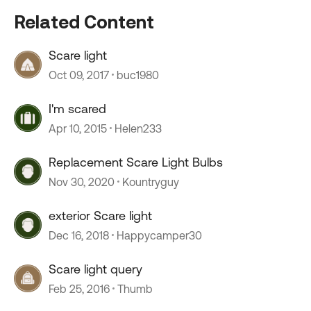
Related Content
Scare light
Oct 09, 2017
buc1980
I'm scared
Apr 10, 2015
Helen233
Replacement Scare Light Bulbs
Nov 30, 2020
Kountryguy
exterior Scare light
Dec 16, 2018
Happycamper30
Scare light query
Feb 25, 2016
Thumb