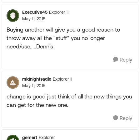
Executive45
Explorer III
May 11, 2015
Buying another will give you a good reason to
throw away all the "stuff" you no longer
need/use.....Dennis
Reply
midnightsadie
Explorer II
May 11, 2015
change is good just think of all the new things you
can get for the new one.
Reply
gemert
Explorer