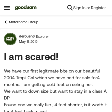
Sign In or Register
Skip to content
Open Side Menu
Motorhome Group
derouen6
Explorer
Forum Discussion
May 11, 2015
I am scared!
We have our first legitimate bite on our beautiful
2004 Tropi-Cal which we have had for sale for4
months. I am getting cold feet on selling her.
We want to down size but want to stay in a class A
DP.
Found one we really like , 4 feet shorter, is it worth it
for 4 feet I ask myself.