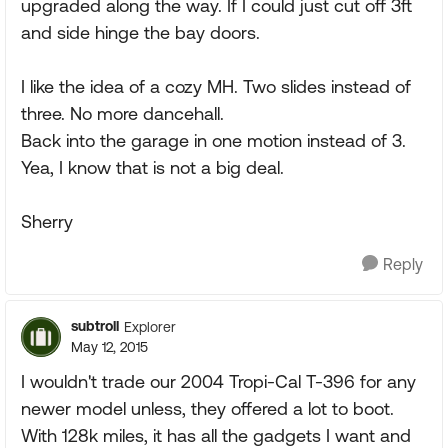
upgraded along the way. If I could just cut off 3ft
and side hinge the bay doors.
I like the idea of a cozy MH. Two slides instead of
three. No more dancehall.
Back into the garage in one motion instead of 3.
Yea, I know that is not a big deal.
Sherry
Reply
subtroll
Explorer
May 12, 2015
I wouldn't trade our 2004 Tropi-Cal T-396 for any
newer model unless, they offered a lot to boot.
With 128k miles, it has all the gadgets I want and