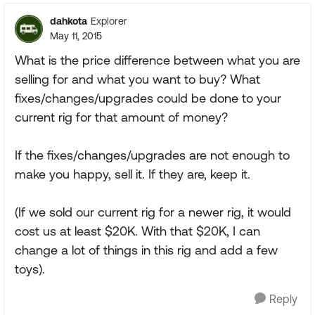
dahkota
Explorer
May 11, 2015
What is the price difference between what you are
selling for and what you want to buy? What
fixes/changes/upgrades could be done to your
current rig for that amount of money?
If the fixes/changes/upgrades are not enough to
make you happy, sell it. If they are, keep it.
(If we sold our current rig for a newer rig, it would
cost us at least $20K. With that $20K, I can
change a lot of things in this rig and add a few
toys).
Reply