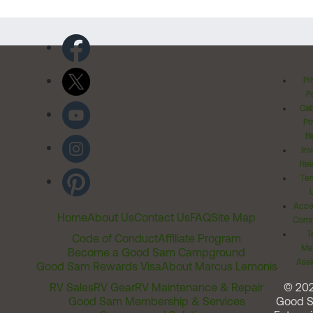
Pr
Po
Cal
Pr
Ri
Inv
Rel
Ter
Acces
Home
About Us
Contact Us
FAQ
Site Map
Comm
T
Code of Conduct
Affiliate Program
Me
Become a Good Sam Campground
Assi
Good Sam Rewards Visa
About Marcus Lemonis
RV Sales
RV Gear
RV Maintenance & Repair
© 20
Good Sam Membership & Services
Good 