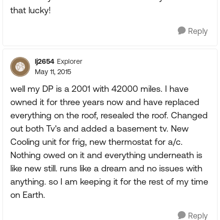
that lucky!
Reply
lj2654
Explorer
May 11, 2015
well my DP is a 2001 with 42000 miles. I have
owned it for three years now and have replaced
everything on the roof, resealed the roof. Changed
out both Tv's and added a basement tv. New
Cooling unit for frig, new thermostat for a/c.
Nothing owed on it and everything underneath is
like new still. runs like a dream and no issues with
anything. so I am keeping it for the rest of my time
on Earth.
Reply