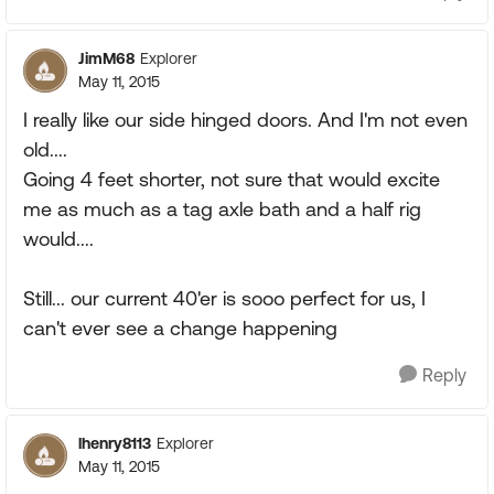
JimM68
Explorer
May 11, 2015
I really like our side hinged doors. And I'm not even
old....
Going 4 feet shorter, not sure that would excite
me as much as a tag axle bath and a half rig
would....
Still... our current 40'er is sooo perfect for us, I
can't ever see a change happening
Reply
lhenry8113
Explorer
May 11, 2015