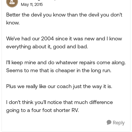
May 11, 2015
Better the devil you know than the devil you don't
know.
We've had our 2004 since it was new and I know
everything about it, good and bad.
I'll keep mine and do whatever repairs come along.
Seems to me that is cheaper in the long run.
Plus we really like our coach just the way it is.
I don't think you'll notice that much difference
going to a four foot shorter RV.
Reply