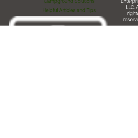
Campground Solutions
Enterpri
LLC. A
Helpful Articles and Tips
right
reserv