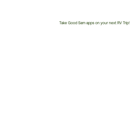
Take Good Sam apps on your next RV Trip!
Customer
Service
Phone
Number: