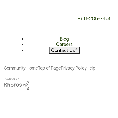
866-205-7451
Blog
Careers
Contact Us
^
Community Home
Top of Page
Privacy Policy
Help