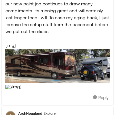
our new paint job continues to draw many
compliments. Its running great and will certainly
last longer than I will. To ease my aging back, I just
remove the setup stuff from the basement before
we put out the slides.
[img]
[/img]
Reply
ArchHoagland
Explorer