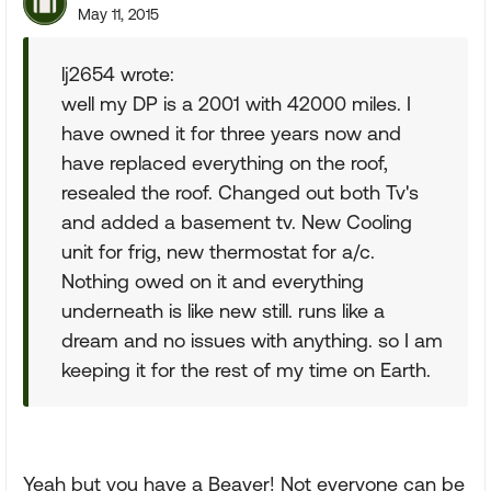
May 11, 2015
lj2654 wrote:
well my DP is a 2001 with 42000 miles. I
have owned it for three years now and
have replaced everything on the roof,
resealed the roof. Changed out both Tv's
and added a basement tv. New Cooling
unit for frig, new thermostat for a/c.
Nothing owed on it and everything
underneath is like new still. runs like a
dream and no issues with anything. so I am
keeping it for the rest of my time on Earth.
Yeah but you have a Beaver! Not everyone can be