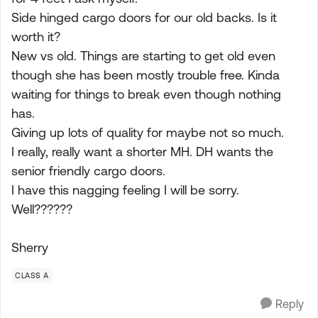
Side hinged cargo doors for our old backs. Is it
worth it?
New vs old. Things are starting to get old even
though she has been mostly trouble free. Kinda
waiting for things to break even though nothing
has.
Giving up lots of quality for maybe not so much.
I really, really want a shorter MH. DH wants the
senior friendly cargo doors.
I have this nagging feeling I will be sorry.
Well??????
Sherry
CLASS A
Reply