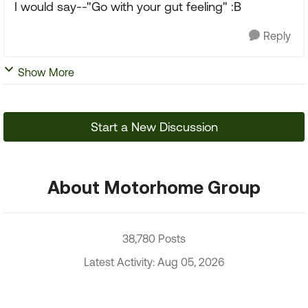
I would say--"Go with your gut feeling" :B
Reply
Show More
Start a New Discussion
About Motorhome Group
38,780 Posts
Latest Activity: Aug 05, 2026