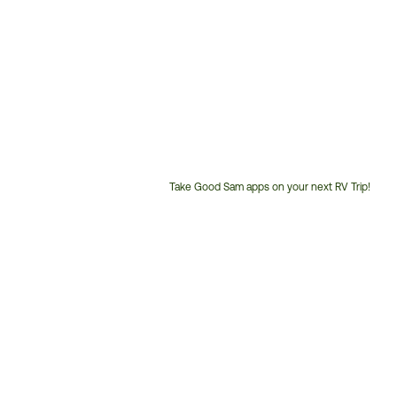
Take Good Sam apps on your next RV Trip!
Customer
Service
Phone
Number: