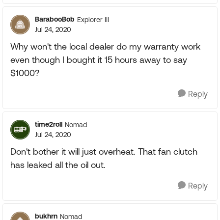
BarabooBob
Explorer III
Jul 24, 2020
Why won't the local dealer do my warranty work
even though I bought it 15 hours away to say
$1000?
Reply
time2roll
Nomad
Jul 24, 2020
Don't bother it will just overheat. That fan clutch
has leaked all the oil out.
Reply
bukhrn
Nomad