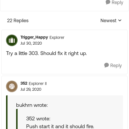
Reply
22 Replies
Newest
Replies sorte
Trigger_Happy
Explorer
Jul 30, 2020
Try a little 303. Should fix it right up.
Reply
352
Explorer II
Jul 29, 2020
bukhrn wrote:
352 wrote:
Push start it and it should fire.