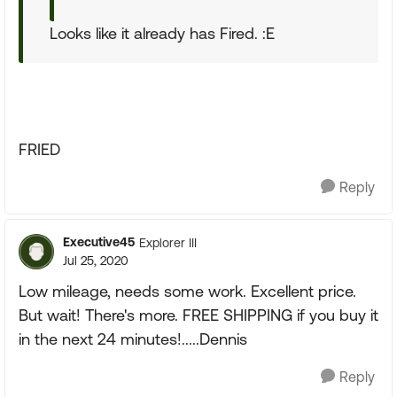
Looks like it already has Fired. :E
FRIED
Reply
Executive45
Explorer III
Jul 25, 2020
Low mileage, needs some work. Excellent price.
But wait! There's more. FREE SHIPPING if you buy it
in the next 24 minutes!.....Dennis
Reply