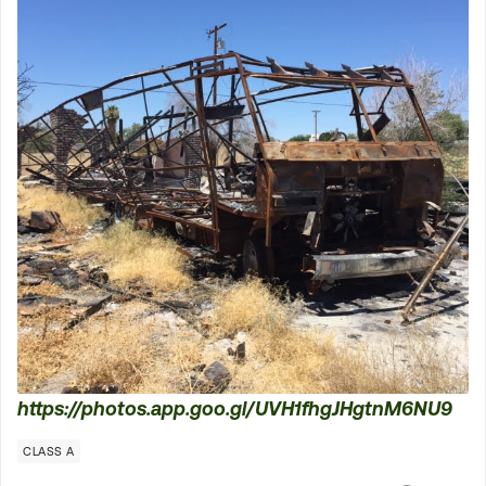
https://photos.app.goo.gl/UVH1fhgJHgtnM6NU9
CLASS A