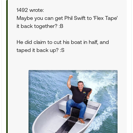
1492 wrote:
Maybe you can get Phil Swift to 'Flex Tape'
it back together? :B
He did claim to cut his boat in half, and
taped it back up? :S