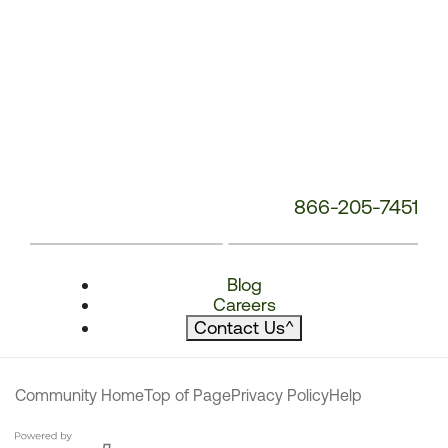
866-205-7451
Blog
Careers
Contact Us
^
Community Home
Top of Page
Privacy Policy
Help