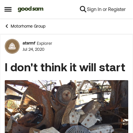
Sign In or Register
Skip to content
Open Side Menu
Motorhome Group
atsrmf
Explorer
Forum Discussion
Jul 24, 2020
I don't think it will start