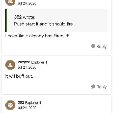
Jul 24, 2020
352 wrote:
Push start it and it should fire.
Looks like it already has Fired. :E
Reply
2bzy2c
Explorer II
Jul 24, 2020
It will buff out.
Reply
352
Explorer II
Jul 24, 2020