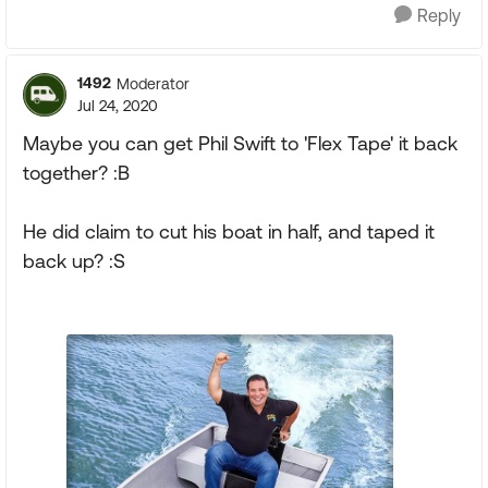
Reply
1492
Moderator
Jul 24, 2020
Maybe you can get Phil Swift to 'Flex Tape' it back
together? :B
He did claim to cut his boat in half, and taped it
back up? :S