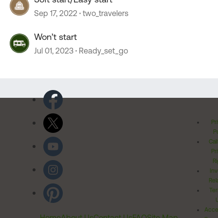
Sep 17, 2022
two_travelers
Won’t start
Jul 01, 2023
Ready_set_go
Pr
Po
Cal
Pr
Ri
Inv
Rel
Ter
Acces
Home
About Us
Contact Us
FAQ
Site Map