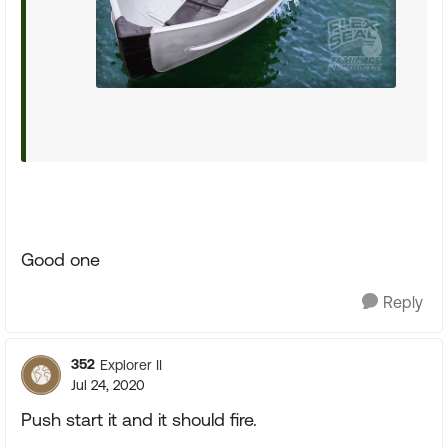
Good one
Reply
352
Explorer II
Jul 24, 2020
Push start it and it should fire.