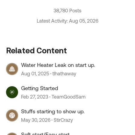
38,780 Posts
Latest Activity: Aug 05, 2026
Related Content
Water Heater Leak on start up.
Aug 01, 2025
tlhathaway
Getting Started
Feb 27, 2023
TeamGoodSam
Stuffs starting to show up.
May 30, 2026
StirCrazy
Soft start/Easy start