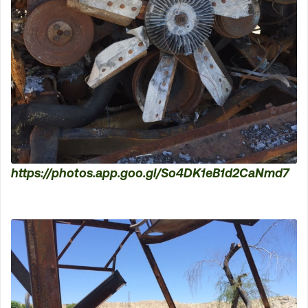
https://photos.app.goo.gl/So4DK1eB1d2CaNmd7