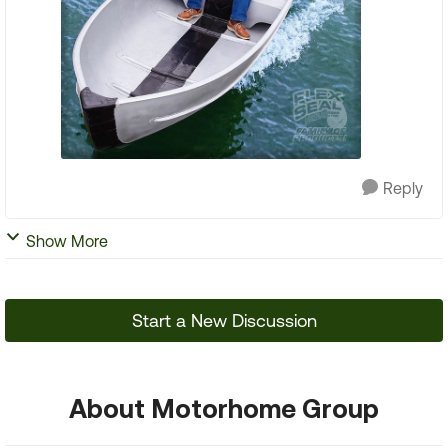
Reply
Show More
Start a New Discussion
About Motorhome Group