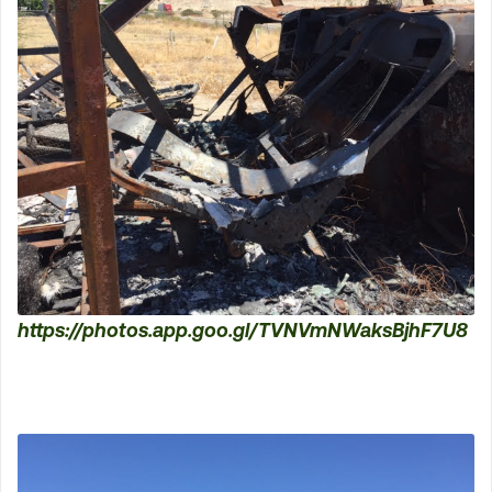
https://photos.app.goo.gl/TVNVmNWaksBjhF7U8