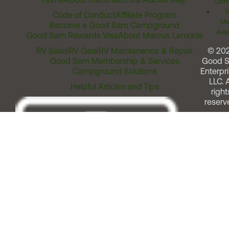
Comm
T
Code of Conduct
Affiliate Program
Me
Become a Good Sam Campground
Assi
Good Sam Rewards Visa
About Marcus Lemonis
RV Sales
RV Gear
RV Maintenance & Repair
© 20
Good Sam Membership & Services
Good 
Campground Solutions
Enterpri
LLC. A
Helpful Articles and Tips
right
reserv