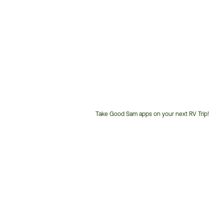
Take Good Sam apps on your next RV Trip!
Customer
Service
Phone
Number: