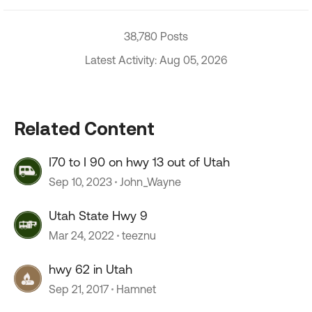
38,780 Posts
Latest Activity: Aug 05, 2026
Related Content
I70 to I 90 on hwy 13 out of Utah
Sep 10, 2023
John_Wayne
Utah State Hwy 9
Mar 24, 2022
teeznu
hwy 62 in Utah
Sep 21, 2017
Hamnet