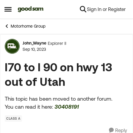
Sign In or Register
Skip to content
Open Side Menu
Motorhome Group
John_Wayne
Explorer II
Forum Discussion
Sep 10, 2023
I70 to I 90 on hwy 13
out of Utah
This topic has been moved to another forum.
You can read it here:
30408191
CLASS A
Reply