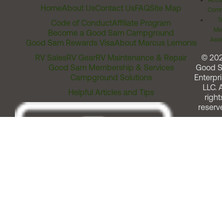
Acces
Home
About Us
Contact Us
FAQ
Site Map
Comm
T
Code of Conduct
Affiliate Program
Me
Become a Good Sam Campground
Assi
Good Sam Rewards Visa
About Marcus Lemonis
RV Sales
RV Gear
RV Maintenance & Repair
© 20
Good Sam Membership & Services
Good 
Campground Solutions
Enterpri
LLC. A
Helpful Articles and Tips
right
reserv