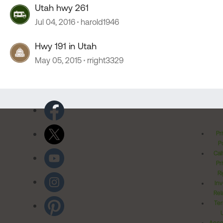
Utah hwy 261
Jul 04, 2016
harold1946
Hwy 191 in Utah
May 05, 2015
rright3329
Pr
Po
Cal
Pr
Ri
Inv
Rel
Ter