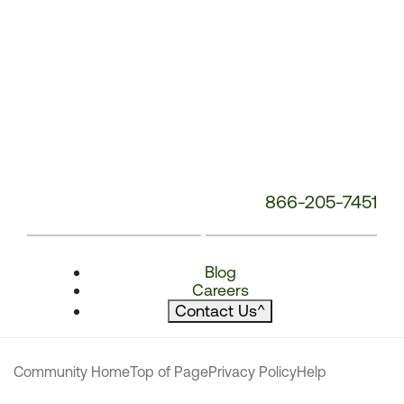
866-205-7451
Blog
Careers
Contact Us
^
Community Home
Top of Page
Privacy Policy
Help