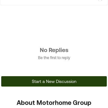
No Replies
Be the first to reply
Start a New Discussion
About Motorhome Group