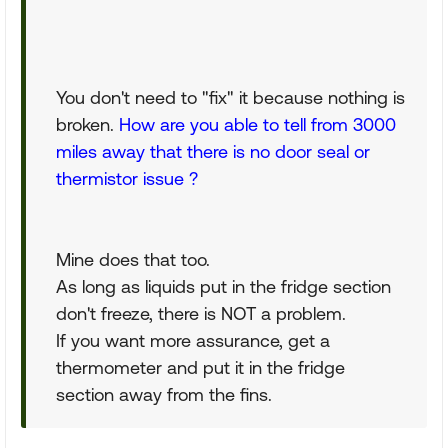
You don't need to "fix" it because nothing is
broken.
How are you able to tell from 3000
miles away that there is no door seal or
thermistor issue ?
Mine does that too.
As long as liquids put in the fridge section
don't freeze, there is NOT a problem.
If you want more assurance, get a
thermometer and put it in the fridge
section away from the fins.