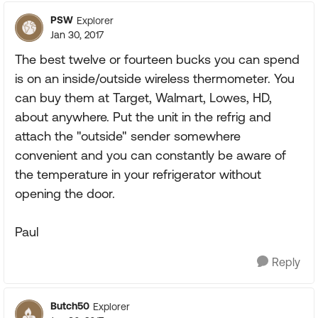
PSW
Explorer
Jan 30, 2017
The best twelve or fourteen bucks you can spend
is on an inside/outside wireless thermometer. You
can buy them at Target, Walmart, Lowes, HD,
about anywhere. Put the unit in the refrig and
attach the "outside" sender somewhere
convenient and you can constantly be aware of
the temperature in your refrigerator without
opening the door.
Paul
Reply
Butch50
Explorer