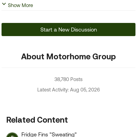
Show More
Start a New Discussion
About Motorhome Group
38,780 Posts
Latest Activity: Aug 05, 2026
Related Content
Fridge Fins "Sweating"