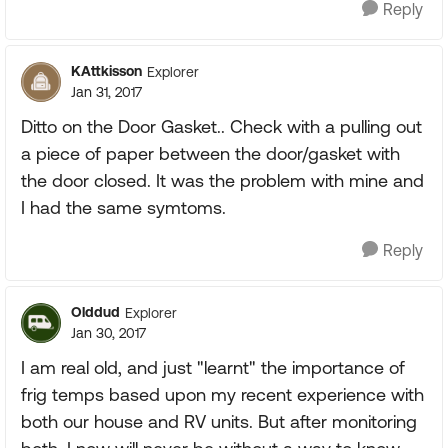
Reply
KAttkisson
Explorer
Jan 31, 2017
Ditto on the Door Gasket.. Check with a pulling out
a piece of paper between the door/gasket with
the door closed. It was the problem with mine and
I had the same symtoms.
Reply
Olddud
Explorer
Jan 30, 2017
I am real old, and just "learnt" the importance of
frig temps based upon my recent experience with
both our house and RV units. But after monitoring