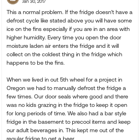
Jan 30, 2017
This a normal problem. If the fridge doesn't have a
defrost cycle like stated above you will have some
ice on the fins especially if you are in an area with
higher humidity. Every time you open the door
moisture laden air enters the fridge and it will
collect on the coldest thing in the fridge which
happens to be the fins.
When we lived in out 5th wheel for a project in
Oregon we had to manually defrost the fridge a
few times. Our door seals where good and there
was no kids grazing in the fridge to keep it open
for long periods of time. We also had a bar style
fridge in the basement to precool items and keep
our adult beverages in. This kept me out of the
regular fridge to get a beer.