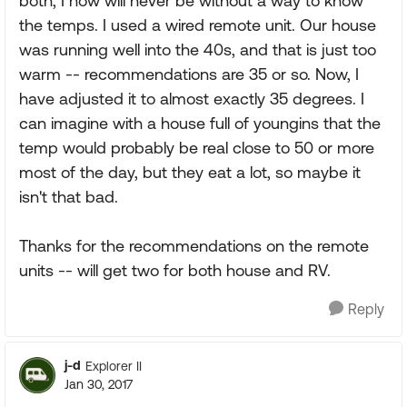
both, I now will never be without a way to know
the temps. I used a wired remote unit. Our house
was running well into the 40s, and that is just too
warm -- recommendations are 35 or so. Now, I
have adjusted it to almost exactly 35 degrees. I
can imagine with a house full of youngins that the
temp would probably be real close to 50 or more
most of the day, but they eat a lot, so maybe it
isn't that bad.
Thanks for the recommendations on the remote
units -- will get two for both house and RV.
Reply
j-d
Explorer II
Jan 30, 2017