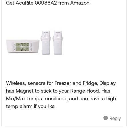
Get AcuRite 00986A2 from Amazon!
Wireless, sensors for Freezer and Fridge, Display
has Magnet to stick to your Range Hood. Has
Min/Max temps monitored, and can have a high
temp alarm if you like.
Reply