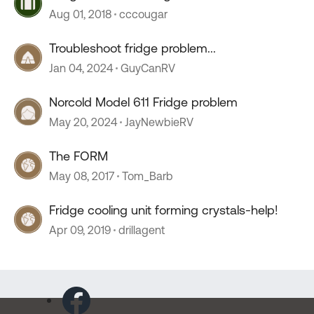
Aug 01, 2018
cccougar
Troubleshoot fridge problem...
Jan 04, 2024
GuyCanRV
Norcold Model 611 Fridge problem
May 20, 2024
JayNewbieRV
The FORM
May 08, 2017
Tom_Barb
Fridge cooling unit forming crystals-help!
Apr 09, 2019
drillagent