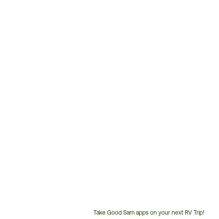
Take Good Sam apps on your next RV Trip!