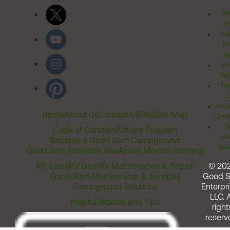
Pr
Po
Cal
Pr
Ri
Inv
Rel
Ter
Acces
Home
About Us
Contact Us
FAQ
Site Map
Comm
T
Code of Conduct
Affiliate Program
Me
Become a Good Sam Campground
Assi
Good Sam Rewards Visa
About Marcus Lemonis
RV Sales
RV Gear
RV Maintenance & Repair
© 20
Good Sam Membership & Services
Good 
Campground Solutions
Enterpri
LLC. A
Helpful Articles and Tips
right
reserv