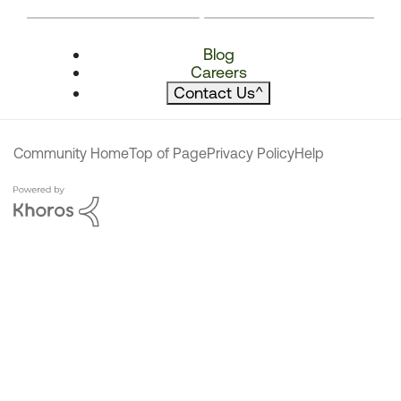
Blog
Careers
Contact Us
^
Community Home
Top of Page
Privacy Policy
Help