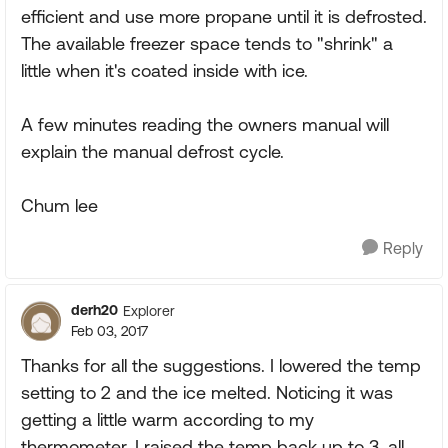
efficient and use more propane until it is defrosted.
The available freezer space tends to "shrink" a
little when it's coated inside with ice.
A few minutes reading the owners manual will
explain the manual defrost cycle.
Chum lee
Reply
derh20
Explorer
Feb 03, 2017
Thanks for all the suggestions. I lowered the temp
setting to 2 and the ice melted. Noticing it was
getting a little warm according to my
thermometer, I raised the temp back up to 3. all