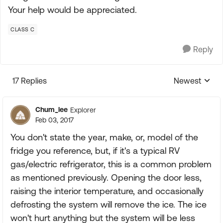
Your help would be appreciated.
CLASS C
Reply
17 Replies
Newest
Replies sorte
Chum_lee
Explorer
Feb 03, 2017
You don't state the year, make, or, model of the
fridge you reference, but, if it's a typical RV
gas/electric refrigerator, this is a common problem
as mentioned previously. Opening the door less,
raising the interior temperature, and occasionally
defrosting the system will remove the ice. The ice
won't hurt anything but the system will be less