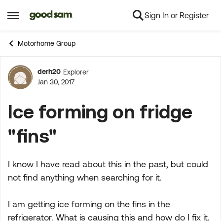
Sign In or Register
Skip to content
Open Side Menu
Motorhome Group
derh20
Explorer
Forum Discussion
Jan 30, 2017
Ice forming on fridge
"fins"
I know I have read about this in the past, but could
not find anything when searching for it.
I am getting ice forming on the fins in the
refrigerator. What is causing this and how do I fix it.