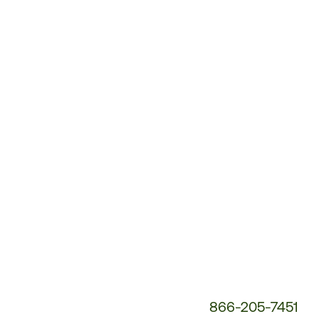
Customer
Service
Phone
Number:
866-205-7451