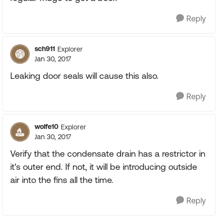
Reply
sch911
Explorer
Jan 30, 2017
Leaking door seals will cause this also.
Reply
wolfe10
Explorer
Jan 30, 2017
Verify that the condensate drain has a restrictor in
it's outer end. If not, it will be introducing outside
air into the fins all the time.
Reply