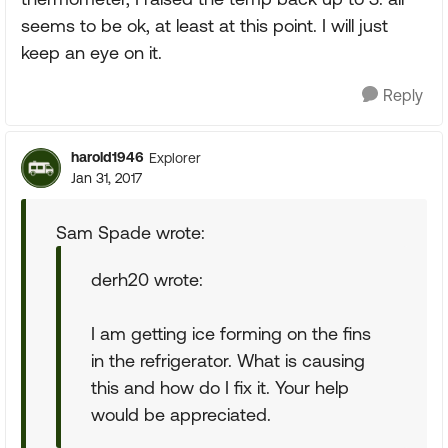
seems to be ok, at least at this point. I will just
keep an eye on it.
Reply
harold1946
Explorer
Jan 31, 2017
Sam Spade wrote:
derh20 wrote:
I am getting ice forming on the fins
in the refrigerator. What is causing
this and how do I fix it. Your help
would be appreciated.