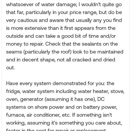
whatsoever of water damage; I wouldn't quite go
that far, particularly in your price range, but do be
very cautious and aware that usually any you find
is more extensive than it first appears from the
outside and can take a good bit of time and/or
money to repair. Check that the sealants on the
seams (particularly the roof) look to be maintained
and in decent shape, not all cracked and dried
out.
Have every system demonstrated for you: the
fridge, water system including water heater, stove,
oven, generator (assuming it has one), DC
systems on shore power and on battery power,
furnace, air conditioner, etc. If something isn't
working, assuming it's something you care about,
factor in the cost for repair or replacement.