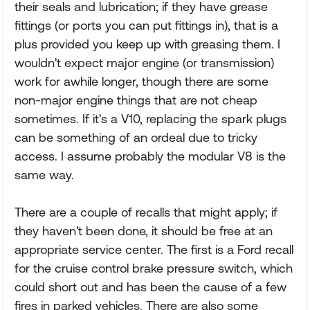
their seals and lubrication; if they have grease
fittings (or ports you can put fittings in), that is a
plus provided you keep up with greasing them. I
wouldn't expect major engine (or transmission)
work for awhile longer, though there are some
non-major engine things that are not cheap
sometimes. If it's a V10, replacing the spark plugs
can be something of an ordeal due to tricky
access. I assume probably the modular V8 is the
same way.
There are a couple of recalls that might apply; if
they haven't been done, it should be free at an
appropriate service center. The first is a Ford recall
for the cruise control brake pressure switch, which
could short out and has been the cause of a few
fires in parked vehicles. There are also some