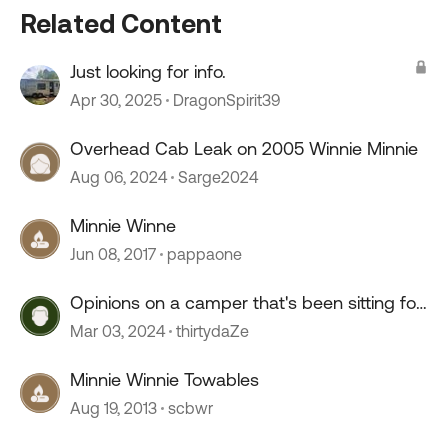
Related Content
Just looking for info.
Apr 30, 2025
DragonSpirit39
Overhead Cab Leak on 2005 Winnie Minnie
Aug 06, 2024
Sarge2024
Minnie Winne
Jun 08, 2017
pappaone
Opinions on a camper that's been sitting for
2+ years?
Mar 03, 2024
thirtydaZe
Minnie Winnie Towables
Aug 19, 2013
scbwr