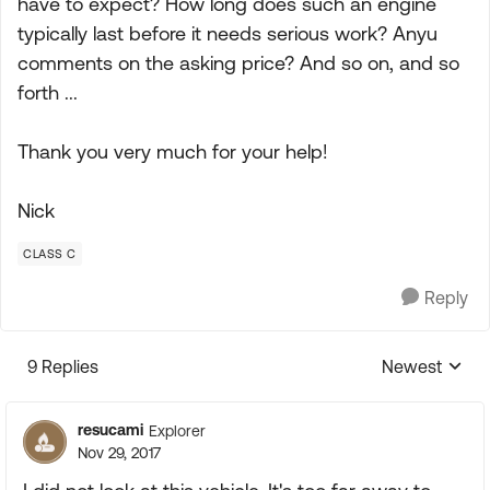
have to expect? How long does such an engine
typically last before it needs serious work? Anyu
comments on the asking price? And so on, and so
forth ...
Thank you very much for your help!
Nick
CLASS C
Reply
9 Replies
Newest
Replies sorte
resucami
Explorer
Nov 29, 2017