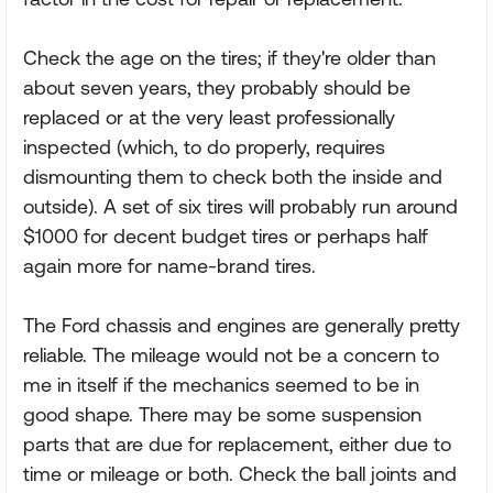
Check the age on the tires; if they're older than
about seven years, they probably should be
replaced or at the very least professionally
inspected (which, to do properly, requires
dismounting them to check both the inside and
outside). A set of six tires will probably run around
$1000 for decent budget tires or perhaps half
again more for name-brand tires.
The Ford chassis and engines are generally pretty
reliable. The mileage would not be a concern to
me in itself if the mechanics seemed to be in
good shape. There may be some suspension
parts that are due for replacement, either due to
time or mileage or both. Check the ball joints and