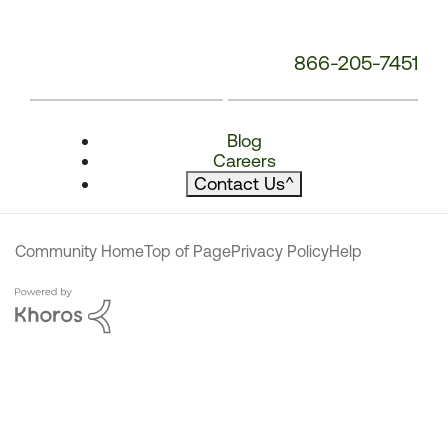
866-205-7451
Blog
Careers
Contact Us
^
Community Home
Top of Page
Privacy Policy
Help