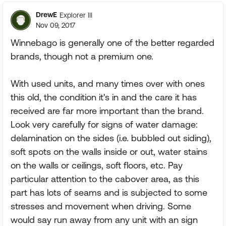
DrewE
Explorer III
Nov 09, 2017
Winnebago is generally one of the better regarded
brands, though not a premium one.
With used units, and many times over with ones
this old, the condition it's in and the care it has
received are far more important than the brand.
Look very carefully for signs of water damage:
delamination on the sides (i.e. bubbled out siding),
soft spots on the walls inside or out, water stains
on the walls or ceilings, soft floors, etc. Pay
particular attention to the cabover area, as this
part has lots of seams and is subjected to some
stresses and movement when driving. Some
would say run away from any unit with an sign