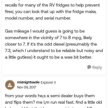
recalls for many of the RV fridges to help prevent
fires; you can look that up with the fridge make,
model number, and serial number.
Gas mileage I would guess is going to be
somewhere in the vicinity of 7 to 8 mpg, likely
closer to 7. If it's the odd diesel (presumably the
7.3, which I understand to be reliable but noisy and
a little gutless) it ought to be a wee bit better.
Reply
midnightsadie
Explorer II
Nov 09, 2017
from your words he,s a semi dealer buys them
and flips them? me I,m run real fast. find a little old