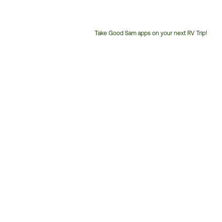
Take Good Sam apps on your next RV Trip!
Customer
Service
Phone
Number: