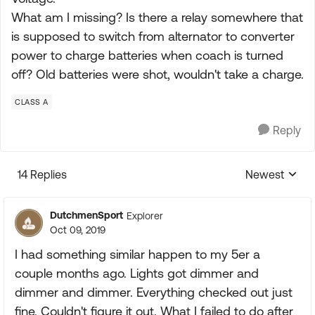
What am I missing? Is there a relay somewhere that
is supposed to switch from alternator to converter
power to charge batteries when coach is turned
off? Old batteries were shot, wouldn't take a charge.
CLASS A
Reply
14 Replies
Newest
Replies sorte
DutchmenSport
Explorer
Oct 09, 2019
I had something similar happen to my 5er a
couple months ago. Lights got dimmer and
dimmer and dimmer. Everything checked out just
fine. Couldn't figure it out. What I failed to do after