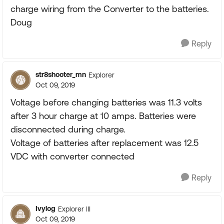
charge wiring from the Converter to the batteries.
Doug
Reply
str8shooter_mn
Explorer
Oct 09, 2019
Voltage before changing batteries was 11.3 volts
after 3 hour charge at 10 amps. Batteries were
disconnected during charge.
Voltage of batteries after replacement was 12.5
VDC with converter connected
Reply
Ivylog
Explorer III
Oct 09, 2019