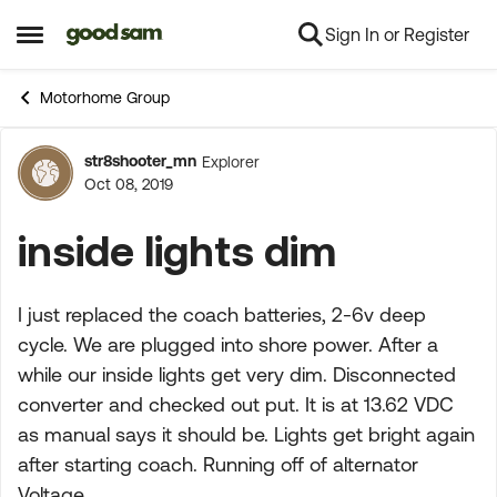
Sign In or Register
Skip to content
Open Side Menu
Motorhome Group
str8shooter_mn
Explorer
Forum Discussion
Oct 08, 2019
inside lights dim
I just replaced the coach batteries, 2-6v deep
cycle. We are plugged into shore power. After a
while our inside lights get very dim. Disconnected
converter and checked out put. It is at 13.62 VDC
as manual says it should be. Lights get bright again
after starting coach. Running off of alternator
Voltage.