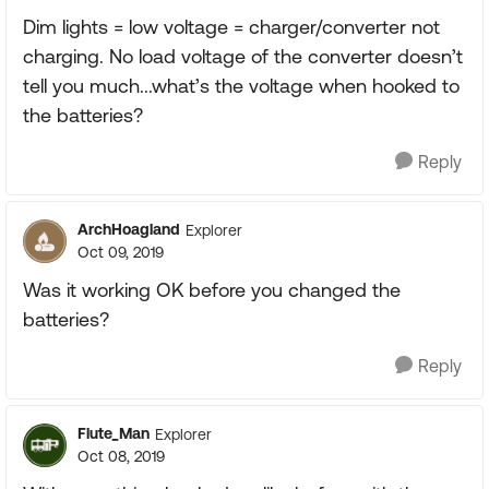
Dim lights = low voltage = charger/converter not
charging. No load voltage of the converter doesn’t
tell you much...what’s the voltage when hooked to
the batteries?
Reply
ArchHoagland
Explorer
Oct 09, 2019
Was it working OK before you changed the
batteries?
Reply
Flute_Man
Explorer
Oct 08, 2019