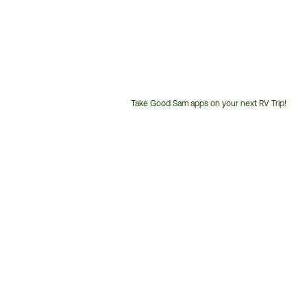
Take Good Sam apps on your next RV Trip!
Customer
Service
Phone
Number: