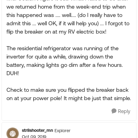
we returned home from the week-end trip when
this happened was .... well.... (do I really have to
admit this ... well OK, if it will help you) ... I forgot to
flip the breaker on at my RV electric box!
The residential refrigerator was running of the
inverter for quite a while, drawing down the
battery, making lights go dim after a few hours.
DUH!
Check to make sure you flipped the breaker back
on at your power pole! It might be just that simple.
Reply
str8shooter_mn
Explorer
Oct 09, 2019