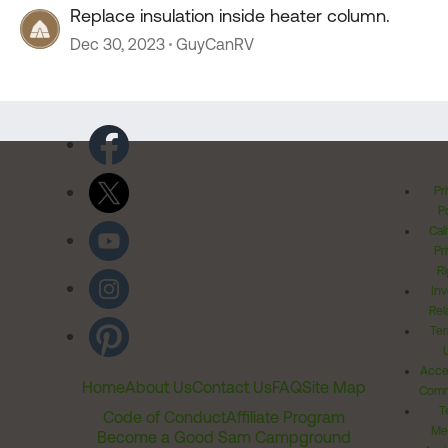
Replace insulation inside heater column.
Dec 30, 2023
GuyCanRV
Pr
Po
Cal
Pr
Ri
Inv
Rel
Ter
Acces
Home
About Us
Contact Us
FAQ
Site Map
Comm
T
Code of Conduct
Affiliate Program
Me
Become a Good Sam Campground