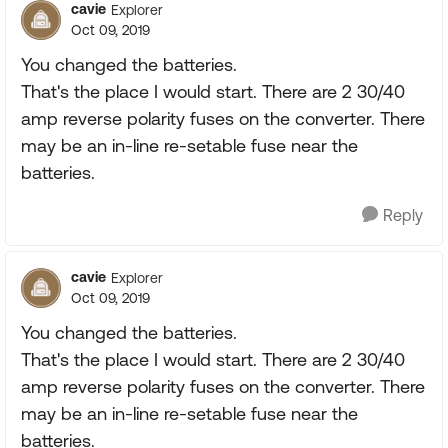
cavie
Explorer
Oct 09, 2019
You changed the batteries.
That's the place I would start. There are 2 30/40
amp reverse polarity fuses on the converter. There
may be an in-line re-setable fuse near the
batteries.
Reply
cavie
Explorer
Oct 09, 2019
You changed the batteries.
That's the place I would start. There are 2 30/40
amp reverse polarity fuses on the converter. There
may be an in-line re-setable fuse near the
batteries.