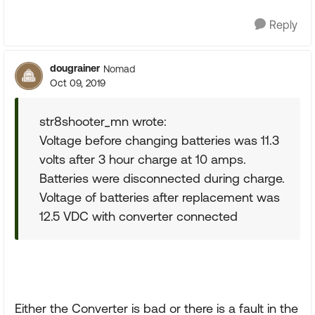
Reply
dougrainer
Nomad
Oct 09, 2019
str8shooter_mn wrote:
Voltage before changing batteries was 11.3
volts after 3 hour charge at 10 amps.
Batteries were disconnected during charge.
Voltage of batteries after replacement was
12.5 VDC with converter connected
Either the Converter is bad or there is a fault in the