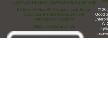
Assi
Good Sam Rewards Visa
About Marcus Lemonis
RV Sales
RV Gear
RV Maintenance & Repair
© 20
Good Sam Membership & Services
Good 
Campground Solutions
Enterpri
LLC. A
Helpful Articles and Tips
right
reserv