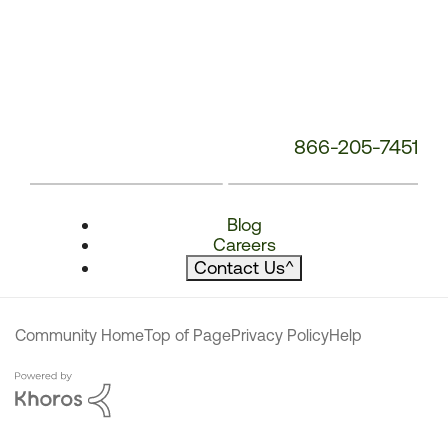
866-205-7451
Blog
Careers
Contact Us
^
Community Home
Top of Page
Privacy Policy
Help