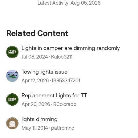
Latest Activity: Aug 05, 2026
Related Content
Lights in camper are dimming randomly
Jul 08, 2024
Kalob3211
Towing lights issue
Apr 12, 2026
IB853347201
Replacement Lights for TT
Apr 20, 2026
RColorado
lights dimming
May 11, 2014
patfromnc