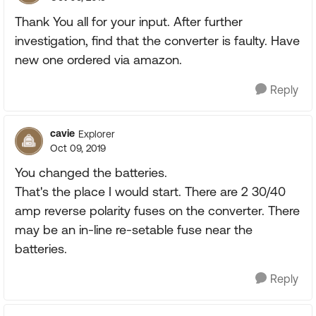
Thank You all for your input. After further
investigation, find that the converter is faulty. Have
new one ordered via amazon.
Reply
cavie
Explorer
Oct 09, 2019
You changed the batteries.
That's the place I would start. There are 2 30/40
amp reverse polarity fuses on the converter. There
may be an in-line re-setable fuse near the
batteries.
Reply