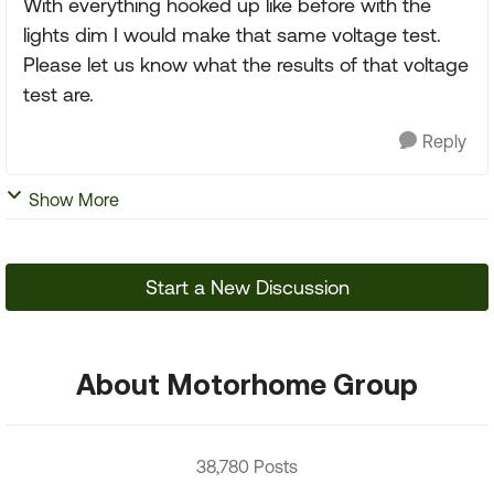
With everything hooked up like before with the
lights dim I would make that same voltage test.
Please let us know what the results of that voltage
test are.
Reply
Show More
Start a New Discussion
About Motorhome Group
38,780 Posts