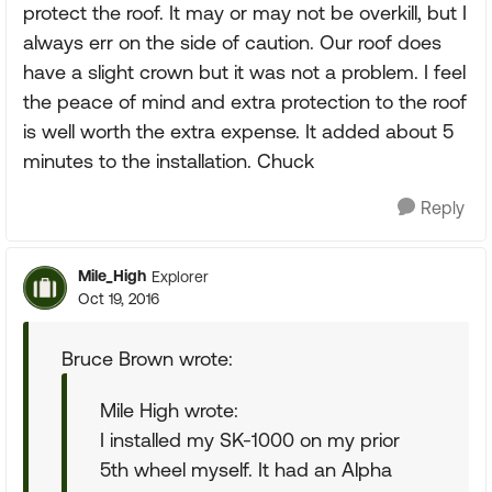
protect the roof. It may or may not be overkill, but I
always err on the side of caution. Our roof does
have a slight crown but it was not a problem. I feel
the peace of mind and extra protection to the roof
is well worth the extra expense. It added about 5
minutes to the installation. Chuck
Reply
Mile_High
Explorer
Oct 19, 2016
Bruce Brown wrote:
Mile High wrote:
I installed my SK-1000 on my prior
5th wheel myself. It had an Alpha