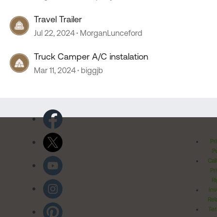
Travel Trailer
Jul 22, 2024
MorganLunceford
Truck Camper A/C instalation
Mar 11, 2024
biggjb
Pr
Po
Cal
Pr
Ri
Inv
Rel
Ter