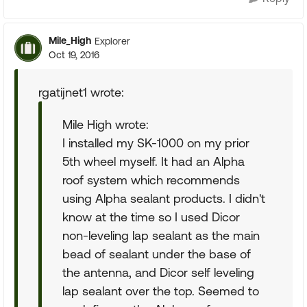
Mile_High
Explorer
Oct 19, 2016
rgatijnet1 wrote:
Mile High wrote:
I installed my SK-1000 on my prior
5th wheel myself. It had an Alpha
roof system which recommends
using Alpha sealant products. I didn't
know at the time so I used Dicor
non-leveling lap sealant as the main
bead of sealant under the base of
the antenna, and Dicor self leveling
lap sealant over the top. Seemed to