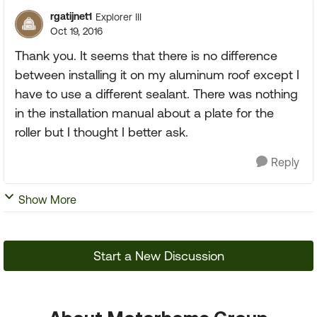
rgatijnet1
Explorer III
Oct 19, 2016
Thank you. It seems that there is no difference
between installing it on my aluminum roof except I
have to use a different sealant. There was nothing
in the installation manual about a plate for the
roller but I thought I better ask.
Reply
Show More
Start a New Discussion