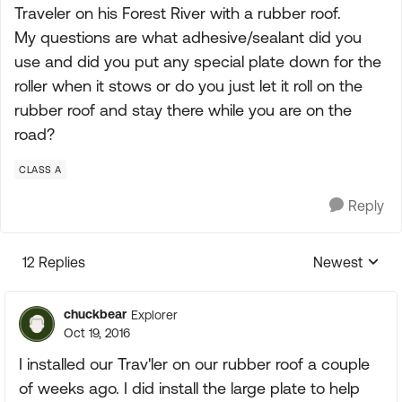
Traveler on his Forest River with a rubber roof.
My questions are what adhesive/sealant did you
use and did you put any special plate down for the
roller when it stows or do you just let it roll on the
rubber roof and stay there while you are on the
road?
CLASS A
Reply
12 Replies
Newest
Replies sorte
chuckbear
Explorer
Oct 19, 2016
I installed our Trav'ler on our rubber roof a couple
of weeks ago. I did install the large plate to help