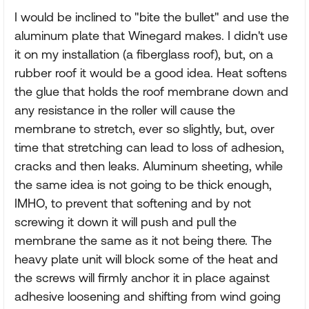
I would be inclined to "bite the bullet" and use the
aluminum plate that Winegard makes. I didn't use
it on my installation (a fiberglass roof), but, on a
rubber roof it would be a good idea. Heat softens
the glue that holds the roof membrane down and
any resistance in the roller will cause the
membrane to stretch, ever so slightly, but, over
time that stretching can lead to loss of adhesion,
cracks and then leaks. Aluminum sheeting, while
the same idea is not going to be thick enough,
IMHO, to prevent that softening and by not
screwing it down it will push and pull the
membrane the same as it not being there. The
heavy plate unit will block some of the heat and
the screws will firmly anchor it in place against
adhesive loosening and shifting from wind going