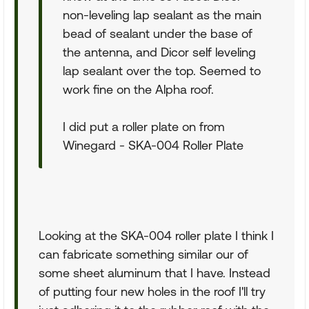
non-leveling lap sealant as the main
bead of sealant under the base of
the antenna, and Dicor self leveling
lap sealant over the top. Seemed to
work fine on the Alpha roof.
I did put a roller plate on from
Winegard - SKA-004 Roller Plate
Looking at the SKA-004 roller plate I think I
can fabricate something similar our of
some sheet aluminum that I have. Instead
of putting four new holes in the roof I'll try