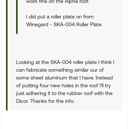
work fine on the Alpha roof.
I did put a roller plate on from
Winegard - SKA-004 Roller Plate
Looking at the SKA-004 roller plate I think I
can fabricate something similar our of
some sheet aluminum that I have. Instead
of putting four new holes in the roof I'll try
just adhering it to the rubber roof with the
Dicor. Thanks for the info.