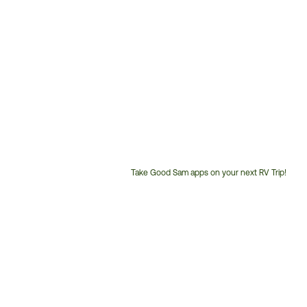
Take Good Sam apps on your next RV Trip!
Customer
Service
Phone
Number: