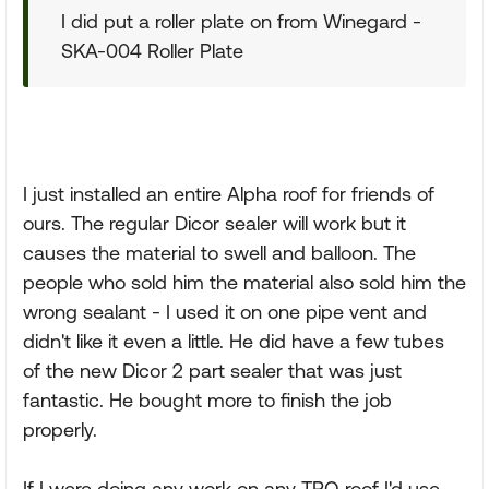
I did put a roller plate on from Winegard -
SKA-004 Roller Plate
I just installed an entire Alpha roof for friends of
ours. The regular Dicor sealer will work but it
causes the material to swell and balloon. The
people who sold him the material also sold him the
wrong sealant - I used it on one pipe vent and
didn't like it even a little. He did have a few tubes
of the new Dicor 2 part sealer that was just
fantastic. He bought more to finish the job
properly.
If I were doing any work on any TPO roof I'd use