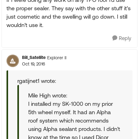
the proper sealer. They say with the other stuff it's
just cosmetic and the swelling will go down. I still
wouldn't use it.
Reply
Bill_Satellite
Explorer II
Oct 19, 2016
rgatijnet1 wrote:
Mile High wrote:
I installed my SK-1000 on my prior
5th wheel myself. It had an Alpha
roof system which recommends
using Alpha sealant products. I didn't
know at the time so I used Dicor