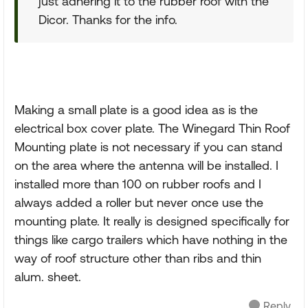
just adhering it to the rubber roof with the
Dicor. Thanks for the info.
Making a small plate is a good idea as is the
electrical box cover plate. The Winegard Thin Roof
Mounting plate is not necessary if you can stand
on the area where the antenna will be installed. I
installed more than 100 on rubber roofs and I
always added a roller but never once use the
mounting plate. It really is designed specifically for
things like cargo trailers which have nothing in the
way of roof structure other than ribs and thin
alum. sheet.
Reply