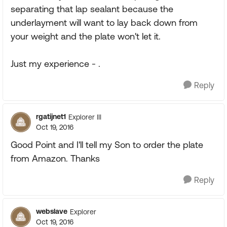
separating that lap sealant because the
underlayment will want to lay back down from
your weight and the plate won't let it.
Just my experience - .
Reply
rgatijnet1
Explorer III
Oct 19, 2016
Good Point and I'll tell my Son to order the plate
from Amazon. Thanks
Reply
webslave
Explorer
Oct 19, 2016