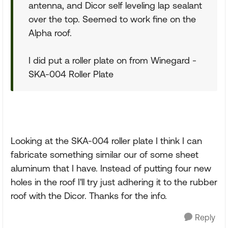
antenna, and Dicor self leveling lap sealant
over the top. Seemed to work fine on the
Alpha roof.
I did put a roller plate on from Winegard -
SKA-004 Roller Plate
Looking at the SKA-004 roller plate I think I can
fabricate something similar our of some sheet
aluminum that I have. Instead of putting four new
holes in the roof I'll try just adhering it to the rubber
roof with the Dicor. Thanks for the info.
Reply