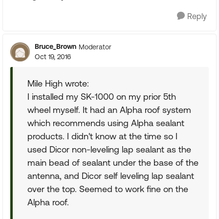
Reply
Bruce_Brown
Moderator
Oct 19, 2016
Mile High wrote:
I installed my SK-1000 on my prior 5th
wheel myself. It had an Alpha roof system
which recommends using Alpha sealant
products. I didn't know at the time so I
used Dicor non-leveling lap sealant as the
main bead of sealant under the base of the
antenna, and Dicor self leveling lap sealant
over the top. Seemed to work fine on the
Alpha roof.