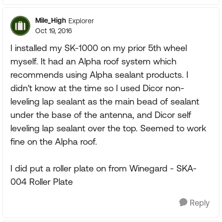
Mile_High
Explorer
Oct 19, 2016
I installed my SK-1000 on my prior 5th wheel
myself. It had an Alpha roof system which
recommends using Alpha sealant products. I
didn't know at the time so I used Dicor non-
leveling lap sealant as the main bead of sealant
under the base of the antenna, and Dicor self
leveling lap sealant over the top. Seemed to work
fine on the Alpha roof.
I did put a roller plate on from Winegard - SKA-
004 Roller Plate
Reply