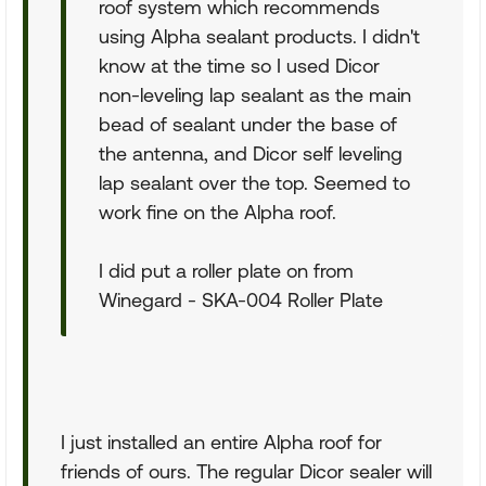
roof system which recommends
using Alpha sealant products. I didn't
know at the time so I used Dicor
non-leveling lap sealant as the main
bead of sealant under the base of
the antenna, and Dicor self leveling
lap sealant over the top. Seemed to
work fine on the Alpha roof.
I did put a roller plate on from
Winegard - SKA-004 Roller Plate
I just installed an entire Alpha roof for
friends of ours. The regular Dicor sealer will