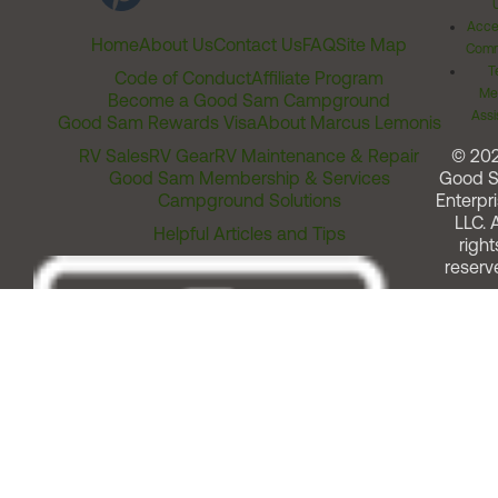
Acces
Home
About Us
Contact Us
FAQ
Site Map
Comm
T
Code of Conduct
Affiliate Program
Me
Become a Good Sam Campground
Assi
Good Sam Rewards Visa
About Marcus Lemonis
RV Sales
RV Gear
RV Maintenance & Repair
© 20
Good Sam Membership & Services
Good 
Campground Solutions
Enterpri
LLC. A
Helpful Articles and Tips
right
reserv