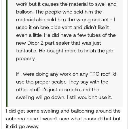
work but it causes the material to swell and
balloon. The people who sold him the
material also sold him the wrong sealant - I
used it on one pipe vent and didn't like it
even a little. He did have a few tubes of the
new Dicor 2 part sealer that was just
fantastic. He bought more to finish the job
properly.
If I were doing any work on any TPO roof I'd
use the proper sealer. They say with the
other stuff it's just cosmetic and the
swelling will go down. I still wouldn't use it.
I did get some swelling and ballooning around the
antenna base. I wasn't sure what caused that but
it did go away.