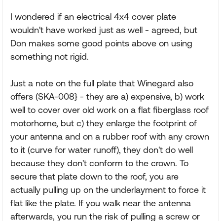
I wondered if an electrical 4x4 cover plate
wouldn't have worked just as well - agreed, but
Don makes some good points above on using
something not rigid.
Just a note on the full plate that Winegard also
offers (SKA-008} - they are a) expensive, b) work
well to cover over old work on a flat fiberglass roof
motorhome, but c) they enlarge the footprint of
your antenna and on a rubber roof with any crown
to it (curve for water runoff), they don't do well
because they don't conform to the crown. To
secure that plate down to the roof, you are
actually pulling up on the underlayment to force it
flat like the plate. If you walk near the antenna
afterwards, you run the risk of pulling a screw or