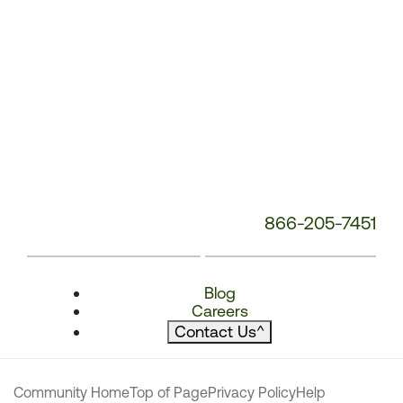
866-205-7451
Blog
Careers
Contact Us
^
Community Home
Top of Page
Privacy Policy
Help