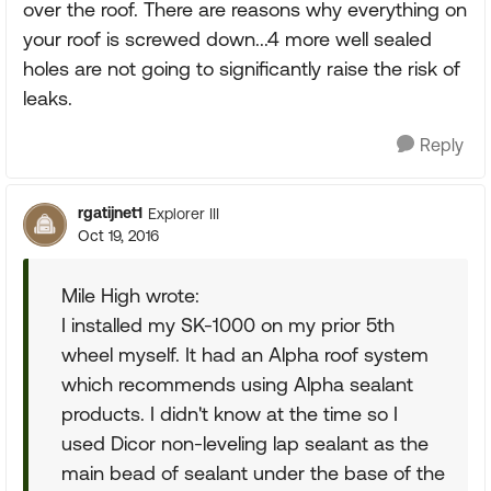
over the roof. There are reasons why everything on
your roof is screwed down...4 more well sealed
holes are not going to significantly raise the risk of
leaks.
Reply
rgatijnet1
Explorer III
Oct 19, 2016
Mile High wrote:
I installed my SK-1000 on my prior 5th
wheel myself. It had an Alpha roof system
which recommends using Alpha sealant
products. I didn't know at the time so I
used Dicor non-leveling lap sealant as the
main bead of sealant under the base of the