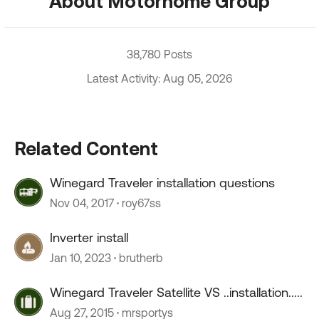
About Motorhome Group
38,780 Posts
Latest Activity: Aug 05, 2026
Related Content
Winegard Traveler installation questions
Nov 04, 2017
roy67ss
Inverter install
Jan 10, 2023
brutherb
Winegard Traveler Satellite VS ..installation.....
Aug 27, 2015
mrsportys