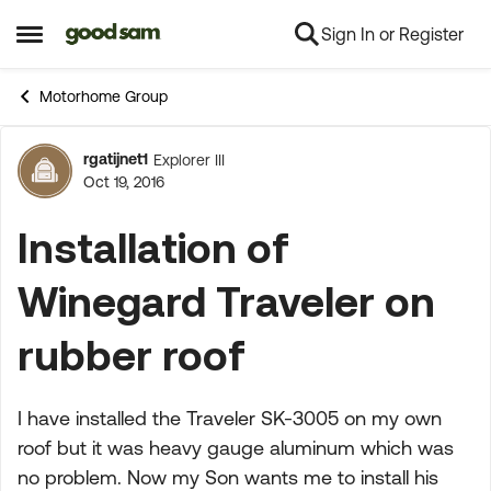
Sign In or Register
Skip to content
Open Side Menu
Motorhome Group
rgatijnet1
Explorer III
Forum Discussion
Oct 19, 2016
Installation of
Winegard Traveler on
rubber roof
I have installed the Traveler SK-3005 on my own
roof but it was heavy gauge aluminum which was
no problem. Now my Son wants me to install his