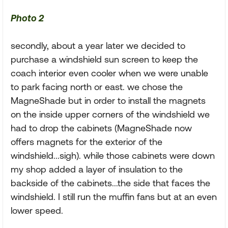
Photo 2
secondly, about a year later we decided to
purchase a windshield sun screen to keep the
coach interior even cooler when we were unable
to park facing north or east. we chose the
MagneShade but in order to install the magnets
on the inside upper corners of the windshield we
had to drop the cabinets (MagneShade now
offers magnets for the exterior of the
windshield...sigh). while those cabinets were down
my shop added a layer of insulation to the
backside of the cabinets...the side that faces the
windshield. I still run the muffin fans but at an even
lower speed.