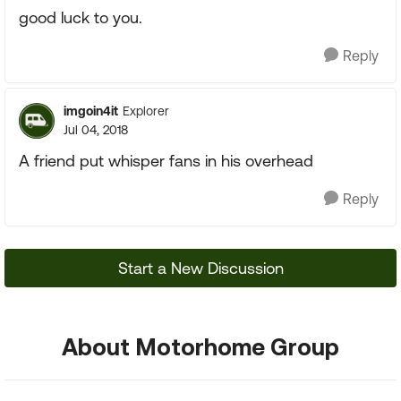
good luck to you.
Reply
imgoin4it
Explorer
Jul 04, 2018
A friend put whisper fans in his overhead
Reply
Start a New Discussion
About Motorhome Group