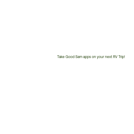
Take Good Sam apps on your next RV Trip!
Customer
Service
Phone
Number: