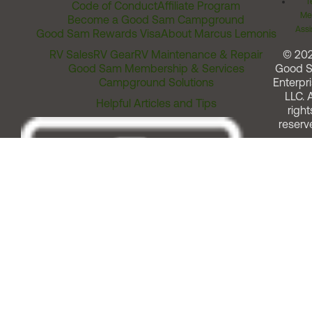
T
Code of Conduct
Affiliate Program
Me
Become a Good Sam Campground
Assi
Good Sam Rewards Visa
About Marcus Lemonis
RV Sales
RV Gear
RV Maintenance & Repair
© 20
Good Sam Membership & Services
Good 
Campground Solutions
Enterpri
LLC. A
Helpful Articles and Tips
right
reserv