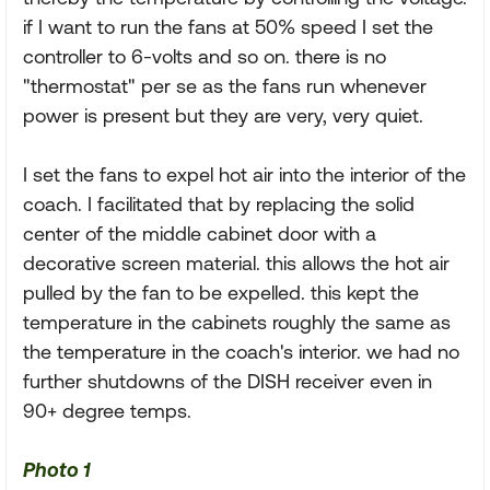
if I want to run the fans at 50% speed I set the
controller to 6-volts and so on. there is no
"thermostat" per se as the fans run whenever
power is present but they are very, very quiet.
I set the fans to expel hot air into the interior of the
coach. I facilitated that by replacing the solid
center of the middle cabinet door with a
decorative screen material. this allows the hot air
pulled by the fan to be expelled. this kept the
temperature in the cabinets roughly the same as
the temperature in the coach's interior. we had no
further shutdowns of the DISH receiver even in
90+ degree temps.
Photo 1