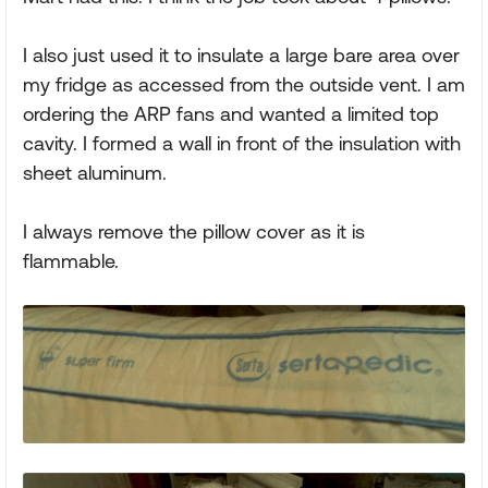
I also just used it to insulate a large bare area over
my fridge as accessed from the outside vent. I am
ordering the ARP fans and wanted a limited top
cavity. I formed a wall in front of the insulation with
sheet aluminum.
I always remove the pillow cover as it is
flammable.