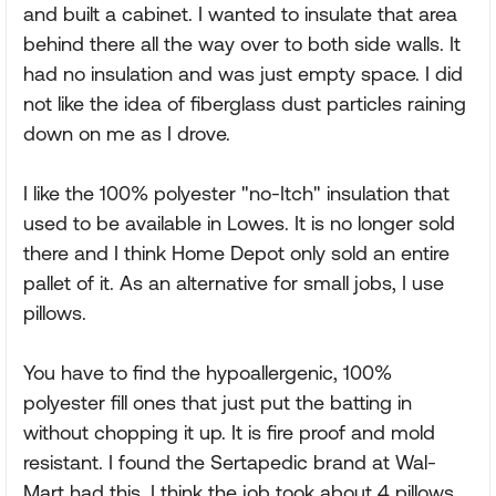
and built a cabinet. I wanted to insulate that area
behind there all the way over to both side walls. It
had no insulation and was just empty space. I did
not like the idea of fiberglass dust particles raining
down on me as I drove.
I like the 100% polyester "no-Itch" insulation that
used to be available in Lowes. It is no longer sold
there and I think Home Depot only sold an entire
pallet of it. As an alternative for small jobs, I use
pillows.
You have to find the hypoallergenic, 100%
polyester fill ones that just put the batting in
without chopping it up. It is fire proof and mold
resistant. I found the Sertapedic brand at Wal-
Mart had this. I think the job took about 4 pillows.