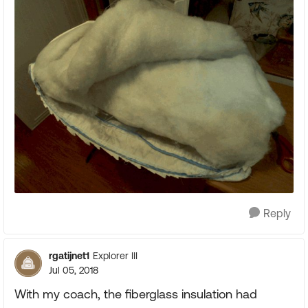
Reply
rgatijnet1
Explorer III
Jul 05, 2018
With my coach, the fiberglass insulation had