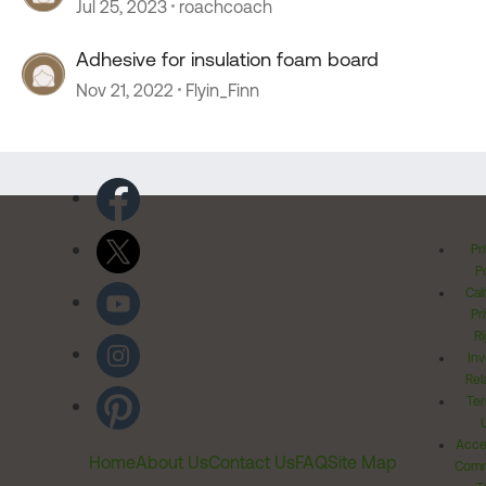
Jul 25, 2023
roachcoach
Adhesive for insulation foam board
Nov 21, 2022
Flyin_Finn
Pr
Po
Cal
Pr
Ri
Inv
Rel
Ter
Acces
Home
About Us
Contact Us
FAQ
Site Map
Comm