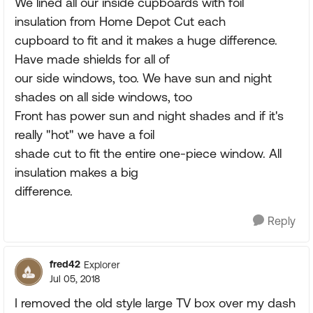
We lined all our inside cupboards with foil
insulation from Home Depot Cut each
cupboard to fit and it makes a huge difference.
Have made shields for all of
our side windows, too. We have sun and night
shades on all side windows, too
Front has power sun and night shades and if it's
really "hot" we have a foil
shade cut to fit the entire one-piece window. All
insulation makes a big
difference.
Reply
fred42
Explorer
Jul 05, 2018
I removed the old style large TV box over my dash