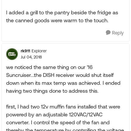
I added a grill to the pantry beside the fridge as
the canned goods were warm to the touch.
Reply
rk911
Explorer
Jul 04, 2018
we noticed the same thing on our '16
Suncruiser...the DISH receiver would shut itself
down when its max temp was achieved. I ended
having two things done to address this.
first, I had two 12v muffin fans installed that were
powered by an adjustable 120VAC/12VAC
converter. I control the speed of the fan and
thereby the temperature by controlling the voltage.