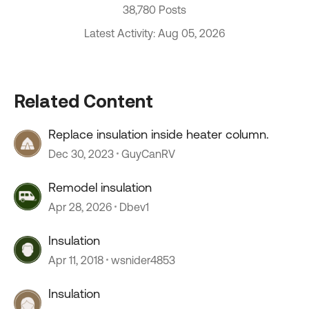
38,780 Posts
Latest Activity: Aug 05, 2026
Related Content
Replace insulation inside heater column.
Dec 30, 2023
GuyCanRV
Remodel insulation
Apr 28, 2026
Dbev1
Insulation
Apr 11, 2018
wsnider4853
Insulation