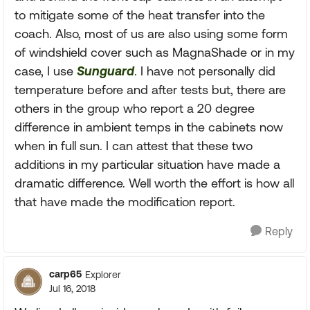
to mitigate some of the heat transfer into the
coach. Also, most of us are also using some form
of windshield cover such as MagnaShade or in my
case, I use
Sunguard
. I have not personally did
temperature before and after tests but, there are
others in the group who report a 20 degree
difference in ambient temps in the cabinets now
when in full sun. I can attest that these two
additions in my particular situation have made a
dramatic difference. Well worth the effort is how all
that have made the modification report.
Reply
carp65
Explorer
Jul 16, 2018