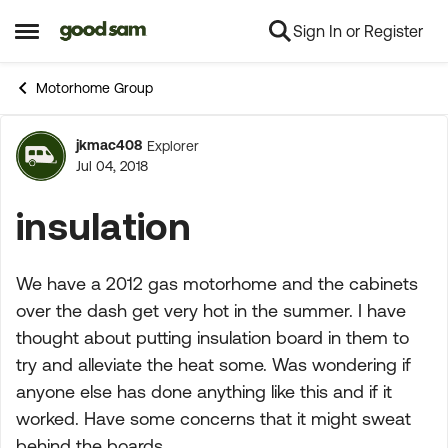
Sign In or Register
Skip to content
Open Side Menu
Motorhome Group
jkmac408
Explorer
Forum Discussion
Jul 04, 2018
insulation
We have a 2012 gas motorhome and the cabinets
over the dash get very hot in the summer. I have
thought about putting insulation board in them to
try and alleviate the heat some. Was wondering if
anyone else has done anything like this and if it
worked. Have some concerns that it might sweat
behind the boards.