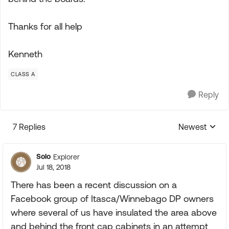
Thanks for all help
Kenneth
CLASS A
Reply
7 Replies
Newest
Replies sorte
Solo
Explorer
Jul 18, 2018
There has been a recent discussion on a
Facebook group of Itasca/Winnebago DP owners
where several of us have insulated the area above
and behind the front cap cabinets in an attempt