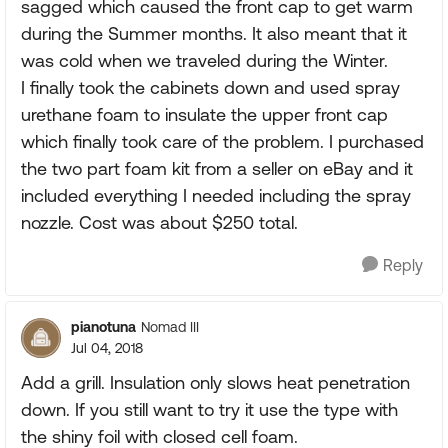
sagged which caused the front cap to get warm
during the Summer months. It also meant that it
was cold when we traveled during the Winter.
I finally took the cabinets down and used spray
urethane foam to insulate the upper front cap
which finally took care of the problem. I purchased
the two part foam kit from a seller on eBay and it
included everything I needed including the spray
nozzle. Cost was about $250 total.
Reply
pianotuna
Nomad III
Jul 04, 2018
Add a grill. Insulation only slows heat penetration
down. If you still want to try it use the type with
the shiny foil with closed cell foam.