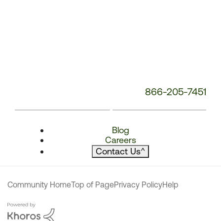
866-205-7451
Blog
Careers
Contact Us
^
Community Home
Top of Page
Privacy Policy
Help