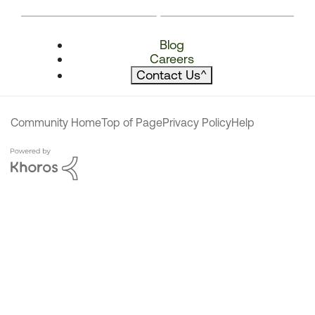
Blog
Careers
Contact Us
^
Community Home
Top of Page
Privacy Policy
Help