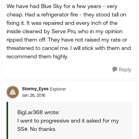
We have had Blue Sky for a few years - very
cheap. Had a refrigerator fire - they stood tall on
fixing it. It was repaired and every inch of the
inside cleaned by Serve Pro, who in my opinion
ripped them off. They have not raised my rate or
threatened to cancel me. I will stick with them and
recommend them highly.
Reply
Stormy_Eyes
Explorer
Jan 26, 2016
BigLar368 wrote:
I went to progressive and it asked for my
SS#. No thanks.