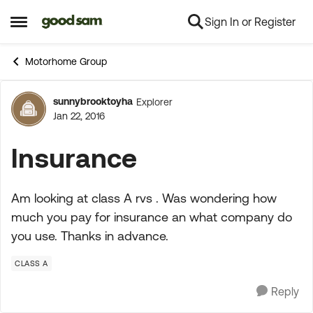
Sign In or Register
Skip to content
Open Side Menu
Motorhome Group
sunnybrooktoyha
Explorer
Forum Discussion
Jan 22, 2016
Insurance
Am looking at class A rvs . Was wondering how
much you pay for insurance an what company do
you use. Thanks in advance.
CLASS A
Reply