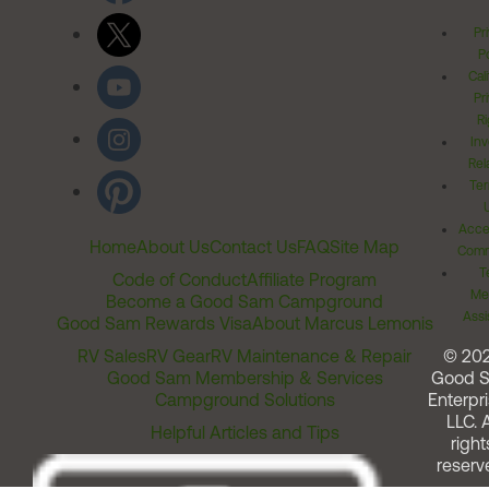
Pr
Po
Cal
Pr
Ri
Inv
Rel
Ter
Acces
Home
About Us
Contact Us
FAQ
Site Map
Comm
T
Code of Conduct
Affiliate Program
Me
Become a Good Sam Campground
Assi
Good Sam Rewards Visa
About Marcus Lemonis
RV Sales
RV Gear
RV Maintenance & Repair
© 20
Good Sam Membership & Services
Good 
Campground Solutions
Enterpri
LLC. A
Helpful Articles and Tips
right
reserv