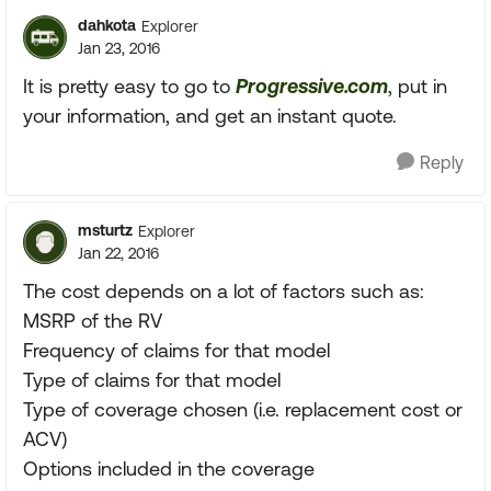
dahkota
Explorer
Jan 23, 2016
It is pretty easy to go to
Progressive.com
, put in
your information, and get an instant quote.
Reply
msturtz
Explorer
Jan 22, 2016
The cost depends on a lot of factors such as:
MSRP of the RV
Frequency of claims for that model
Type of claims for that model
Type of coverage chosen (i.e. replacement cost or
ACV)
Options included in the coverage