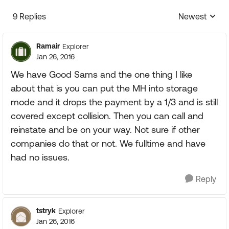
9 Replies
Newest
Replies sorte
Ramair
Explorer
Jan 26, 2016
We have Good Sams and the one thing I like
about that is you can put the MH into storage
mode and it drops the payment by a 1/3 and is still
covered except collision. Then you can call and
reinstate and be on your way. Not sure if other
companies do that or not. We fulltime and have
had no issues.
Reply
tstryk
Explorer
Jan 26, 2016