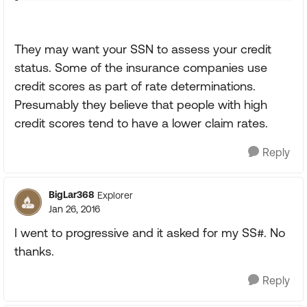
They may want your SSN to assess your credit
status. Some of the insurance companies use
credit scores as part of rate determinations.
Presumably they believe that people with high
credit scores tend to have a lower claim rates.
Reply
BigLar368
Explorer
Jan 26, 2016
I went to progressive and it asked for my SS#. No
thanks.
Reply