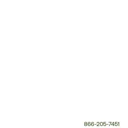
Customer
Service
Phone
Number:
866-205-7451