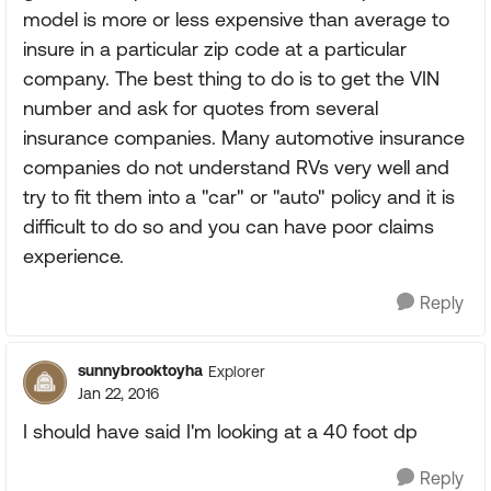
model is more or less expensive than average to
insure in a particular zip code at a particular
company. The best thing to do is to get the VIN
number and ask for quotes from several
insurance companies. Many automotive insurance
companies do not understand RVs very well and
try to fit them into a "car" or "auto" policy and it is
difficult to do so and you can have poor claims
experience.
Reply
sunnybrooktoyha
Explorer
Jan 22, 2016
I should have said I'm looking at a 40 foot dp
Reply