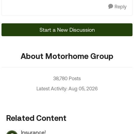
Reply
Start a New Discussion
About Motorhome Group
38,780 Posts
Latest Activity: Aug 05, 2026
Related Content
Insurance!