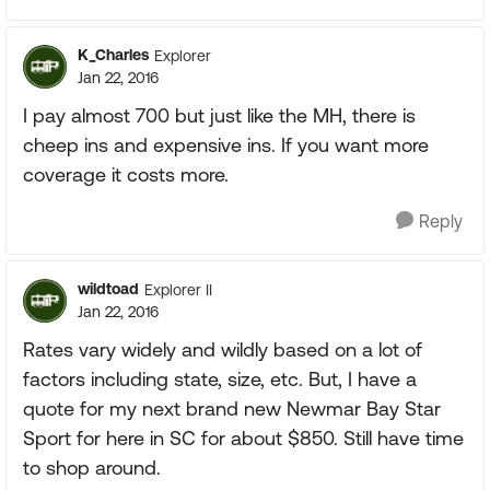
K_Charles
Explorer
Jan 22, 2016
I pay almost 700 but just like the MH, there is
cheep ins and expensive ins. If you want more
coverage it costs more.
Reply
wildtoad
Explorer II
Jan 22, 2016
Rates vary widely and wildly based on a lot of
factors including state, size, etc. But, I have a
quote for my next brand new Newmar Bay Star
Sport for here in SC for about $850. Still have time
to shop around.