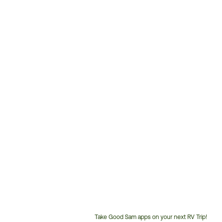
Take Good Sam apps on your next RV Trip!