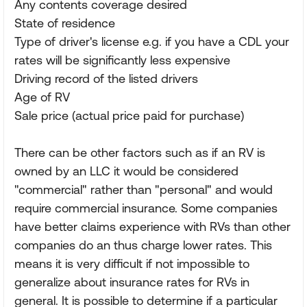
Any contents coverage desired
State of residence
Type of driver's license e.g. if you have a CDL your
rates will be significantly less expensive
Driving record of the listed drivers
Age of RV
Sale price (actual price paid for purchase)
There can be other factors such as if an RV is
owned by an LLC it would be considered
"commercial" rather than "personal" and would
require commercial insurance. Some companies
have better claims experience with RVs than other
companies do an thus charge lower rates. This
means it is very difficult if not impossible to
generalize about insurance rates for RVs in
general. It is possible to determine if a particular