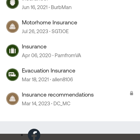
Jun 16, 2021
BurbMan
Motorhome Insurance
Jul 26, 2023
SGTJOE
Insurance
Apr 06, 2020
PamfromVA
Evacuation Insurance
Mar 18, 2021
allen8106
Insurance recommendations
Mar 14, 2023
DC_MC