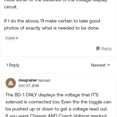
circuit.
If I do the above, I'll make certain to take good
photos of exactly what is needed to be done.
CLASS A
Reply
1 Reply
Newest
Replies sorte
dougrainer
Nomad
Oct 07, 2016
The BD-1 ONLY displays the voltage that IT'S
solenoid is connected too. Even tho the toggle can
be pushed up or down to get a voltage read out.
If you want Chassis AND Coach Voltage readout,