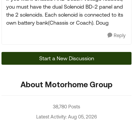
you must have the dual Solenoid BD-2 panel and
the 2 solenoids. Each solenoid is connected to its
own battery bank(Chassis or Coach). Doug
Reply
Start a New Discussion
About Motorhome Group
38,780 Posts
Latest Activity: Aug 05, 2026