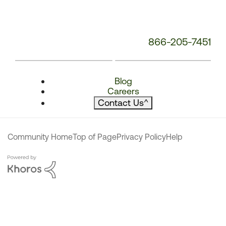
866-205-7451
Blog
Careers
Contact Us
^
Community Home
Top of Page
Privacy Policy
Help