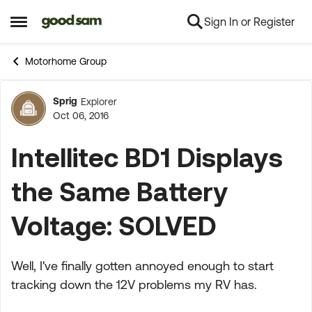
Sign In or Register
Skip to content
Open Side Menu
Motorhome Group
Sprig
Explorer
Forum Discussion
Oct 06, 2016
Intellitec BD1 Displays
the Same Battery
Voltage: SOLVED
Well, I've finally gotten annoyed enough to start
tracking down the 12V problems my RV has.