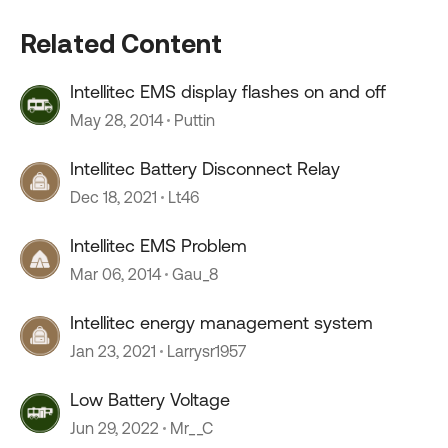
Related Content
Intellitec EMS display flashes on and off
May 28, 2014
Puttin
Intellitec Battery Disconnect Relay
Dec 18, 2021
Lt46
Intellitec EMS Problem
Mar 06, 2014
Gau_8
Intellitec energy management system
Jan 23, 2021
Larrysr1957
Low Battery Voltage
Jun 29, 2022
Mr__C