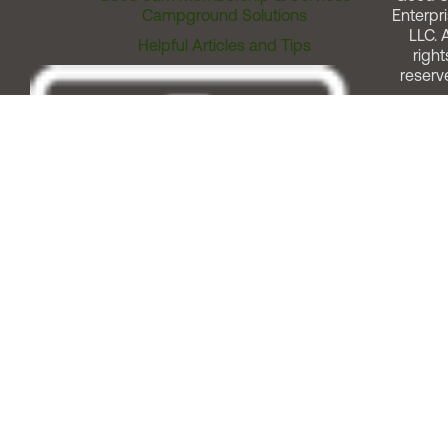
Campground Solutions
Enterpri
LLC. A
Helpful Articles and Tips
right
reserv