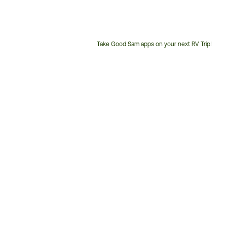
Take Good Sam apps on your next RV Trip!
Customer
Service
Phone
Number: