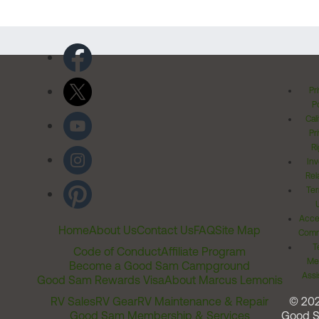
Pr
Po
Cal
Pr
Ri
Inv
Rel
Ter
Acces
Home
About Us
Contact Us
FAQ
Site Map
Comm
T
Code of Conduct
Affiliate Program
Me
Become a Good Sam Campground
Assi
Good Sam Rewards Visa
About Marcus Lemonis
RV Sales
RV Gear
RV Maintenance & Repair
© 20
Good Sam Membership & Services
Good 