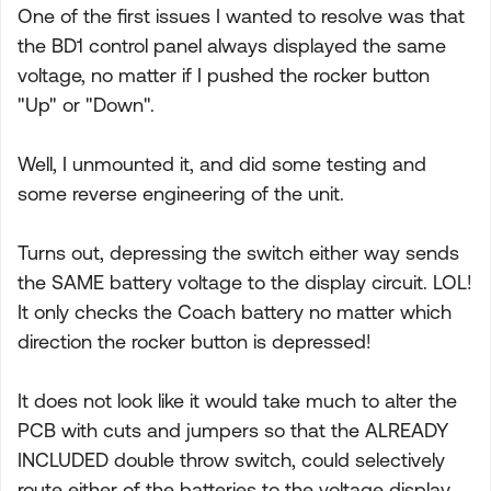
One of the first issues I wanted to resolve was that
the BD1 control panel always displayed the same
voltage, no matter if I pushed the rocker button
"Up" or "Down".
Well, I unmounted it, and did some testing and
some reverse engineering of the unit.
Turns out, depressing the switch either way sends
the SAME battery voltage to the display circuit. LOL!
It only checks the Coach battery no matter which
direction the rocker button is depressed!
It does not look like it would take much to alter the
PCB with cuts and jumpers so that the ALREADY
INCLUDED double throw switch, could selectively
route either of the batteries to the voltage display