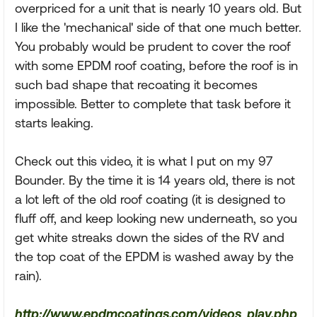
overpriced for a unit that is nearly 10 years old. But
I like the 'mechanical' side of that one much better.
You probably would be prudent to cover the roof
with some EPDM roof coating, before the roof is in
such bad shape that recoating it becomes
impossible. Better to complete that task before it
starts leaking.
Check out this video, it is what I put on my 97
Bounder. By the time it is 14 years old, there is not
a lot left of the old roof coating (it is designed to
fluff off, and keep looking new underneath, so you
get white streaks down the sides of the RV and
the top coat of the EPDM is washed away by the
rain).
http://www.epdmcoatings.com/videos_play.php