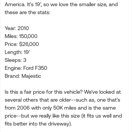
America. It's 19', so we love the smaller size, and
these are the stats:
Year: 2010
Miles: 150,000
Price: $26,000
Length: 19'
Sleeps: 3
Engine: Ford F350
Brand: Majestic
Is this a fair price for this vehicle? We've looked at
several others that are older--such as, one that's
from 2006 with only 50K miles and is the same
price--but we really like this size (it fits us well and
fits better into the driveway).