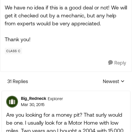
We have no idea if this is a good deal or not! We will
get it checked out by a mechanic, but any help
from experts would be very appreciated.
Thank you!
CLASS C
Reply
31 Replies
Newest
Replies sorte
Big_Redneck
Explorer
Mar 30, 2015
Are you looking for a money pit? That surly would
be one. I usually look for a Motor Home with low
miles. Two years ago I bought a 2004 with 15,000