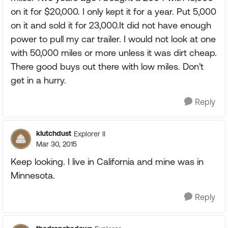
on it for $20,000. I only kept it for a year. Put 5,000
on it and sold it for 23,000.It did not have enough
power to pull my car trailer. I would not look at one
with 50,000 miles or more unless it was dirt cheap.
There good buys out there with low miles. Don't
get in a hurry.
Reply
klutchdust
Explorer II
Mar 30, 2015
Keep looking. I live in California and mine was in
Minnesota.
Reply