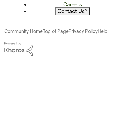
Careers
Contact Us
^
Community Home
Top of Page
Privacy Policy
Help