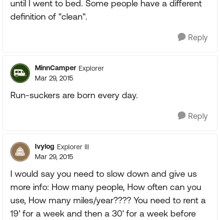
until I went to bed. Some people have a different
definition of "clean".
Reply
MinnCamper
Explorer
Mar 29, 2015
Run-suckers are born every day.
Reply
Ivylog
Explorer III
Mar 29, 2015
I would say you need to slow down and give us
more info: How many people, How often can you
use, How many miles/year???? You need to rent a
19' for a week and then a 30' for a week before