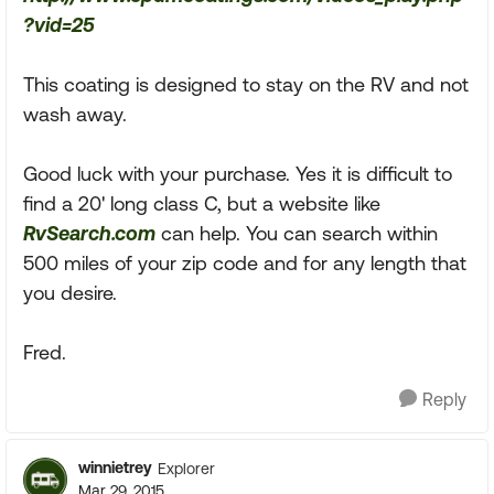
?vid=25
This coating is designed to stay on the RV and not
wash away.
Good luck with your purchase. Yes it is difficult to
find a 20' long class C, but a website like
RvSearch.com
can help. You can search within
500 miles of your zip code and for any length that
you desire.
Fred.
Reply
winnietrey
Explorer
Mar 29, 2015