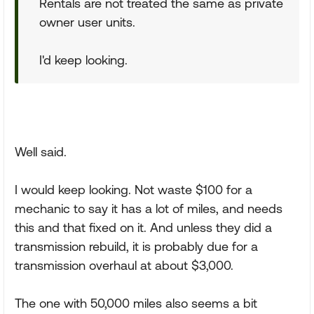
Rentals are not treated the same as private
owner user units.
I'd keep looking.
Well said.
I would keep looking. Not waste $100 for a
mechanic to say it has a lot of miles, and needs
this and that fixed on it. And unless they did a
transmission rebuild, it is probably due for a
transmission overhaul at about $3,000.
The one with 50,000 miles also seems a bit