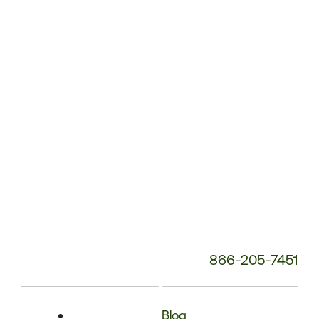
Phone
Number:
866-205-7451
Blog