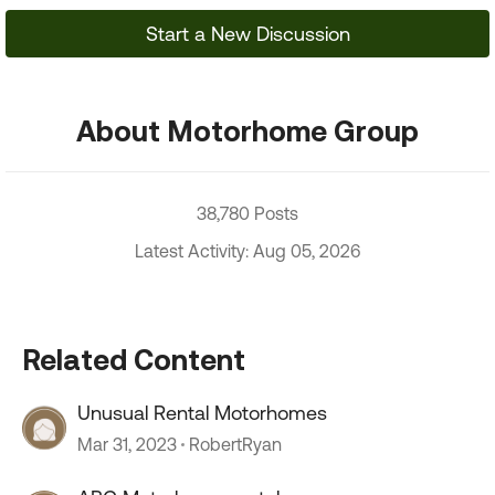
Start a New Discussion
About Motorhome Group
38,780 Posts
Latest Activity: Aug 05, 2026
Related Content
Unusual Rental Motorhomes
Mar 31, 2023
RobertRyan