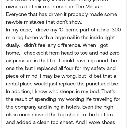
owners do their maintenance. The Minus -
Everyone that has driven it probably made some
newbie mistakes that don't show.
In my case, I drove my 'C' some part of a final 300
mile leg home with a large nail in the inside right
dually. I didn't feel any difference. When I got
home, I checked it from head to toe and had zero
air pressure in that tire. I could have replaced the
one tire, but I replaced all four for my safety and
piece of mind. I may be wrong, but I'd bet that a
rental place would just replace the punctured tire.
In addition, I know who sleeps in my bed. That's
the result of spending my working life traveling for
the company and living in hotels. Even the high
class ones moved the top sheet to the bottom
and added a clean top sheet. And I wore shoes