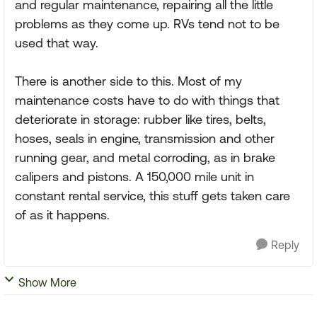
and regular maintenance, repairing all the little
problems as they come up. RVs tend not to be
used that way.
There is another side to this. Most of my
maintenance costs have to do with things that
deteriorate in storage: rubber like tires, belts,
hoses, seals in engine, transmission and other
running gear, and metal corroding, as in brake
calipers and pistons. A 150,000 mile unit in
constant rental service, this stuff gets taken care
of as it happens.
Reply
Show More