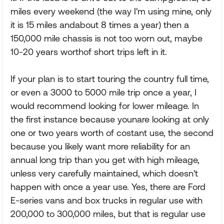
miles every weekend (the way I'm using mine, only
it is 15 miles andabout 8 times a year) then a
150,000 mile chassis is not too worn out, maybe
10-20 years worthof short trips left in it.
If your plan is to start touring the country full time,
or even a 3000 to 5000 mile trip once a year, I
would recommend looking for lower mileage. In
the first instance because younare looking at only
one or two years worth of costant use, the second
because you likely want more reliability for an
annual long trip than you get with high mileage,
unless very carefully maintained, which doesn't
happen with once a year use. Yes, there are Ford
E-series vans and box trucks in regular use with
200,000 to 300,000 miles, but that is regular use