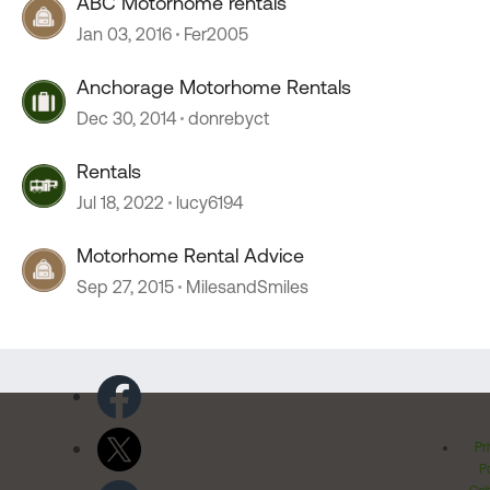
ABC Motorhome rentals
Jan 03, 2016
Fer2005
Anchorage Motorhome Rentals
Dec 30, 2014
donrebyct
Rentals
Jul 18, 2022
lucy6194
Motorhome Rental Advice
Sep 27, 2015
MilesandSmiles
Pr
Po