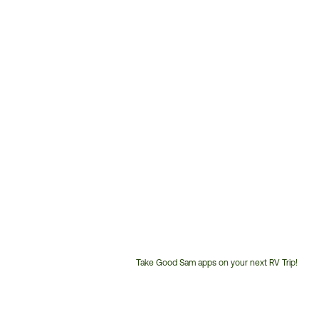
Take Good Sam apps on your next RV Trip!
Customer
Service