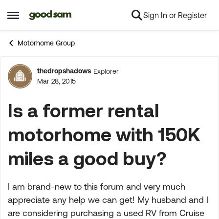
Sign In or Register
Skip to content
Open Side Menu
Motorhome Group
thedropshadows
Explorer
Forum Discussion
Mar 28, 2015
Is a former rental
motorhome with 150K
miles a good buy?
I am brand-new to this forum and very much
appreciate any help we can get! My husband and I
are considering purchasing a used RV from Cruise