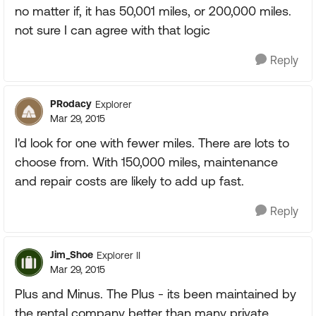
no matter if, it has 50,001 miles, or 200,000 miles.
not sure I can agree with that logic
Reply
PRodacy
Explorer
Mar 29, 2015
I'd look for one with fewer miles. There are lots to
choose from. With 150,000 miles, maintenance
and repair costs are likely to add up fast.
Reply
Jim_Shoe
Explorer II
Mar 29, 2015
Plus and Minus. The Plus - its been maintained by
the rental company better than many private