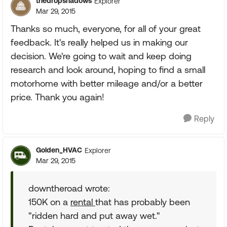
thedropshadows
Explorer
Mar 29, 2015
Thanks so much, everyone, for all of your great
feedback. It's really helped us in making our
decision. We're going to wait and keep doing
research and look around, hoping to find a small
motorhome with better mileage and/or a better
price. Thank you again!
Reply
Golden_HVAC
Explorer
Mar 29, 2015
downtheroad wrote:
150K on a
rental
that has probably been
"ridden hard and put away wet."