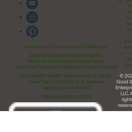
Cal
Pr
Ri
Inv
Rel
Ter
Acces
Home
About Us
Contact Us
FAQ
Site Map
Comm
T
Code of Conduct
Affiliate Program
Me
Become a Good Sam Campground
Assi
Good Sam Rewards Visa
About Marcus Lemonis
RV Sales
RV Gear
RV Maintenance & Repair
© 20
Good Sam Membership & Services
Good 
Campground Solutions
Enterpri
LLC. A
Helpful Articles and Tips
right
reserv