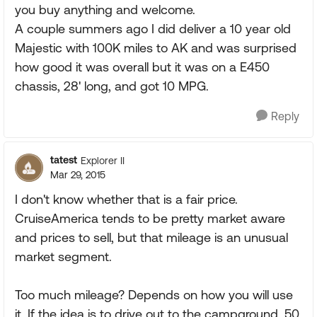
you buy anything and welcome.
A couple summers ago I did deliver a 10 year old
Majestic with 100K miles to AK and was surprised
how good it was overall but it was on a E450
chassis, 28' long, and got 10 MPG.
Reply
tatest
Explorer II
Mar 29, 2015
I don't know whether that is a fair price.
CruiseAmerica tends to be pretty market aware
and prices to sell, but that mileage is an unusual
market segment.
Too much mileage? Depends on how you will use
it. If the idea is to drive out to the campground, 50