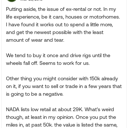
Putting aside, the issue of ex-rental or not. In my
life experience, be it cars, houses or motorhomes.
I have found it works out to spend a little more,
and get the newest possible with the least
amount of wear and tear.
We tend to buy it once and drive rigs until the
wheels fall off. Seems to work for us.
Other thing you might consider with 150k already
on it, if you want to sell or trade in a few years that
is going to be a negative.
NADA lists low retail at about 29K. What's weird
though, at least in my opinion. Once you put the
miles in, at past 50k. the value is listed the same,