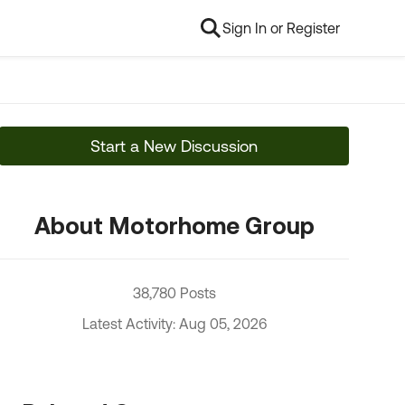
Sign In or Register
Start a New Discussion
About Motorhome Group
38,780 Posts
Latest Activity: Aug 05, 2026