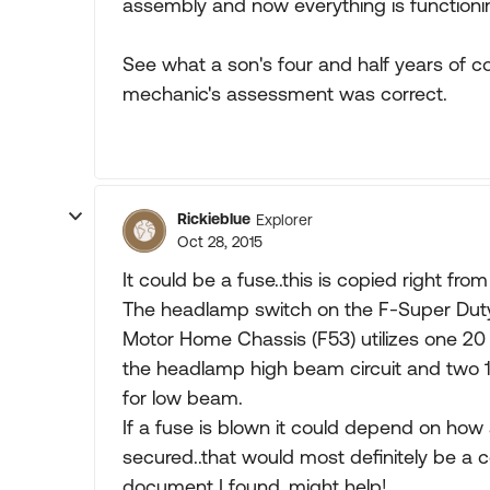
assembly and now everything is functionin
See what a son's four and half years of co
mechanic's assessment was correct.
Rickieblue
Explorer
Oct 28, 2015
It could be a fuse..this is copied right fr
The headlamp switch on the F-Super Dut
Motor Home Chassis (F53) utilizes one 20
the headlamp high beam circuit and two 
for low beam.
If a fuse is blown it could depend on how
secured..that would most definitely be a c
document I found..might help!