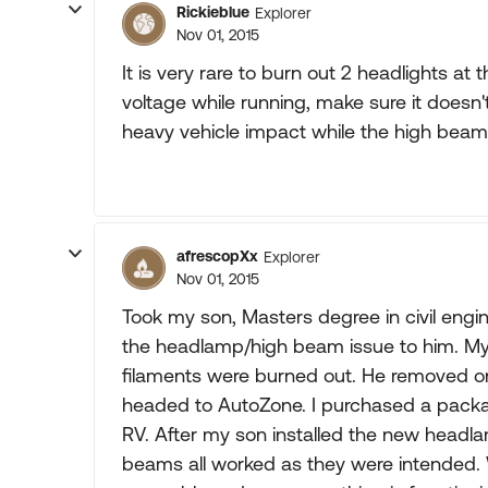
Rickieblue
Explorer
Nov 01, 2015
It is very rare to burn out 2 headlights a
voltage while running, make sure it doesn'
heavy vehicle impact while the high beam
afrescopXx
Explorer
Nov 01, 2015
Took my son, Masters degree in civil engin
the headlamp/high beam issue to him. My 
filaments were burned out. He removed 
headed to AutoZone. I purchased a pack
RV. After my son installed the new headla
beams all worked as they were intended. We