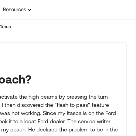
Resources
Group
 coach?
activate the high beams by pressing the turn
. I then discovered the "flash to pass" feature
 was not working. Since my Itasca is on the Ford
ook it to a locat Ford dealer. The service writer
 at my coach. He declared the problem to be in the