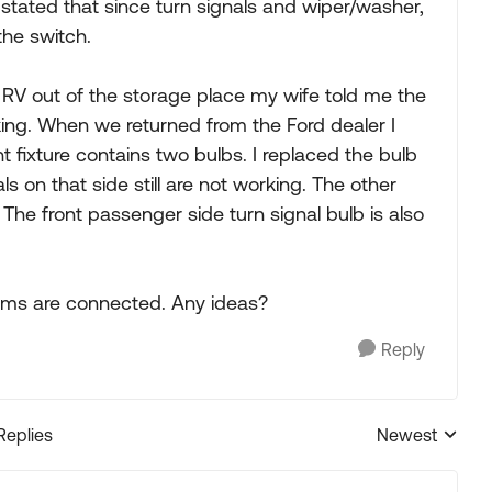
 stated that since turn signals and wiper/washer,
the switch.
 RV out of the storage place my wife told me the
ing. When we returned from the Ford dealer I
t fixture contains two bulbs. I replaced the bulb
ls on that side still are not working. The other
. The front passenger side turn signal bulb is also
items are connected. Any ideas?
Reply
Replies
Newest
Replies sorted