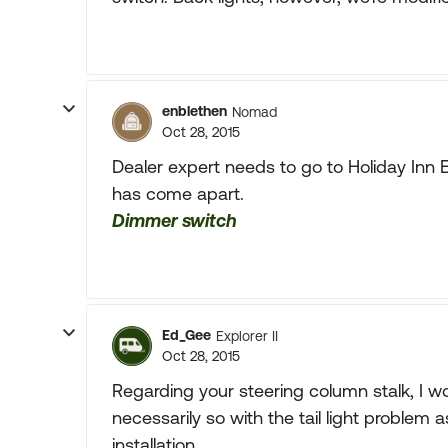
enblethen
Nomad
Oct 28, 2015
Dealer expert needs to go to Holiday Inn E
has come apart.
Dimmer switch
Ed_Gee
Explorer II
Oct 28, 2015
Regarding your steering column stalk, I wou
necessarily so with the tail light problem
installation....