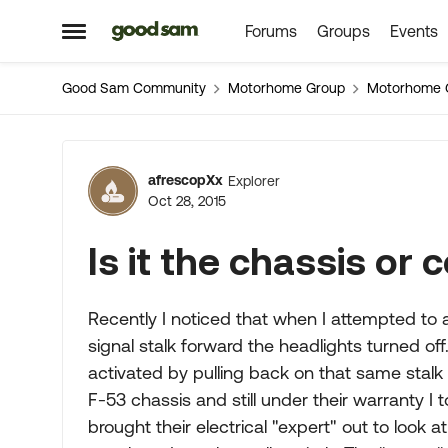
Forums
Groups
Events
Skip to content
Open Side Menu
Good Sam Community
Motorhome Group
Motorhome 
Forum Discussion
afrescopXx
Explorer
Oct 28, 2015
Is it the chassis or
Recently I noticed that when I attempted to 
signal stalk forward the headlights turned off
activated by pulling back on that same stalk
F-53 chassis and still under their warranty I t
brought their electrical "expert" out to look