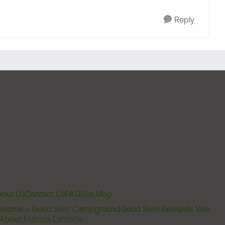
Reply
out Us
Contact Us
FAQ
Site Map
ecome a Good Sam Campground
Good Sam Rewards Visa
About Marcus Lemonis