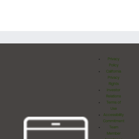
Privacy
Policy
California
Privacy
Rights
Investor
Relations
Terms of
Use
Accessibility
Commitment
Team
Member