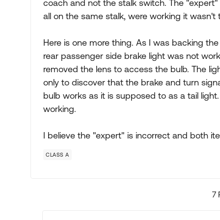
coach and not the stalk switch. The "expert"
all on the same stalk, were working it wasn't 
Here is one more thing. As I was backing the
rear passenger side brake light was not work
removed the lens to access the bulb. The ligh
only to discover that the brake and turn signa
bulb works as it is supposed to as a tail light
working.
I believe the "expert" is incorrect and both 
CLASS A
7 