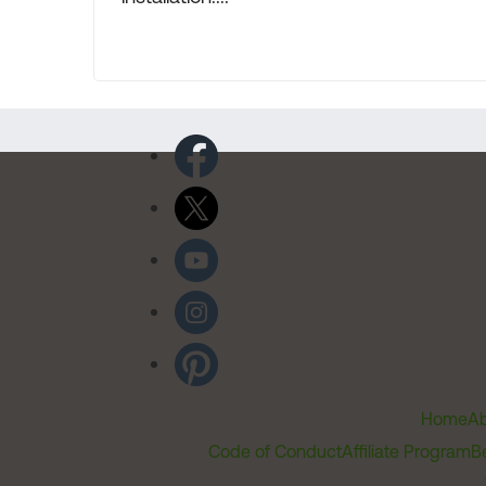
Home
Ab
Code of Conduct
Affiliate Program
B