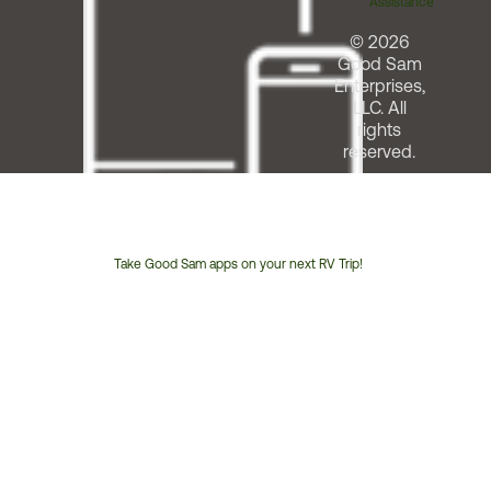
Assistance
© 2026
Good Sam
Enterprises,
LLC. All
rights
reserved.
Take Good Sam apps on your next RV Trip!
Customer
Service
Phone
Number: