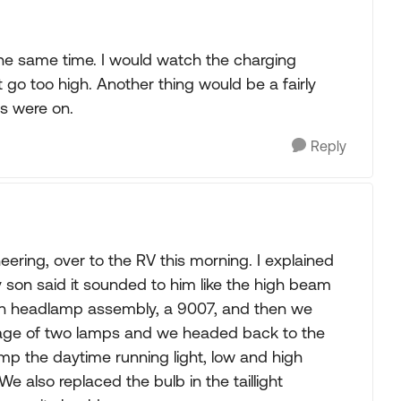
t the same time. I would watch the charging
t go too high. Another thing would be a fairly
s were on.
Reply
eering, over to the RV this morning. I explained
son said it sounded to him like the high beam
on headlamp assembly, a 9007, and then we
age of two lamps and we headed back to the
mp the daytime running light, low and high
 also replaced the bulb in the taillight