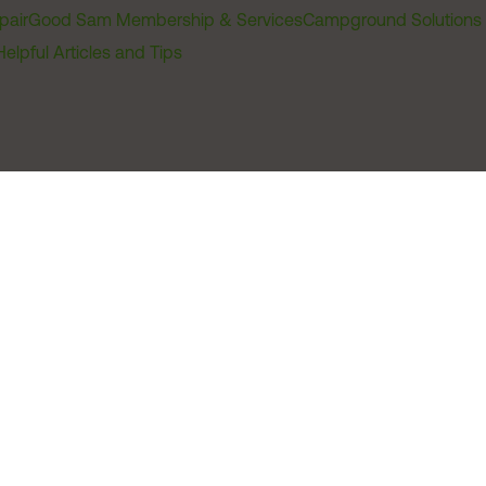
pair
Good Sam Membership & Services
Campground Solutions
Helpful Articles and Tips