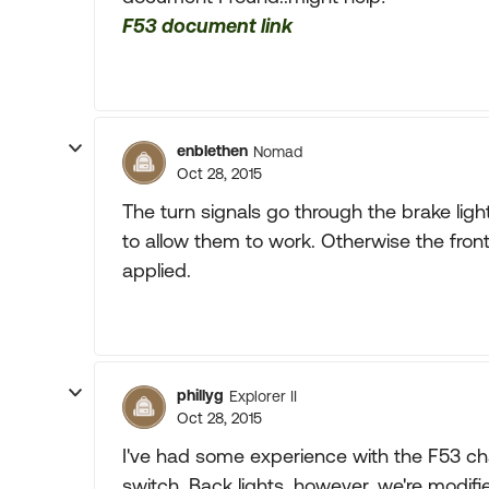
F53 document link
enblethen
Nomad
Oct 28, 2015
The turn signals go through the brake ligh
to allow them to work. Otherwise the fro
applied.
phillyg
Explorer II
Oct 28, 2015
I've had some experience with the F53 chas
switch. Back lights, however, we're modif