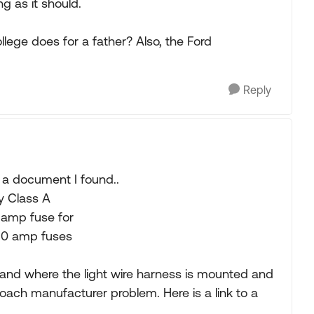
g as it should.
llege does for a father? Also, the Ford
Reply
om a document I found..
y Class A
 amp fuse for
10 amp fuses
 and where the light wire harness is mounted and
oach manufacturer problem. Here is a link to a