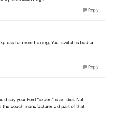
Reply
xpress for more training. Your switch is bad or
Reply
ld say your Ford "expert" is an idiot. Not
 as the coach manufacturer did part of that