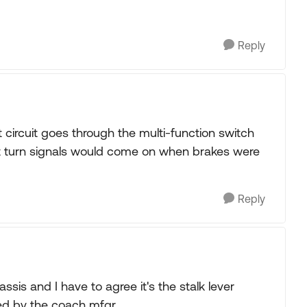
Reply
t circuit goes through the multi-function switch
nt turn signals would come on when brakes were
Reply
sis and I have to agree it's the stalk lever
ied by the coach mfgr.