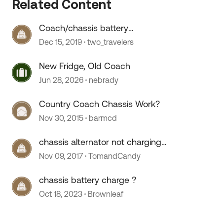
Related Content
Coach/chassis battery
replacement
Dec 15, 2019
two_travelers
New Fridge, Old Coach
Jun 28, 2026
nebrady
Country Coach Chassis Work?
Nov 30, 2015
barmcd
chassis alternator not charging
coach batteries
Nov 09, 2017
TomandCandy
chassis battery charge ?
Oct 18, 2023
Brownleaf
 by