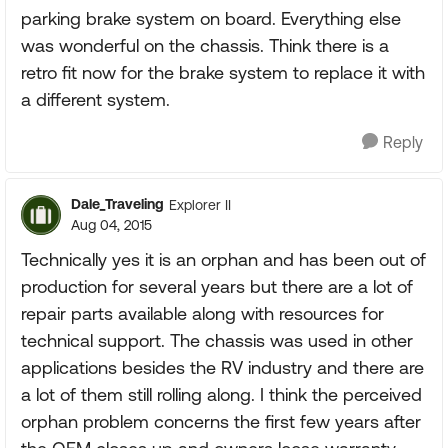
parking brake system on board. Everything else
was wonderful on the chassis. Think there is a
retro fit now for the brake system to replace it with
a different system.
Reply
Dale_Traveling
Explorer II
Aug 04, 2015
Technically yes it is an orphan and has been out of
production for several years but there are a lot of
repair parts available along with resources for
technical support. The chassis was used in other
applications besides the RV industry and there are
a lot of them still rolling along. I think the perceived
orphan problem concerns the first few years after