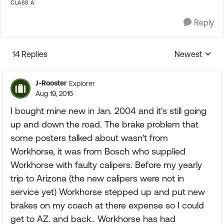
CLASS A
Reply
14 Replies
Newest
Replies sorte
J-Rooster
Explorer
Aug 19, 2015
I bought mine new in Jan. 2004 and it's still going
up and down the road. The brake problem that
some posters talked about wasn't from
Workhorse, it was from Bosch who supplied
Workhorse with faulty calipers. Before my yearly
trip to Arizona (the new calipers were not in
service yet) Workhorse stepped up and put new
brakes on my coach at there expense so I could
get to AZ. and back.. Workhorse has had