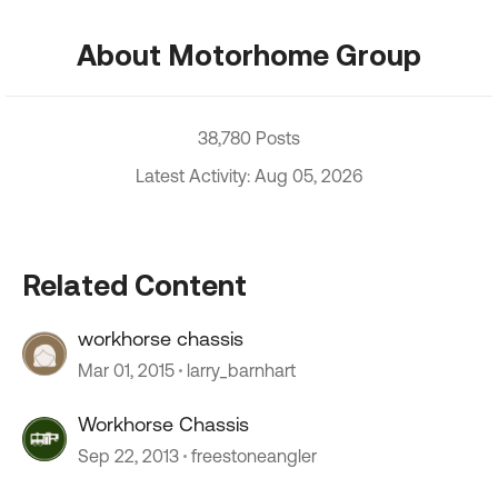
About Motorhome Group
38,780 Posts
Latest Activity: Aug 05, 2026
Related Content
workhorse chassis
Mar 01, 2015
larry_barnhart
Workhorse Chassis
Sep 22, 2013
freestoneangler