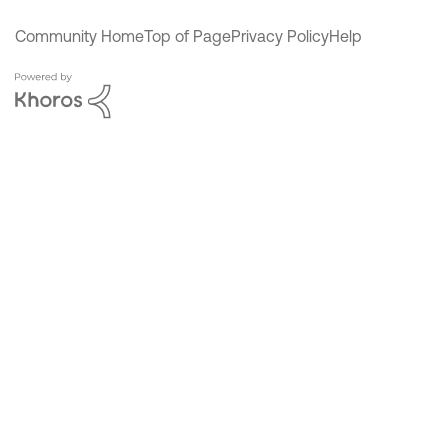
Community Home
Top of Page
Privacy Policy
Help