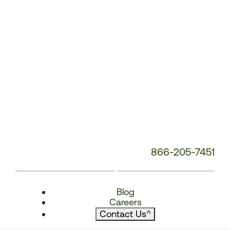
866-205-7451
Blog
Careers
Contact Us
^