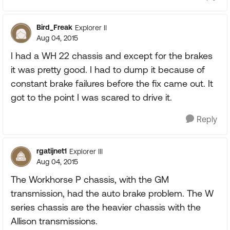
Bird_Freak
Explorer II
Aug 04, 2015
I had a WH 22 chassis and except for the brakes
it was pretty good. I had to dump it because of
constant brake failures before the fix came out. It
got to the point I was scared to drive it.
Reply
rgatijnet1
Explorer III
Aug 04, 2015
The Workhorse P chassis, with the GM
transmission, had the auto brake problem. The W
series chassis are the heavier chassis with the
Allison transmissions.