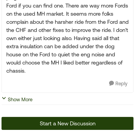
Ford if you can find one. There are way more Fords
on the used MH market. It seems more folks
complain about the harsher ride from the Ford and
the CHF and other fixes to improve the ride. I don't
own either just looking also. Having said all that
extra insulation can be added under the dog
house on the Ford to quiet the eng noise and
would choose the MH I liked better regardless of
chassis.
Reply
Show More
Start a New Discussion