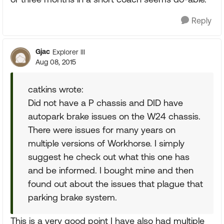
Reply
Gjac
Explorer III
Aug 08, 2015
catkins wrote:
Did not have a P chassis and DID have
autopark brake issues on the W24 chassis.
There were issues for many years on
multiple versions of Workhorse. I simply
suggest he check out what this one has
and be informed. I bought mine and then
found out about the issues that plague that
parking brake system.
This is a very good point I have also had multiple