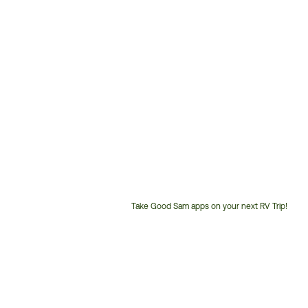
Take Good Sam apps on your next RV Trip!
Customer
Service
Phone
Number: