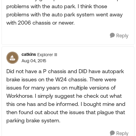
problems with the auto park. I think those
problems with the auto park system went away
with 2006 chassis or newer.
Reply
catkins
Explorer III
Aug 04, 2015
Did not have a P chassis and DID have autopark
brake issues on the W24 chassis. There were
issues for many years on multiple versions of
Workhorse. I simply suggest he check out what
this one has and be informed. I bought mine and
then found out about the issues that plague that
parking brake system.
Reply