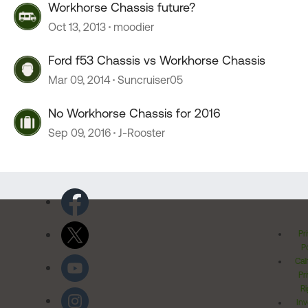
Workhorse Chassis future?
Oct 13, 2013
moodier
Ford f53 Chassis vs Workhorse Chassis
Mar 09, 2014
Suncruiser05
No Workhorse Chassis for 2016
Sep 09, 2016
J-Rooster
Pr
Po
Cal
Pr
Ri
Inv