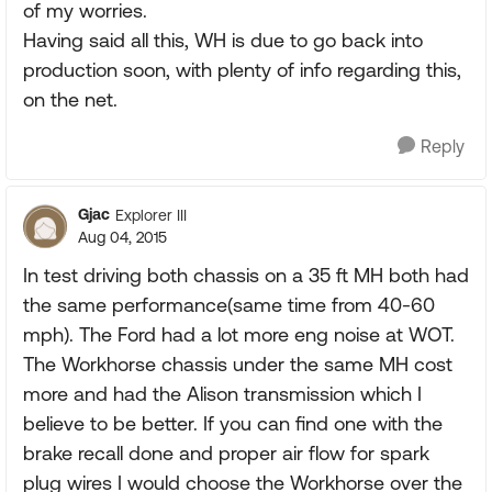
of my worries.
Having said all this, WH is due to go back into
production soon, with plenty of info regarding this,
on the net.
Reply
Gjac
Explorer III
Aug 04, 2015
In test driving both chassis on a 35 ft MH both had
the same performance(same time from 40-60
mph). The Ford had a lot more eng noise at WOT.
The Workhorse chassis under the same MH cost
more and had the Alison transmission which I
believe to be better. If you can find one with the
brake recall done and proper air flow for spark
plug wires I would choose the Workhorse over the