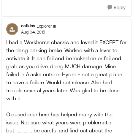
Reply
catkins
Explorer III
Aug 04, 2015
I had a Workhorse chassis and loved it EXCEPT for
the dang parking brake. Worked with a lever to
activate it. It can fail and be locked on or fail and
grab as you drive, doing MUCH damage. Mine
failed in Alaska outside Hyder - not a great place
to have a failure. Would not release. Also had
trouble several years later. Was glad to be done
with it.
Oldusedbear here has helped many with the
issue. Not sure what years were problematic
but............... be careful and find out about the