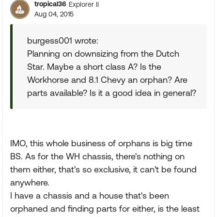
tropical36
Explorer II
Aug 04, 2015
burgess001 wrote:
Planning on downsizing from the Dutch
Star. Maybe a short class A? Is the
Workhorse and 8.1 Chevy an orphan? Are
parts available? Is it a good idea in general?
IMO, this whole business of orphans is big time
BS. As for the WH chassis, there's nothing on
them either, that's so exclusive, it can't be found
anywhere.
I have a chassis and a house that's been
orphaned and finding parts for either, is the least