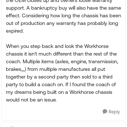
the OEM closes up and owners loose warranty
support. A bankruptcy buy will also have the same
effect. Considering how long the chassis has been
out of production any warranty has probably long
expired.
When you step back and look the Workhorse
chassis it isn't much different than the rest of the
coach. Multiple items (axles, engine, transmission,
brakes,,,) from multiple manufactures all put
together by a second party then sold to a third
party to build a coach on. If I found the coach of
my dreams being built on a Workhorse chassis
would not be an issue.
Reply