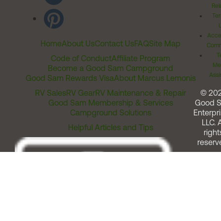
Rel
Ter
Acces
Home
About Us
Contact Us
FAQ
Site Map
Comm
T
Code of Conduct
Affiliate Program
Me
Become a Good Sam Campground
Assi
Good Sam Rewards Visa
About Marcus Lemonis
RV Sales
RV Gear
RV Maintenance & Repair
© 20
Good Sam Membership & Services
Good 
Campground Solutions
Enterpri
LLC. A
Helpful Articles and Tips
right
reserv