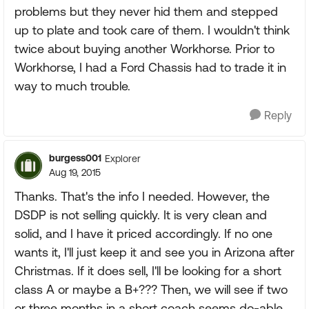
problems but they never hid them and stepped
up to plate and took care of them. I wouldn't think
twice about buying another Workhorse. Prior to
Workhorse, I had a Ford Chassis had to trade it in
way to much trouble.
Reply
burgess001
Explorer
Aug 19, 2015
Thanks. That's the info I needed. However, the
DSDP is not selling quickly. It is very clean and
solid, and I have it priced accordingly. If no one
wants it, I'll just keep it and see you in Arizona after
Christmas. If it does sell, I'll be looking for a short
class A or maybe a B+??? Then, we will see if two
or three months in a short coach seems do-able.