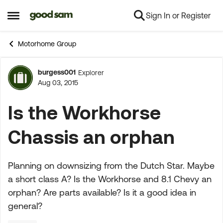
Sign In or Register
Skip to content
Open Side Menu
Motorhome Group
burgess001
Explorer
Forum Discussion
Aug 03, 2015
Is the Workhorse
Chassis an orphan
Planning on downsizing from the Dutch Star. Maybe
a short class A? Is the Workhorse and 8.1 Chevy an
orphan? Are parts available? Is it a good idea in
general?