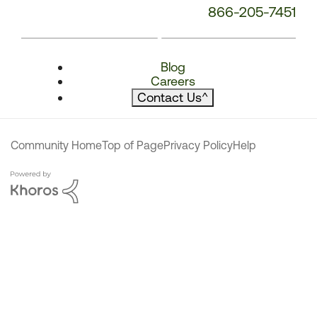
866-205-7451
Blog
Careers
Contact Us
^
Community Home
Top of Page
Privacy Policy
Help