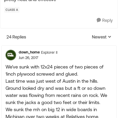
CLASS A
Reply
24 Replies
Newest
Replies sorte
down_home
Explorer II
Jun 26, 2017
We've sunk with 12x24 pieces of two pieces of
1inch plywood screwed and glued.
Last time was just west of Austin in the hills.
Ground looked dry and was but a ft or so down
water was flowing from recent rains on rock. We
sunk the jacks a good two feet or their limits.
We sunk the mh on big 12 in wide boards in
Michigan over two weeks at Relatives home.