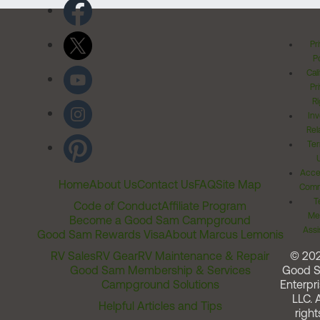
Pr
Po
Cal
Pr
Ri
Inv
Rel
Ter
Acces
Home
About Us
Contact Us
FAQ
Site Map
Comm
T
Code of Conduct
Affiliate Program
Me
Become a Good Sam Campground
Assi
Good Sam Rewards Visa
About Marcus Lemonis
RV Sales
RV Gear
RV Maintenance & Repair
© 20
Good Sam Membership & Services
Good 
Campground Solutions
Enterpri
LLC. A
Helpful Articles and Tips
right