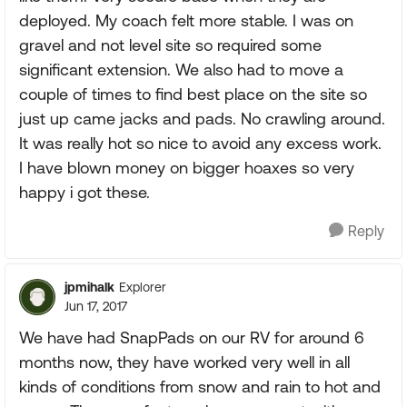
deployed. My coach felt more stable. I was on
gravel and not level site so required some
significant extension. We also had to move a
couple of times to find best place on the site so
just up came jacks and pads. No crawling around.
It was really hot so nice to avoid any excess work.
I have blown money on bigger hoaxes so very
happy i got these.
Reply
jpmihalk
Explorer
Jun 17, 2017
We have had SnapPads on our RV for around 6
months now, they have worked very well in all
kinds of conditions from snow and rain to hot and