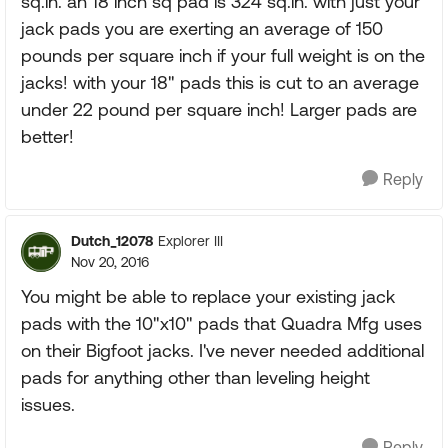
sq.in. an 18 inch sq pad is 324 sq.in. with just your
jack pads you are exerting an average of 150
pounds per square inch if your full weight is on the
jacks! with your 18" pads this is cut to an average
under 22 pound per square inch! Larger pads are
better!
Reply
Dutch_12078
Explorer III
Nov 20, 2016
You might be able to replace your existing jack
pads with the 10"x10" pads that Quadra Mfg uses
on their Bigfoot jacks. I've never needed additional
pads for anything other than leveling height
issues.
Reply