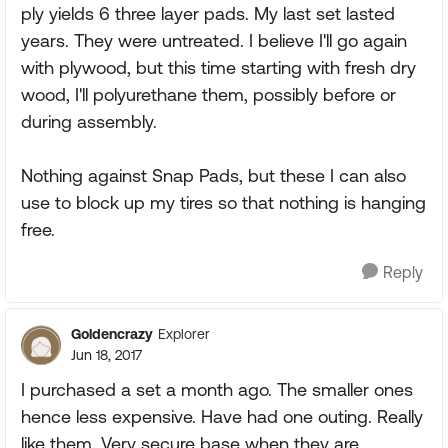
ply yields 6 three layer pads. My last set lasted
years. They were untreated. I believe I'll go again
with plywood, but this time starting with fresh dry
wood, I'll polyurethane them, possibly before or
during assembly.
Nothing against Snap Pads, but these I can also
use to block up my tires so that nothing is hanging
free.
Reply
Goldencrazy
Explorer
Jun 18, 2017
I purchased a set a month ago. The smaller ones
hence less expensive. Have had one outing. Really
like them. Very secure base when they are