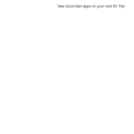
Take Good Sam apps on your next RV Trip!
Customer
Service
Phone
Number: