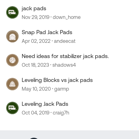
jack pads
Nov 29, 2019
down_home
Snap Pad Jack Pads
Apr 02, 2022
andeecat
Need ideas for stabilizer jack pads.
Oct 18, 2023
shadows4
Leveling Blocks vs jack pads
May 10, 2020
garmp
Leveling Jack Pads
Oct 04, 2019
craig7h