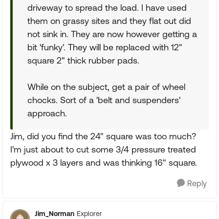
driveway to spread the load. I have used
them on grassy sites and they flat out did
not sink in. They are now however getting a
bit 'funky'. They will be replaced with 12"
square 2" thick rubber pads.
While on the subject, get a pair of wheel
chocks. Sort of a 'belt and suspenders'
approach.
Jim, did you find the 24" square was too much?
I'm just about to cut some 3/4 pressure treated
plywood x 3 layers and was thinking 16" square.
Reply
Jim_Norman
Explorer