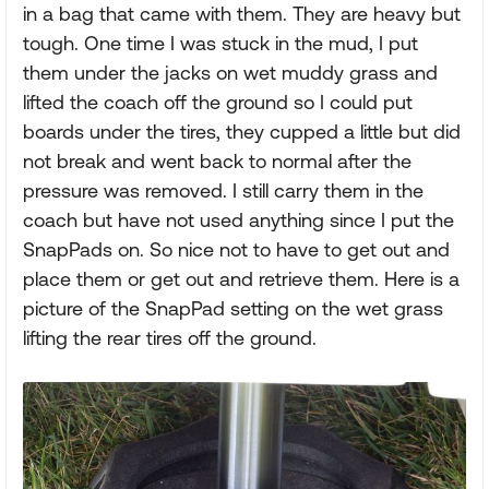
in a bag that came with them. They are heavy but
tough. One time I was stuck in the mud, I put
them under the jacks on wet muddy grass and
lifted the coach off the ground so I could put
boards under the tires, they cupped a little but did
not break and went back to normal after the
pressure was removed. I still carry them in the
coach but have not used anything since I put the
SnapPads on. So nice not to have to get out and
place them or get out and retrieve them. Here is a
picture of the SnapPad setting on the wet grass
lifting the rear tires off the ground.