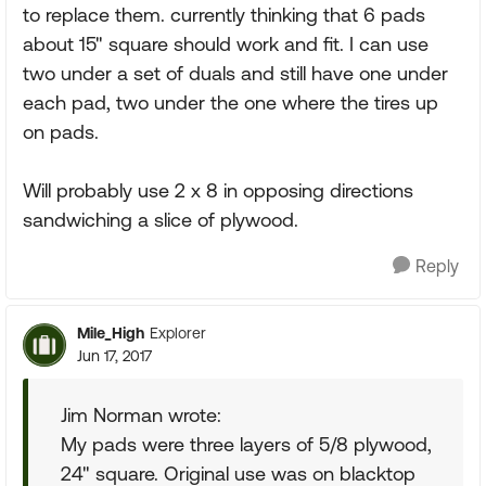
to replace them. currently thinking that 6 pads
about 15" square should work and fit. I can use
two under a set of duals and still have one under
each pad, two under the one where the tires up
on pads.
Will probably use 2 x 8 in opposing directions
sandwiching a slice of plywood.
Reply
Mile_High
Explorer
Jun 17, 2017
Jim Norman wrote:
My pads were three layers of 5/8 plywood,
24" square. Original use was on blacktop