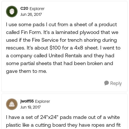
C20
Explorer
Jun 26, 2017
I use some pads I cut from a sheet of a product
called Fin Form. It's a laminated plywood that we
used if the Fire Service for trench shoring during
rescues. It's about $100 for a 4x8 sheet. I went to
a company called United Rentals and they had
some partial sheets that had been broken and
gave them to me.
Reply
jwolf55
Explorer
Jun 19, 2017
I have a set of 24"x24" pads made out of a white
plastic like a cutting board they have ropes and fit