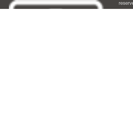
reserv