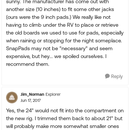
sunny. The manufacturer has come out with
another size (10 inches) to fit some other jacks
(ours were the 9 inch pads.) We really like not
having to climb under the RV to place or retrieve
the old boards we used to use for pads, especially
when raining or stopping for the night someplace.
SnapPads may not be "necessary" and seem
expensive, but hey... we spoiled ourselves. I
recommend them.
Reply
Jim_Norman
Explorer
Jun 17, 2017
Yes, the 24" would not fit into the compartment on
the new rig. I trimmed them back to about 21" but
will probably make more somewhat smaller ones