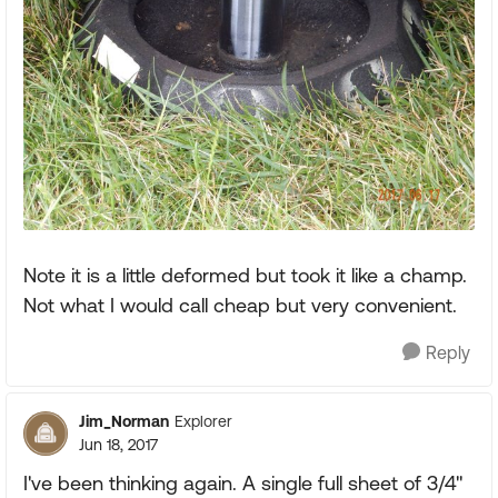
Note it is a little deformed but took it like a champ.
Not what I would call cheap but very convenient.
Reply
Jim_Norman
Explorer
Jun 18, 2017
I've been thinking again. A single full sheet of 3/4"