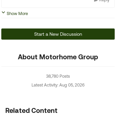
Show More
Start a New Discussion
About Motorhome Group
38,780 Posts
Latest Activity: Aug 05, 2026
Related Content