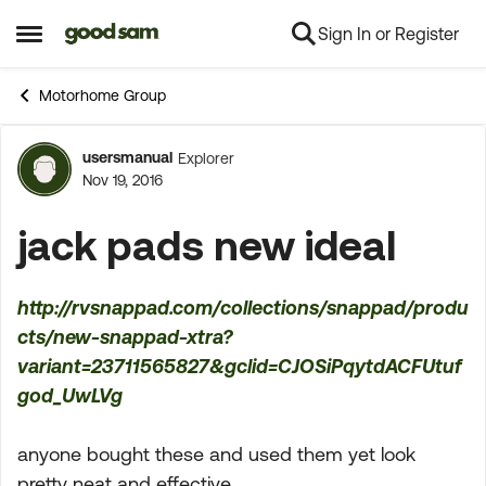
Sign In or Register
Skip to content
Open Side Menu
Motorhome Group
usersmanual
Explorer
Forum Discussion
Nov 19, 2016
jack pads new ideal
http://rvsnappad.com/collections/snappad/produ
cts/new-snappad-xtra?
variant=23711565827&gclid=CJOSiPqytdACFUtuf
god_UwLVg
anyone bought these and used them yet look
pretty neat and effective