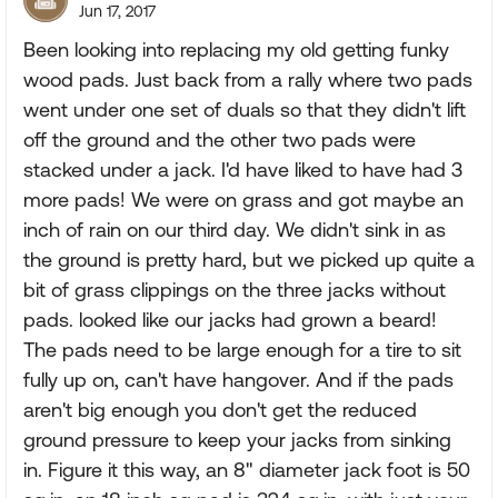
Jun 17, 2017
Been looking into replacing my old getting funky
wood pads. Just back from a rally where two pads
went under one set of duals so that they didn't lift
off the ground and the other two pads were
stacked under a jack. I'd have liked to have had 3
more pads! We were on grass and got maybe an
inch of rain on our third day. We didn't sink in as
the ground is pretty hard, but we picked up quite a
bit of grass clippings on the three jacks without
pads. looked like our jacks had grown a beard!
The pads need to be large enough for a tire to sit
fully up on, can't have hangover. And if the pads
aren't big enough you don't get the reduced
ground pressure to keep your jacks from sinking
in. Figure it this way, an 8" diameter jack foot is 50