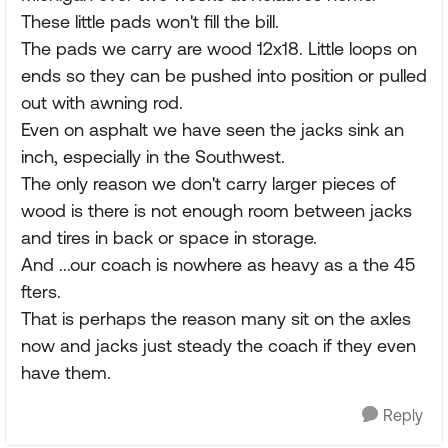
These little pads won't fill the bill.
The pads we carry are wood 12x18. Little loops on
ends so they can be pushed into position or pulled
out with awning rod.
Even on asphalt we have seen the jacks sink an
inch, especially in the Southwest.
The only reason we don't carry larger pieces of
wood is there is not enough room between jacks
and tires in back or space in storage.
And ...our coach is nowhere as heavy as a the 45
fters.
That is perhaps the reason many sit on the axles
now and jacks just steady the coach if they even
have them.
Reply