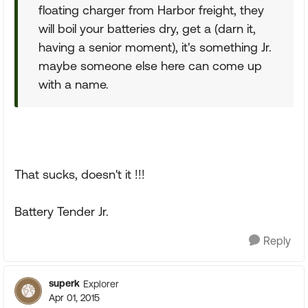
floating charger from Harbor freight, they
will boil your batteries dry, get a (darn it,
having a senior moment), it's something Jr.
maybe someone else here can come up
with a name.
That sucks, doesn't it !!!
Battery Tender Jr.
Reply
superk
Explorer
Apr 01, 2015