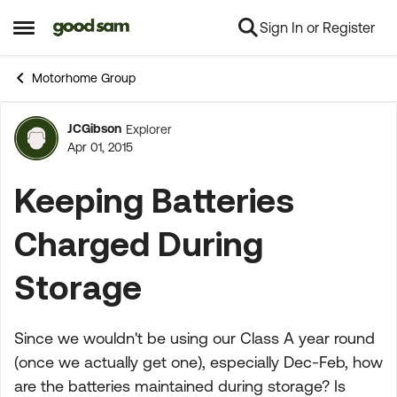
Sign In or Register
Skip to content
Open Side Menu
Motorhome Group
JCGibson
Explorer
Forum Discussion
Apr 01, 2015
Keeping Batteries
Charged During
Storage
Since we wouldn't be using our Class A year round
(once we actually get one), especially Dec-Feb, how
are the batteries maintained during storage? Is