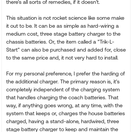
there's all sorts of remedies, if it doesn't.
This situation is not rocket science like some make
it out to be. It can be as simple as hard-wiring a
medium cost, three stage battery charger to the
chassis batteries. Or, the item called a "Trik-L-
Start" can also be purchased and added for, close
to the same price and, it not very hard to install.
For my personal preference, I prefer the harding of
the additional charger. The primary reason is, it's
completely independent of the charging system
that handles charging the coach batteries. That
way, if anything goes wrong, at any time, with the
system that keeps or, charges the house batteries
charged, having a stand-alone, hardwired, three
stage battery charger to keep and maintain the