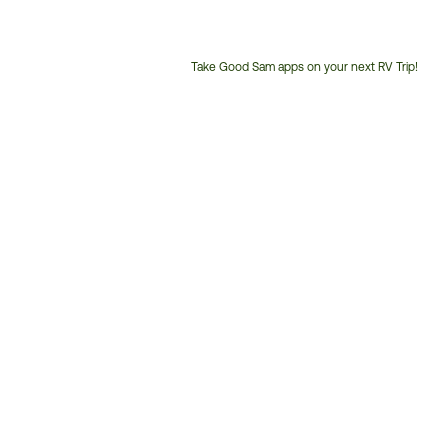
Take Good Sam apps on your next RV Trip!
Customer
Service
Phone
Number: