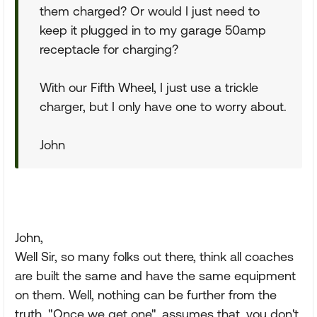
them charged? Or would I just need to
keep it plugged in to my garage 50amp
receptacle for charging?
With our Fifth Wheel, I just use a trickle
charger, but I only have one to worry about.
John
John,
Well Sir, so many folks out there, think all coaches
are built the same and have the same equipment
on them. Well, nothing can be further from the
truth. "Once we get one", assumes that, you don't