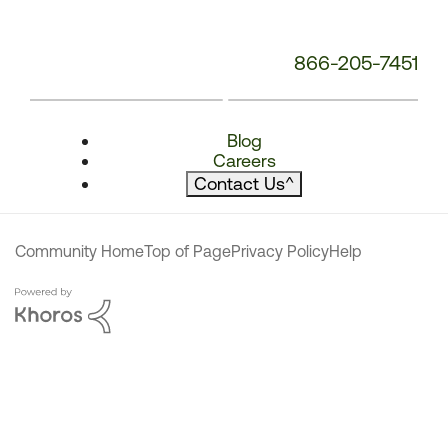
866-205-7451
Blog
Careers
Contact Us
^
Community Home
Top of Page
Privacy Policy
Help