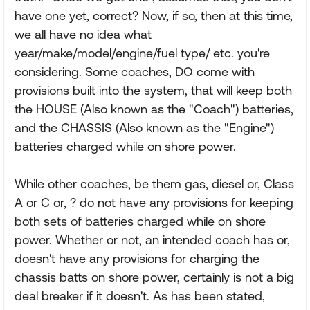
have one yet, correct? Now, if so, then at this time,
we all have no idea what
year/make/model/engine/fuel type/ etc. you're
considering. Some coaches, DO come with
provisions built into the system, that will keep both
the HOUSE (Also known as the "Coach") batteries,
and the CHASSIS (Also known as the "Engine")
batteries charged while on shore power.
While other coaches, be them gas, diesel or, Class
A or C or, ? do not have any provisions for keeping
both sets of batteries charged while on shore
power. Whether or not, an intended coach has or,
doesn't have any provisions for charging the
chassis batts on shore power, certainly is not a big
deal breaker if it doesn't. As has been stated,