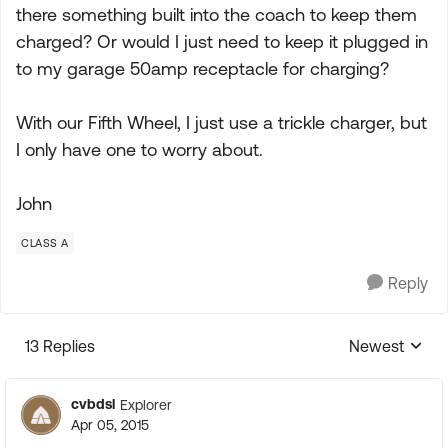
there something built into the coach to keep them
charged? Or would I just need to keep it plugged in
to my garage 50amp receptacle for charging?
With our Fifth Wheel, I just use a trickle charger, but
I only have one to worry about.
John
CLASS A
Reply
13 Replies
Newest
Replies sorte
cvbdsl
Explorer
Apr 05, 2015