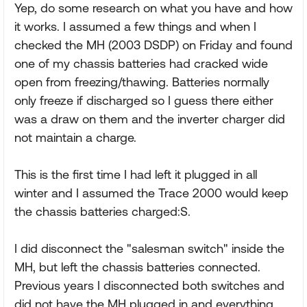
Yep, do some research on what you have and how
it works. I assumed a few things and when I
checked the MH (2003 DSDP) on Friday and found
one of my chassis batteries had cracked wide
open from freezing/thawing. Batteries normally
only freeze if discharged so I guess there either
was a draw on them and the inverter charger did
not maintain a charge.
This is the first time I had left it plugged in all
winter and I assumed the Trace 2000 would keep
the chassis batteries charged:S.
I did disconnect the "salesman switch" inside the
MH, but left the chassis batteries connected.
Previous years I disconnected both switches and
did not have the MH plugged in and everything