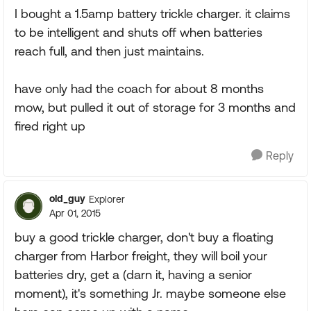
I bought a 1.5amp battery trickle charger. it claims
to be intelligent and shuts off when batteries
reach full, and then just maintains.
have only had the coach for about 8 months
mow, but pulled it out of storage for 3 months and
fired right up
Reply
old_guy
Explorer
Apr 01, 2015
buy a good trickle charger, don't buy a floating
charger from Harbor freight, they will boil your
batteries dry, get a (darn it, having a senior
moment), it's something Jr. maybe someone else