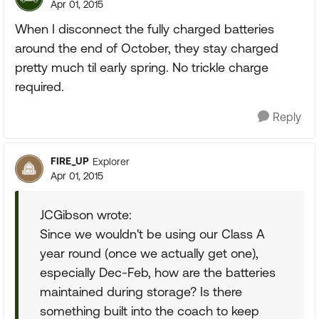
Apr 01, 2015
When I disconnect the fully charged batteries
around the end of October, they stay charged
pretty much til early spring. No trickle charge
required.
Reply
FIRE_UP
Explorer
Apr 01, 2015
JCGibson wrote:
Since we wouldn't be using our Class A
year round (once we actually get one),
especially Dec-Feb, how are the batteries
maintained during storage? Is there
something built into the coach to keep