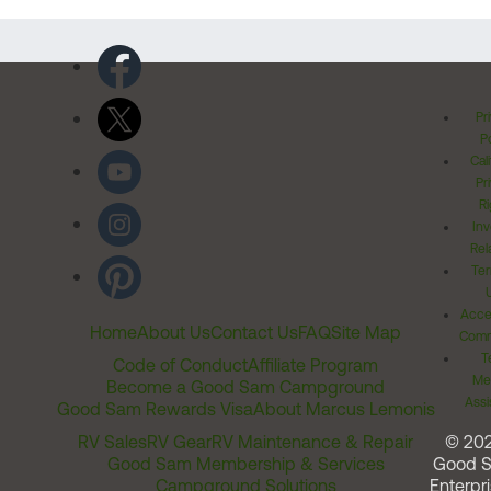
Pr
Po
Cal
Pr
Ri
Inv
Rel
Ter
Acces
Home
About Us
Contact Us
FAQ
Site Map
Comm
T
Code of Conduct
Affiliate Program
Me
Become a Good Sam Campground
Assi
Good Sam Rewards Visa
About Marcus Lemonis
RV Sales
RV Gear
RV Maintenance & Repair
© 20
Good Sam Membership & Services
Good 
Campground Solutions
Enterpri