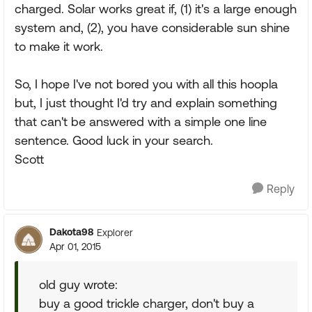
charged. Solar works great if, (1) it's a large enough
system and, (2), you have considerable sun shine
to make it work.
So, I hope I've not bored you with all this hoopla
but, I just thought I'd try and explain something
that can't be answered with a simple one line
sentence. Good luck in your search.
Scott
Reply
Dakota98
Explorer
Apr 01, 2015
old guy wrote:
buy a good trickle charger, don't buy a