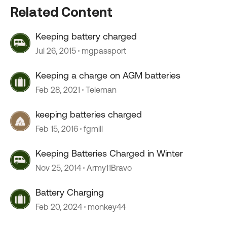
Related Content
Keeping battery charged
Jul 26, 2015
mgpassport
Keeping a charge on AGM batteries
Feb 28, 2021
Teleman
keeping batteries charged
Feb 15, 2016
fgmill
Keeping Batteries Charged in Winter
Nov 25, 2014
Army11Bravo
Battery Charging
Feb 20, 2024
monkey44