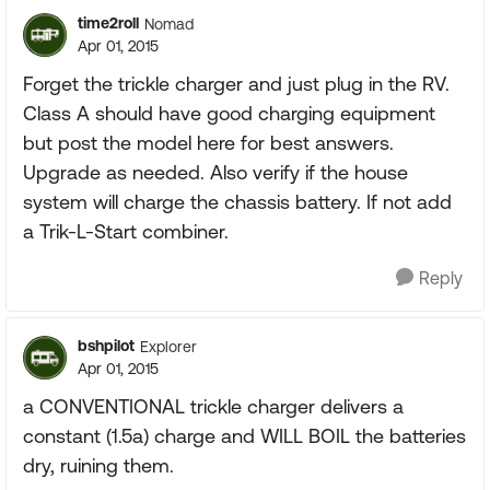
time2roll
Nomad
Apr 01, 2015
Forget the trickle charger and just plug in the RV.
Class A should have good charging equipment
but post the model here for best answers.
Upgrade as needed. Also verify if the house
system will charge the chassis battery. If not add
a Trik-L-Start combiner.
Reply
bshpilot
Explorer
Apr 01, 2015
a CONVENTIONAL trickle charger delivers a
constant (1.5a) charge and WILL BOIL the batteries
dry, ruining them.