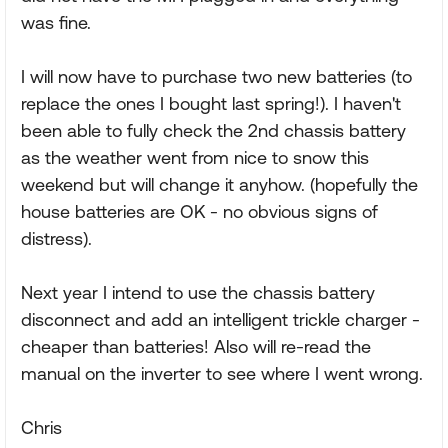
was fine.
I will now have to purchase two new batteries (to
replace the ones I bought last spring!). I haven't
been able to fully check the 2nd chassis battery
as the weather went from nice to snow this
weekend but will change it anyhow. (hopefully the
house batteries are OK - no obvious signs of
distress).
Next year I intend to use the chassis battery
disconnect and add an intelligent trickle charger -
cheaper than batteries! Also will re-read the
manual on the inverter to see where I went wrong.
Chris