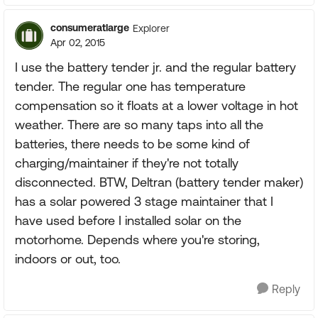
consumeratlarge
Explorer
Apr 02, 2015
I use the battery tender jr. and the regular battery
tender. The regular one has temperature
compensation so it floats at a lower voltage in hot
weather. There are so many taps into all the
batteries, there needs to be some kind of
charging/maintainer if they're not totally
disconnected. BTW, Deltran (battery tender maker)
has a solar powered 3 stage maintainer that I
have used before I installed solar on the
motorhome. Depends where you're storing,
indoors or out, too.
Reply