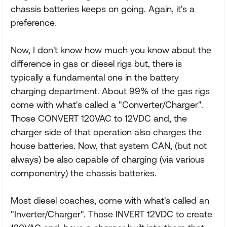
chassis batteries keeps on going. Again, it's a
preference.
Now, I don't know how much you know about the
difference in gas or diesel rigs but, there is
typically a fundamental one in the battery
charging department. About 99% of the gas rigs
come with what's called a "Converter/Charger".
Those CONVERT 120VAC to 12VDC and, the
charger side of that operation also charges the
house batteries. Now, that system CAN, (but not
always) be also capable of charging (via various
componentry) the chassis batteries.
Most diesel coaches, come with what's called an
"Inverter/Charger". Those INVERT 12VDC to create