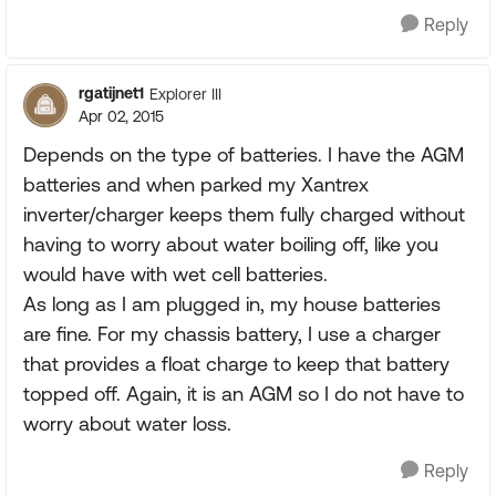
Reply
rgatijnet1
Explorer III
Apr 02, 2015
Depends on the type of batteries. I have the AGM
batteries and when parked my Xantrex
inverter/charger keeps them fully charged without
having to worry about water boiling off, like you
would have with wet cell batteries.
As long as I am plugged in, my house batteries
are fine. For my chassis battery, I use a charger
that provides a float charge to keep that battery
topped off. Again, it is an AGM so I do not have to
worry about water loss.
Reply