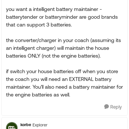
you want a intelligent battery maintainer -
batterytender or batteryminder are good brands
that can support 3 batteries.
the converter/charger in your coach (assuming its
an intelligent charger) will maintain the house
batteries ONLY (not the engine batteries).
if switch your house batteries off when you store
the coach you will need an EXTERNAL battery
maintainer. You'll also need a battery maintainer for
the engine batteries as well.
Reply
korbe
Explorer