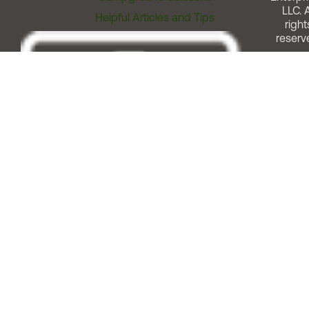
LLC. A
Helpful Articles and Tips
right
reserv