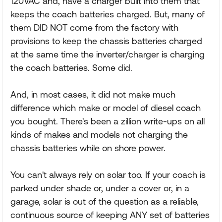
120VAC and, have a charger built into them that
keeps the coach batteries charged. But, many of
them DID NOT come from the factory with
provisions to keep the chassis batteries charged
at the same time the inverter/charger is charging
the coach batteries. Some did.
And, in most cases, it did not make much
difference which make or model of diesel coach
you bought. There's been a zillion write-ups on all
kinds of makes and models not charging the
chassis batteries while on shore power.
You can't always rely on solar too. If your coach is
parked under shade or, under a cover or, in a
garage, solar is out of the question as a reliable,
continuous source of keeping ANY set of batteries