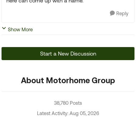
here can come up with a name.
Reply
Show More
Start a New Discussion
About Motorhome Group
38,780 Posts
Latest Activity: Aug 05, 2026