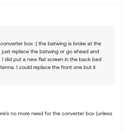
 converter box :( the batwing is broke at the
 I just replace the batwing or go ahead and
. I did put a new flat screen in the back bed
enna. I could replace the front one but it
re's no more need for the converter box (unless