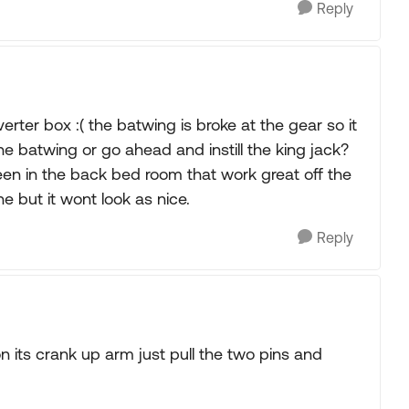
Reply
verter box :( the batwing is broke at the gear so it
he batwing or go ahead and instill the king jack?
reen in the back bed room that work great off the
e but it wont look as nice.
Reply
n its crank up arm just pull the two pins and