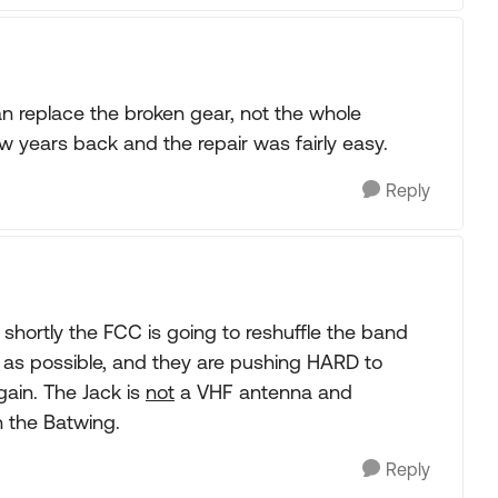
an replace the broken gear, not the whole
 years back and the repair was fairly easy.
Reply
 shortly the FCC is going to reshuffle the band
as possible, and they are pushing HARD to
ain. The Jack is
not
a VHF antenna and
 the Batwing.
Reply