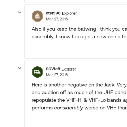
ets1996
Explorer
Mar 27, 2016
Also if you keep the batwing I think you c
assembly. I know I bought a new one a few
SCVJeff
Explorer
Mar 27, 2016
Here is another negative on the Jack. Very
and auction off as much of the UHF band 
repopulate the VHF-Hi & VHF-Lo bands ag
performs
considerably
worse on VHF than