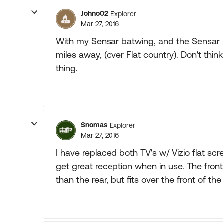
Johno02
Explorer
Mar 27, 2016
With my Sensar batwing, and the Sensar si
miles away, (over Flat country). Don't thin
thing.
Snomas
Explorer
Mar 27, 2016
I have replaced both TV's w/ Vizio flat sc
get great reception when in use. The fron
than the rear, but fits over the front of the 