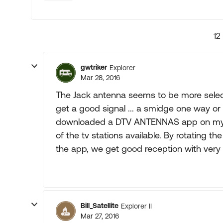
12
gwtriker
Explorer
Mar 28, 2016
The Jack antenna seems to be more selectiv
get a good signal ... a smidge one way or t
downloaded a DTV ANTENNAS app on my ce
of the tv stations available. By rotating t
the app, we get good reception with very l
Bill_Satellite
Explorer II
Mar 27, 2016