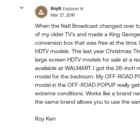
RoyB
Explorer III
Mar 27, 2016
When the Natl Broadcast changed over to 
of my older TV's and made a King George 
conversion box that was free at the time
HDTV models. This last year Christmas T
large screen HDTV models for sale at a rea
available at WALMART. I got the 26-inch 
model for the bedroom. My OFF-ROAD POP
model in the OFF-ROAD POPUP really get
extreme conditions. Works like a brand new 
the same brand allows you to use the sa
Roy Ken