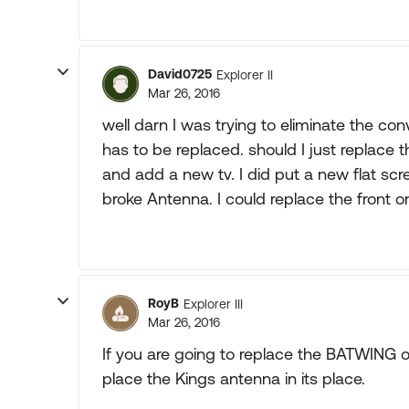
David0725
Explorer II
Mar 26, 2016
well darn I was trying to eliminate the con
has to be replaced. should I just replace t
and add a new tv. I did put a new flat sc
broke Antenna. I could replace the front on
RoyB
Explorer III
Mar 26, 2016
If you are going to replace the BATWING o
place the Kings antenna in its place.