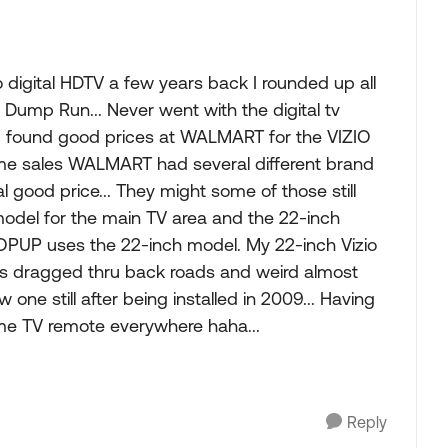
digital HDTV a few years back I rounded up all
Dump Run... Never went with the digital tv
. I found good prices at WALMART for the VIZIO
ime sales WALMART had several different brand
l good price... They might some of those still
model for the main TV area and the 22-inch
UP uses the 22-inch model. My 22-inch Vizio
s dragged thru back roads and weird almost
one still after being installed in 2009... Having
me TV remote everywhere haha...
Reply