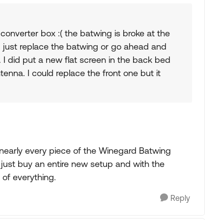
 converter box :( the batwing is broke at the
 I just replace the batwing or go ahead and
. I did put a new flat screen in the back bed
enna. I could replace the front one but it
 nearly every piece of the Winegard Batwing
ld just buy an entire new setup and with the
 of everything.
Reply