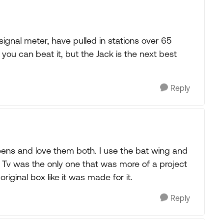
gnal meter, have pulled in stations over 65
k you can beat it, but the Jack is the next best
Reply
reens and love them both. I use the bat wing and
t Tv was the only one that was more of a project
original box like it was made for it.
Reply