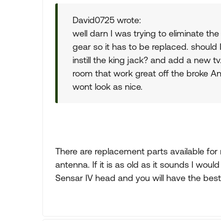
David0725 wrote:
well darn I was trying to eliminate the
gear so it has to be replaced. should
instill the king jack? and add a new tv
room that work great off the broke Ant
wont look as nice.
There are replacement parts available for
antenna. If it is as old as it sounds I wou
Sensar IV head and you will have the best