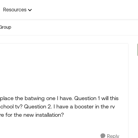
Resources
Group
place the batwing one I have. Question 1 will this
chool tv? Question 2. I have a booster in the rv
 for the new installation?
Reply