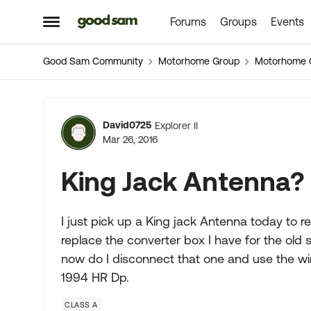
Forums
Groups
Events
Skip to content
Open Side Menu
Good Sam Community
Motorhome Group
Motorhome 
Forum Discussion
David0725
Explorer II
Mar 26, 2016
King Jack Antenna?
I just pick up a King jack Antenna today to re
replace the converter box I have for the old s
now do I disconnect that one and use the wire
1994 HR Dp.
CLASS A