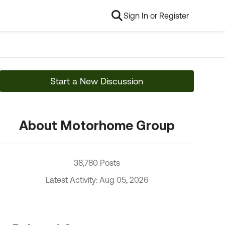
Sign In or Register
Start a New Discussion
About Motorhome Group
38,780 Posts
Latest Activity: Aug 05, 2026