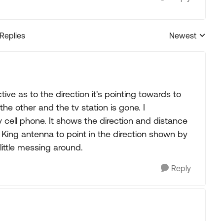
 Replies
Newest
Replies sorted
e as to the direction it's pointing towards to
he other and the tv station is gone. I
ll phone. It shows the direction and distance
he King antenna to point in the direction shown by
ittle messing around.
Reply