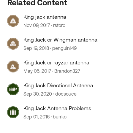
Related Content
King jack antenna
 by
Nov 09, 2017
rstoro
King Jack or Wingman antenna
Sep 19, 2018
penguin149
King Jack or rayzar antenna
May 05, 2017
Brandon327
King Jack Directional Antenna
Protection
Sep 30, 2020
docsouce
King Jack Antenna Problems
Sep 01, 2016
burrko