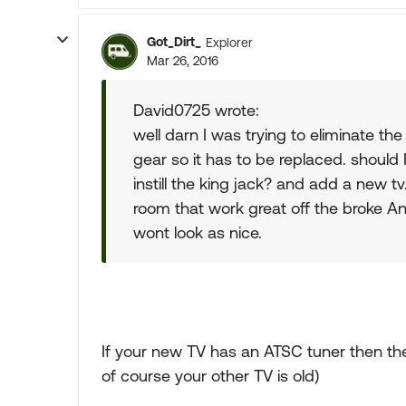
Got_Dirt_
Explorer
Mar 26, 2016
David0725 wrote:
well darn I was trying to eliminate the
gear so it has to be replaced. should
instill the king jack? and add a new tv
room that work great off the broke Ant
wont look as nice.
If your new TV has an ATSC tuner then the
of course your other TV is old)