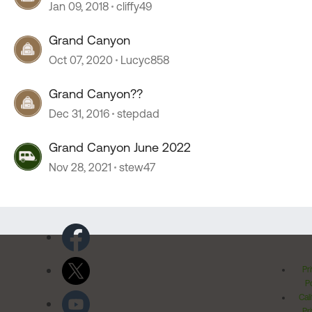
Jan 09, 2018
cliffy49
Grand Canyon
Oct 07, 2020
Lucyc858
Grand Canyon??
Dec 31, 2016
stepdad
Grand Canyon June 2022
Nov 28, 2021
stew47
Pr
Po
Cal
Pr