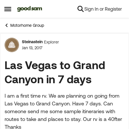
Sign In or Register
Skip to content
Open Side Menu
Motorhome Group
Steinastein
Explorer
Forum Discussion
Jan 13, 2017
Las Vegas to Grand
Canyon in 7 days
I am a first time rv. We are planning on going from
Las Vegas to Grand Canyon. Have 7 days. Can
someone send me some sample itineraries with
routes to take and places to stay. Our rv is a 40fter
Thanks