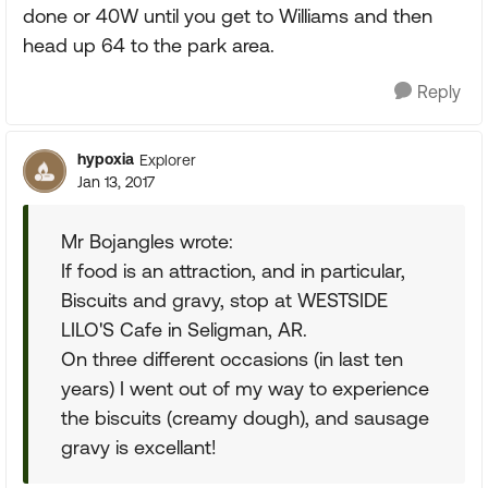
done or 40W until you get to Williams and then
head up 64 to the park area.
Reply
hypoxia
Explorer
Jan 13, 2017
Mr Bojangles wrote:
If food is an attraction, and in particular,
Biscuits and gravy, stop at WESTSIDE
LILO'S Cafe in Seligman, AR.
On three different occasions (in last ten
years) I went out of my way to experience
the biscuits (creamy dough), and sausage
gravy is excellant!