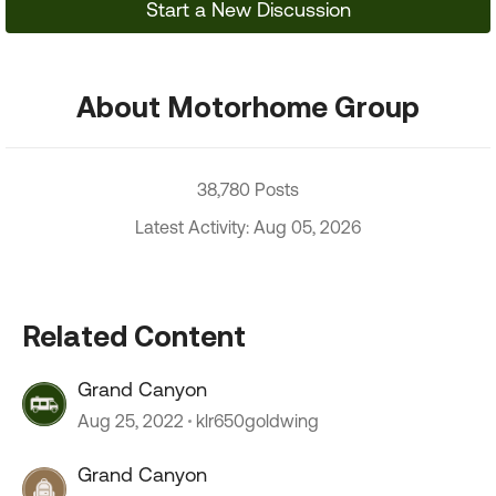
Start a New Discussion
About Motorhome Group
38,780 Posts
Latest Activity: Aug 05, 2026
Related Content
Grand Canyon
Aug 25, 2022
klr650goldwing
Grand Canyon