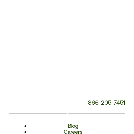
Number:
866-205-7451
Blog
Careers