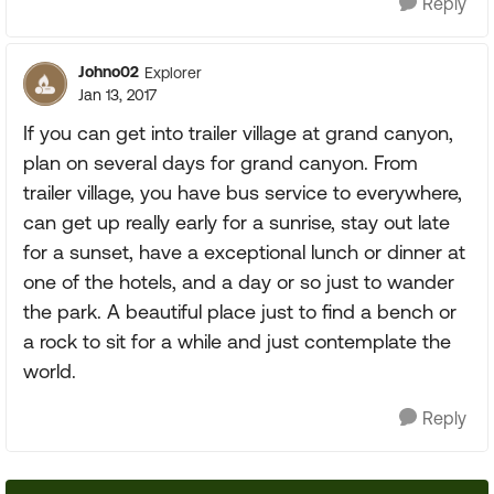
Reply
Johno02
Explorer
Jan 13, 2017
If you can get into trailer village at grand canyon,
plan on several days for grand canyon. From
trailer village, you have bus service to everywhere,
can get up really early for a sunrise, stay out late
for a sunset, have a exceptional lunch or dinner at
one of the hotels, and a day or so just to wander
the park. A beautiful place just to find a bench or
a rock to sit for a while and just contemplate the
world.
Reply