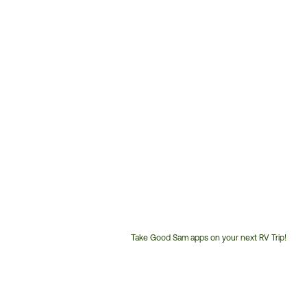
Take Good Sam apps on your next RV Trip!
Customer
Service
Phone