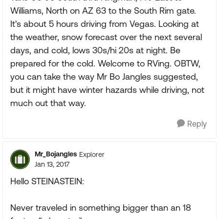
Williams, North on AZ 63 to the South Rim gate.
It's about 5 hours driving from Vegas. Looking at
the weather, snow forecast over the next several
days, and cold, lows 30s/hi 20s at night. Be
prepared for the cold. Welcome to RVing. OBTW,
you can take the way Mr Bo Jangles suggested,
but it might have winter hazards while driving, not
much out that way.
Reply
Mr_Bojangles
Explorer
Jan 13, 2017
Hello STEINASTEIN:
Never traveled in something bigger than an 18