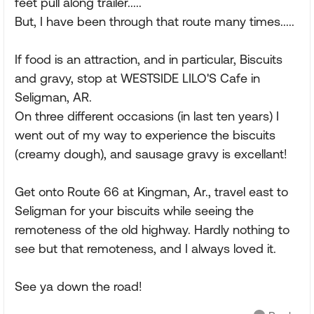
feet pull along trailer.....
But, I have been through that route many times.....
If food is an attraction, and in particular, Biscuits
and gravy, stop at WESTSIDE LILO'S Cafe in
Seligman, AR.
On three different occasions (in last ten years) I
went out of my way to experience the biscuits
(creamy dough), and sausage gravy is excellant!
Get onto Route 66 at Kingman, Ar., travel east to
Seligman for your biscuits while seeing the
remoteness of the old highway. Hardly nothing to
see but that remoteness, and I always loved it.
See ya down the road!