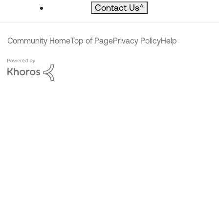
Contact Us
^
Community Home
Top of Page
Privacy Policy
Help