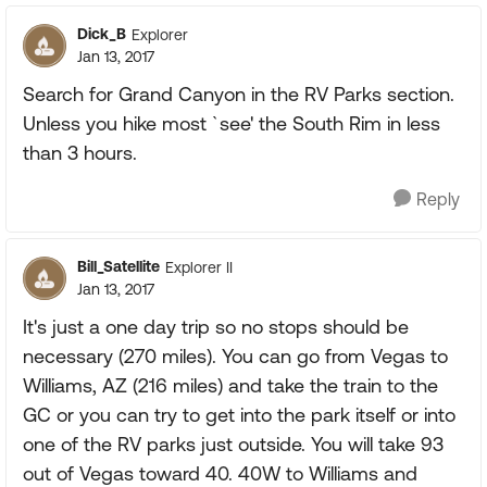
Dick_B
Explorer
Jan 13, 2017
Search for Grand Canyon in the RV Parks section.
Unless you hike most `see' the South Rim in less
than 3 hours.
Reply
Bill_Satellite
Explorer II
Jan 13, 2017
It's just a one day trip so no stops should be
necessary (270 miles). You can go from Vegas to
Williams, AZ (216 miles) and take the train to the
GC or you can try to get into the park itself or into
one of the RV parks just outside. You will take 93
out of Vegas toward 40. 40W to Williams and