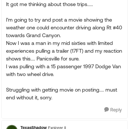
It got me thinking about those trips.....
I'm going to try and post a movie showing the
weather one could encounter driving along Rt #40
towards Grand Canyon.
Now I was a man in my mid sixties with limited
experiences pulling a trailer (17FT) and my reaction
shows this.... Panicsville for sure.
I was pulling with a 15 passenger 1997 Dodge Van
with two wheel drive.
Struggling with getting movie on posting.... must
end without it, sorry.
Reply
TexasShadow
Explorer II