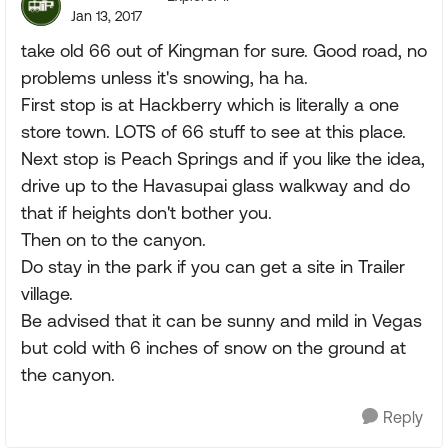
Jan 13, 2017
take old 66 out of Kingman for sure. Good road, no
problems unless it's snowing, ha ha.
First stop is at Hackberry which is literally a one
store town. LOTS of 66 stuff to see at this place.
Next stop is Peach Springs and if you like the idea,
drive up to the Havasupai glass walkway and do
that if heights don't bother you.
Then on to the canyon.
Do stay in the park if you can get a site in Trailer
village.
Be advised that it can be sunny and mild in Vegas
but cold with 6 inches of snow on the ground at
the canyon.
Reply