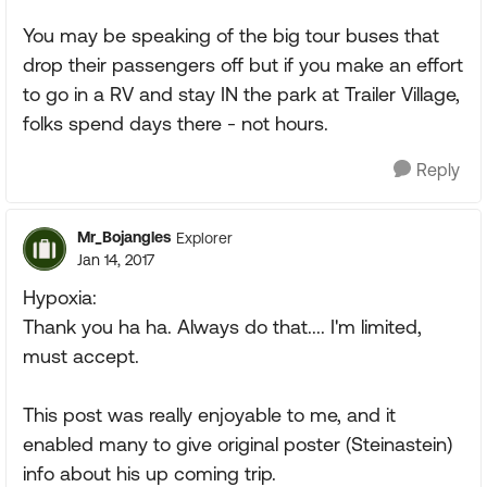
You may be speaking of the big tour buses that
drop their passengers off but if you make an effort
to go in a RV and stay IN the park at Trailer Village,
folks spend days there - not hours.
Reply
Mr_Bojangles
Explorer
Jan 14, 2017
Hypoxia:
Thank you ha ha. Always do that.... I'm limited,
must accept.
This post was really enjoyable to me, and it
enabled many to give original poster (Steinastein)
info about his up coming trip.