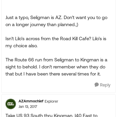
Just a typo, Seligman is AZ. Don't want you to go
on a longer journey than planned.;)
Isn't Lilo's across from the Road Kill Cafe? Lilo's is
my choice also.
The Route 66 run from Seligman to Kingman is a
sight to behold. I don't remember when they do
that but I have been there several times for it.
Reply
AZAmmochief
Explorer
Jan 13, 2017
Take US 93 South thru Kingman, I40 East to