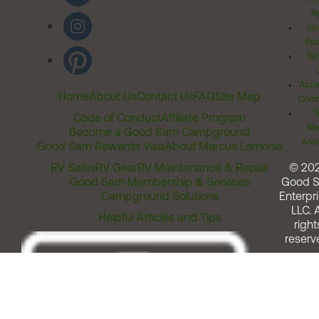
Ri
Inv
Rel
Ter
Acces
Home
About Us
Contact Us
FAQ
Site Map
Comm
T
Code of Conduct
Affiliate Program
Me
Become a Good Sam Campground
Assi
Good Sam Rewards Visa
About Marcus Lemonis
RV Sales
RV Gear
RV Maintenance & Repair
© 20
Good Sam Membership & Services
Good 
Campground Solutions
Enterpri
LLC. A
Helpful Articles and Tips
right
reserv