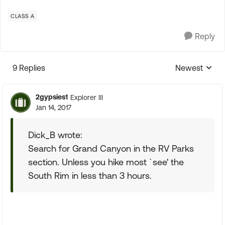
CLASS A
Reply
9 Replies
Newest
Replies sorte
2gypsies1
Explorer III
Jan 14, 2017
Dick_B wrote:
Search for Grand Canyon in the RV Parks
section. Unless you hike most `see' the
South Rim in less than 3 hours.