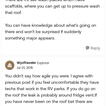
scaffolds, where you can get up to pressure wash
that roof.
You can have knowledge about what's going on
there and won't be surprised if suddenly
something major appears.
Reply
WyoTraveler
Explorer
Jul 01, 2015
You didn't say how agile you were. I agree with
previous post if you feel uncomfortable they have
techs that work in the RV parks. If you do go on
the roof the leak is probably around fridge vent.If
you have never been on the roof bet there are