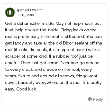
gemert
Explorer
Jul 01, 2015
Get a dehumidifier inside. May not help much but
it will help dry out the inside. Fixing leaks on the
roof is pretty easy if the roof is still sound. You can
get fancy and take all the old Dicor sealant off the
roof (it looks like caulk, it is a type of caulk) with a
scraper of some kind. If a rubber roof just be
careful. Then just get some Dicor and go around
to every crack and crevice on the roof, every
seam, fixture and around all screws, fridge vent
cover, basically everywhere on the roof. It is pretty
easy. Good luck
Reply