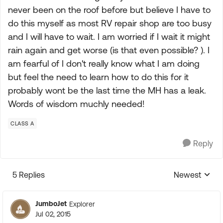
never been on the roof before but believe I have to
do this myself as most RV repair shop are too busy
and I will have to wait. I am worried if I wait it might
rain again and get worse (is that even possible? ). I
am fearful of I don't really know what I am doing
but feel the need to learn how to do this for it
probably wont be the last time the MH has a leak.
Words of wisdom muchly needed!
CLASS A
Reply
5 Replies
Newest
Replies sorte
JumboJet
Explorer
Jul 02, 2015