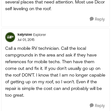
several places that need attention. Most use Dicor
self leveling on the roof.
Reply
kalynzoo
Explorer
Jul 01, 2015
Call a mobile RV technician. Call the local
campgrounds in the area and ask if they have
references for mobile techs. Then have them
come out and fix it. If you don't usually go up on
the roof DON'T. I know that I am no longer capable
of getting up on my roof, so I won't. Even if the
repair is simple the cost can and probably will be
too great.
Reply