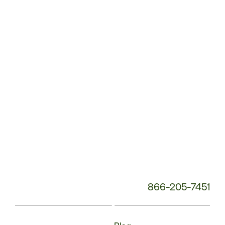
Service
Phone
Number:
866-205-7451