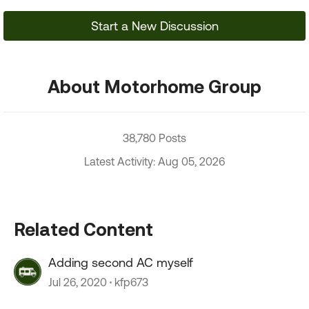
Start a New Discussion
About Motorhome Group
38,780 Posts
Latest Activity: Aug 05, 2026
Related Content
Adding second AC myself
Jul 26, 2020
kfp673