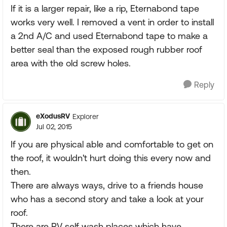
If it is a larger repair, like a rip, Eternabond tape
works very well. I removed a vent in order to install
a 2nd A/C and used Eternabond tape to make a
better seal than the exposed rough rubber roof
area with the old screw holes.
Reply
eXodusRV
Explorer
Jul 02, 2015
If you are physical able and comfortable to get on
the roof, it wouldn't hurt doing this every now and
then.
There are always ways, drive to a friends house
who has a second story and take a look at your
roof.
There are RV self wash places which have