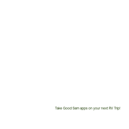
Take Good Sam apps on your next RV Trip!
Customer