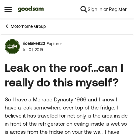
Sign In or Register
Skip to content
Open Side Menu
Motorhome Group
ricelake922
Explorer
Forum Discussion
Jul 01, 2015
Leak on the roof...can I
really do this myself?
So I have a Monaco Dynasty 1996 and I know I
have a leak somewhere over top of the fridge. I
believe it has travelled for not only is the area inside
in front of the refrigerator on ceiling inside is wet so
is across from the fridge on your the wall. I have