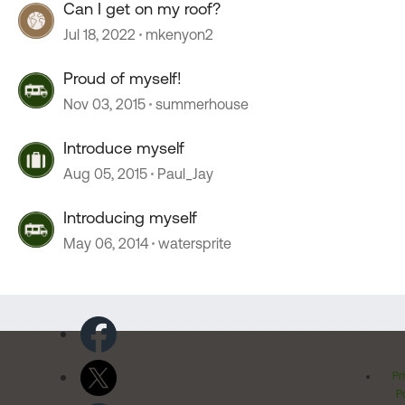
Can I get on my roof?
Jul 18, 2022
mkenyon2
Proud of myself!
Nov 03, 2015
summerhouse
Introduce myself
Aug 05, 2015
Paul_Jay
Introducing myself
May 06, 2014
watersprite
Pr
Po