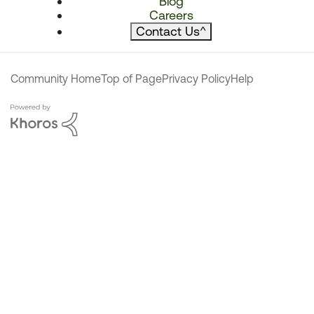
Blog
Careers
Contact Us
^
Community Home
Top of Page
Privacy Policy
Help