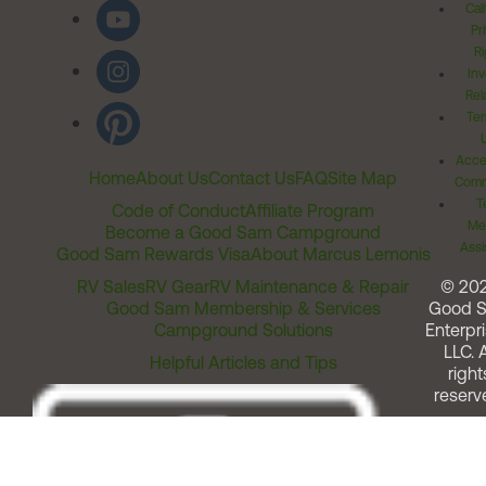
Cal
Pr
Ri
Inv
Rel
Ter
Acces
Home
About Us
Contact Us
FAQ
Site Map
Comm
T
Code of Conduct
Affiliate Program
Me
Become a Good Sam Campground
Assi
Good Sam Rewards Visa
About Marcus Lemonis
RV Sales
RV Gear
RV Maintenance & Repair
© 20
Good Sam Membership & Services
Good 
Campground Solutions
Enterpri
LLC. A
Helpful Articles and Tips
right
reserv