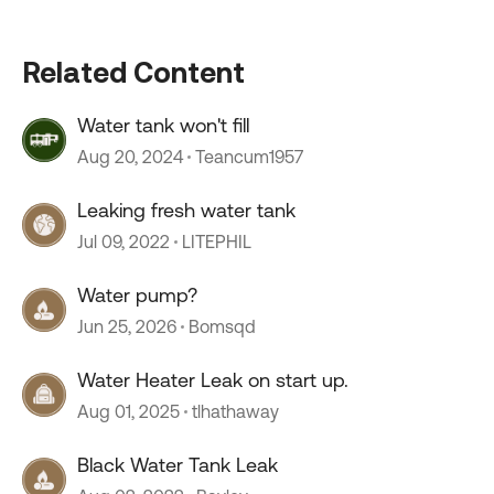
Related Content
Water tank won't fill
Aug 20, 2024
Teancum1957
Leaking fresh water tank
Jul 09, 2022
LITEPHIL
Water pump?
Jun 25, 2026
Bomsqd
Water Heater Leak on start up.
Aug 01, 2025
tlhathaway
Black Water Tank Leak