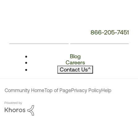
866-205-7451
Blog
Careers
Contact Us
^
Community Home
Top of Page
Privacy Policy
Help