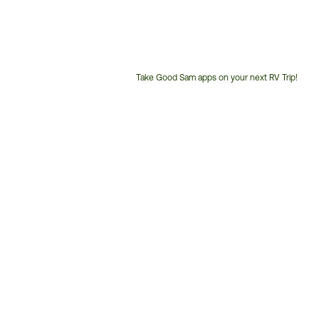
Take Good Sam apps on your next RV Trip!
Customer
Service
Phone
Number: