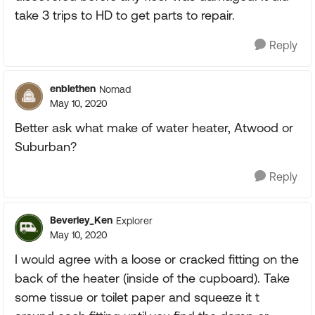
take 3 trips to HD to get parts to repair.
Reply
enblethen
Nomad
May 10, 2020
Better ask what make of water heater, Atwood or
Suburban?
Reply
Beverley_Ken
Explorer
May 10, 2020
I would agree with a loose or cracked fitting on the
back of the heater (inside of the cupboard). Take
some tissue or toilet paper and squeeze it t