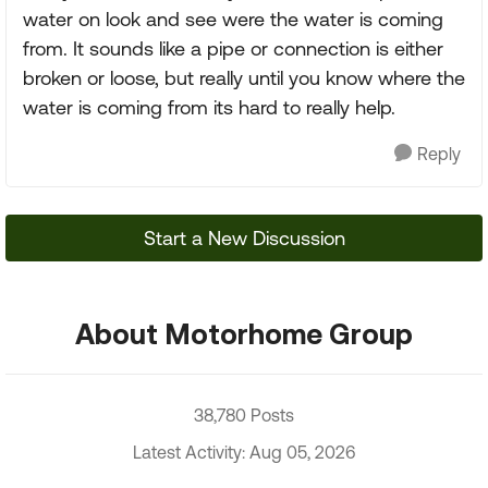
water on look and see were the water is coming
from. It sounds like a pipe or connection is either
broken or loose, but really until you know where the
water is coming from its hard to really help.
Reply
Start a New Discussion
About Motorhome Group
38,780 Posts
Latest Activity: Aug 05, 2026