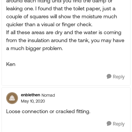
around each fitting until you find the damp or
leaking one. I found that the toilet paper, just a
couple of squares will show the moisture much
quicker than a visual or finger check.
If all these areas are dry and the water is coming
from the insulation around the tank, you may have
a much bigger problem.
Ken
Reply
enblethen
Nomad
May 10, 2020
Loose connection or cracked fitting.
Reply