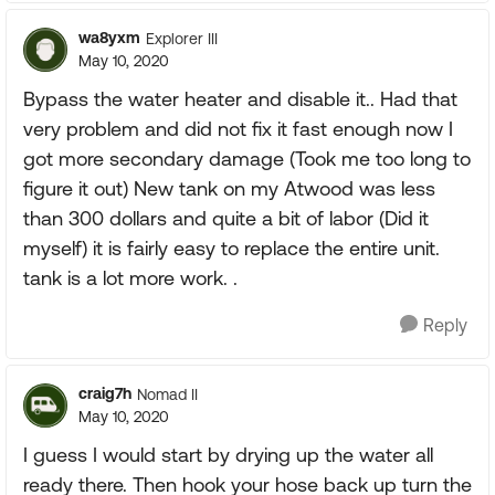
wa8yxm
Explorer III
May 10, 2020
Bypass the water heater and disable it.. Had that
very problem and did not fix it fast enough now I
got more secondary damage (Took me too long to
figure it out) New tank on my Atwood was less
than 300 dollars and quite a bit of labor (Did it
myself) it is fairly easy to replace the entire unit.
tank is a lot more work. .
Reply
craig7h
Nomad II
May 10, 2020
I guess I would start by drying up the water all
ready there. Then hook your hose back up turn the