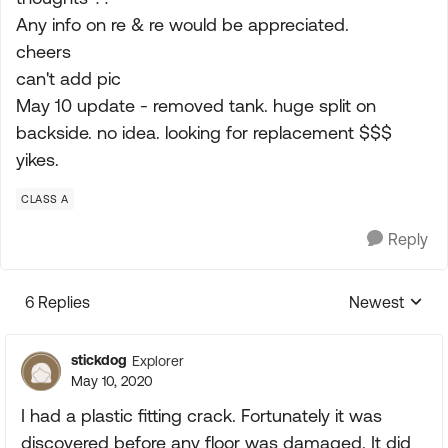
Any info on re & re would be appreciated.
cheers
can't add pic
May 10 update - removed tank. huge split on
backside. no idea. looking for replacement $$$
yikes.
CLASS A
Reply
6 Replies
Newest
Replies sorte
stickdog
Explorer
May 10, 2020
I had a plastic fitting crack. Fortunately it was
discovered before any floor was damaged. It did