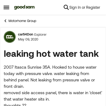
Sign In or Register
Skip to content
Open Side Menu
Motorhome Group
car54Don
Explorer
Forum Discussion
May 09, 2020
leaking hot water tank
2007 Itasca Sunrise 35A. Hooked to house water
today with pressure valve. water leaking from
behind panel. Not leaking from pressure valve or
front drain.
removed side access panel, there is water in 'closet'
that water heater sits in.
thoughts ??