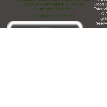
Good Sam Membership & Services
Good 
Campground Solutions
Enterpri
LLC. A
Helpful Articles and Tips
right
reserv