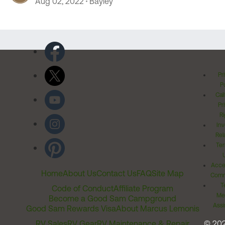
Aug 02, 2022
Bayley
Pr
Po
Cal
Pr
Ri
Inv
Rel
Ter
Acces
Home
About Us
Contact Us
FAQ
Site Map
Comm
T
Code of Conduct
Affiliate Program
Me
Become a Good Sam Campground
Assi
Good Sam Rewards Visa
About Marcus Lemonis
RV Sales
RV Gear
RV Maintenance & Repair
© 20