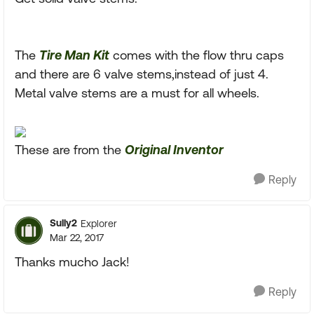
The
Tire Man Kit
comes with the flow thru caps
and there are 6 valve stems,instead of just 4.
Metal valve stems are a must for all wheels.
These are from the
Original Inventor
Reply
Sully2
Explorer
Mar 22, 2017
Thanks mucho Jack!
Reply