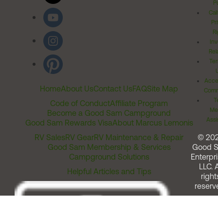
Po
Cal
Pr
Ri
Inv
Rel
Ter
Acces
Home
About Us
Contact Us
FAQ
Site Map
Comm
T
Code of Conduct
Affiliate Program
Me
Become a Good Sam Campground
Assi
Good Sam Rewards Visa
About Marcus Lemonis
RV Sales
RV Gear
RV Maintenance & Repair
© 20
Good Sam Membership & Services
Good 
Campground Solutions
Enterpri
LLC. A
Helpful Articles and Tips
right
reserv