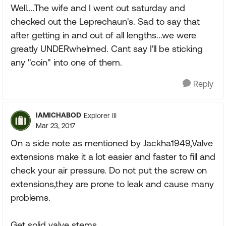
Well....The wife and I went out saturday and
checked out the Leprechaun's. Sad to say that
after getting in and out of all lengths...we were
greatly UNDERwhelmed. Cant say I'll be sticking
any "coin" into one of them.
Reply
IAMICHABOD
Explorer III
Mar 23, 2017
On a side note as mentioned by Jackha1949,Valve
extensions make it a lot easier and faster to fill and
check your air pressure. Do not put the screw on
extensions,they are prone to leak and cause many
problems.
Get solid valve stems.