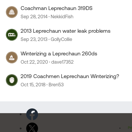
Coachman Leprechaun 319DS
Sep 28, 2014
NekkidFish
2013 Leprechaun water leak problems
Sep 23, 2013
GollyCollie
Winterizing a Leprechaun 260ds
Oct 22, 2020
dave17352
2019 Coachmen Leprechaun Winterizing?
Oct 15, 2018
Bren53
Pr