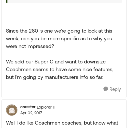
Since the 260 is one we're going to look at this
week, can you be more specific as to why you
were not impressed?
We sold our Super C and want to downsize.
Coachmen seems to have some nice features,
but I'm going by manufacturers info so far.
Reply
crasster
Explorer II
Apr 02, 2017
Well I do like Coachmen coaches, but know what