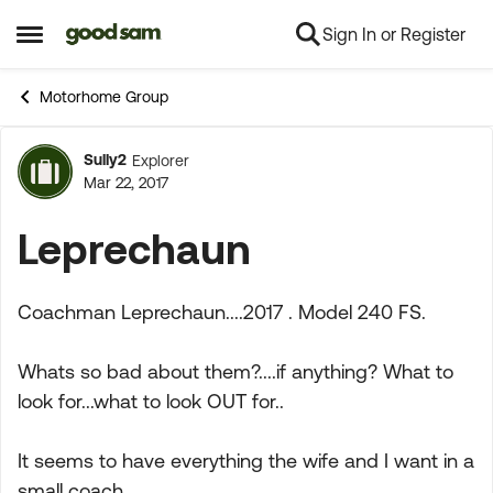
Sign In or Register
Skip to content
Open Side Menu
Motorhome Group
Sully2
Explorer
Forum Discussion
Mar 22, 2017
Leprechaun
Coachman Leprechaun....2017 . Model 240 FS.
Whats so bad about them?....if anything? What to
look for...what to look OUT for..
It seems to have everything the wife and I want in a
small coach...