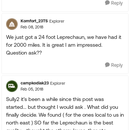
Reply
Komfort_23TS
Explorer
Feb 08, 2018
We just got a 24 foot Leprechaun, we have had it
for 2000 miles. It is great I am impressed.
Question ask??
Reply
campkodiak23
Explorer
Feb 05, 2018
Sully2 it's been a while since this post was
started... but thought I would ask . What did you
finally decide. We found ( for the ones local to us in
north east ) SO far the Leprechaun is the best