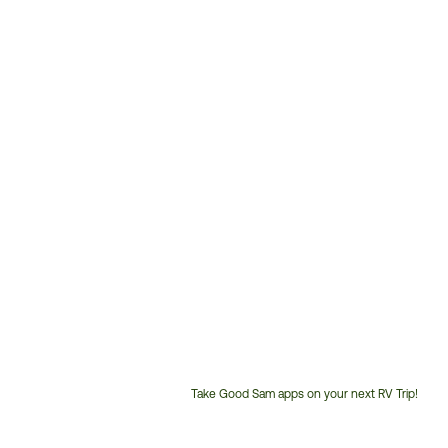
Take Good Sam apps on your next RV Trip!