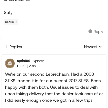
Sully
CLASS C
Reply
11 Replies
Newest
Replies sorte
sprint99
Explorer
Feb 09, 2018
We're on our second Leprechaun. Had a 2008
311KS, traded it in for our current 2017 311FS. Been
happy with them both. Usual issues to deal with
upon taking delivery that the dealer took care of or
I did easily enough once we got in a few trips.