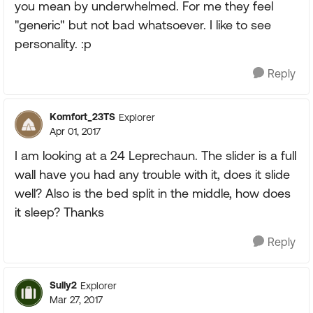
you mean by underwhelmed. For me they feel
"generic" but not bad whatsoever. I like to see
personality. :p
Reply
Komfort_23TS
Explorer
Apr 01, 2017
I am looking at a 24 Leprechaun. The slider is a full
wall have you had any trouble with it, does it slide
well? Also is the bed split in the middle, how does
it sleep? Thanks
Reply
Sully2
Explorer
Mar 27, 2017