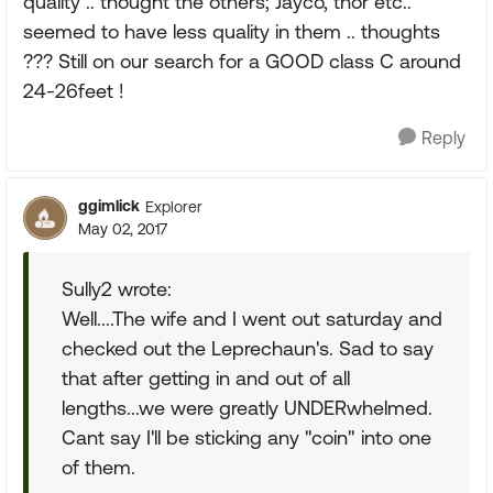
quality .. thought the others; Jayco, thor etc..
seemed to have less quality in them .. thoughts
??? Still on our search for a GOOD class C around
24-26feet !
Reply
ggimlick
Explorer
May 02, 2017
Sully2 wrote:
Well....The wife and I went out saturday and
checked out the Leprechaun's. Sad to say
that after getting in and out of all
lengths...we were greatly UNDERwhelmed.
Cant say I'll be sticking any "coin" into one
of them.