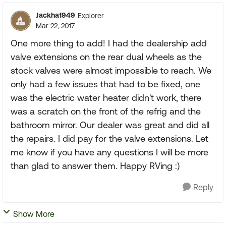
Jackha1949
Explorer
Mar 22, 2017
One more thing to add! I had the dealership add
valve extensions on the rear dual wheels as the
stock valves were almost impossible to reach. We
only had a few issues that had to be fixed, one
was the electric water heater didn't work, there
was a scratch on the front of the refrig and the
bathroom mirror. Our dealer was great and did all
the repairs. I did pay for the valve extensions. Let
me know if you have any questions I will be more
than glad to answer them. Happy RVing :)
Reply
Show More