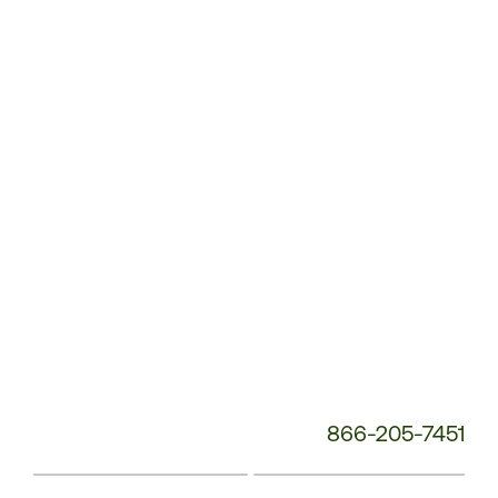
Customer
Service
Phone
Number:
866-205-7451