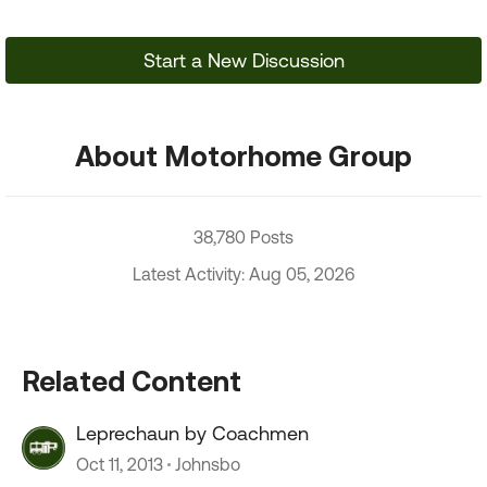
Start a New Discussion
About Motorhome Group
38,780 Posts
Latest Activity: Aug 05, 2026
Related Content
Leprechaun by Coachmen
Oct 11, 2013
Johnsbo