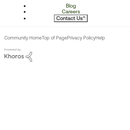
Blog
Careers
Contact Us
^
Community Home
Top of Page
Privacy Policy
Help