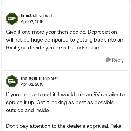
time2roll
Nomad
Apr 02, 2015
Give it one more year then decide. Depreciation
will not be huge compared to getting back into an
RV if you decide you miss the adventure.
Reply
the_bear_II
Explorer
Apr 02, 2015
If you decide to sell it, I would hire an RV detailer to
spruce it up. Get it looking as best as possible
outside and inside.
Don't pay attention to the dealer's appraisal. Take