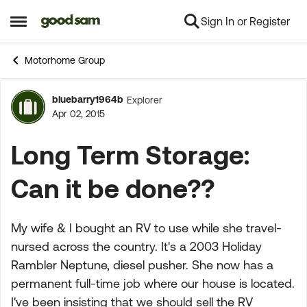
Sign In or Register
Skip to content
Open Side Menu
Motorhome Group
bluebarry1964b
Explorer
Forum Discussion
Apr 02, 2015
Long Term Storage:
Can it be done??
My wife & I bought an RV to use while she travel-
nursed across the country. It's a 2003 Holiday
Rambler Neptune, diesel pusher. She now has a
permanent full-time job where our house is located.
I've been insisting that we should sell the RV