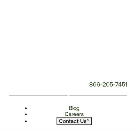
866-205-7451
Blog
Careers
Contact Us
^