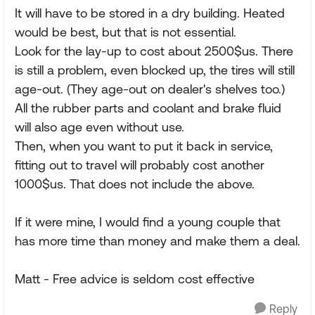
It will have to be stored in a dry building. Heated
would be best, but that is not essential.
Look for the lay-up to cost about 2500$us. There
is still a problem, even blocked up, the tires will still
age-out. (They age-out on dealer's shelves too.)
All the rubber parts and coolant and brake fluid
will also age even without use.
Then, when you want to put it back in service,
fitting out to travel will probably cost another
1000$us. That does not include the above.
If it were mine, I would find a young couple that
has more time than money and make them a deal.
Matt - Free advice is seldom cost effective
Reply