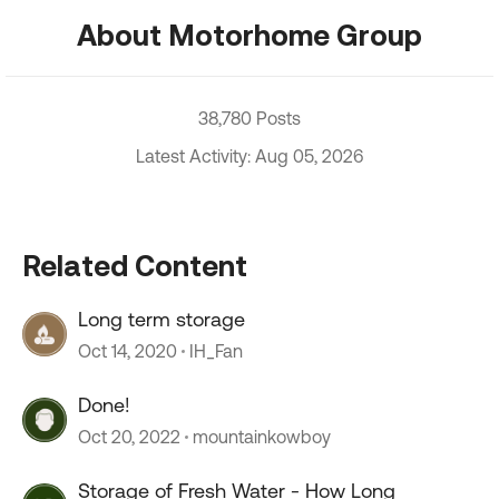
About Motorhome Group
38,780 Posts
Latest Activity: Aug 05, 2026
Related Content
Long term storage
Oct 14, 2020
IH_Fan
Done!
Oct 20, 2022
mountainkowboy
Storage of Fresh Water - How Long