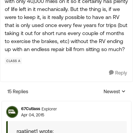
with only 40,000 miles on it so it certainly has plenty
of life left in it mechanically. But the thing is, if we
were to keep it, is it really possible to have an RV
that is only used once every few years for trips (but
taking it out for short runs every couple of months
to exercise the brakes, etc) without the RV ending
up with an endless repair bill from sitting so much?
CLASS A
Reply
15 Replies
Newest
Replies sorte
67Cutlass
Explorer
Apr 04, 2015
rgatijnet1 wrote: