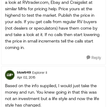
a look at RVtrader.com, Ebay and Craigslist at
similar MHs for pricing help. Price yours at the
highend to test the market. Publish the price in
your ads. If you get calls from regular RV buyers
(not dealers or speculators) have them come by
and take a look at it. If no calls then start lowering
the price in small increments tell the calls start
coming in.
Reply
bluwtr49
Explorer II
Apr 02, 2015
Based on the info supplied, I would just take the
money and run. You knew going in that this was
not an investment but a life style and now the life
style has changed.