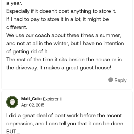
a year.
Especially if it doesn't cost anything to store it.
If I had to pay to store it in a lot, it might be
different.
We use our coach about three times a summer,
and not at all in the winter, but I have no intention
of getting rid of it.
The rest of the time it sits beside the house or in
the driveway. It makes a great guest house!
Reply
Matt_Colie
Explorer II
Apr 02, 2015
I did a great deal of boat work before the recent
depression, and I can tell you that it can be done.
BUT....