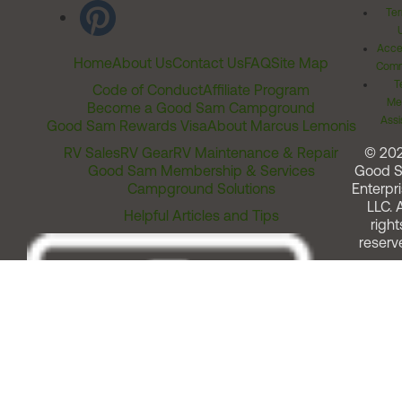
Ter
Acces
Home
About Us
Contact Us
FAQ
Site Map
Comm
T
Code of Conduct
Affiliate Program
Me
Become a Good Sam Campground
Assi
Good Sam Rewards Visa
About Marcus Lemonis
RV Sales
RV Gear
RV Maintenance & Repair
© 20
Good Sam Membership & Services
Good 
Campground Solutions
Enterpri
LLC. A
Helpful Articles and Tips
right
reserv