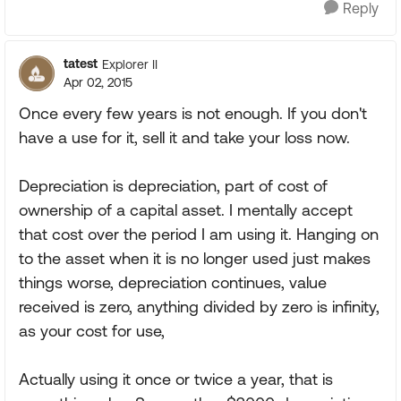
Reply
tatest
Explorer II
Apr 02, 2015
Once every few years is not enough. If you don't
have a use for it, sell it and take your loss now.
Depreciation is depreciation, part of cost of
ownership of a capital asset. I mentally accept
that cost over the period I am using it. Hanging on
to the asset when it is no longer used just makes
things worse, depreciation continues, value
received is zero, anything divided by zero is infinity,
as your cost for use,
Actually using it once or twice a year, that is