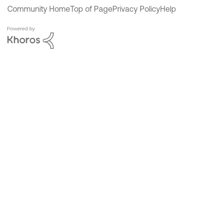
Community Home
Top of Page
Privacy Policy
Help