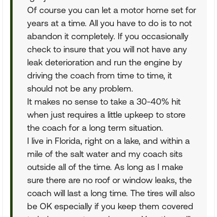
Of course you can let a motor home set for
years at a time. All you have to do is to not
abandon it completely. If you occasionally
check to insure that you will not have any
leak deterioration and run the engine by
driving the coach from time to time, it
should not be any problem.
It makes no sense to take a 30-40% hit
when just requires a little upkeep to store
the coach for a long term situation.
I live in Florida, right on a lake, and within a
mile of the salt water and my coach sits
outside all of the time. As long as I make
sure there are no roof or window leaks, the
coach will last a long time. The tires will also
be OK especially if you keep them covered