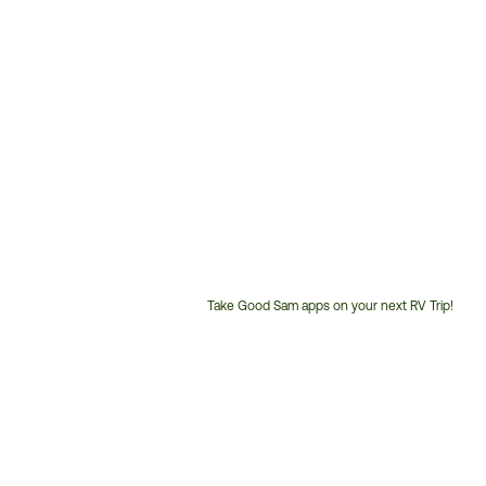
Take Good Sam apps on your next RV Trip!
Customer
Service
Phone
Number: