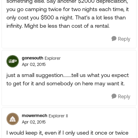
something else. Say another $2000 depreciation,
you go camping twice for two nights each time, it
only cost you $500 a night. That's a lot less than
infinity. Might be less than cost of a rental.
Reply
gonesouth
Explorer
Apr 02, 2015
just a small suggestion.......tell us what you expect
to get for it and somebody on here may want it.
Reply
mowermech
Explorer II
Apr 02, 2015
I would keep it, even if I only used it once or twice