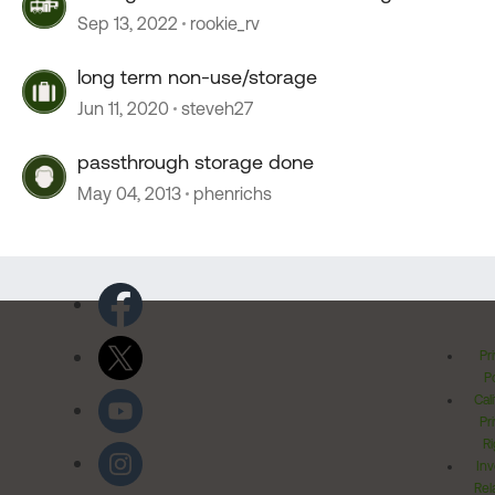
Sep 13, 2022
rookie_rv
long term non-use/storage
Jun 11, 2020
steveh27
passthrough storage done
May 04, 2013
phenrichs
Pr
Po
Cal
Pr
Ri
Inv
Rel