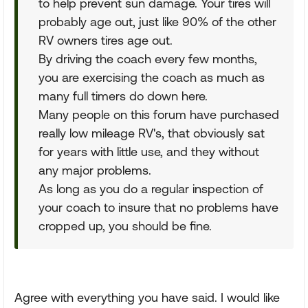
to help prevent sun damage. Your tires will
probably age out, just like 90% of the other
RV owners tires age out.
By driving the coach every few months,
you are exercising the coach as much as
many full timers do down here.
Many people on this forum have purchased
really low mileage RV's, that obviously sat
for years with little use, and they without
any major problems.
As long as you do a regular inspection of
your coach to insure that no problems have
cropped up, you should be fine.
Agree with everything you have said. I would like