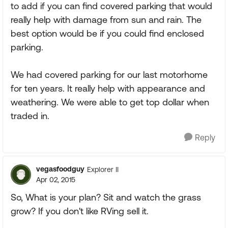
to add if you can find covered parking that would
really help with damage from sun and rain. The
best option would be if you could find enclosed
parking.
We had covered parking for our last motorhome
for ten years. It really help with appearance and
weathering. We were able to get top dollar when
traded in.
Reply
vegasfoodguy
Explorer II
Apr 02, 2015
So, What is your plan? Sit and watch the grass
grow? If you don't like RVing sell it.