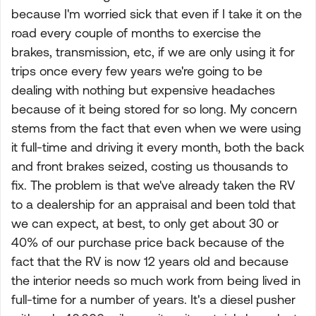
because I'm worried sick that even if I take it on the
road every couple of months to exercise the
brakes, transmission, etc, if we are only using it for
trips once every few years we're going to be
dealing with nothing but expensive headaches
because of it being stored for so long. My concern
stems from the fact that even when we were using
it full-time and driving it every month, both the back
and front brakes seized, costing us thousands to
fix. The problem is that we've already taken the RV
to a dealership for an appraisal and been told that
we can expect, at best, to only get about 30 or
40% of our purchase price back because of the
fact that the RV is now 12 years old and because
the interior needs so much work from being lived in
full-time for a number of years. It's a diesel pusher