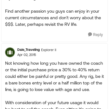
Find another passion you guys can enjoy in your
current circumstances and don't worry about the
$$$. Later, perhaps revisit the RV life.
Reply
Dale_Traveling
Explorer II
Apr 02, 2015
Not knowing how long you have owned the coach
or the initial purchase price a 30% to 40% return
could either be painful or pretty good. Any rig, be it
a bare bones entry level or a half million top of the
line, is going to lose value with age and use.
With consideration of your future usage it would