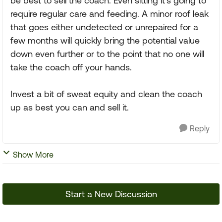
be best to sell the coach. Even sitting it's going to
require regular care and feeding. A minor roof leak
that goes either undetected or unrepaired for a
few months will quickly bring the potential value
down even further or to the point that no one will
take the coach off your hands.
Invest a bit of sweat equity and clean the coach
up as best you can and sell it.
Reply
Show More
Start a New Discussion