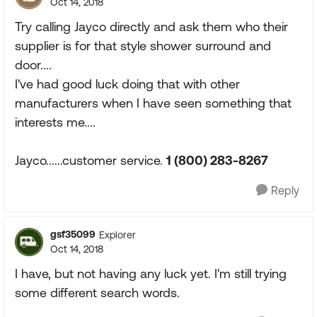
Oct 14, 2018
Try calling Jayco directly and ask them who their
supplier is for that style shower surround and
door....
I've had good luck doing that with other
manufacturers when I have seen something that
interests me....
Jayco......customer service.
1 (800) 283-8267
Reply
gsf35099
Explorer
Oct 14, 2018
I have, but not having any luck yet. I'm still trying
some different search words.