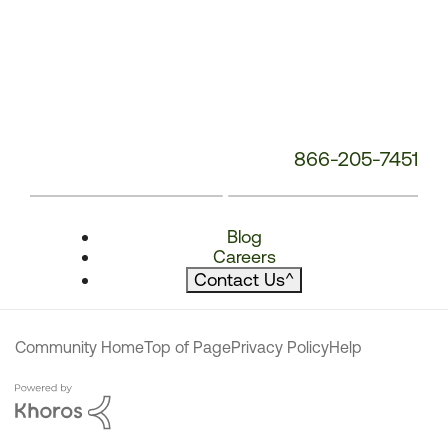
866-205-7451
Blog
Careers
Contact Us
^
Community Home
Top of Page
Privacy Policy
Help