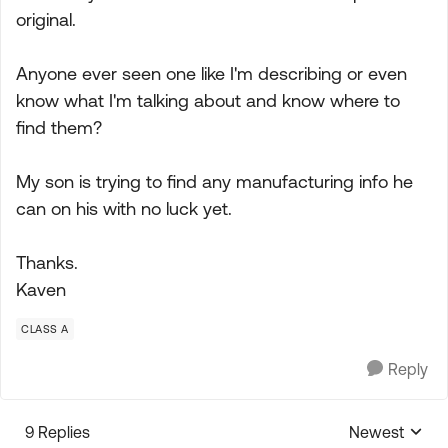
original.
Anyone ever seen one like I'm describing or even
know what I'm talking about and know where to
find them?
My son is trying to find any manufacturing info he
can on his with no luck yet.
Thanks.
Kaven
CLASS A
Reply
9 Replies
Newest
Replies sorte