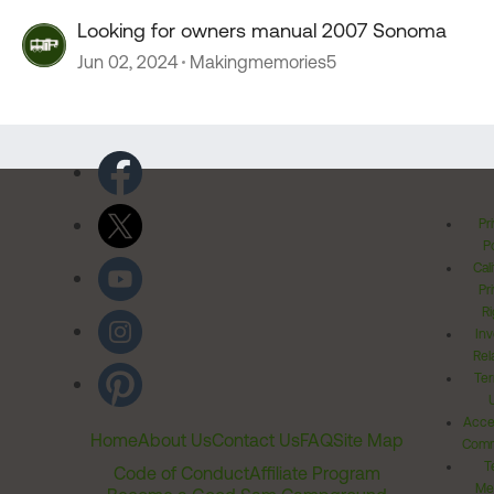
Looking for owners manual 2007 Sonoma
Jun 02, 2024
Makingmemories5
Pr
Po
Cal
Pr
Ri
Inv
Rel
Ter
Acces
Home
About Us
Contact Us
FAQ
Site Map
Comm
T
Code of Conduct
Affiliate Program
Me