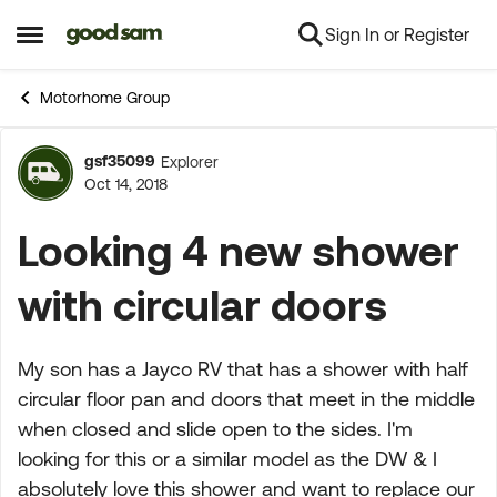
Sign In or Register
Skip to content
Open Side Menu
Motorhome Group
gsf35099
Explorer
Forum Discussion
Oct 14, 2018
Looking 4 new shower
with circular doors
My son has a Jayco RV that has a shower with half
circular floor pan and doors that meet in the middle
when closed and slide open to the sides. I'm
looking for this or a similar model as the DW & I
absolutely love this shower and want to replace our