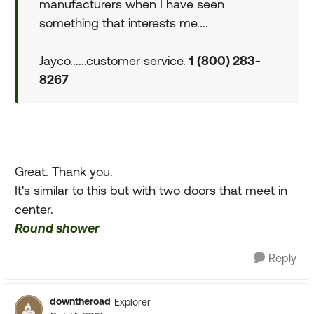
manufacturers when I have seen
something that interests me....
Jayco......customer service.
1 (800) 283-
8267
Great. Thank you.
It's similar to this but with two doors that meet in
center.
Round shower
Reply
downtheroad
Explorer