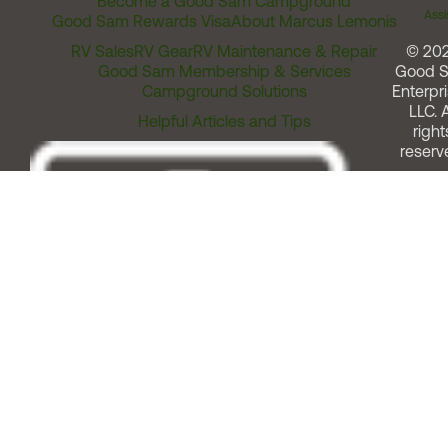
Become a Good Sam Campground
Assi
Good Sam Rewards Visa
About Marcus Lemonis
RV Sales
RV Gear
RV Maintenance & Repair
© 20
Good Sam Membership & Services
Good 
Campground Solutions
Enterpri
LLC. A
Helpful Articles and Tips
right
reserv