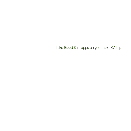
Take Good Sam apps on your next RV Trip!
Customer
Service
Phone
Number: