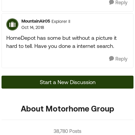
Reply
MountainAir05
Explorer II
Oct 14, 2018
HomeDepot has some but without a picture it
hard to tell. Have you done a internet search.
Reply
Start a New Discussion
About Motorhome Group
38,780 Posts