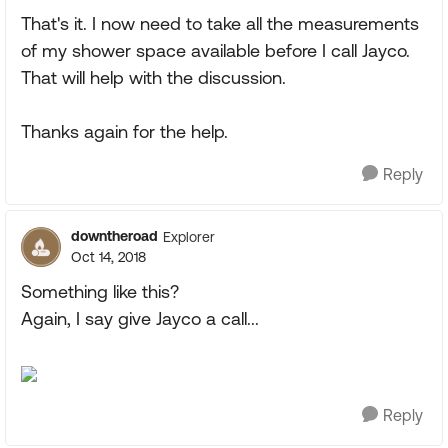
That's it. I now need to take all the measurements
of my shower space available before I call Jayco.
That will help with the discussion.
Thanks again for the help.
Reply
downtheroad
Explorer
Oct 14, 2018
Something like this?
Again, I say give Jayco a call...
Reply