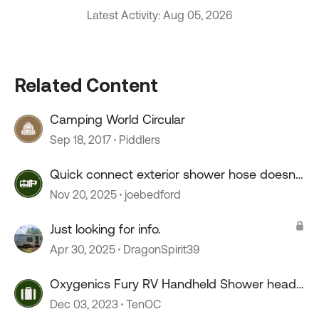
Latest Activity: Aug 05, 2026
Related Content
Camping World Circular
Sep 18, 2017
Piddlers
Quick connect exterior shower hose doesn't
connect.
Nov 20, 2025
joebedford
Just looking for info.
Apr 30, 2025
DragonSpirit39
Oxygenics Fury RV Handheld Shower head
--COLD drip
Dec 03, 2023
TenOC