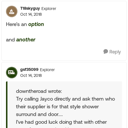
T18skyguy
Explorer
Oct 14, 2018
Here's an
option
and
another
Reply
gsf35099
Explorer
Oct 14, 2018
downtheroad wrote:
Try calling Jayco directly and ask them who
their supplier is for that style shower
surround and door....
I've had good luck doing that with other