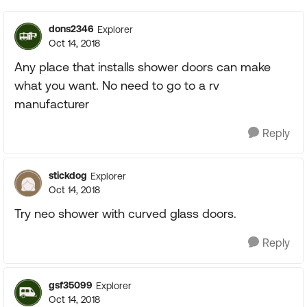
dons2346
Explorer
Oct 14, 2018
Any place that installs shower doors can make
what you want. No need to go to a rv
manufacturer
Reply
stickdog
Explorer
Oct 14, 2018
Try neo shower with curved glass doors.
Reply
gsf35099
Explorer
Oct 14, 2018