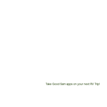
Take Good Sam apps on your next RV Trip!
Customer
Service
Phone