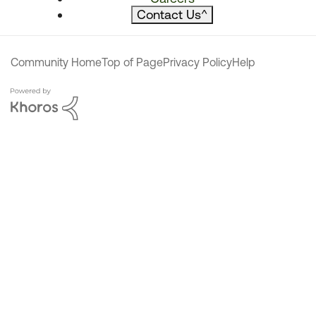
Contact Us
^
Community Home
Top of Page
Privacy Policy
Help