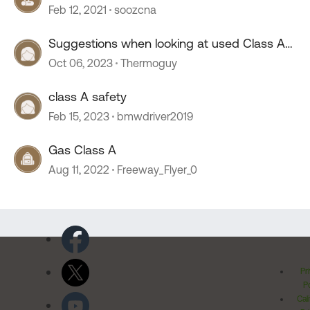
Feb 12, 2021
soozcna
Suggestions when looking at used Class A
motor homes
Oct 06, 2023
Thermoguy
class A safety
Feb 15, 2023
bmwdriver2019
Gas Class A
Aug 11, 2022
Freeway_Flyer_0
Pr
Po
Cal