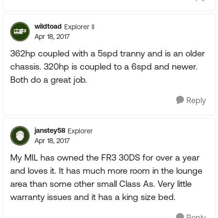
wildtoad
Explorer II
Apr 18, 2017
362hp coupled with a 5spd tranny and is an older
chassis. 320hp is coupled to a 6spd and newer.
Both do a great job.
Reply
janstey58
Explorer
Apr 18, 2017
My MIL has owned the FR3 30DS for over a year
and loves it. It has much more room in the lounge
area than some other small Class As. Very little
warranty issues and it has a king size bed.
Reply