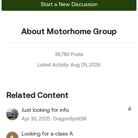
Start a New Discussion
About Motorhome Group
38,780 Posts
Latest Activity: Aug 05, 2026
Related Content
Just looking for info.
Apr 30, 2025
DragonSpirit39
Looking for a class A