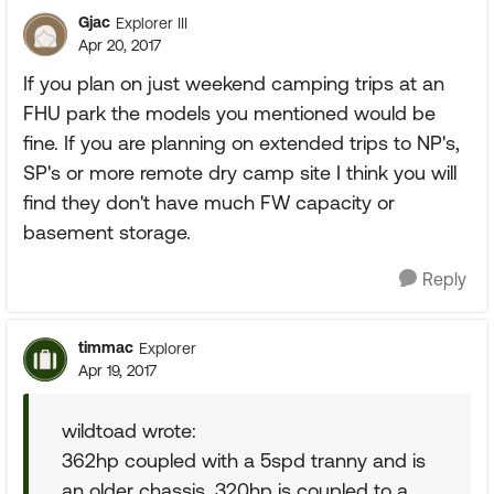
Gjac
Explorer III
Apr 20, 2017
If you plan on just weekend camping trips at an
FHU park the models you mentioned would be
fine. If you are planning on extended trips to NP's,
SP's or more remote dry camp site I think you will
find they don't have much FW capacity or
basement storage.
Reply
timmac
Explorer
Apr 19, 2017
wildtoad wrote:
362hp coupled with a 5spd tranny and is
an older chassis. 320hp is coupled to a