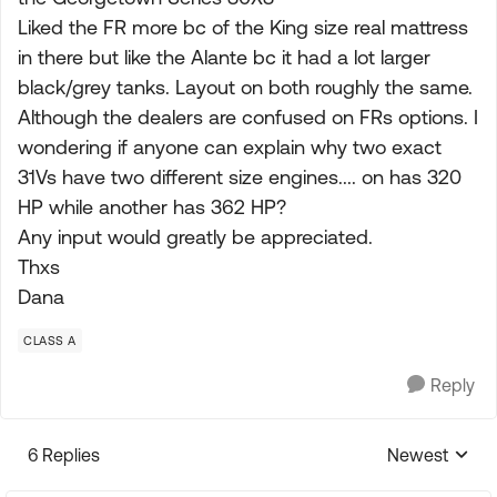
Liked the FR more bc of the King size real mattress
in there but like the Alante bc it had a lot larger
black/grey tanks. Layout on both roughly the same.
Although the dealers are confused on FRs options. I
wondering if anyone can explain why two exact
31Vs have two different size engines.... on has 320
HP while another has 362 HP?
Any input would greatly be appreciated.
Thxs
Dana
CLASS A
Reply
6 Replies
Newest
Replies sorte