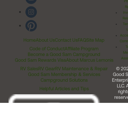
Pr
Ri
Inv
Rel
Ter
Acces
Home
About Us
Contact Us
FAQ
Site Map
Comm
T
Code of Conduct
Affiliate Program
Me
Become a Good Sam Campground
Assi
Good Sam Rewards Visa
About Marcus Lemonis
RV Sales
RV Gear
RV Maintenance & Repair
© 20
Good Sam Membership & Services
Good 
Campground Solutions
Enterpri
LLC. A
Helpful Articles and Tips
right
reserv