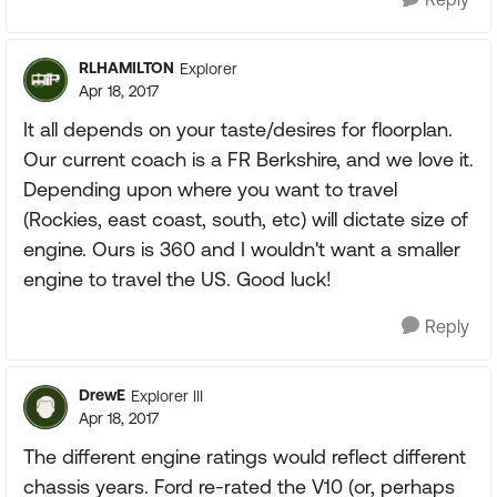
RLHAMILTON
Explorer
Apr 18, 2017
It all depends on your taste/desires for floorplan.
Our current coach is a FR Berkshire, and we love it.
Depending upon where you want to travel
(Rockies, east coast, south, etc) will dictate size of
engine. Ours is 360 and I wouldn't want a smaller
engine to travel the US. Good luck!
Reply
DrewE
Explorer III
Apr 18, 2017
The different engine ratings would reflect different
chassis years. Ford re-rated the V10 (or, perhaps