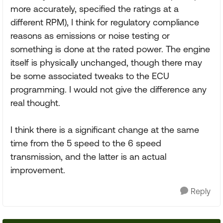
more accurately, specified the ratings at a
different RPM), I think for regulatory compliance
reasons as emissions or noise testing or
something is done at the rated power. The engine
itself is physically unchanged, though there may
be some associated tweaks to the ECU
programming. I would not give the difference any
real thought.
I think there is a significant change at the same
time from the 5 speed to the 6 speed
transmission, and the latter is an actual
improvement.
Reply