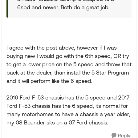
6spd and newer. Both do a great job.
I agree with the post above, however if I was
buying new I would go with the 6th speed, OR try
to get a lower price on the 5 speed and throw that
back at the dealer, than install the 5 Star Program
and it will perform like the 6 speed.
2016 Ford F-53 chassis has the 5 speed and 2017
Ford F-53 chassis has the 6 speed, its normal for
many motorhomes to have a chassis a year older,
my 08 Bounder sits on a 07 Ford chassis.
Reply