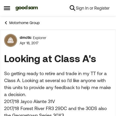
Sign In or Register
Skip to content
Open Side Menu
Motorhome Group
dmctlc
Explorer
Forum Discussion
Apr 18, 2017
Looking at Class A's
So getting ready to retire and trade in my TT for a
Class A. Looking at several so I'd like anyone with
this units to provide any feedback to help me make
a decision.
2017/18 Jayco Alante 31V
2017/18 Forest River FR3 29DC and the 30DS also
the Georgetown Series 30X3