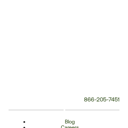
Number:
866-205-7451
Blog
Careers