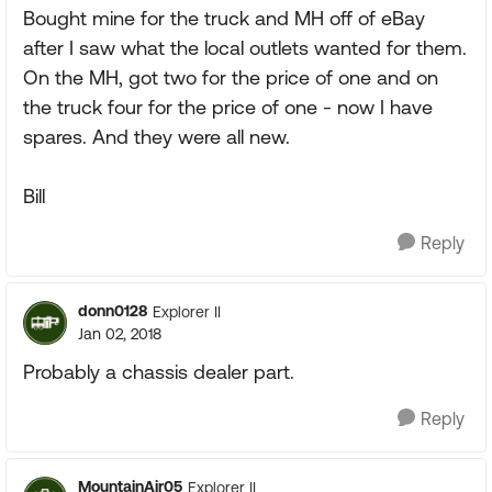
Bought mine for the truck and MH off of eBay
after I saw what the local outlets wanted for them.
On the MH, got two for the price of one and on
the truck four for the price of one - now I have
spares. And they were all new.
Bill
Reply
donn0128
Explorer II
Jan 02, 2018
Probably a chassis dealer part.
Reply
MountainAir05
Explorer II