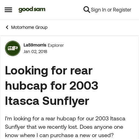
Sign In or Register
Skip to content
Open Side Menu
Motorhome Group
La59morris
Explorer
Forum Discussion
Jan 02, 2018
Looking for rear
hubcap for 2003
Itasca Sunflyer
I'm looking for a rear hubcap for our 2003 Itasca
Sunflyer that we recently lost. Does anyone one
know where I can purchase a new or used?