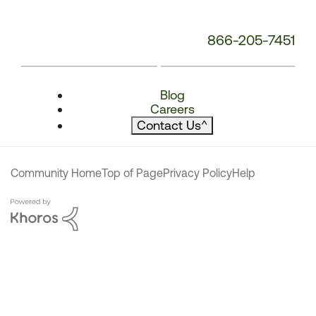
866-205-7451
Blog
Careers
Contact Us
^
Community Home
Top of Page
Privacy Policy
Help