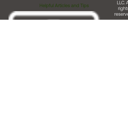
LLC. A
Helpful Articles and Tips
right
reserv