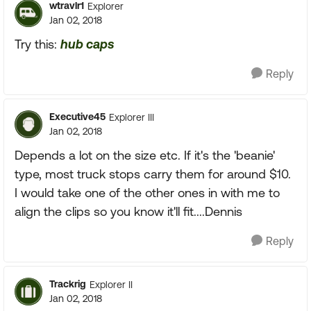
wtravlr1
Explorer
Jan 02, 2018
Try this:
hub caps
Reply
Executive45
Explorer III
Jan 02, 2018
Depends a lot on the size etc. If it's the 'beanie'
type, most truck stops carry them for around $10.
I would take one of the other ones in with me to
align the clips so you know it'll fit....Dennis
Reply
Trackrig
Explorer II
Jan 02, 2018