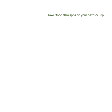
Take Good Sam apps on your next RV Trip!
Customer
Service
Phone
Number: