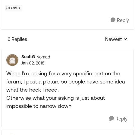
CLASS A
Reply
6 Replies
Newest
Replies sorte
ScottG
Nomad
Jan 02, 2018
When I'm looking for a very specific part on the
forum, I post a picture so people have some idea
what the heck I need.
Otherwise what your asking is just about
impossible to narrow down.
Reply