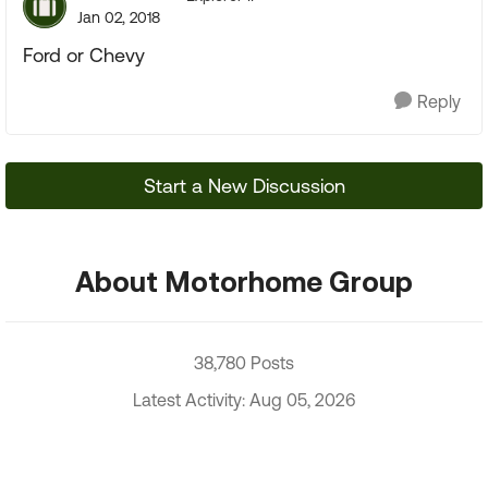
Jan 02, 2018
Ford or Chevy
Reply
Start a New Discussion
About Motorhome Group
38,780 Posts
Latest Activity: Aug 05, 2026