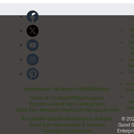
Pr
Po
Cal
Pr
Ri
Inv
Rel
Ter
Acces
Home
About Us
Contact Us
FAQ
Site Map
Comm
T
Code of Conduct
Affiliate Program
Me
Become a Good Sam Campground
Assi
Good Sam Rewards Visa
About Marcus Lemonis
RV Sales
RV Gear
RV Maintenance & Repair
© 20
Good Sam Membership & Services
Good 
Campground Solutions
Enterpri