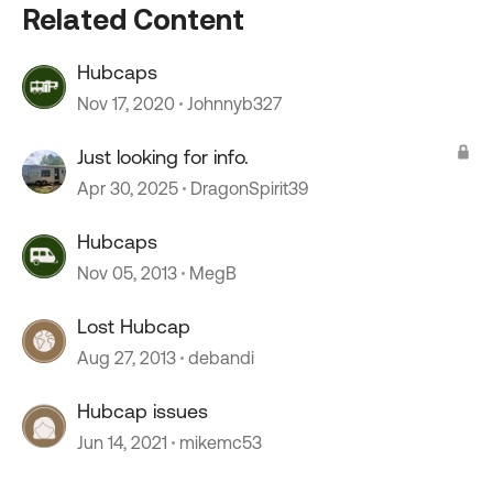
Related Content
Hubcaps
Nov 17, 2020
Johnnyb327
Just looking for info.
Apr 30, 2025
DragonSpirit39
Hubcaps
Nov 05, 2013
MegB
Lost Hubcap
Aug 27, 2013
debandi
Hubcap issues
Jun 14, 2021
mikemc53